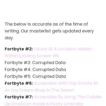
The below is accurate as of the time of
writing. Our masterlist gets updated every
day.
Fortbyte #2:
Found At A Location Hidden
Within Loading Screen #6
Fortbyte #3: Corrupted Data
Fortbyte #4: Corrupted Data
Fortbyte #5: Corrupted Data
Fortbyte #6:
Accessible With Yay! Emote At
An Ice Cream Shop In The Desert
Fortbyte #7:
Accessible By Using The Cuddle
Up Emoticon Inside A Rocky Umbrella