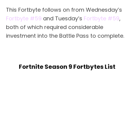
This Fortbyte follows on from Wednesday’s
Fortbyte #59
and Tuesday’s
Fortbyte #59
,
both of which required considerable
investment into the Battle Pass to complete.
Fortnite Season 9 Fortbytes List