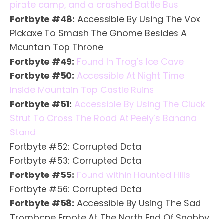
pirate camp, and a crashed Battle Bus
Fortbyte #48:
Accessible By Using The Vox
Pickaxe To Smash The Gnome Besides A
Mountain Top Throne
Fortbyte #49:
Found In Trog’s Ice Cave
Fortbyte #50:
Accessible At Night Time
Inside Mountain Top Castle Ruins
Fortbyte #51:
Accessible By Using The Cluck
Strut To Cross The Road At Peely’s Banana
Stand
Fortbyte #52: Corrupted Data
Fortbyte #53: Corrupted Data
Fortbyte #55:
Found within Haunted Hills
Fortbyte #56: Corrupted Data
Fortbyte #58:
Accessible By Using The Sad
Trombone Emote At The North End Of Snobby