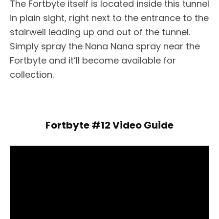
The Fortbyte itself is located inside this tunnel
in plain sight, right next to the entrance to the
stairwell leading up and out of the tunnel.
Simply spray the Nana Nana spray near the
Fortbyte and it’ll become available for
collection.
Fortbyte #12 Video Guide