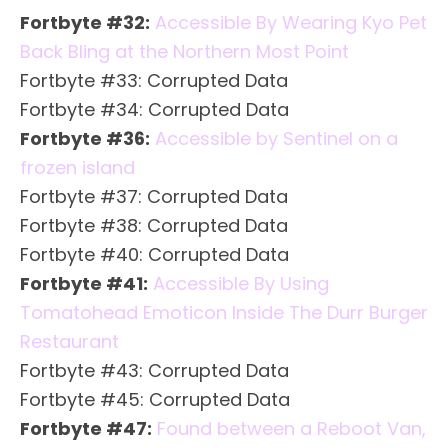
Fortbyte #32:
Accessible By Wearing Kyo Pet
Back Bling at the Northern Most Point
Fortbyte #33: Corrupted Data
Fortbyte #34: Corrupted Data
Fortbyte #36:
Accessible by Sentinel on a
frozen island
Fortbyte #37: Corrupted Data
Fortbyte #38: Corrupted Data
Fortbyte #40: Corrupted Data
Fortbyte #41:
Accessible By Using
Tomatohead Emoticon Inside The Durr Burger
Restaurant
Fortbyte #43: Corrupted Data
Fortbyte #45: Corrupted Data
Fortbyte #47:
Found between a Reboot Van,