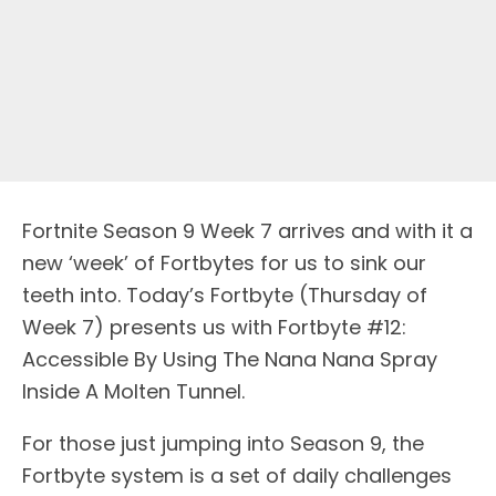
Fortnite Season 9 Week 7 arrives and with it a
new ‘week’ of Fortbytes for us to sink our
teeth into. Today’s Fortbyte (Thursday of
Week 7) presents us with Fortbyte #12:
Accessible By Using The Nana Nana Spray
Inside A Molten Tunnel.
For those just jumping into Season 9, the
Fortbyte system is a set of daily challenges