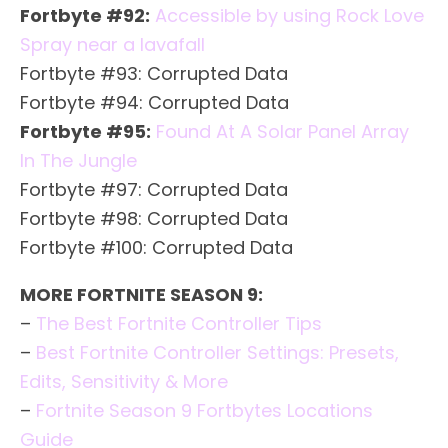
Fortbyte #92:
Accessible by using Rock Love
Spray near a lavafall
Fortbyte #93: Corrupted Data
Fortbyte #94: Corrupted Data
Fortbyte #95:
Found At A Solar Panel Array
In The Jungle
Fortbyte #97: Corrupted Data
Fortbyte #98: Corrupted Data
Fortbyte #100: Corrupted Data
MORE FORTNITE SEASON 9:
–
The Best Fortnite Controller Tips
–
Best Fortnite Controller Settings: Presets,
Edits, Sensitivity & More
–
Fortnite Season 9 Fortbytes Locations
Guide