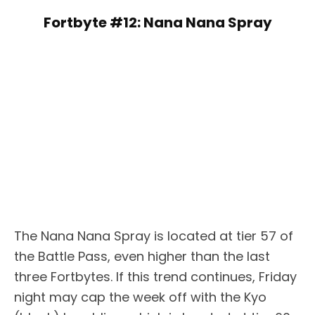
Fortbyte #12: Nana Nana Spray
The Nana Nana Spray is located at tier 57 of
the Battle Pass, even higher than the last
three Fortbytes. If this trend continues, Friday
night may cap the week off with the Kyo