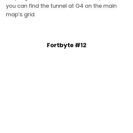
you can find the tunnel at G4 on the main
map’s grid.
Fortbyte #12