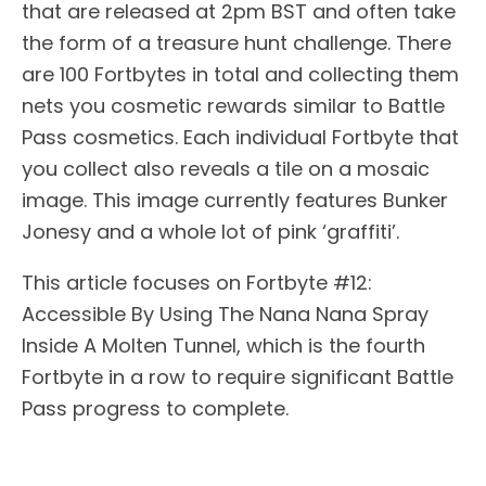
that are released at 2pm BST and often take
the form of a treasure hunt challenge. There
are 100 Fortbytes in total and collecting them
nets you cosmetic rewards similar to Battle
Pass cosmetics. Each individual Fortbyte that
you collect also reveals a tile on a mosaic
image. This image currently features Bunker
Jonesy and a whole lot of pink ‘graffiti’.
This article focuses on Fortbyte #12:
Accessible By Using The Nana Nana Spray
Inside A Molten Tunnel, which is the fourth
Fortbyte in a row to require significant Battle
Pass progress to complete.