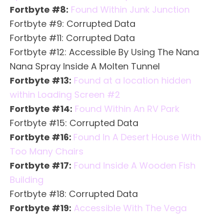
Fortbyte #8:
Found Within Junk Junction
Fortbyte #9: Corrupted Data
Fortbyte #11: Corrupted Data
Fortbyte #12: Accessible By Using The Nana
Nana Spray Inside A Molten Tunnel
Fortbyte #13:
Found at a location hidden
within Loading Screen #2
Fortbyte #14:
Found Within An RV Park
Fortbyte #15: Corrupted Data
Fortbyte #16:
Found In A Desert House With
Too Many Chairs
Fortbyte #17:
Found Inside A Wooden Fish
Building
Fortbyte #18: Corrupted Data
Fortbyte #19:
Accessible With The Vega