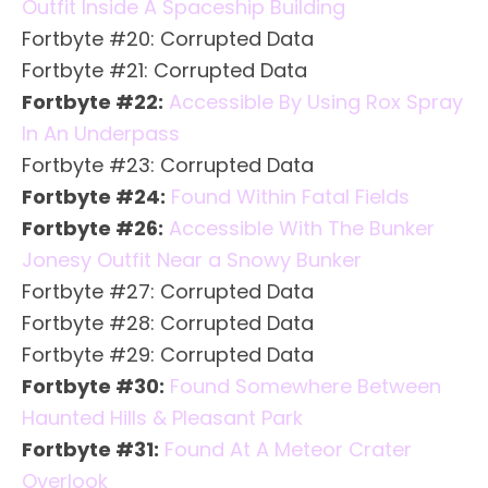
Outfit Inside A Spaceship Building
Fortbyte #20: Corrupted Data
Fortbyte #21: Corrupted Data
Fortbyte #22:
Accessible By Using Rox Spray
In An Underpass
Fortbyte #23: Corrupted Data
Fortbyte #24:
Found Within Fatal Fields
Fortbyte #26:
Accessible With The Bunker
Jonesy Outfit Near a Snowy Bunker
Fortbyte #27: Corrupted Data
Fortbyte #28: Corrupted Data
Fortbyte #29: Corrupted Data
Fortbyte #30:
Found Somewhere Between
Haunted Hills & Pleasant Park
Fortbyte #31:
Found At A Meteor Crater
Overlook