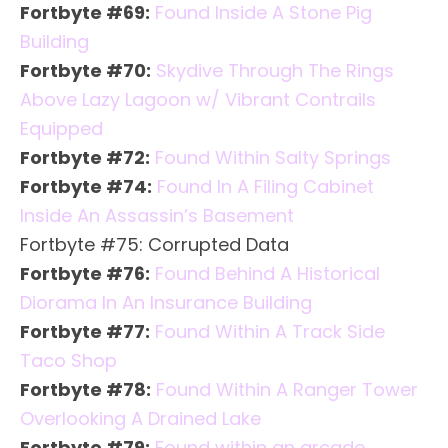
Fortbyte #69:
Found Inside A Stone Pig
Building
Fortbyte #70:
Skydive Through The Rings
Above Lazy Lagoon w/ Vibrant Contrails
Equipped
Fortbyte #72:
Found Within Salty Springs
Fortbyte #74:
Found In A Filing Cabinet
Inside An Assassin’s Basement
Fortbyte #75: Corrupted Data
Fortbyte #76:
Found Behind A Historical
Diorama In An Insurance Building
Fortbyte #77:
Found Within A Track Side
Taco Shop
Fortbyte #78:
Found Within A Ranger Tower
Overlooking A Drained Lake
Fortbyte #79:
Found within an arcade