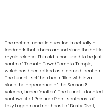
The molten tunnel in question is actually a
landmark that’s been around since the battle
royale release. This old tunnel used to be just
south of Tomato Town/Tomato Temple,
which has been retired as a named location.
The tunnel itself has been filled with lava
since the appearance of the Season 8
volcano, hence ‘molten’. The tunnel is located
southwest of Pressure Plant, southeast of
Lazy Lagoon and northeast of Dusty Divot,