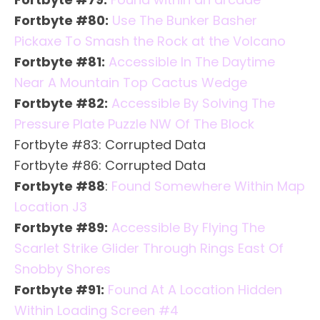
Fortbyte #80:
Use The Bunker Basher
Pickaxe To Smash the Rock at the Volcano
Fortbyte #81:
Accessible In The Daytime
Near A Mountain Top Cactus Wedge
Fortbyte #82:
Accessible By Solving The
Pressure Plate Puzzle NW Of The Block
Fortbyte #83: Corrupted Data
Fortbyte #86: Corrupted Data
Fortbyte #88
:
Found Somewhere Within Map
Location J3
Fortbyte #89:
Accessible By Flying The
Scarlet Strike Glider Through Rings East Of
Snobby Shores
Fortbyte #91:
Found At A Location Hidden
Within Loading Screen #4