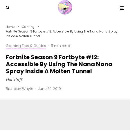
Home
Gaming
Fortnite Season 9 Fortbyte #12: Accessible By Using The Nana Nana Spray
Inside A Molten Tunnel
Gaming Tips & Guides
·
5 min read
Fortnite Season 9 Fortbyte #12:
Accessible By Using The Nana Nana
Spray Inside A Molten Tunnel
Hot stuff.
Brendan Whyte
·
June 20, 2019