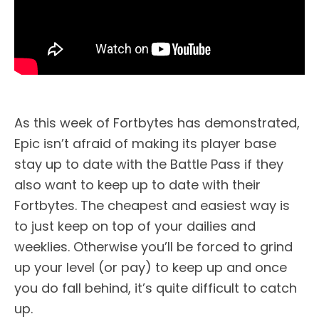
As this week of Fortbytes has demonstrated,
Epic isn’t afraid of making its player base
stay up to date with the Battle Pass if they
also want to keep up to date with their
Fortbytes. The cheapest and easiest way is
to just keep on top of your dailies and
weeklies. Otherwise you’ll be forced to grind
up your level (or pay) to keep up and once
you do fall behind, it’s quite difficult to catch
up.