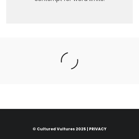
© Cultured Vultures 2025 |
PRIVACY