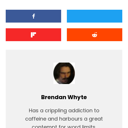
Brendan Whyte
Has a crippling addiction to
caffeine and harbours a great
contempt for word limits.