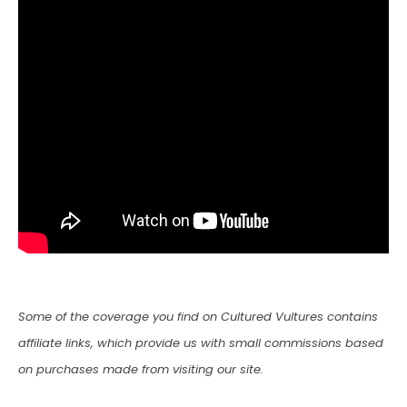
Some of the coverage you find on Cultured Vultures contains
affiliate links, which provide us with small commissions based
on purchases made from visiting our site.