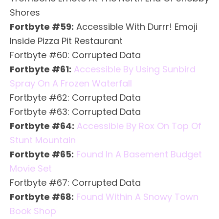
Shores
Fortbyte #59:
Accessible With Durrr! Emoji
Inside Pizza Pit Restaurant
Fortbyte #60: Corrupted Data
Fortbyte #61:
Accessible By Using Sunbird
Spray On A Frozen Waterfall
Fortbyte #62: Corrupted Data
Fortbyte #63: Corrupted Data
Fortbyte #64:
Accessible By Rox On Top Of
Stunt Mountain
Fortbyte #65:
Found In A Basement Budget
Movie Set
Fortbyte #67: Corrupted Data
Fortbyte #68:
Found Within A Snowy Town
Book Shop