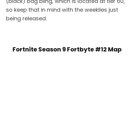
(black) bag bling, which is located at tier 60,
so keep that in mind with the weeklies just
being released.
Fortnite Season 9 Fortbyte #12 Map