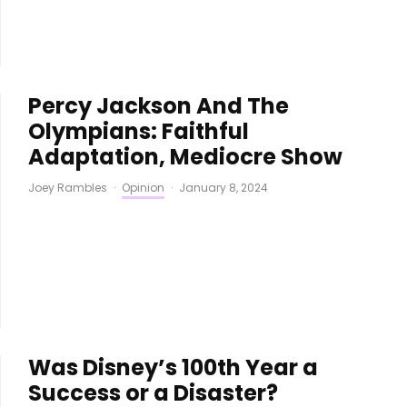
Percy Jackson And The
Olympians: Faithful
Adaptation, Mediocre Show
Joey Rambles
·
Opinion
·
January 8, 2024
Was Disney’s 100th Year a
Success or a Disaster?