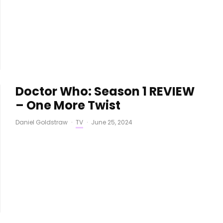
Doctor Who: Season 1 REVIEW
– One More Twist
Daniel Goldstraw
·
TV
·
June 25, 2024