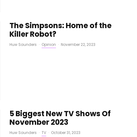
The Simpsons: Home of the
Killer Robot?
Huw Saunders
·
Opinion
·
November 22, 2023
5 Biggest New TV Shows Of
November 2023
Huw Saunders
·
TV
·
October 31, 2023