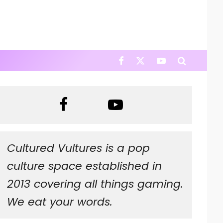
Cultured Vultures is a pop
culture space established in
2013 covering all things gaming.
We eat your words.