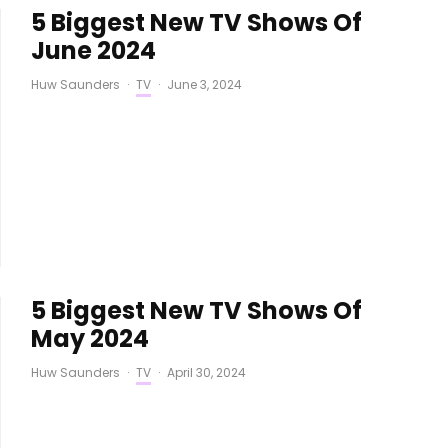
5 Biggest New TV Shows Of
June 2024
Huw Saunders
·
TV
·
June 3, 2024
5 Biggest New TV Shows Of
May 2024
Huw Saunders
·
TV
·
April 30, 2024