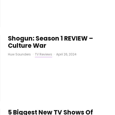
Shogun: Season 1 REVIEW –
Culture War
Huw Saunders
·
TV Reviews
·
April 26, 2024
5 Biggest New TV Shows Of