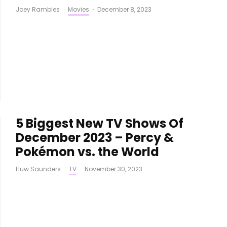
Joey Rambles
·
Movies
·
December 8, 2023
5 Biggest New TV Shows Of
December 2023 – Percy &
Pokémon vs. the World
Huw Saunders
·
TV
·
November 30, 2023