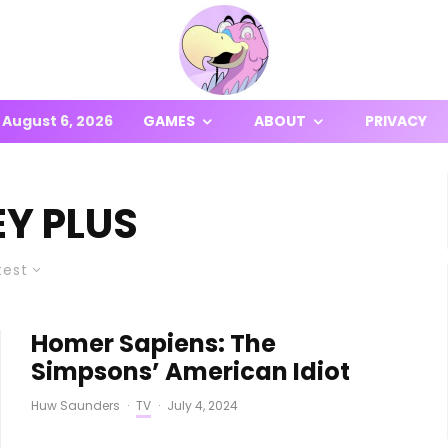
August 6, 2026
GAMES
ABOUT
PRIVACY
EY PLUS
test
Homer Sapiens: The
Simpsons’ American Idiot
Huw Saunders
·
TV
·
July 4, 2024