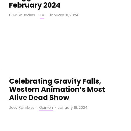
February 2024
Huw Saunders
·
TV
·
January 31, 2024
Celebrating Gravity Falls,
Western Animation’s Most
Alive Dead Show
Joey Rambles
·
Opinion
·
January 18, 2024