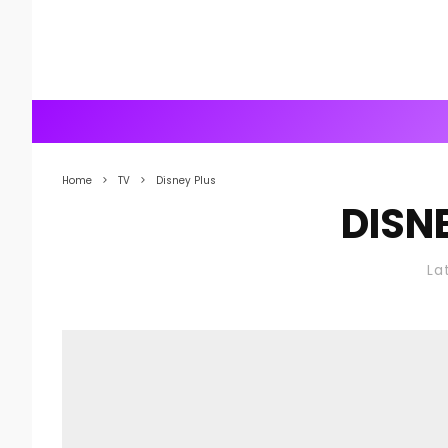
Home
TV
Disney Plus
DISN
La