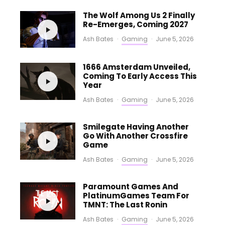
The Wolf Among Us 2 Finally
Re-Emerges, Coming 2027
Ash Bates
·
Gaming
·
June 5, 2026
1666 Amsterdam Unveiled,
Coming To Early Access This
Year
Ash Bates
·
Gaming
·
June 5, 2026
Smilegate Having Another
Go With Another Crossfire
Game
Ash Bates
·
Gaming
·
June 5, 2026
Paramount Games And
PlatinumGames Team For
TMNT: The Last Ronin
Ash Bates
·
Gaming
·
June 5, 2026