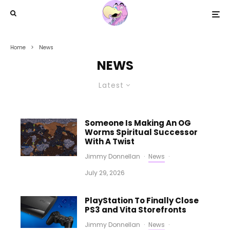
Home
News
NEWS
Latest
Someone Is Making An OG
Worms Spiritual Successor
With A Twist
Jimmy Donnellan
·
News
·
July 29, 2026
PlayStation To Finally Close
PS3 and Vita Storefronts
Jimmy Donnellan
·
News
·