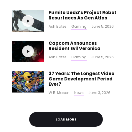
Fumito Ueda’s Project Robot
Resurfaces As Gen Atlas
Ash Bates
·
Gaming
·
June 5, 2026
Capcom Announces
Resident Evil Veronica
Ash Bates
·
Gaming
·
June 5, 2026
37 Years: The Longest Video
Game Development Period
Ever?
W.B. Mason
·
News
·
June 3, 2026
LOAD MORE