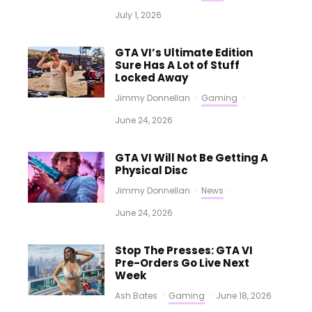
July 1, 2026
GTA VI’s Ultimate Edition
Sure Has A Lot of Stuff
Locked Away
Jimmy Donnellan
·
Gaming
·
June 24, 2026
GTA VI Will Not Be Getting A
Physical Disc
Jimmy Donnellan
·
News
·
June 24, 2026
Stop The Presses: GTA VI
Pre-Orders Go Live Next
Week
Ash Bates
·
Gaming
·
June 18, 2026