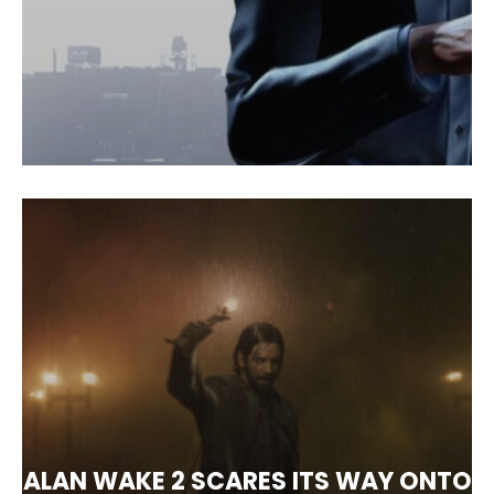
ALAN WAKE 2 SCARES ITS WAY ONTO