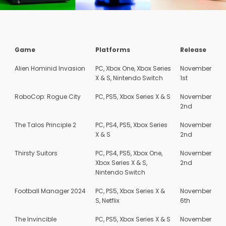
Game
Platforms
Release
Alien Hominid Invasion
PC, Xbox One, Xbox Series
November
X & S, Nintendo Switch
1st
RoboCop: Rogue City
PC, PS5, Xbox Series X & S
November
2nd
The Talos Principle 2
PC, PS4, PS5, Xbox Series
November
X & S
2nd
Thirsty Suitors
PC, PS4, PS5, Xbox One,
November
Xbox Series X & S,
2nd
Nintendo Switch
Football Manager 2024
PC, PS5, Xbox Series X &
November
S, Netflix
6th
The Invincible
PC, PS5, Xbox Series X & S
November