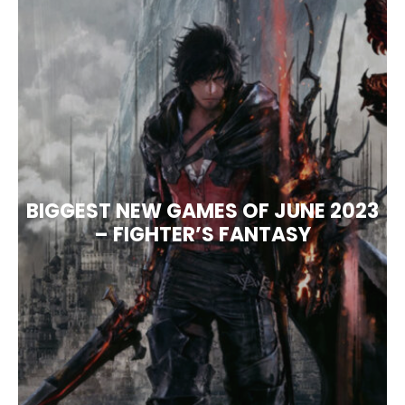
BIGGEST NEW GAMES OF JUNE 2023
– FIGHTER’S FANTASY