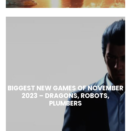
BIGGEST NEW GAMES OF NOVEMBER
2023 – DRAGONS, ROBOTS,
PLUMBERS