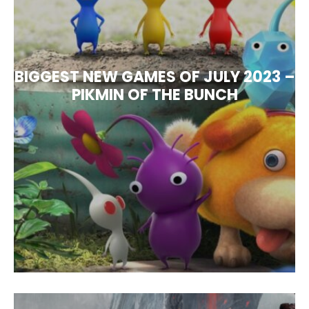
BIGGEST NEW GAMES OF JULY 2023 –
PIKMIN OF THE BUNCH