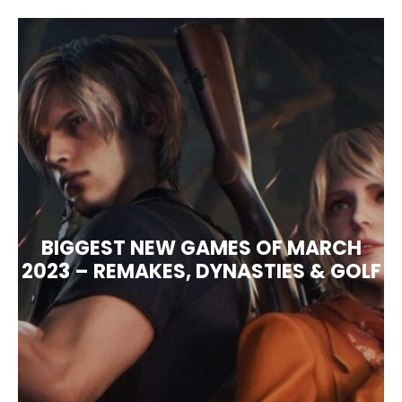
BIGGEST NEW GAMES OF MARCH
2023 – REMAKES, DYNASTIES & GOLF