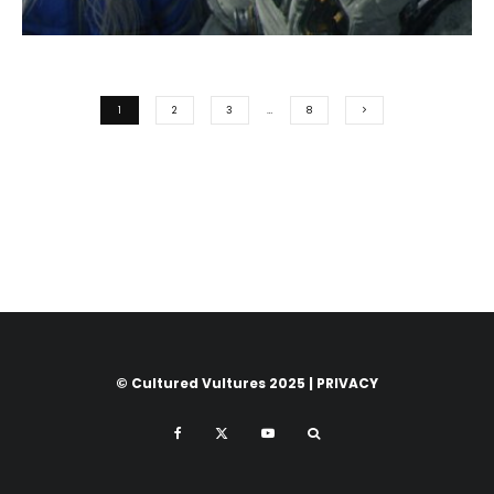
1
2
3
…
8
© Cultured Vultures 2025 |
PRIVACY