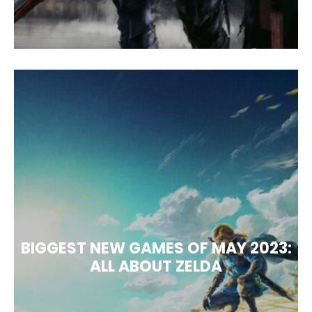
BIGGEST NEW GAMES OF MAY 2023:
ALL ABOUT ZELDA