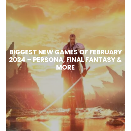
BIGGEST NEW GAMES OF FEBRUARY
2024 – PERSONA, FINAL FANTASY &
MORE