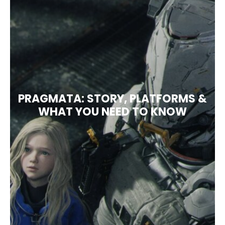
PRAGMATA: STORY, PLATFORMS &
WHAT YOU NEED TO KNOW