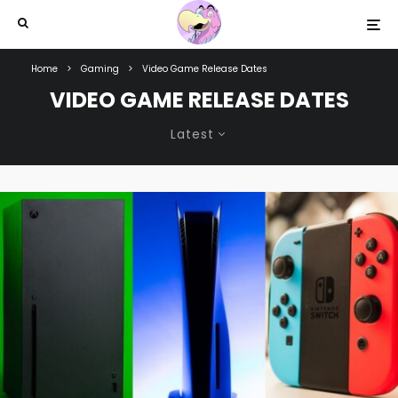
Home
Gaming
Video Game Release Dates
VIDEO GAME RELEASE DATES
Latest