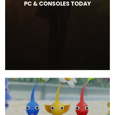
PC & CONSOLES TODAY