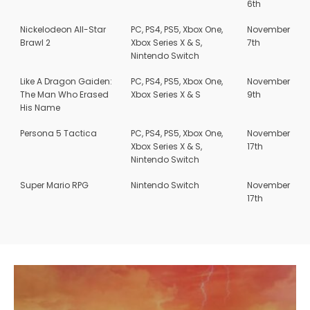
6th
Nickelodeon All-Star
PC, PS4, PS5, Xbox One,
November
Brawl 2
Xbox Series X & S,
7th
Nintendo Switch
Like A Dragon Gaiden:
PC, PS4, PS5, Xbox One,
November
The Man Who Erased
Xbox Series X & S
9th
His Name
Persona 5 Tactica
PC, PS4, PS5, Xbox One,
November
Xbox Series X & S,
17th
Nintendo Switch
Super Mario RPG
Nintendo Switch
November
17th