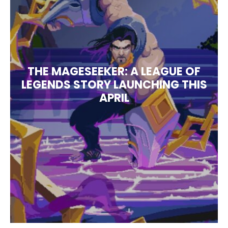
THE MAGESEEKER: A LEAGUE OF
LEGENDS STORY LAUNCHING THIS
APRIL