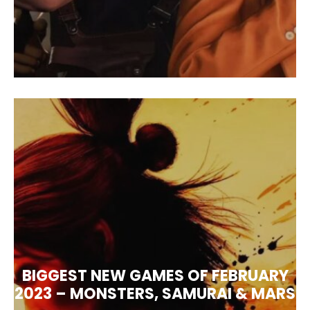
BIGGEST NEW GAMES OF FEBRUARY
2023 – MONSTERS, SAMURAI & MARS