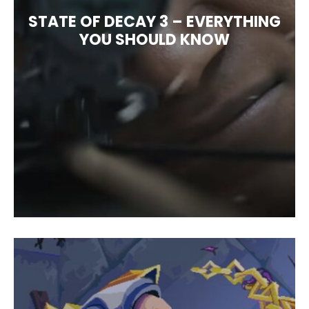
STATE OF DECAY 3 – EVERYTHING
YOU SHOULD KNOW