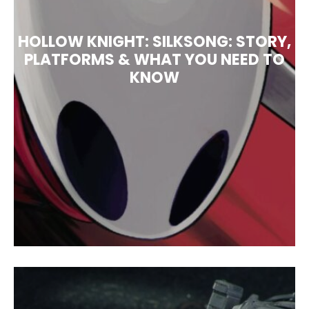
HOLLOW KNIGHT: SILKSONG: STORY,
PLATFORMS & WHAT YOU NEED TO
KNOW