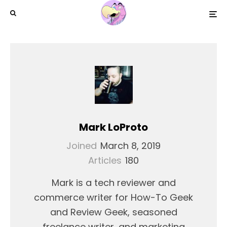
Mark LoProto
Joined
March 8, 2019
Articles
180
Mark is a tech reviewer and
commerce writer for How-To Geek
and Review Geek, seasoned
freelance writer, and marketing