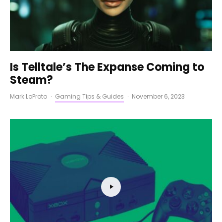
Is Telltale’s The Expanse Coming to
Steam?
Mark LoProto
·
Gaming Tips & Guides
·
November 6, 2023