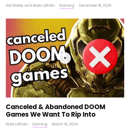
Ash Bates
and
Mark LoProto
·
Gaming
·
December 15, 2025
Canceled & Abandoned DOOM
Games We Want To Rip Into
Mark LoProto
·
Gaming
·
March 15, 2024