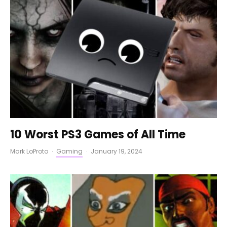
10 Worst PS3 Games of All Time
Mark LoProto
·
Gaming
·
January 19, 2024