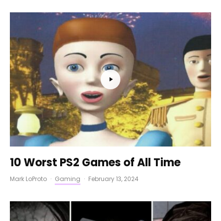
10 Worst PS2 Games of All Time
Mark LoProto
·
Gaming
·
February 13, 2024