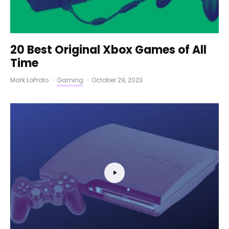
20 Best Original Xbox Games of All
Time
Mark LoProto
·
Gaming
·
October 29, 2023