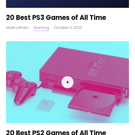
20 Best PS3 Games of All Time
Mark LoProto
·
Gaming
·
October 11, 2023
20 Best PS2 Games of All Time