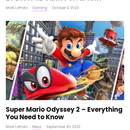
Mark LoProto
·
Gaming
·
October 3, 2023
Super Mario Odyssey 2 – Everything
You Need to Know
Mark LoProto
·
News
·
September 30, 2023