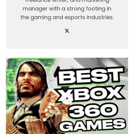
manager with a strong footing in
the gaming and esports industries.