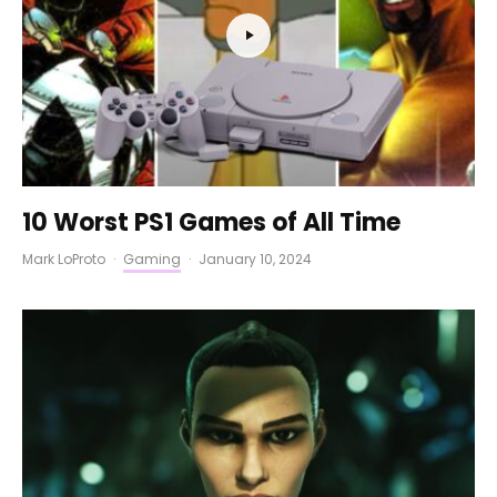
10 Worst PS1 Games of All Time
Mark LoProto
·
Gaming
·
January 10, 2024