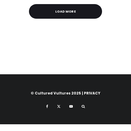
LOAD MORE
© Cultured Vultures 2025 |
PRIVACY