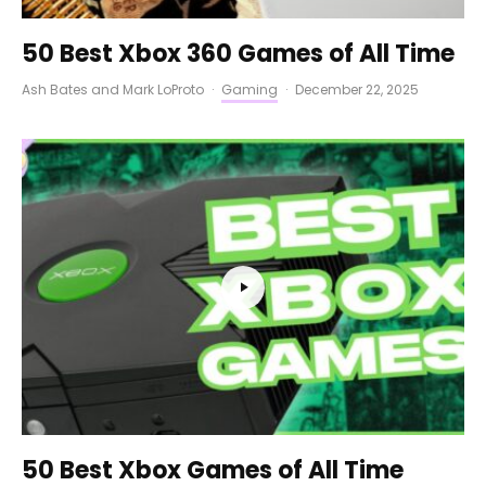
50 Best Xbox 360 Games of All Time
Ash Bates
and
Mark LoProto
·
Gaming
·
December 22, 2025
50 Best Xbox Games of All Time