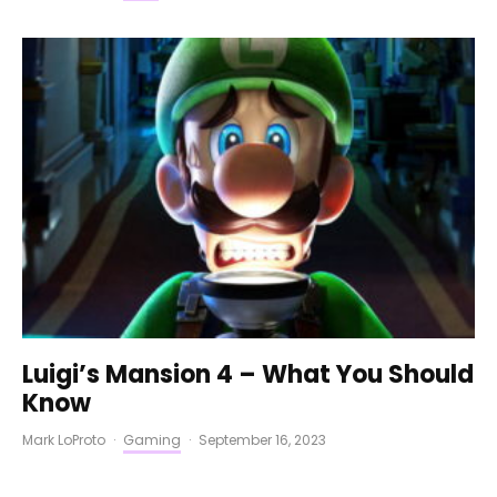
Luigi’s Mansion 4 – What You Should
Know
Mark LoProto
·
Gaming
·
September 16, 2023