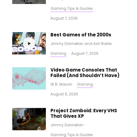
Gaming Tips & Guides
·
August 7, 2026
Best Games of the 2000s
Jimmy Donnellan
and
Ash Bates
·
Gaming
·
August 7, 2026
Video Game Consoles That
Failed (And Shouldn’t Have)
W.B. Mason
·
Gaming
·
August 6, 2026
Project Zomboid: Every VHS
That Gives XP
Jimmy Donnellan
·
Gaming Tips & Guides
·