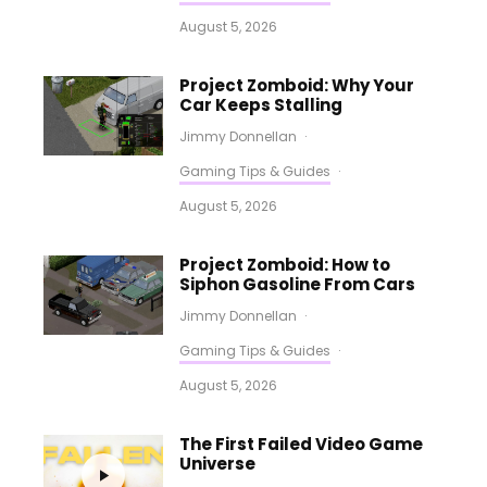
August 5, 2026
Project Zomboid: Why Your
Car Keeps Stalling
Jimmy Donnellan
·
Gaming Tips & Guides
·
August 5, 2026
Project Zomboid: How to
Siphon Gasoline From Cars
Jimmy Donnellan
·
Gaming Tips & Guides
·
August 5, 2026
The First Failed Video Game
Universe