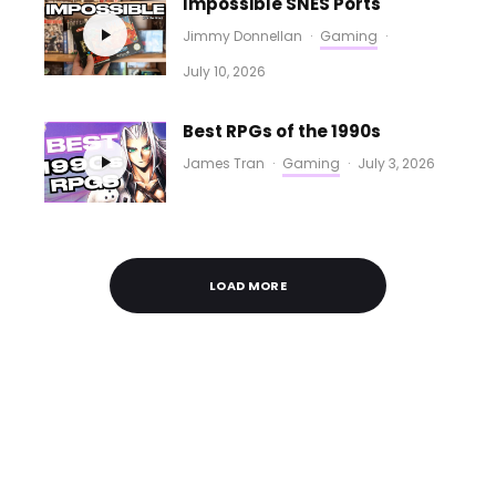
Impossible SNES Ports
Jimmy Donnellan
·
Gaming
·
July 10, 2026
Best RPGs of the 1990s
James Tran
·
Gaming
·
July 3, 2026
LOAD MORE