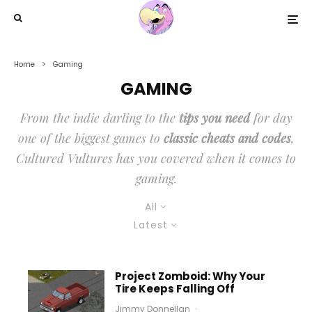
Home
Gaming
GAMING
From the indie darling to the
tips you need
for day
one of the biggest games to
classic cheats and codes
,
Cultured Vultures has you covered when it comes to
gaming.
All
Latest
Project Zomboid: Why Your
Tire Keeps Falling Off
Jimmy Donnellan
·