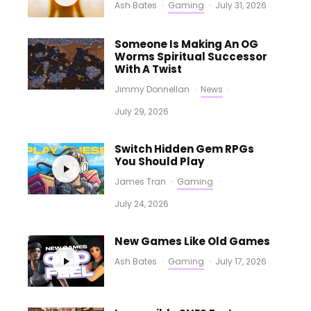
Ash Bates
·
Gaming
·
July 31, 2026
Someone Is Making An OG
Worms Spiritual Successor
With A Twist
Jimmy Donnellan
·
News
·
July 29, 2026
Switch Hidden Gem RPGs
You Should Play
James Tran
·
Gaming
·
July 24, 2026
New Games Like Old Games
Ash Bates
·
Gaming
·
July 17, 2026