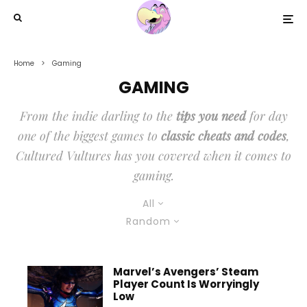
Home
Gaming
GAMING
From the indie darling to the
tips you need
for day
one of the biggest games to
classic cheats and codes
,
Cultured Vultures has you covered when it comes to
gaming.
All
Random
Marvel’s Avengers’ Steam
Player Count Is Worryingly
Low