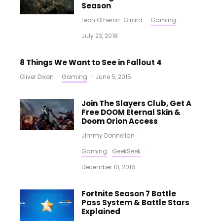
Season
Léon Othenin-Girard
·
Gaming
·
July 23, 2018
8 Things We Want to See in Fallout 4
Oliver Dixon
·
Gaming
·
June 5, 2015
Join The Slayers Club, Get A
Free DOOM Eternal Skin &
Doom Orion Access
Jimmy Donnellan
·
Gaming
GeekSeek
·
December 10, 2018
Fortnite Season 7 Battle
Pass System & Battle Stars
Explained