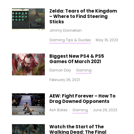
Zelda: Tears of the Kingdom
– Where to Find Steering
Sticks
Jimmy Donnellan
·
Gaming Tips & Guides
·
May 16, 2023
Biggest New PS4 & PS5
Games Of March 2021
Damon Day
·
Gaming
·
February 26, 2021
AEW: Fight Forever – How To
Drag Downed Opponents
Ash Bates
·
Gaming
·
June 29, 2023
Watch the Start of The
Walking Dead: The Final