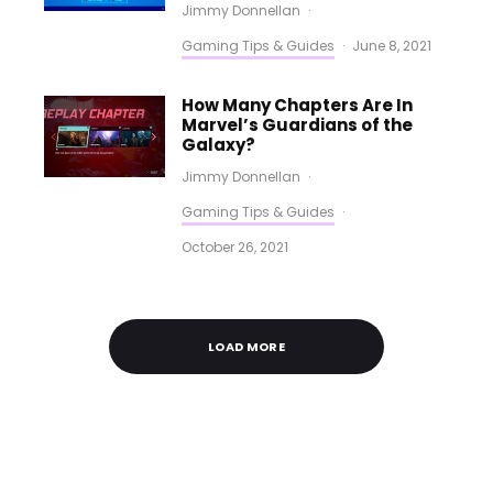
Jimmy Donnellan
·
Gaming Tips & Guides
·
June 8, 2021
How Many Chapters Are In
Marvel’s Guardians of the
Galaxy?
Jimmy Donnellan
·
Gaming Tips & Guides
·
October 26, 2021
LOAD MORE