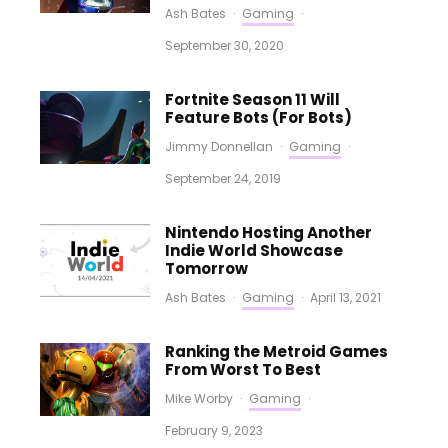
Ash Bates
·
Gaming
·
September 30, 2020
Fortnite Season 11 Will
Feature Bots (For Bots)
Jimmy Donnellan
·
Gaming
·
September 24, 2019
Nintendo Hosting Another
Indie World Showcase
Tomorrow
Ash Bates
·
Gaming
·
April 13, 2021
Ranking the Metroid Games
From Worst To Best
Mike Worby
·
Gaming
·
February 9, 2023