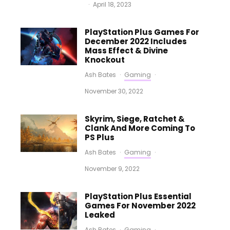
·
April 18, 2023
PlayStation Plus Games For
December 2022 Includes
Mass Effect & Divine
Knockout
Ash Bates
·
Gaming
·
November 30, 2022
Skyrim, Siege, Ratchet &
Clank And More Coming To
PS Plus
Ash Bates
·
Gaming
·
November 9, 2022
PlayStation Plus Essential
Games For November 2022
Leaked
Ash Bates
·
Gaming
·