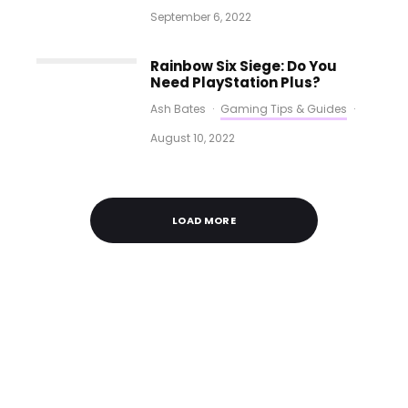
September 6, 2022
Rainbow Six Siege: Do You
Need PlayStation Plus?
Ash Bates
·
Gaming Tips & Guides
·
August 10, 2022
LOAD MORE