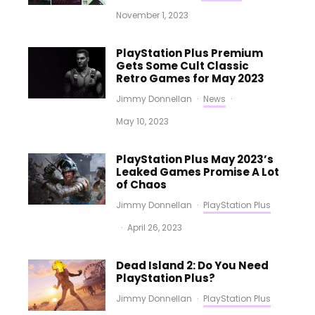
November 1, 2023
PlayStation Plus Premium
Gets Some Cult Classic
Retro Games for May 2023
Jimmy Donnellan
·
News
·
May 10, 2023
PlayStation Plus May 2023’s
Leaked Games Promise A Lot
of Chaos
Jimmy Donnellan
·
PlayStation Plus
·
April 26, 2023
Dead Island 2: Do You Need
PlayStation Plus?
Jimmy Donnellan
·
PlayStation Plus