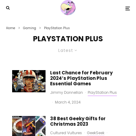
Home
Gaming
PlayStation Plus
PLAYSTATION PLUS
Latest
Last Chance for February
2024’s PlayStation Plus
Essential Games
Jimmy Donnellan
·
PlayStation Plus
·
March 4, 2024
38 Best Geeky Gifts for
Christmas 2023
Cultured Vultures
·
GeekSeek
·