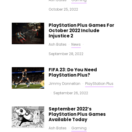
October 25, 2022
PlayStation Plus Games For
October 2022 Include
Injustice 2
Ash Bates
·
News
·
September 28, 2022
FIFA 23: Do You Need
PlayStation Plus?
Jimmy Donnellan
·
PlayStation Plus
·
September 26, 2022
September 2022’s
PlayStation Plus Games
Available Today
Ash Bates
·
Gaming
·