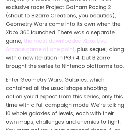
exclusive racer Project Gotham Racing 2
(shout to Bizarre Creations, you beauties),
Geometry Wars came into its own when the
Xbox 360 launched. There was a separate
game,
the most downloaded Xbox Live
Arcade game at one point
, plus sequel, along
with a new iteration in PGR 4, but Bizarre
brought the series to Nintendo platforms too.
Enter Geometry Wars: Galaxies, which
contained all the usual shape shooting
action you’d expect from this series, only this
time with a full campaign mode. We’re talking
10 whole galaxies of levels, each with their
own maps, challenges and enemies to fight.