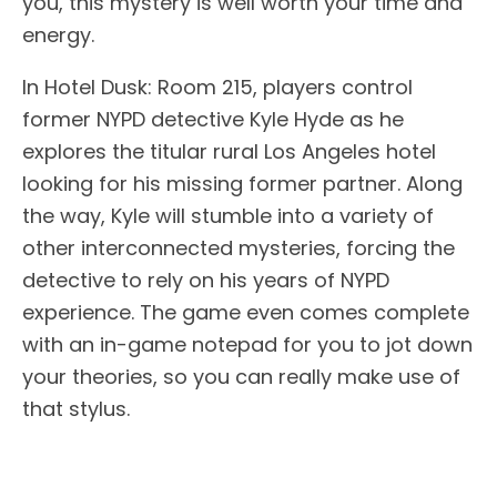
you, this mystery is well worth your time and
energy.
In Hotel Dusk: Room 215, players control
former NYPD detective Kyle Hyde as he
explores the titular rural Los Angeles hotel
looking for his missing former partner. Along
the way, Kyle will stumble into a variety of
other interconnected mysteries, forcing the
detective to rely on his years of NYPD
experience. The game even comes complete
with an in-game notepad for you to jot down
your theories, so you can really make use of
that stylus.