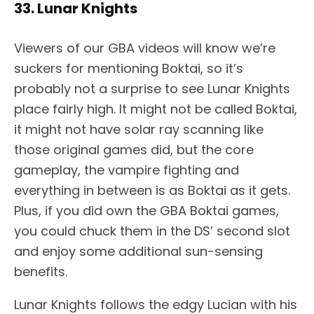
33. Lunar Knights
Viewers of our GBA videos will know we’re
suckers for mentioning Boktai, so it’s
probably not a surprise to see Lunar Knights
place fairly high. It might not be called Boktai,
it might not have solar ray scanning like
those original games did, but the core
gameplay, the vampire fighting and
everything in between is as Boktai as it gets.
Plus, if you did own the GBA Boktai games,
you could chuck them in the DS’ second slot
and enjoy some additional sun-sensing
benefits.
Lunar Knights follows the edgy Lucian with his