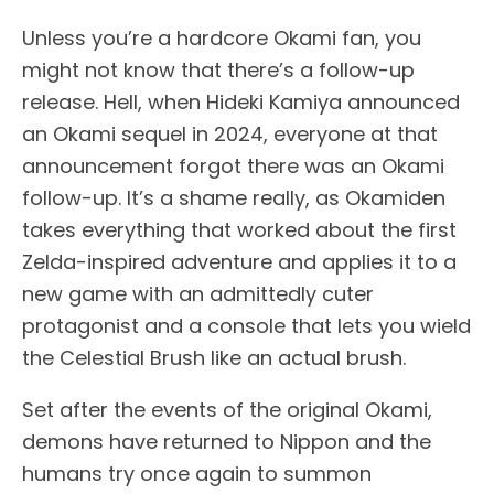
Unless you’re a hardcore Okami fan, you
might not know that there’s a follow-up
release. Hell, when Hideki Kamiya announced
an Okami sequel in 2024, everyone at that
announcement forgot there was an Okami
follow-up. It’s a shame really, as Okamiden
takes everything that worked about the first
Zelda-inspired adventure and applies it to a
new game with an admittedly cuter
protagonist and a console that lets you wield
the Celestial Brush like an actual brush.
Set after the events of the original Okami,
demons have returned to Nippon and the
humans try once again to summon