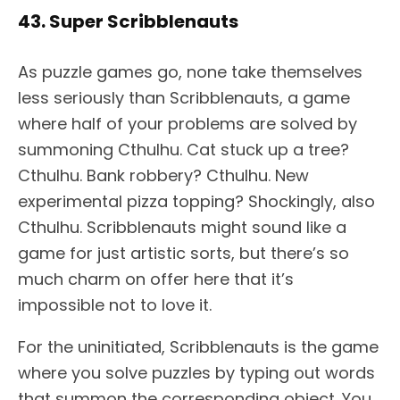
43. Super Scribblenauts
As puzzle games go, none take themselves
less seriously than Scribblenauts, a game
where half of your problems are solved by
summoning Cthulhu. Cat stuck up a tree?
Cthulhu. Bank robbery? Cthulhu. New
experimental pizza topping? Shockingly, also
Cthulhu. Scribblenauts might sound like a
game for just artistic sorts, but there’s so
much charm on offer here that it’s
impossible not to love it.
For the uninitiated, Scribblenauts is the game
where you solve puzzles by typing out words
that summon the corresponding object. You