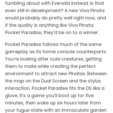
fumbling about with Everwild instead. Is that
even still in development? A new Viva Pinata
would probably do pretty well right now, and
if the quality is anything like Viva Pinata:
Pocket Paradise, they’d be on to a winner.
Pocket Paradise follows much of the same
gameplay as its home console counterparts.
You’re looking after cute creatures, getting
them to mate while creating the perfect
environment to attract new Pinatas. Between
the map on the Dual Screen and the stylus
interaction, Pocket Paradise fits the DS like a
glove. It’s a game you’ll boot up for five
minutes, then wake up six hours later from
your fugue state with an immaculate garden