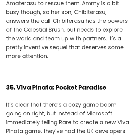
Amaterasu to rescue them. Ammy is a bit
busy though, so her son, Chibiterasu,
answers the call. Chibiterasu has the powers
of the Celestial Brush, but needs to explore
the world and team up with partners. It’s a
pretty inventive sequel that deserves some
more attention.
35. Viva Pinata: Pocket Paradise
It’s clear that there’s a cozy game boom
going on right, but instead of Microsoft
immediately telling Rare to create a new Viva
Pinata game, they’ve had the UK developers