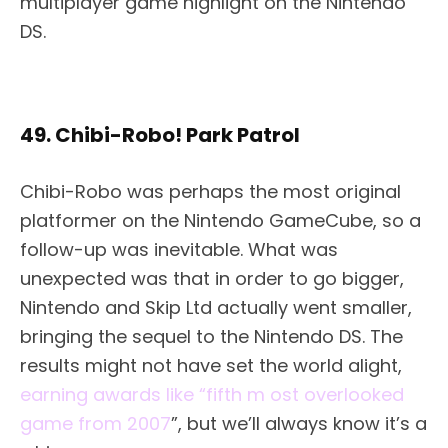
multiplayer game highlight on the Nintendo
DS.
49. Chibi-Robo! Park Patrol
Chibi-Robo was perhaps the most original
platformer on the Nintendo GameCube, so a
follow-up was inevitable. What was
unexpected was that in order to go bigger,
Nintendo and Skip Ltd actually went smaller,
bringing the sequel to the Nintendo DS. The
results might not have set the world alight,
earning awards like “fifth m ost overlooked
game from 2007
”, but we’ll always know it’s a