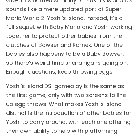
Given it’s named similarly to, Yoshi’s Island DS
sounds like a mere updated port of Super
Mario World 2: Yoshi’s Island. Instead, it’s a
full sequel, with Baby Mario and Yoshi working
together to protect other babies from the
clutches of Bowser and Kamek. One of the
babies also happens to be a Baby Bowser,
so there’s weird time shenanigans going on.
Enough questions, keep throwing eggs.
Yoshi’s Island DS’ gameplay is the same as
the first game, only with two screens to line
up egg throws. What makes Yoshi’s Island
distinct is the introduction of other babies for
Yoshi to carry around, with each one offering
their own ability to help with platforming.