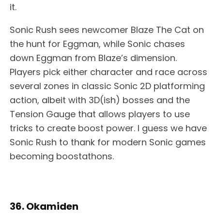
it.
Sonic Rush sees newcomer Blaze The Cat on
the hunt for Eggman, while Sonic chases
down Eggman from Blaze’s dimension.
Players pick either character and race across
several zones in classic Sonic 2D platforming
action, albeit with 3D(ish) bosses and the
Tension Gauge that allows players to use
tricks to create boost power. I guess we have
Sonic Rush to thank for modern Sonic games
becoming boostathons.
36. Okamiden