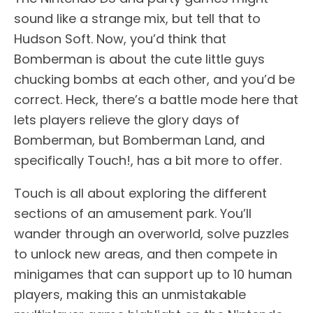
sound like a strange mix, but tell that to
Hudson Soft. Now, you’d think that
Bomberman is about the cute little guys
chucking bombs at each other, and you’d be
correct. Heck, there’s a battle mode here that
lets players relieve the glory days of
Bomberman, but Bomberman Land, and
specifically Touch!, has a bit more to offer.
Touch is all about exploring the different
sections of an amusement park. You’ll
wander through an overworld, solve puzzles
to unlock new areas, and then compete in
minigames that can support up to 10 human
players, making this an unmistakable