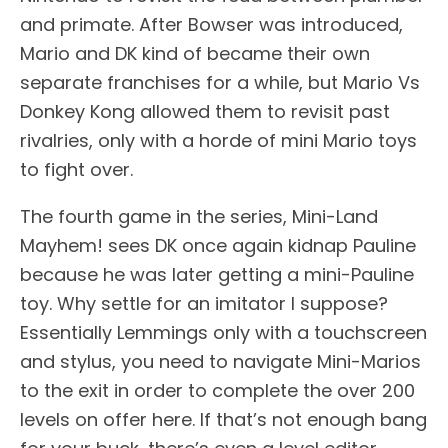
and primate. After Bowser was introduced,
Mario and DK kind of became their own
separate franchises for a while, but Mario Vs
Donkey Kong allowed them to revisit past
rivalries, only with a horde of mini Mario toys
to fight over.
The fourth game in the series, Mini-Land
Mayhem! sees DK once again kidnap Pauline
because he was later getting a mini-Pauline
toy. Why settle for an imitator I suppose?
Essentially Lemmings only with a touchscreen
and stylus, you need to navigate Mini-Marios
to the exit in order to complete the over 200
levels on offer here. If that’s not enough bang