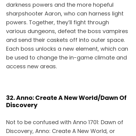
darkness powers and the more hopeful
sharpshooter Aaron, who can harness light
powers. Together, they’ll fight through
various dungeons, defeat the boss vampires
and send their caskets off into outer space.
Each boss unlocks a new element, which can
be used to change the in-game climate and
access new areas.
32. Anno: Create A New World/Dawn Of
Discovery
Not to be confused with Anno 1701: Dawn of
Discovery, Anno: Create A New World, or