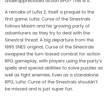
underappreciated action RPG? This is it.
A remake of Lufia 2, itself a prequel to the
first game, Lufia: Curse of the Sinestrals
follows Maxim and his growing party of
adventurers as they try to deal with the
Sinestral threat. A big departure from the
1995 SNES original, Curse of the Sinestrals
swapped the turn-based combat for action
RPG gameplay, with players using the party’s
spells and special abilities to solve puzzles as
well as fight enemies. Even as a standalone
RPG, Lufia: Curse of the Sinestrals shouldn’t
be missed and is just super fun.