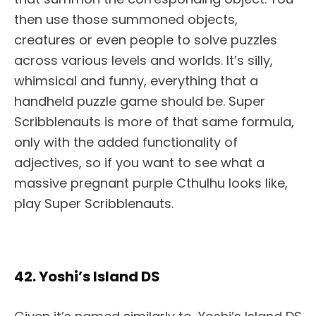
then use those summoned objects,
creatures or even people to solve puzzles
across various levels and worlds. It’s silly,
whimsical and funny, everything that a
handheld puzzle game should be. Super
Scribblenauts is more of that same formula,
only with the added functionality of
adjectives, so if you want to see what a
massive pregnant purple Cthulhu looks like,
play Super Scribblenauts.
42. Yoshi’s Island DS