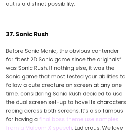
out is a distinct possibility.
37. Sonic Rush
Before Sonic Mania, the obvious contender
for “best 2D Sonic game since the originals”
was Sonic Rush. If nothing else, it was the
Sonic game that most tested your abilities to
follow a cute creature on screen at any one
time, considering Sonic Rush decided to use
the dual screen set-up to have its characters
racing across both screens. It’s also famous
for having a
final boss theme use samples
from a Malcom X speech
. Ludicrous. We love