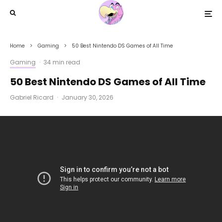
Home
Gaming
50 Best Nintendo DS Games of All Time
Gaming
·
34 min read
50 Best Nintendo DS Games of All Time
Gabriel Ricard
·
January 30, 2026