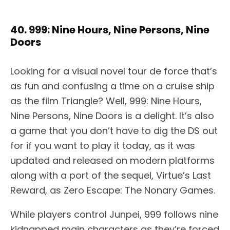
40. 999: Nine Hours, Nine Persons, Nine
Doors
Looking for a visual novel tour de force that’s
as fun and confusing a time on a cruise ship
as the film Triangle? Well, 999: Nine Hours,
Nine Persons, Nine Doors is a delight. It’s also
a game that you don’t have to dig the DS out
for if you want to play it today, as it was
updated and released on modern platforms
along with a port of the sequel, Virtue’s Last
Reward, as Zero Escape: The Nonary Games.
While players control Junpei, 999 follows nine
kidnapped main characters as they’re forced