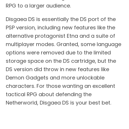
RPG to a larger audience.
Disgaea DS is essentially the DS port of the
PSP version, including new features like the
alternative protagonist Etna and a suite of
multiplayer modes. Granted, some language
options were removed due to the limited
storage space on the DS cartridge, but the
DS version did throw in new features like
Demon Gadgets and more unlockable
characters. For those wanting an excellent
tactical RPG about defending the
Netherworld, Disgaea DS is your best bet.