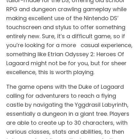
tailor-made for the DS, offering old school
RPG and dungeon crawling gameplay while
making excellent use of the Nintendo DS’
touchscreen and stylus to offer something
entirely new. Sure, it’s a difficult game, so if
you’re looking for a more casual experience,
something like Etrian Odyssey 2: Heroes Of
Lagaard might not be for you, but for sheer
excellence, this is worth playing.
The game opens with the Duke of Lagaard
calling for adventurers to reach a flying
castle by navigating the Yggdrasil Labyrinth,
essentially a dungeon in a giant tree. Players
are able to create up to 30 characters, with
various classes, stats and abilities, to then