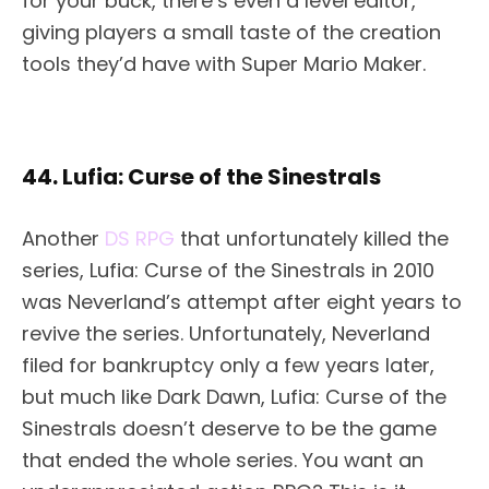
for your buck, there’s even a level editor,
giving players a small taste of the creation
tools they’d have with Super Mario Maker.
44. Lufia: Curse of the Sinestrals
Another
DS RPG
that unfortunately killed the
series, Lufia: Curse of the Sinestrals in 2010
was Neverland’s attempt after eight years to
revive the series. Unfortunately, Neverland
filed for bankruptcy only a few years later,
but much like Dark Dawn, Lufia: Curse of the
Sinestrals doesn’t deserve to be the game
that ended the whole series. You want an