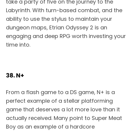
take a party of five on the journey to the
Labyrinth. With turn-based combat, and the
ability to use the stylus to maintain your
dungeon maps, Etrian Odyssey 2 is an
engaging and deep RPG worth investing your
time into.
38. N+
From a flash game to a DS game, N+ is a
perfect example of a stellar platforming
game that deserves a lot more love than it
actually received. Many point to Super Meat
Boy as an example of a hardcore