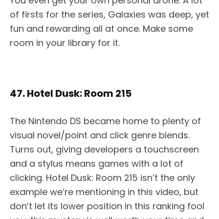
You even get your own personal drone. A lot
of firsts for the series, Galaxies was deep, yet
fun and rewarding all at once. Make some
room in your library for it.
47. Hotel Dusk: Room 215
The Nintendo DS became home to plenty of
visual novel/point and click genre blends.
Turns out, giving developers a touchscreen
and a stylus means games with a lot of
clicking. Hotel Dusk: Room 215 isn’t the only
example we’re mentioning in this video, but
don’t let its lower position in this ranking fool