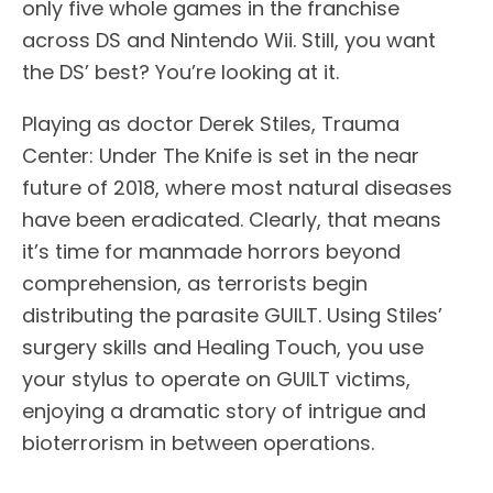
only five whole games in the franchise
across DS and Nintendo Wii. Still, you want
the DS’ best? You’re looking at it.
Playing as doctor Derek Stiles, Trauma
Center: Under The Knife is set in the near
future of 2018, where most natural diseases
have been eradicated. Clearly, that means
it’s time for manmade horrors beyond
comprehension, as terrorists begin
distributing the parasite GUILT. Using Stiles’
surgery skills and Healing Touch, you use
your stylus to operate on GUILT victims,
enjoying a dramatic story of intrigue and
bioterrorism in between operations.