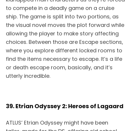
to compete in a deadly game on a cruise
ship. The game is split into two portions, as
the visual novel moves the plot forward while
allowing the player to make story affecting
choices. Between those are Escape sections,
where you explore different locked rooms to
find the items necessary to escape. It’s a life
or death escape room, basically, and it’s
utterly incredible.
39. Etrian Odyssey 2: Heroes of Lagaard
ATLUS’ Etrian Odyssey might have been