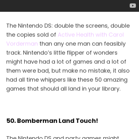
The Nintendo DS: double the screens, double
the copies sold of
Active Health with Carol
Vorderman
than any one man can feasibly
track. Nintendo’s little flipper of wonders
might have had a lot of games and a lot of
them were bad, but make no mistake, it also
had all time whippers like these 50 amazing
games that should all land in your library.
50. Bomberman Land Touch!
The Nintendo DS and party games might