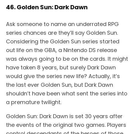
46. Golden Sun: Dark Dawn
Ask someone to name an underrated RPG
series chances are they’ll say Golden Sun.
Considering the Golden Sun series started
out life on the GBA, a Nintendo DS release
was always going to be on the cards. It might
have taken 8 years, but surely Dark Dawn
would give the series new life? Actually, it’s
the last ever Golden Sun, but Dark Dawn
shouldn’t have been what sent the series into
a premature twilight.
Golden Sun: Dark Dawn is set 30 years after
the events of the original two games. Players
control descendants of the heroes of those