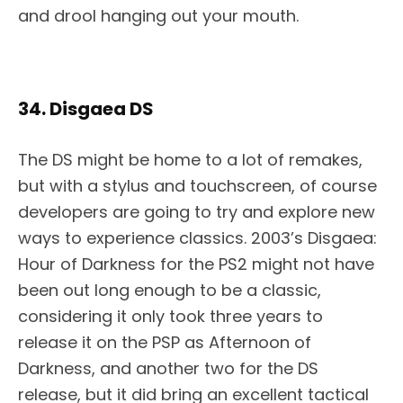
and drool hanging out your mouth.
34. Disgaea DS
The DS might be home to a lot of remakes,
but with a stylus and touchscreen, of course
developers are going to try and explore new
ways to experience classics. 2003’s Disgaea:
Hour of Darkness for the PS2 might not have
been out long enough to be a classic,
considering it only took three years to
release it on the PSP as Afternoon of
Darkness, and another two for the DS
release, but it did bring an excellent tactical