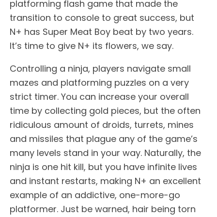
platforming flash game that made the
transition to console to great success, but
N+ has Super Meat Boy beat by two years.
It’s time to give N+ its flowers, we say.
Controlling a ninja, players navigate small
mazes and platforming puzzles on a very
strict timer. You can increase your overall
time by collecting gold pieces, but the often
ridiculous amount of droids, turrets, mines
and missiles that plague any of the game’s
many levels stand in your way. Naturally, the
ninja is one hit kill, but you have infinite lives
and instant restarts, making N+ an excellent
example of an addictive, one-more-go
platformer. Just be warned, hair being torn