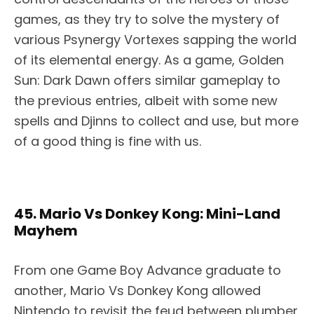
games, as they try to solve the mystery of
various Psynergy Vortexes sapping the world
of its elemental energy. As a game, Golden
Sun: Dark Dawn offers similar gameplay to
the previous entries, albeit with some new
spells and Djinns to collect and use, but more
of a good thing is fine with us.
45. Mario Vs Donkey Kong: Mini-Land
Mayhem
From one Game Boy Advance graduate to
another, Mario Vs Donkey Kong allowed
Nintendo to revisit the feud between plumber