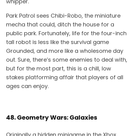
whipper.
Park Patrol sees Chibi-Robo, the miniature
mecha that could, ditch the house for a
public park. Fortunately, life for the four-inch
tall robot is less like the survival game
Grounded, and more like a wholesome day
out. Sure, there’s some enemies to deal with,
but for the most part, this is a chill, low
stakes platforming affair that players of all
ages can enjoy.
48. Geometry Wars: Galaxies
Originally a hidden minigame in the Xbox