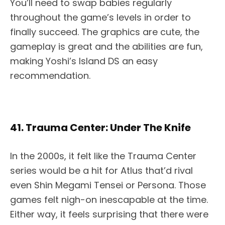
You’ll need to swap babies regularly
throughout the game’s levels in order to
finally succeed. The graphics are cute, the
gameplay is great and the abilities are fun,
making Yoshi’s Island DS an easy
recommendation.
41. Trauma Center: Under The Knife
In the 2000s, it felt like the Trauma Center
series would be a hit for Atlus that’d rival
even Shin Megami Tensei or Persona. Those
games felt nigh-on inescapable at the time.
Either way, it feels surprising that there were