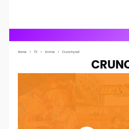
Home
TV
Anime
Crunchyroll
CRUN