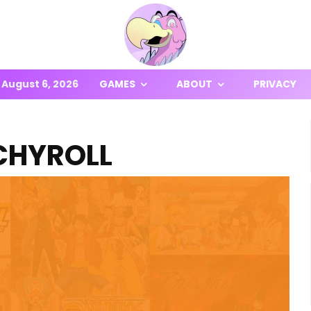
August 6, 2026
GAMES
ABOUT
PRIVACY
CHYROLL