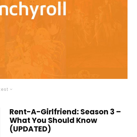
test
Rent-A-Girlfriend: Season 3 –
What You Should Know
(UPDATED)