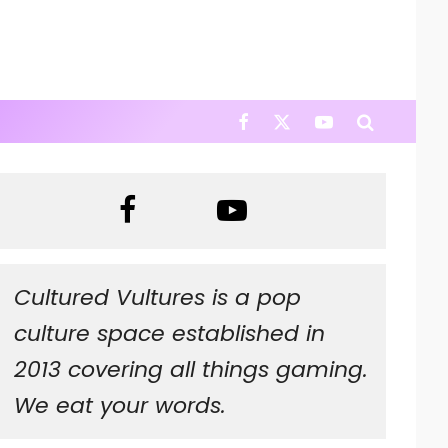
Cultured Vultures is a pop
culture space established in
2013 covering all things gaming.
We eat your words.