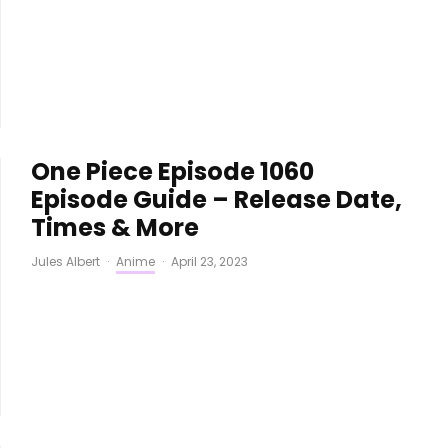
One Piece Episode 1060
Episode Guide – Release Date,
Times & More
Jules Albert
·
Anime
·
April 23, 2023