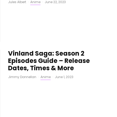
Jules Albert
·
Anime
·
June 22, 2023
Vinland Saga: Season 2
Episodes Guide – Release
Dates, Times & More
Jimmy Donnellan
·
Anime
·
June 1, 2023