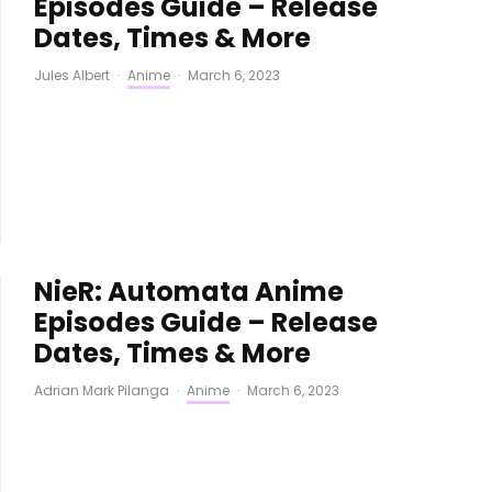
Episodes Guide – Release
Dates, Times & More
Jules Albert
·
Anime
·
March 6, 2023
NieR: Automata Anime
Episodes Guide – Release
Dates, Times & More
Adrian Mark Pilanga
·
Anime
·
March 6, 2023