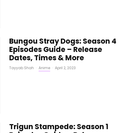
Bungou Stray Dogs: Season 4
Episodes Guide – Release
Dates, Times & More
Tayyab Shah
·
Anime
·
April 2, 2023
Trigun Stampede: Season 1