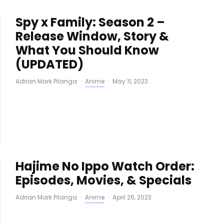
Spy x Family: Season 2 –
Release Window, Story &
What You Should Know
(UPDATED)
Adrian Mark Pilanga
·
Anime
·
May 11, 2023
Hajime No Ippo Watch Order:
Episodes, Movies, & Specials
Adrian Mark Pilanga
·
Anime
·
April 26, 2023