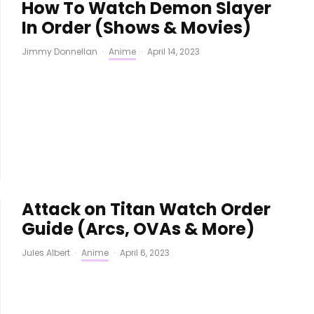
How To Watch Demon Slayer
In Order (Shows & Movies)
Jimmy Donnellan
·
Anime
·
April 14, 2023
Attack on Titan Watch Order
Guide (Arcs, OVAs & More)
Jules Albert
·
Anime
·
April 6, 2023