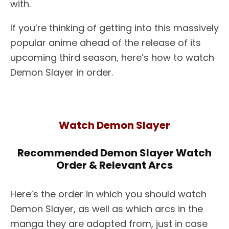
with.
If you’re thinking of getting into this massively
popular anime ahead of the release of its
upcoming third season, here’s how to watch
Demon Slayer in order.
Watch Demon Slayer
Recommended Demon Slayer Watch
Order & Relevant Arcs
Here’s the order in which you should watch
Demon Slayer, as well as which arcs in the
manga they are adapted from, just in case