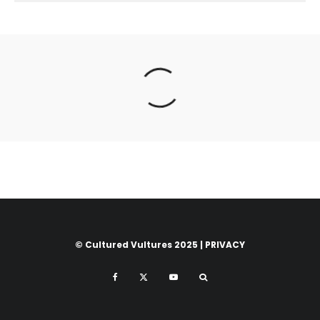
© Cultured Vultures 2025 |
PRIVACY