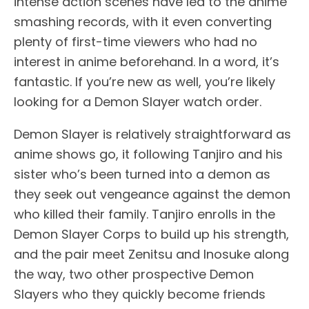
intense action scenes have led to the anime
smashing records, with it even converting
plenty of first-time viewers who had no
interest in anime beforehand. In a word, it’s
fantastic. If you’re new as well, you’re likely
looking for a Demon Slayer watch order.
Demon Slayer is relatively straightforward as
anime shows go, it following Tanjiro and his
sister who’s been turned into a demon as
they seek out vengeance against the demon
who killed their family. Tanjiro enrolls in the
Demon Slayer Corps to build up his strength,
and the pair meet Zenitsu and Inosuke along
the way, two other prospective Demon
Slayers who they quickly become friends