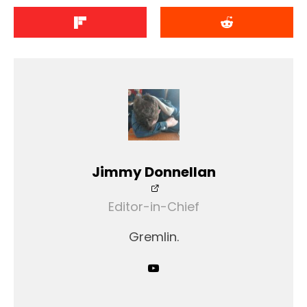
Jimmy Donnellan
Editor-in-Chief
Gremlin.