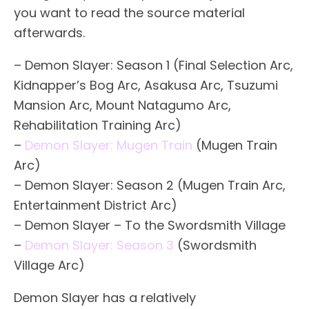
you want to read the source material
afterwards.
– Demon Slayer: Season 1 (Final Selection Arc,
Kidnapper’s Bog Arc, Asakusa Arc, Tsuzumi
Mansion Arc, Mount Natagumo Arc,
Rehabilitation Training Arc)
–
Demon Slayer: Mugen Train
(Mugen Train
Arc)
– Demon Slayer: Season 2 (Mugen Train Arc,
Entertainment District Arc)
– Demon Slayer – To the Swordsmith Village
–
Demon Slayer: Season 3
(Swordsmith
Village Arc)
Demon Slayer has a relatively