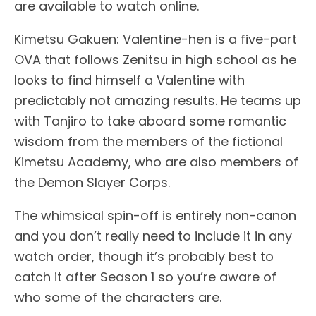
are available to watch online.
Kimetsu Gakuen: Valentine-hen is a five-part
OVA that follows Zenitsu in high school as he
looks to find himself a Valentine with
predictably not amazing results. He teams up
with Tanjiro to take aboard some romantic
wisdom from the members of the fictional
Kimetsu Academy, who are also members of
the Demon Slayer Corps.
The whimsical spin-off is entirely non-canon
and you don’t really need to include it in any
watch order, though it’s probably best to
catch it after Season 1 so you’re aware of
who some of the characters are.