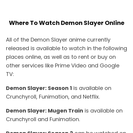
Where To Watch Demon Slayer Online
All of the Demon Slayer anime currently
released is available to watch in the following
places online, as well as to rent or buy on
other services like Prime Video and Google
TV:
Demon Slayer: Season 1
is available on
Crunchyroll, Funimation, and Netflix.
Demon Slayer: Mugen Train
is available on
Crunchyroll and Funimation.