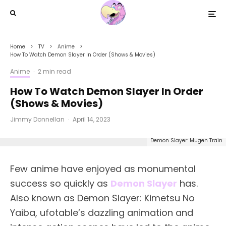
Home
TV
Anime
How To Watch Demon Slayer In Order (Shows & Movies)
Anime
·
2 min read
How To Watch Demon Slayer In Order
(Shows & Movies)
Jimmy Donnellan
·
April 14, 2023
Demon Slayer: Mugen Train
Few anime have enjoyed as monumental
success so quickly as
Demon Slayer
has.
Also known as Demon Slayer: Kimetsu No
Yaiba, ufotable’s dazzling animation and