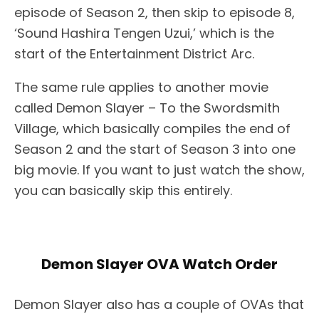
episode of Season 2, then skip to episode 8,
‘Sound Hashira Tengen Uzui,’ which is the
start of the Entertainment District Arc.
The same rule applies to another movie
called Demon Slayer – To the Swordsmith
Village, which basically compiles the end of
Season 2 and the start of Season 3 into one
big movie. If you want to just watch the show,
you can basically skip this entirely.
Demon Slayer OVA Watch Order
Demon Slayer also has a couple of OVAs that