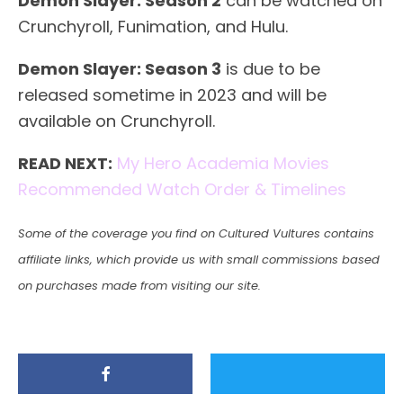
Demon Slayer: Season 2
can be watched on
Crunchyroll, Funimation, and Hulu.
Demon Slayer: Season 3
is due to be
released sometime in 2023 and will be
available on Crunchyroll.
READ NEXT:
My Hero Academia Movies
Recommended Watch Order & Timelines
Some of the coverage you find on Cultured Vultures contains
affiliate links, which provide us with small commissions based
on purchases made from visiting our site.