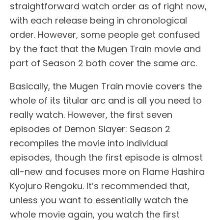
straightforward watch order as of right now,
with each release being in chronological
order. However, some people get confused
by the fact that the Mugen Train movie and
part of Season 2 both cover the same arc.
Basically, the Mugen Train movie covers the
whole of its titular arc and is all you need to
really watch. However, the first seven
episodes of Demon Slayer: Season 2
recompiles the movie into individual
episodes, though the first episode is almost
all-new and focuses more on Flame Hashira
Kyojuro Rengoku. It’s recommended that,
unless you want to essentially watch the
whole movie again, you watch the first