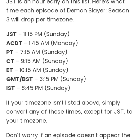
JST is an hour early on this list. Here’s what
time each episode of Demon Slayer: Season
3 will drop per timezone.
JST
– 11:15 PM (Sunday)
ACDT
– 1:45 AM (Monday)
PT
– 7:15 AM (Sunday)
CT
– 9:15 AM (Sunday)
ET
– 10:15 AM (Sunday)
GMT/BST
– 3:15 PM (Sunday)
IST
– 8:45 PM (Sunday)
If your timezone isn’t listed above, simply
convert any of these times, except for JST, to
your timezone.
Don’t worry if an episode doesn’t appear the