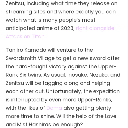
Zenitsu, including what time they release on
streaming sites and where exactly you can
watch what is many people’s most
anticipated anime of 2023,
right alongside
Attack on Titan
.
Tanjiro Kamado will venture to the
Swordsmith Village to get a new sword after
the hard-fought victory against the Upper-
Rank Six twins. As usual, Inosuke, Nezuko, and
Zenitsu will be tagging along and helping
each other out. Unfortunately, the expedition
is interrupted by even more Upper-Ranks,
with the likes of
Doma
also getting plenty
more time to shine. Will the help of the Love
and Mist Hashiras be enough?