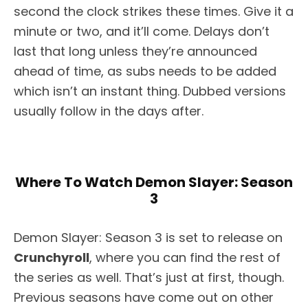
second the clock strikes these times. Give it a
minute or two, and it’ll come. Delays don’t
last that long unless they’re announced
ahead of time, as subs needs to be added
which isn’t an instant thing. Dubbed versions
usually follow in the days after.
Where To Watch Demon Slayer: Season
3
Demon Slayer: Season 3 is set to release on
Crunchyroll
, where you can find the rest of
the series as well. That’s just at first, though.
Previous seasons have come out on other