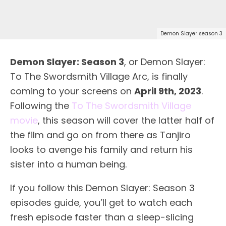
Demon Slayer season 3
Demon Slayer: Season 3
, or Demon Slayer:
To The Swordsmith Village Arc, is finally
coming to your screens on
April 9th, 2023
.
Following the
To The Swordsmith Village
movie
, this season will cover the latter half of
the film and go on from there as Tanjiro
looks to avenge his family and return his
sister into a human being.
If you follow this Demon Slayer: Season 3
episodes guide, you’ll get to watch each
fresh episode faster than a sleep-slicing