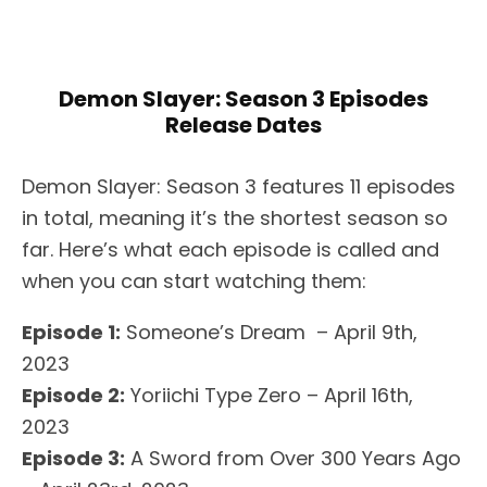
Demon Slayer: Season 3 Episodes
Release Dates
Demon Slayer: Season 3 features 11 episodes
in total, meaning it’s the shortest season so
far. Here’s what each episode is called and
when you can start watching them:
Episode 1:
Someone’s Dream – April 9th,
2023
Episode 2:
Yoriichi Type Zero – April 16th,
2023
Episode 3:
A Sword from Over 300 Years Ago