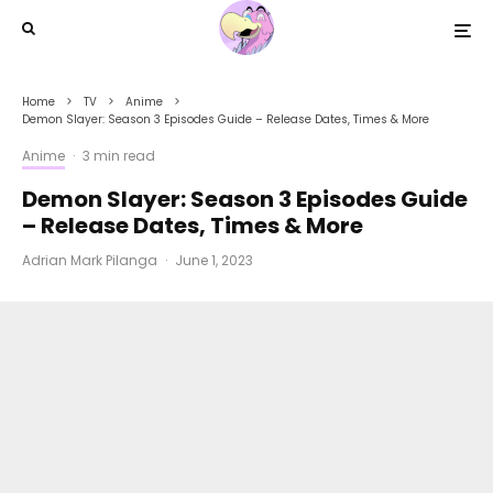
Home
TV
Anime
Demon Slayer: Season 3 Episodes Guide – Release Dates, Times & More
Anime
·
3 min read
Demon Slayer: Season 3 Episodes Guide
– Release Dates, Times & More
Adrian Mark Pilanga
·
June 1, 2023