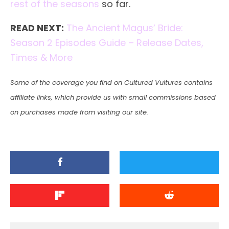
rest of the seasons
so far.
READ NEXT:
The Ancient Magus’ Bride:
Season 2 Episodes Guide – Release Dates,
Times & More
Some of the coverage you find on Cultured Vultures contains
affiliate links, which provide us with small commissions based
on purchases made from visiting our site.