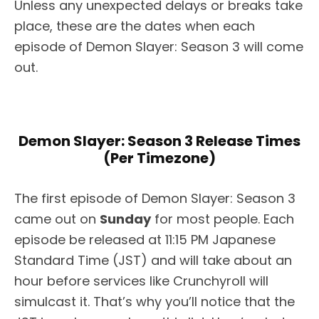
Unless any unexpected delays or breaks take
place, these are the dates when each
episode of Demon Slayer: Season 3 will come
out.
Demon Slayer: Season 3 Release Times
(Per Timezone)
The first episode of Demon Slayer: Season 3
came out on
Sunday
for most people. Each
episode be released at 11:15 PM Japanese
Standard Time (JST) and will take about an
hour before services like Crunchyroll will
simulcast it. That’s why you’ll notice that the