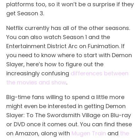
platforms too, so it won’t be a surprise if they
get Season 3.
Netflix currently has all of the other seasons.
You can also watch Season 1 and the
Entertainment District Arc on Funimation. If
you need to know where to start with Demon
Slayer, here’s how to figure out the
increasingly confusing
differences between
the movies and show
.
Big-time fans willing to spend a little more
might even be interested in getting Demon
Slayer: To The Swordsmith Village on Blu-ray
or DVD once it comes out. You can find these
on Amazon, along with
Mugen Train
and
the