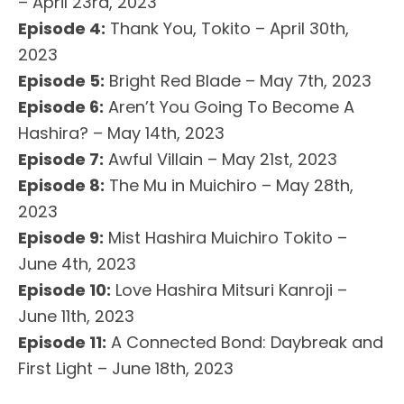
– April 23rd, 2023
Episode 4:
Thank You, Tokito – April 30th,
2023
Episode 5:
Bright Red Blade – May 7th, 2023
Episode 6:
Aren’t You Going To Become A
Hashira? – May 14th, 2023
Episode 7:
Awful Villain – May 21st, 2023
Episode 8:
The Mu in Muichiro – May 28th,
2023
Episode 9:
Mist Hashira Muichiro Tokito –
June 4th, 2023
Episode 10:
Love Hashira Mitsuri Kanroji –
June 11th, 2023
Episode 11:
A Connected Bond: Daybreak and
First Light – June 18th, 2023