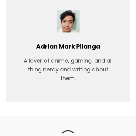
Adrian Mark Pilanga
A lover of anime, gaming, and all
thing nerdy and writing about
them.