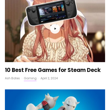
10 Best Free Games for Steam Deck
Ash Bates
·
Gaming
·
April 2, 2024