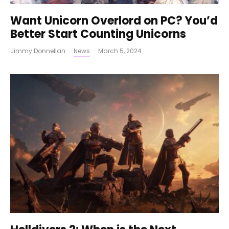
Want Unicorn Overlord on PC? You’d
Better Start Counting Unicorns
Jimmy Donnellan
·
News
·
March 5, 2024