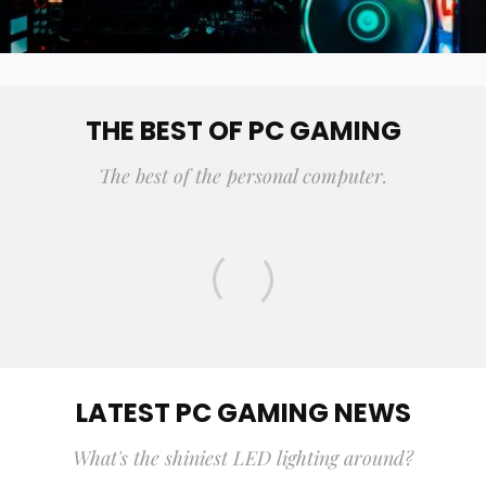
THE BEST OF PC GAMING
The best of the personal computer.
15 BEST MULTIPLAYER STRATEGY
GAMES OF ALL TIME
LATEST PC GAMING NEWS
What's the shiniest LED lighting around?