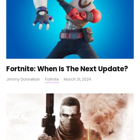
Fortnite: When Is The Next Update?
Jimmy Donnellan
·
Fortnite
·
March 31, 2024