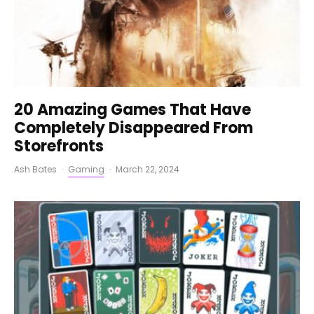
20 Amazing Games That Have
Completely Disappeared From
Storefronts
Ash Bates
·
Gaming
·
March 22, 2024