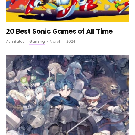
20 Best Sonic Games of All Time
Ash Bates
·
Gaming
·
March 11, 2024