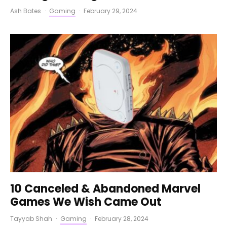
Ash Bates
·
Gaming
·
February 29, 2024
10 Canceled & Abandoned Marvel
Games We Wish Came Out
Tayyab Shah
·
Gaming
·
February 28, 2024