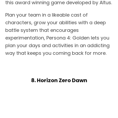
this award winning game developed by Altus.
Plan your team in a likeable cast of
characters, grow your abilities with a deep
battle system that encourages
experimentation, Persona 4: Golden lets you
plan your days and activities in an addicting
way that keeps you coming back for more.
8. Horizon Zero Dawn