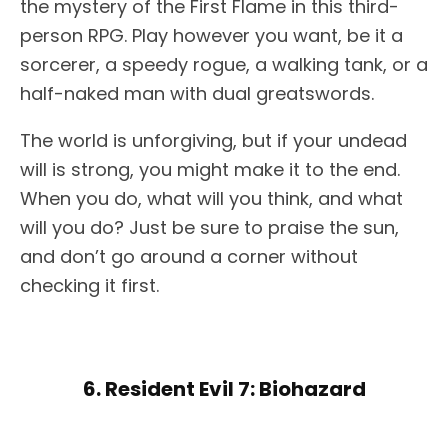
the mystery of the First Flame in this third-
person RPG. Play however you want, be it a
sorcerer, a speedy rogue, a walking tank, or a
half-naked man with dual greatswords.
The world is unforgiving, but if your undead
will is strong, you might make it to the end.
When you do, what will you think, and what
will you do? Just be sure to praise the sun,
and don’t go around a corner without
checking it first.
6. Resident Evil 7: Biohazard