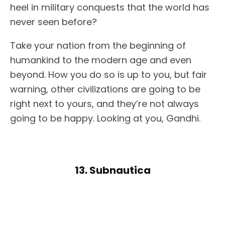
heel in military conquests that the world has
never seen before?
Take your nation from the beginning of
humankind to the modern age and even
beyond. How you do so is up to you, but fair
warning, other civilizations are going to be
right next to yours, and they’re not always
going to be happy. Looking at you, Gandhi.
13. Subnautica