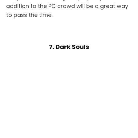
addition to the PC crowd will be a great way
to pass the time.
7. Dark Souls