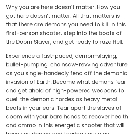
Why you are here doesn’t matter. How you
got here doesn’t matter. All that matters is
that there are demons you need to kill. In this
first-person shooter, step into the boots of
the Doom Slayer, and get ready to raze Hell.
Experience a fast-paced, demon-slaying,
bullet-pumping, chainsaw-revving adventure
as you single-handedly fend off the demonic
invasion of Earth. Become what demons fear
and get ahold of high-powered weapons to
quell the demonic hordes as heavy metal
beats in your ears. Tear apart the slaves of
doom with your bare hands to recover health
and ammo in this energetic shooter that will
have you ripping and tearing your way