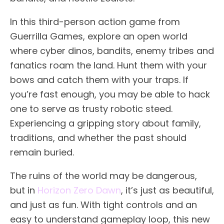
In this third-person action game from
Guerrilla Games, explore an open world
where cyber dinos, bandits, enemy tribes and
fanatics roam the land. Hunt them with your
bows and catch them with your traps. If
you’re fast enough, you may be able to hack
one to serve as trusty robotic steed.
Experiencing a gripping story about family,
traditions, and whether the past should
remain buried.
The ruins of the world may be dangerous,
but in
Horizon Zero Dawn
, it’s just as beautiful,
and just as fun. With tight controls and an
easy to understand gameplay loop, this new