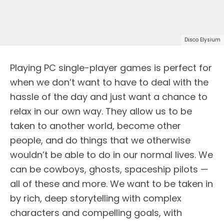
Disco Elysium
Playing PC single-player games is perfect for
when we don’t want to have to deal with the
hassle of the day and just want a chance to
relax in our own way. They allow us to be
taken to another world, become other
people, and do things that we otherwise
wouldn’t be able to do in our normal lives. We
can be cowboys, ghosts, spaceship pilots —
all of these and more. We want to be taken in
by rich, deep storytelling with complex
characters and compelling goals, with