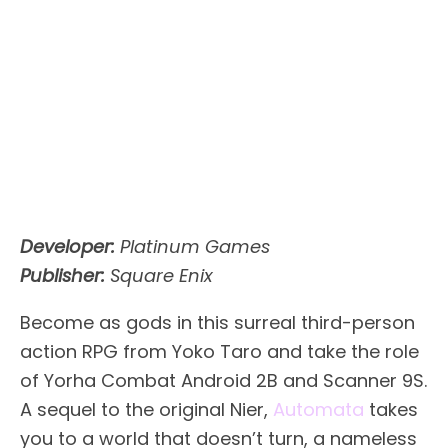
Developer:
Platinum Games
Publisher:
Square Enix
Become as gods in this surreal third-person
action RPG from Yoko Taro and take the role
of Yorha Combat Android 2B and Scanner 9S.
A sequel to the original Nier,
Automata
takes
you to a world that doesn’t turn, a nameless