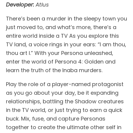
Developer:
Atlus
There’s been a murder in the sleepy town you
just moved to, and what’s more, there’s a
entire world inside a TV As you explore this
TV land, a voice rings in your ears: “I am thou,
thou art I.” With your Persona unleashed,
enter the world of Persona 4: Golden and
learn the truth of the Inaba murders.
Play the role of a player-named protagonist
as you go about your day, be it expanding
relationships, battling the Shadow creatures
in the TV world, or just trying to earn a quick
buck. Mix, fuse, and capture Personas
together to create the ultimate other self in