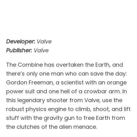
Developer:
Valve
Publisher:
Valve
The Combine has overtaken the Earth, and
there’s only one man who can save the day:
Gordon Freeman, a scientist with an orange
power suit and one hell of a crowbar arm. In
this legendary shooter from Valve, use the
robust physics engine to climb, shoot, and lift
stuff with the gravity gun to free Earth from
the clutches of the alien menace.