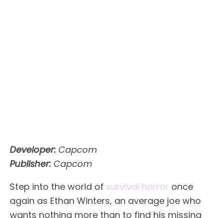
Developer:
Capcom
Publisher:
Capcom
Step into the world of
survival horror
once
again as Ethan Winters, an average joe who
wants nothing more than to find his missing