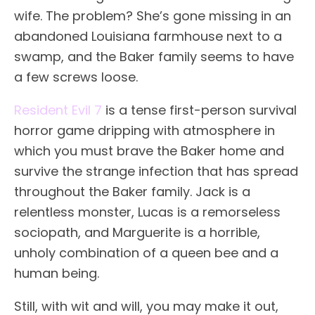
wife. The problem? She’s gone missing in an
abandoned Louisiana farmhouse next to a
swamp, and the Baker family seems to have
a few screws loose.
Resident Evil 7
is a tense first-person survival
horror game dripping with atmosphere in
which you must brave the Baker home and
survive the strange infection that has spread
throughout the Baker family. Jack is a
relentless monster, Lucas is a remorseless
sociopath, and Marguerite is a horrible,
unholy combination of a queen bee and a
human being.
Still, with wit and will, you may make it out,