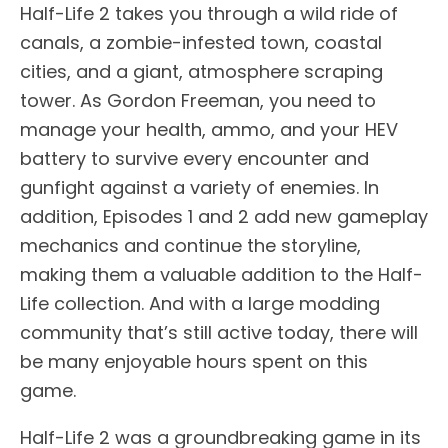
Half-Life 2 takes you through a wild ride of
canals, a zombie-infested town, coastal
cities, and a giant, atmosphere scraping
tower. As Gordon Freeman, you need to
manage your health, ammo, and your HEV
battery to survive every encounter and
gunfight against a variety of enemies. In
addition, Episodes 1 and 2 add new gameplay
mechanics and continue the storyline,
making them a valuable addition to the Half-
Life collection. And with a large modding
community that’s still active today, there will
be many enjoyable hours spent on this
game.
Half-Life 2 was a groundbreaking game in its