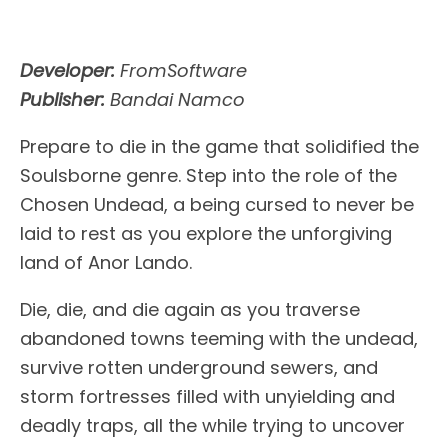
Developer:
FromSoftware
Publisher:
Bandai Namco
Prepare to die in the game that solidified the
Soulsborne genre. Step into the role of the
Chosen Undead, a being cursed to never be
laid to rest as you explore the unforgiving
land of Anor Lando.
Die, die, and die again as you traverse
abandoned towns teeming with the undead,
survive rotten underground sewers, and
storm fortresses filled with unyielding and
deadly traps, all the while trying to uncover