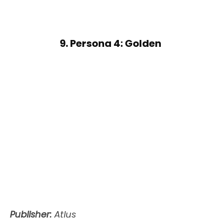
9. Persona 4: Golden
Publisher:
Atlus