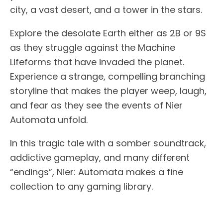
city, a vast desert, and a tower in the stars.
Explore the desolate Earth either as 2B or 9S
as they struggle against the Machine
Lifeforms that have invaded the planet.
Experience a strange, compelling branching
storyline that makes the player weep, laugh,
and fear as they see the events of Nier
Automata unfold.
In this tragic tale with a somber soundtrack,
addictive gameplay, and many different
“endings”, Nier: Automata makes a fine
collection to any gaming library.