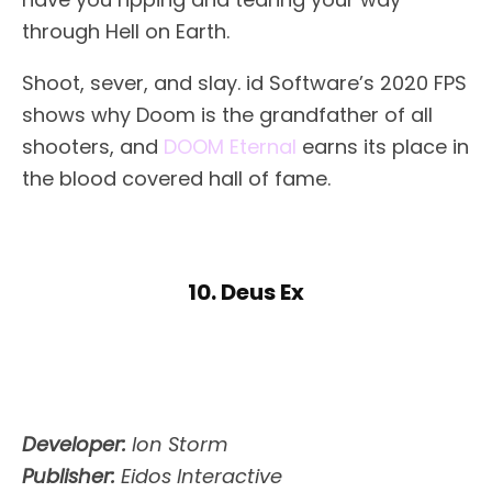
through Hell on Earth.
Shoot, sever, and slay. id Software’s 2020 FPS
shows why Doom is the grandfather of all
shooters, and
DOOM Eternal
earns its place in
the blood covered hall of fame.
10. Deus Ex
Developer:
Ion Storm
Publisher:
Eidos Interactive