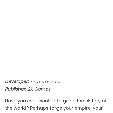
Developer:
Firaxis Games
Publisher:
2K Games
Have you ever wanted to guide the history of
the world? Perhaps forge your empire, your