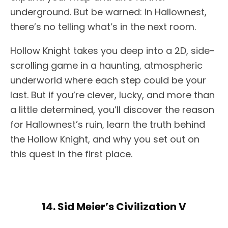
underground. But be warned: in Hallownest,
there’s no telling what’s in the next room.
Hollow Knight takes you deep into a 2D, side-
scrolling game in a haunting, atmospheric
underworld where each step could be your
last. But if you’re clever, lucky, and more than
a little determined, you’ll discover the reason
for Hallownest’s ruin, learn the truth behind
the Hollow Knight, and why you set out on
this quest in the first place.
14. Sid Meier’s Civilization V