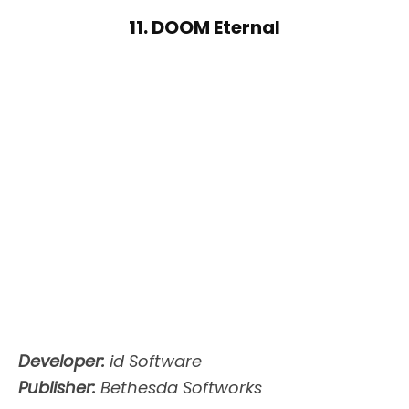
11. DOOM Eternal
Developer:
id Software
Publisher:
Bethesda Softworks