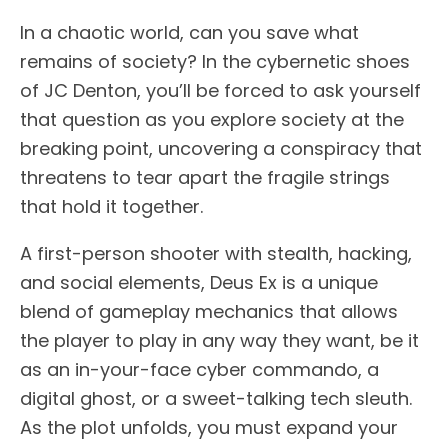
In a chaotic world, can you save what
remains of society? In the cybernetic shoes
of JC Denton, you’ll be forced to ask yourself
that question as you explore society at the
breaking point, uncovering a conspiracy that
threatens to tear apart the fragile strings
that hold it together.
A first-person shooter with stealth, hacking,
and social elements, Deus Ex is a unique
blend of gameplay mechanics that allows
the player to play in any way they want, be it
as an in-your-face cyber commando, a
digital ghost, or a sweet-talking tech sleuth.
As the plot unfolds, you must expand your