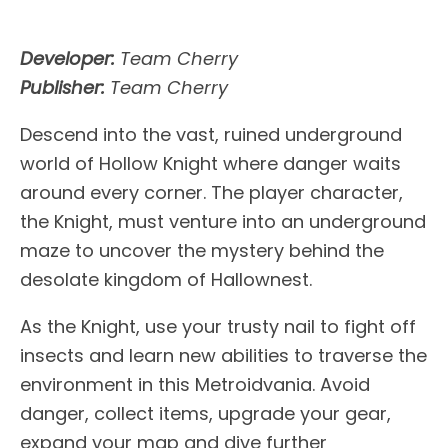
Developer:
Team Cherry
Publisher:
Team Cherry
Descend into the vast, ruined underground
world of Hollow Knight where danger waits
around every corner. The player character,
the Knight, must venture into an underground
maze to uncover the mystery behind the
desolate kingdom of Hallownest.
As the Knight, use your trusty nail to fight off
insects and learn new abilities to traverse the
environment in this Metroidvania. Avoid
danger, collect items, upgrade your gear,
expand your map and dive further