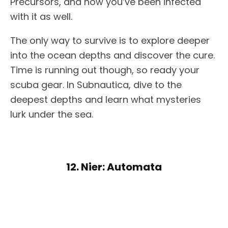
Precursors, and now you’ve been infected
with it as well.
The only way to survive is to explore deeper
into the ocean depths and discover the cure.
Time is running out though, so ready your
scuba gear. In Subnautica, dive to the
deepest depths and learn what mysteries
lurk under the sea.
12. Nier: Automata