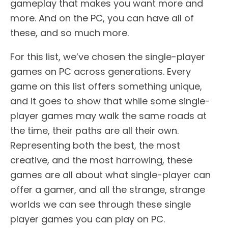
gameplay that makes you want more and
more. And on the PC, you can have all of
these, and so much more.
For this list, we’ve chosen the single-player
games on PC across generations. Every
game on this list offers something unique,
and it goes to show that while some single-
player games may walk the same roads at
the time, their paths are all their own.
Representing both the best, the most
creative, and the most harrowing, these
games are all about what single-player can
offer a gamer, and all the strange, strange
worlds we can see through these single
player games you can play on PC.