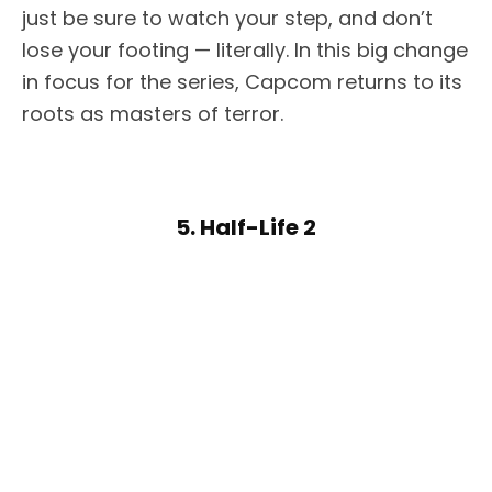
just be sure to watch your step, and don’t
lose your footing — literally. In this big change
in focus for the series, Capcom returns to its
roots as masters of terror.
5. Half-Life 2