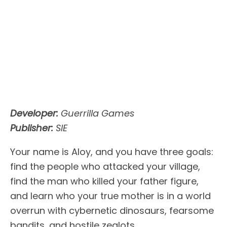
Developer:
Guerrilla Games
Publisher:
SIE
Your name is Aloy, and you have three goals:
find the people who attacked your village,
find the man who killed your father figure,
and learn who your true mother is in a world
overrun with cybernetic dinosaurs, fearsome
bandits, and hostile zealots.