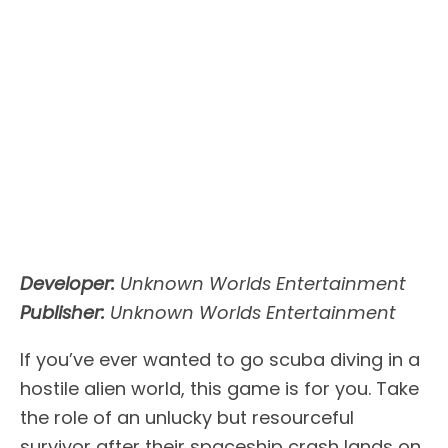
Developer:
Unknown Worlds Entertainment
Publisher:
Unknown Worlds Entertainment
If you’ve ever wanted to go scuba diving in a
hostile alien world, this game is for you. Take
the role of an unlucky but resourceful
survivor after their spaceship crash lands on