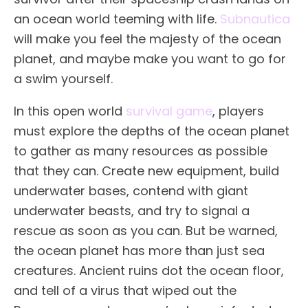
an ocean world teeming with life.
Subnautica
will make you feel the majesty of the ocean
planet, and maybe make you want to go for
a swim yourself.
In this open world
survival game
, players
must explore the depths of the ocean planet
to gather as many resources as possible
that they can. Create new equipment, build
underwater bases, contend with giant
underwater beasts, and try to signal a
rescue as soon as you can. But be warned,
the ocean planet has more than just sea
creatures. Ancient ruins dot the ocean floor,
and tell of a virus that wiped out the