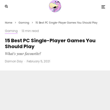
Home
Gaming
15 Best PC Single-Player Games You Should Play
Gaming
·
13 min read
15 Best PC Single-Player Games You
Should Play
What's your favourite?
Damon Day
·
February 5, 2021