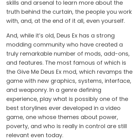
skills and arsenal to learn more about the
truth behind the curtain, the people you work
with, and, at the end of it all, even yourself.
And, while it’s old, Deus Ex has a strong
modding community who have created a
truly remarkable number of mods, add-ons,
and features. The most famous of which is
the Give Me Deus Ex mod, which revamps the
game with new graphics, systems, interface,
and weaponry. In a genre defining
experience, play what is possibly one of the
best storylines ever developed in a video
game, one whose themes about power,
poverty, and who is really in control are still
relevant even today.