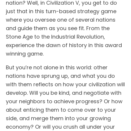
nation? Well, in Civilization V, you get to do
just that in this turn-based strategy game
where you oversee one of several nations
and guide them as you see fit. From the
Stone Age to the Industrial Revolution,
experience the dawn of history in this award
winning game.
But you’re not alone in this world: other
nations have sprung up, and what you do
with them reflects on how your civilization will
develop. Will you be kind, and negotiate with
your neighbors to achieve progress? Or how
about enticing them to come over to your
side, and merge them into your growing
economy? Or will you crush all under your