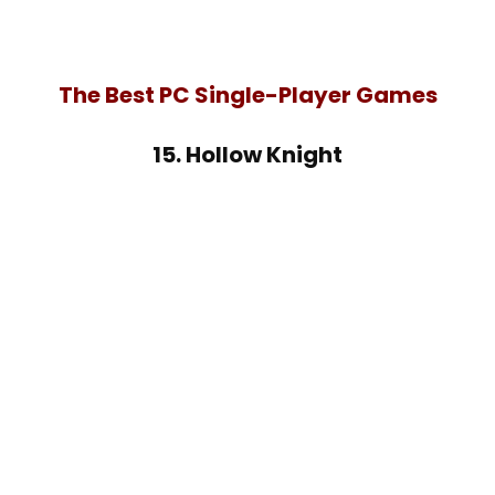
The Best PC Single-Player Games
15. Hollow Knight