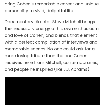
bring Cohen’s remarkable career and unique
personality to vivid, delightful life.
Documentary director Steve Mitchell brings
the necessary energy of his own enthusiasm
and love of Cohen, and blends that element
with a perfect compilation of interviews and
memorable scenes. No one could ask for a
more loving tribute than the one Cohen
receives here from Mitchell, contemporaries,
and people he inspired (like J.J. Abrams).