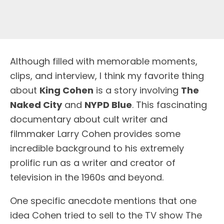
A
lthough filled with memorable moments,
clips, and interview, I think my favorite thing
about
King Cohen
is a story involving
The
Naked City
and
NYPD Blue
. This fascinating
documentary about cult writer and
filmmaker Larry Cohen provides some
incredible background to his extremely
prolific run as a writer and creator of
television in the 1960s and beyond.
One specific anecdote mentions that one
idea Cohen tried to sell to the TV show The