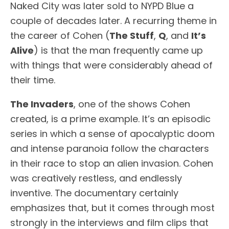
Naked City was later sold to NYPD Blue a
couple of decades later. A recurring theme in
the career of Cohen (
The Stuff
,
Q
, and
It’s
Alive
) is that the man frequently came up
with things that were considerably ahead of
their time.
The Invaders
, one of the shows Cohen
created, is a prime example. It’s an episodic
series in which a sense of apocalyptic doom
and intense paranoia follow the characters
in their race to stop an alien invasion. Cohen
was creatively restless, and endlessly
inventive. The documentary certainly
emphasizes that, but it comes through most
strongly in the interviews and film clips that