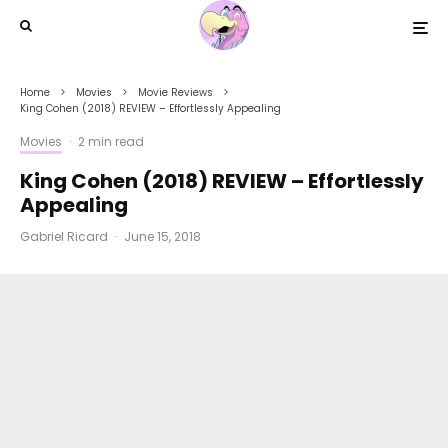
Home
Movies
Movie Reviews
King Cohen (2018) REVIEW – Effortlessly Appealing
Movies
·
2 min read
King Cohen (2018) REVIEW – Effortlessly
Appealing
Gabriel Ricard
·
June 15, 2018