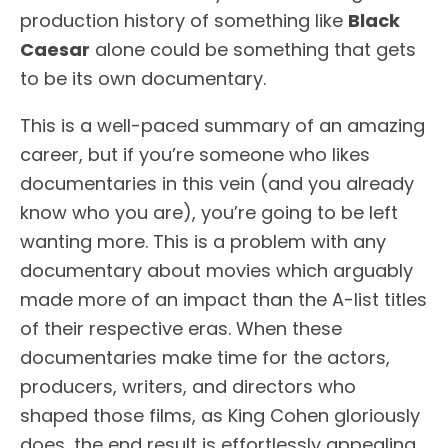
production history of something like
Black
Caesar
alone could be something that gets
to be its own documentary.
This is a well-paced summary of an amazing
career, but if you’re someone who likes
documentaries in this vein (and you already
know who you are), you’re going to be left
wanting more. This is a problem with any
documentary about movies which arguably
made more of an impact than the A-list titles
of their respective eras. When these
documentaries make time for the actors,
producers, writers, and directors who
shaped those films, as King Cohen gloriously
does, the end result is effortlessly appealing.