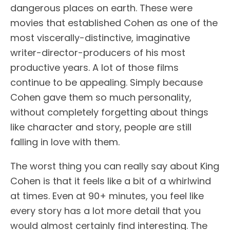
dangerous places on earth. These were
movies that established Cohen as one of the
most viscerally-distinctive, imaginative
writer-director-producers of his most
productive years. A lot of those films
continue to be appealing. Simply because
Cohen gave them so much personality,
without completely forgetting about things
like character and story, people are still
falling in love with them.
The worst thing you can really say about King
Cohen is that it feels like a bit of a whirlwind
at times. Even at 90+ minutes, you feel like
every story has a lot more detail that you
would almost certainly find interesting. The