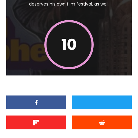
deserves his own film festival, as well.
10