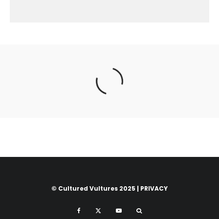
© Cultured Vultures 2025 |
PRIVACY