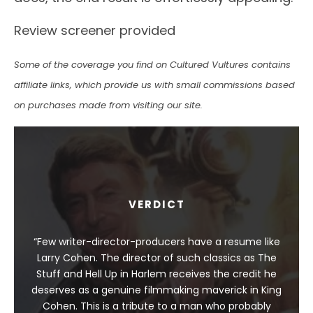
Review screener provided
Some of the coverage you find on Cultured Vultures contains
affiliate links, which provide us with small commissions based
on purchases made from visiting our site.
VERDICT
“Few writer-director-producers have a resume like
Larry Cohen. The director of such classics as The
Stuff and Hell Up in Harlem receives the credit he
deserves as a genuine filmmaking maverick in King
Cohen. This is a tribute to a man who probably