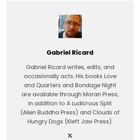
Gabriel Ricard
Gabriel Ricard writes, edits, and
occasionally acts. His books Love
and Quarters and Bondage Night
are available through Moran Press,
in addition to A Ludicrous Split
(Alien Buddha Press) and Clouds of
Hungry Dogs (Kleft Jaw Press).