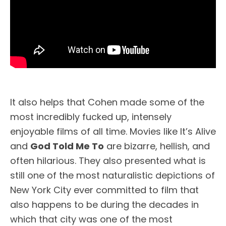
It also helps that Cohen made some of the
most incredibly fucked up, intensely
enjoyable films of all time. Movies like It’s Alive
and
God Told Me To
are bizarre, hellish, and
often hilarious. They also presented what is
still one of the most naturalistic depictions of
New York City ever committed to film that
also happens to be during the decades in
which that city was one of the most