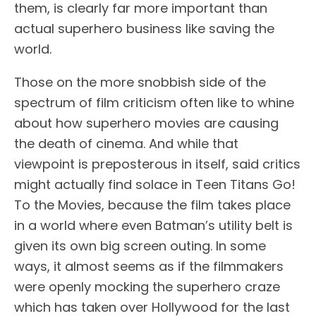
them, is clearly far more important than
actual superhero business like saving the
world.
Those on the more snobbish side of the
spectrum of film criticism often like to whine
about how superhero movies are causing
the death of cinema. And while that
viewpoint is preposterous in itself, said critics
might actually find solace in Teen Titans Go!
To the Movies, because the film takes place
in a world where even Batman’s utility belt is
given its own big screen outing. In some
ways, it almost seems as if the filmmakers
were openly mocking the superhero craze
which has taken over Hollywood for the last