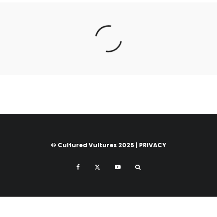
© Cultured Vultures 2025 |
PRIVACY