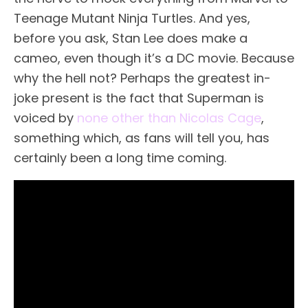
Teenage Mutant Ninja Turtles. And yes,
before you ask, Stan Lee does make a
cameo, even though it’s a DC movie. Because
why the hell not? Perhaps the greatest in-
joke present is the fact that Superman is
voiced by
none other than Nicolas Cage
,
something which, as fans will tell you, has
certainly been a long time coming.