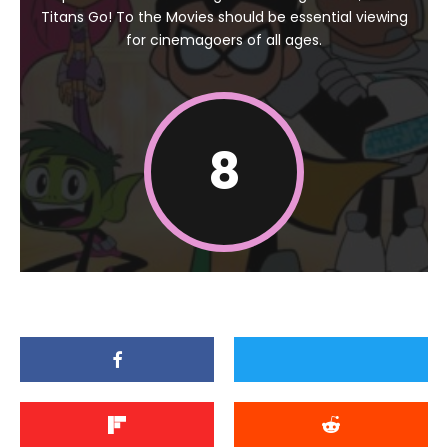
Titans Go! To the Movies should be essential viewing
for cinemagoers of all ages.
8