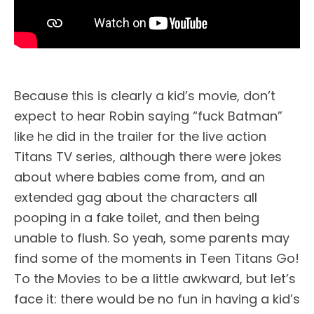
Because this is clearly a kid’s movie, don’t
expect to hear Robin saying “fuck Batman”
like he did in the trailer for the live action
Titans TV series, although there were jokes
about where babies come from, and an
extended gag about the characters all
pooping in a fake toilet, and then being
unable to flush. So yeah, some parents may
find some of the moments in Teen Titans Go!
To the Movies to be a little awkward, but let’s
face it: there would be no fun in having a kid’s