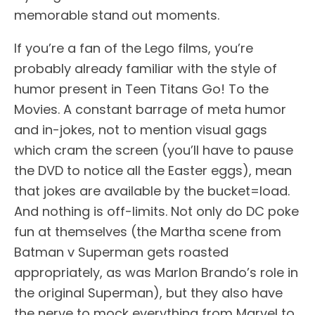
memorable stand out moments.
If you’re a fan of the Lego films, you’re
probably already familiar with the style of
humor present in Teen Titans Go! To the
Movies. A constant barrage of meta humor
and in-jokes, not to mention visual gags
which cram the screen (you’ll have to pause
the DVD to notice all the Easter eggs), mean
that jokes are available by the bucket=load.
And nothing is off-limits. Not only do DC poke
fun at themselves (the Martha scene from
Batman v Superman gets roasted
appropriately, as was Marlon Brando’s role in
the original Superman), but they also have
the nerve to mock everything from Marvel to