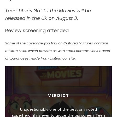
Teen Titans Go! To the Movies will be
released in the UK on August 3.
Review screening attended
Some of the coverage you find on Cultured Vultures contains
affiliate links, which provide us with small commissions based
on purchases made from visiting our site.
VERDICT
Unquestionably one of the best animated
superhero films ever to grace the big screen, Teen