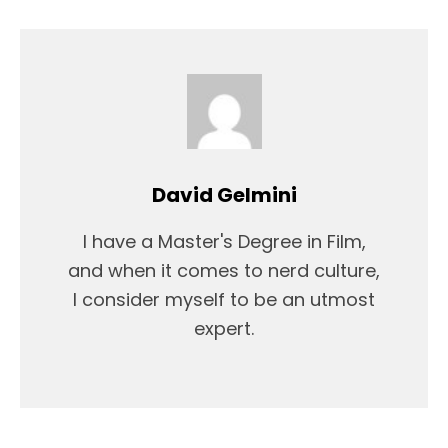
David Gelmini
I have a Master's Degree in Film,
and when it comes to nerd culture,
I consider myself to be an utmost
expert.