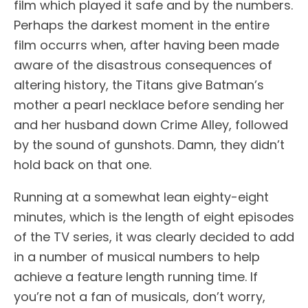
film which played it safe and by the numbers.
Perhaps the darkest moment in the entire
film occurrs when, after having been made
aware of the disastrous consequences of
altering history, the Titans give Batman’s
mother a pearl necklace before sending her
and her husband down Crime Alley, followed
by the sound of gunshots. Damn, they didn’t
hold back on that one.
Running at a somewhat lean eighty-eight
minutes, which is the length of eight episodes
of the TV series, it was clearly decided to add
in a number of musical numbers to help
achieve a feature length running time. If
you’re not a fan of musicals, don’t worry,