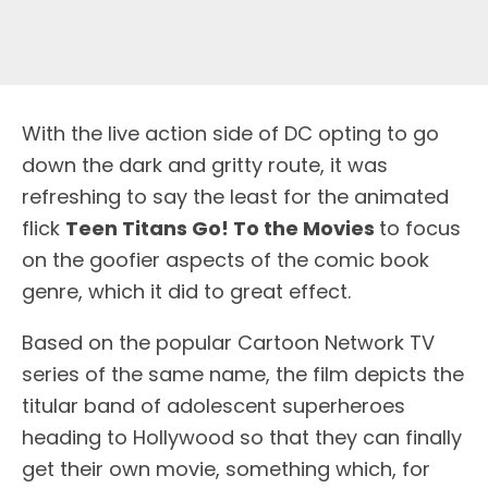
W
ith the live action side of DC opting to go
down the dark and gritty route, it was
refreshing to say the least for the animated
flick
Teen Titans Go! To the Movies
to focus
on the goofier aspects of the comic book
genre, which it did to great effect.
Based on the popular Cartoon Network TV
series of the same name, the film depicts the
titular band of adolescent superheroes
heading to Hollywood so that they can finally
get their own movie, something which, for