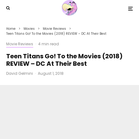
Home
Movies
Movie Reviews
Teen Titans Go! To the Movies (2018) REVIEW – DC At Their Best
Movie Reviews
·
4 min read
Teen Titans Go! To the Movies (2018)
REVIEW – DC At Their Best
David Gelmini
·
August 1, 2018