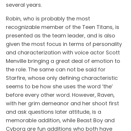
several years.
Robin, who is probably the most
recognizable member of the Teen Titans, is
presented as the team leader, and is also
given the most focus in terms of personality
and characterization with voice actor Scott
Menville bringing a great deal of emotion to
the role. The same can not be said for
Starfire, whose only defining characteristic
seems to be how she uses the word ‘the’
before every other word. However, Raven,
with her grim demeanor and her shoot first
and ask questions later attitude, is a
memorable addition, while Beast Boy and
Cyborg are fun additions who both have