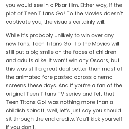
you would see in a Pixar film. Either way, if the
plot of Teen Titans Go! To the Movies doesn’t
captivate you, the visuals certainly will.
While it’s probably unlikely to win over any
new fans, Teen Titans Go! To the Movies will
still put a big smile on the faces of children
and adults alike. It won’t win any Oscars, but
this was still a great deal better than most of
the animated fare pasted across cinema
screens these days. And if you’re a fan of the
original Teen Titans TV series and felt that
Teen Titans Go! was nothing more than a
childish spinoff, well, let’s just say you should
sit through the end credits. You’ll kick yourself
if you don’t.