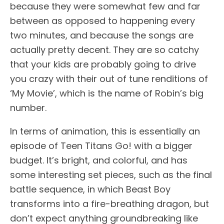
because they were somewhat few and far
between as opposed to happening every
two minutes, and because the songs are
actually pretty decent. They are so catchy
that your kids are probably going to drive
you crazy with their out of tune renditions of
‘My Movie’, which is the name of Robin’s big
number.
In terms of animation, this is essentially an
episode of Teen Titans Go! with a bigger
budget. It’s bright, and colorful, and has
some interesting set pieces, such as the final
battle sequence, in which Beast Boy
transforms into a fire-breathing dragon, but
don’t expect anything groundbreaking like