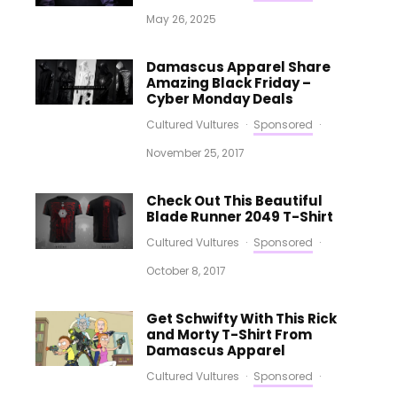
May 26, 2025
Damascus Apparel Share
Amazing Black Friday –
Cyber Monday Deals
Cultured Vultures
·
Sponsored
·
November 25, 2017
Check Out This Beautiful
Blade Runner 2049 T-Shirt
Cultured Vultures
·
Sponsored
·
October 8, 2017
Get Schwifty With This Rick
and Morty T-Shirt From
Damascus Apparel
Cultured Vultures
·
Sponsored
·