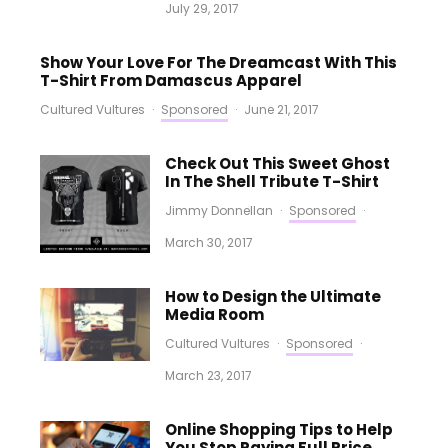
July 29, 2017
Show Your Love For The Dreamcast With This
T-Shirt From Damascus Apparel
Cultured Vultures
·
Sponsored
·
June 21, 2017
Check Out This Sweet Ghost
In The Shell Tribute T-Shirt
Jimmy Donnellan
·
Sponsored
·
March 30, 2017
How to Design the Ultimate
Media Room
Cultured Vultures
·
Sponsored
·
March 23, 2017
Online Shopping Tips to Help
You Stop Paying Full Price