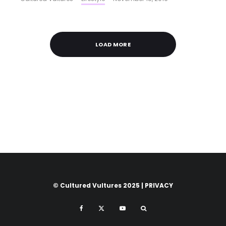
LOAD MORE
© Cultured Vultures 2025 |
PRIVACY