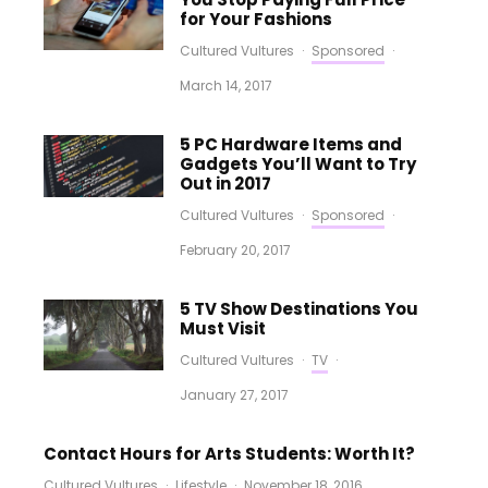
for Your Fashions
Cultured Vultures
·
Sponsored
·
March 14, 2017
5 PC Hardware Items and
Gadgets You’ll Want to Try
Out in 2017
Cultured Vultures
·
Sponsored
·
February 20, 2017
5 TV Show Destinations You
Must Visit
Cultured Vultures
·
TV
·
January 27, 2017
Contact Hours for Arts Students: Worth It?
Cultured Vultures
·
Lifestyle
·
November 18, 2016