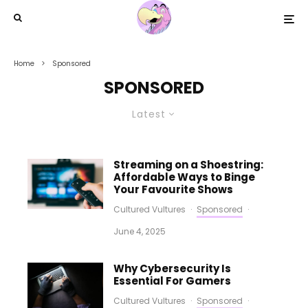
Home
Sponsored
SPONSORED
Latest
Streaming on a Shoestring:
Affordable Ways to Binge
Your Favourite Shows
Cultured Vultures
·
Sponsored
·
June 4, 2025
Why Cybersecurity Is
Essential For Gamers
Cultured Vultures
·
Sponsored
·