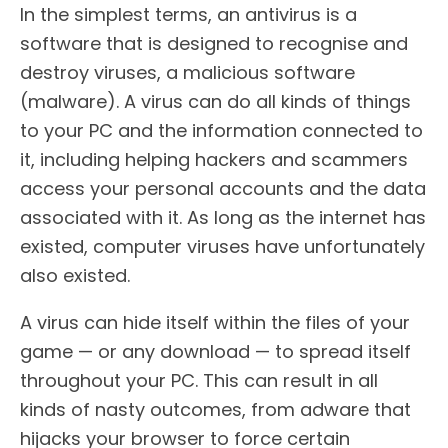
In the simplest terms, an antivirus is a
software that is designed to recognise and
destroy viruses, a malicious software
(malware). A virus can do all kinds of things
to your PC and the information connected to
it, including helping hackers and scammers
access your personal accounts and the data
associated with it. As long as the internet has
existed, computer viruses have unfortunately
also existed.
A virus can hide itself within the files of your
game — or any download — to spread itself
throughout your PC. This can result in all
kinds of nasty outcomes, from adware that
hijacks your browser to force certain