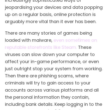
increasingly sophisticated ways of
jeopardising your devices and data popping
up on a regular basis, online protection is
arguably more vital than it ever has been.
There are many stories of games being
loaded with malware,
even sometimes on
reputable storefronts like Steam.
These
viruses can slow down your computer to
affect your in-game performance, or even
just outright stop your system from working.
Then there are phishing scams, where
criminals will try to gain access to your
accounts across various platforms and all
the personal information they contain,
including bank details. Keep logging in to the