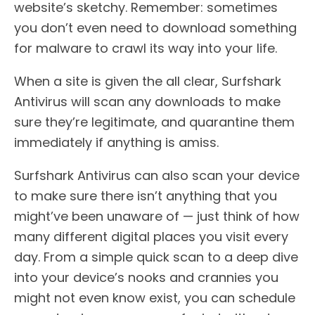
website’s sketchy. Remember: sometimes
you don’t even need to download something
for malware to crawl its way into your life.
When a site is given the all clear, Surfshark
Antivirus will scan any downloads to make
sure they’re legitimate, and quarantine them
immediately if anything is amiss.
Surfshark Antivirus can also scan your device
to make sure there isn’t anything that you
might’ve been unaware of — just think of how
many different digital places you visit every
day. From a simple quick scan to a deep dive
into your device’s nooks and crannies you
might not even know exist, you can schedule