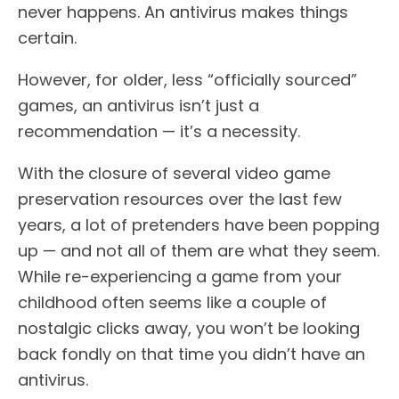
never happens. An antivirus makes things
certain.
However, for older, less “officially sourced”
games, an antivirus isn’t just a
recommendation — it’s a necessity.
With the closure of several video game
preservation resources over the last few
years, a lot of pretenders have been popping
up — and not all of them are what they seem.
While re-experiencing a game from your
childhood often seems like a couple of
nostalgic clicks away, you won’t be looking
back fondly on that time you didn’t have an
antivirus.