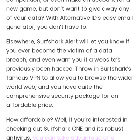
new game, but don’t want to give away any
of your data? With Alternative ID’s easy email
generator, you don’t have to.
Elsewhere, Surfshark Alert will let you know if
you ever become the victim of a data
breach, and even warn you if a website’s
previously been hacked. Throw in Surfshark’s
famous VPN to allow you to browse the wider
world web, and you have quite the
comprehensive security package for an
affordable price.
How affordable? Well, if you’re interested in
checking out Surfshark ONE and its robust
antivirus,
you can take advantage of a