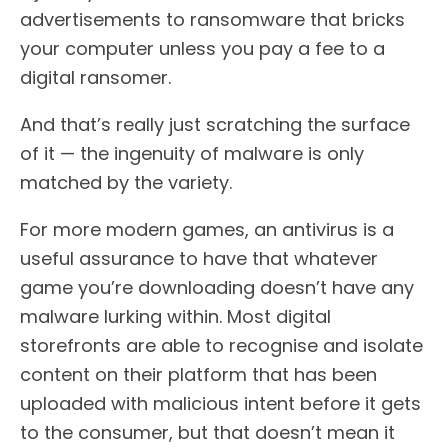
advertisements to ransomware that bricks
your computer unless you pay a fee to a
digital ransomer.
And that’s really just scratching the surface
of it — the ingenuity of malware is only
matched by the variety.
For more modern games, an antivirus is a
useful assurance to have that whatever
game you’re downloading doesn’t have any
malware lurking within. Most digital
storefronts are able to recognise and isolate
content on their platform that has been
uploaded with malicious intent before it gets
to the consumer, but that doesn’t mean it