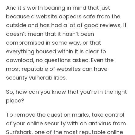
And it’s worth bearing in mind that just
because a website appears safe from the
outside and has had a lot of good reviews, it
doesn’t mean that it hasn’t been
compromised in some way, or that
everything housed within it is clear to
download, no questions asked. Even the
most reputable of websites can have
security vulnerabilities.
So, how can you know that you’re in the right
place?
To remove the question marks, take control
of your online security with an antivirus from
Surfshark, one of the most reputable online