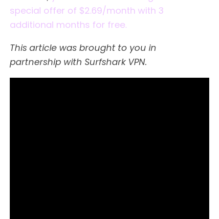
special offer of $2.69/month with 3
additional months for free.
This article was brought to you in
partnership with Surfshark VPN.