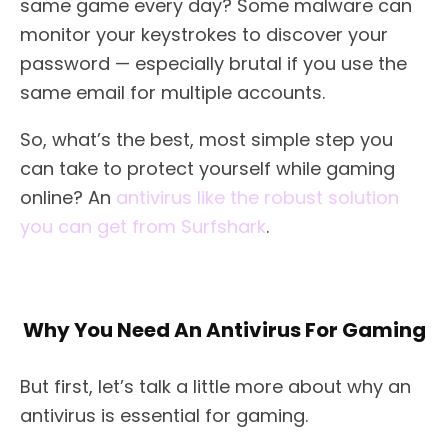
same game every day? Some malware can
monitor your keystrokes to discover your
password — especially brutal if you use the
same email for multiple accounts.
So, what’s the best, most simple step you
can take to protect yourself while gaming
online? An
antivirus like the robust solution
you can get from Surfshark
.
Why You Need An Antivirus For Gaming
But first, let’s talk a little more about why an
antivirus is essential for gaming.