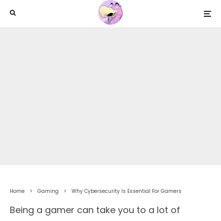
Home
Gaming
Why Cybersecurity Is Essential For Gamers
Being a gamer can take you to a lot of