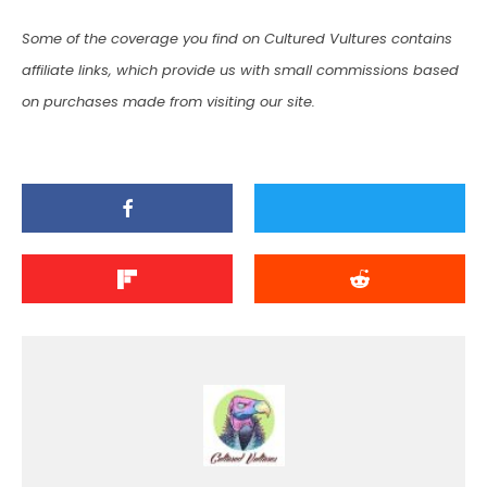
Some of the coverage you find on Cultured Vultures contains
affiliate links, which provide us with small commissions based
on purchases made from visiting our site.