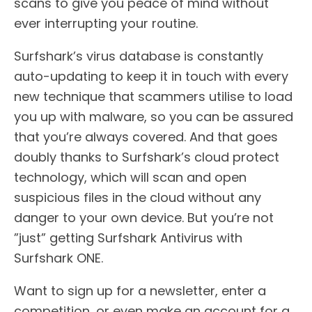
scans to give you peace of mind without
ever interrupting your routine.
Surfshark’s virus database is constantly
auto-updating to keep it in touch with every
new technique that scammers utilise to load
you up with malware, so you can be assured
that you’re always covered. And that goes
doubly thanks to Surfshark’s cloud protect
technology, which will scan and open
suspicious files in the cloud without any
danger to your own device. But you’re not
”just” getting Surfshark Antivirus with
Surfshark ONE.
Want to sign up for a newsletter, enter a
competition, or even make an account for a