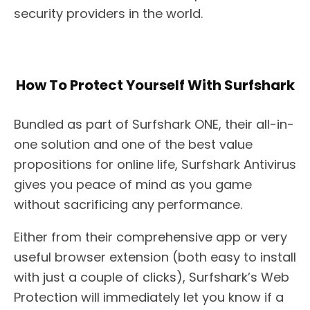
security providers in the world.
How To Protect Yourself With Surfshark
Bundled as part of Surfshark ONE, their all-in-
one solution and one of the best value
propositions for online life, Surfshark Antivirus
gives you peace of mind as you game
without sacrificing any performance.
Either from their comprehensive app or very
useful browser extension (both easy to install
with just a couple of clicks), Surfshark’s Web
Protection will immediately let you know if a