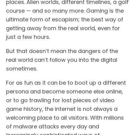
places. Alien worlds, different timelines, a golf
course — and so many more. Gaming is the
ultimate form of escapism; the best way of
getting away from the real world, even for
just a few hours.
But that doesn’t mean the dangers of the
real world can’t follow you into the digital
sometimes.
For as fun as it can be to boot up a different
persona and become someone else online,
or to go trawling for lost pieces of video
game history, the internet is not always a
welcoming place to all visitors. With millions
of malware attacks every day and