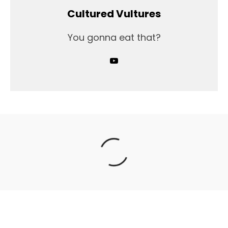
Cultured Vultures
You gonna eat that?