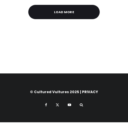
LOAD MORE
© Cultured Vultures 2025 |
PRIVACY