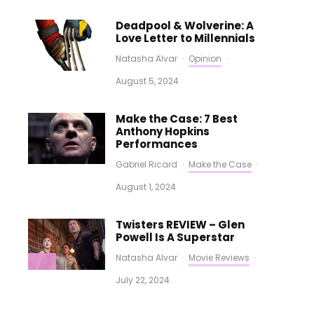
Deadpool & Wolverine: A
Love Letter to Millennials
Natasha Alvar
·
Opinion
·
August 5, 2024
Make the Case: 7 Best
Anthony Hopkins
Performances
Gabriel Ricard
·
Make the Case
·
August 1, 2024
Twisters REVIEW – Glen
Powell Is A Superstar
Natasha Alvar
·
Movie Reviews
·
July 22, 2024