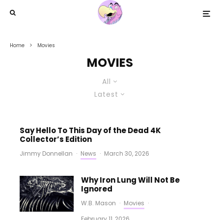
Home
Movies
MOVIES
All
Latest
Say Hello To This Day of the Dead 4K
Collector’s Edition
Jimmy Donnellan
·
News
·
March 30, 2026
Why Iron Lung Will Not Be
Ignored
W.B. Mason
·
Movies
·
February 11, 2026