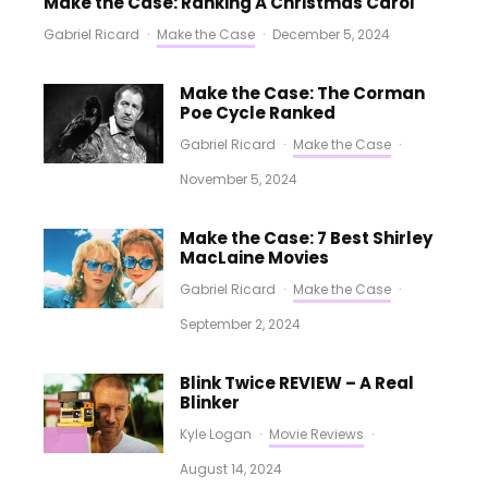
Make the Case: Ranking A Christmas Carol
Gabriel Ricard
·
Make the Case
·
December 5, 2024
Make the Case: The Corman
Poe Cycle Ranked
Gabriel Ricard
·
Make the Case
·
November 5, 2024
Make the Case: 7 Best Shirley
MacLaine Movies
Gabriel Ricard
·
Make the Case
·
September 2, 2024
Blink Twice REVIEW – A Real
Blinker
Kyle Logan
·
Movie Reviews
·
August 14, 2024