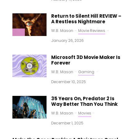
Return to Silent Hill REVIEW –
A Restless Nightmare
W.B. Mason
·
Movie Reviews
·
January 26, 2026
Microsoft 3D Movie Maker Is
Forever
W.B. Mason
·
Gaming
·
December 10, 2025
35 Years On, Predator 2 Is
Way Better Than You Think
W.B. Mason
·
Movies
·
December 1, 2025