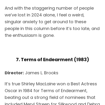
And with the staggering number of people
we’ve lost in 2024 alone, I feel a weird,
singular anxiety to get around to these
people in this column before it’s too late, and
the enthusiasm is gone.
7. Terms of Endearment (1983)
Director:
James L. Brooks
It’s true Shirley MacLaine won a Best Actress
Oscar in 1984 for Terms of Endearment,
beating out a strong field of nominees that
included Meryl Streep for Silkwood and Debra