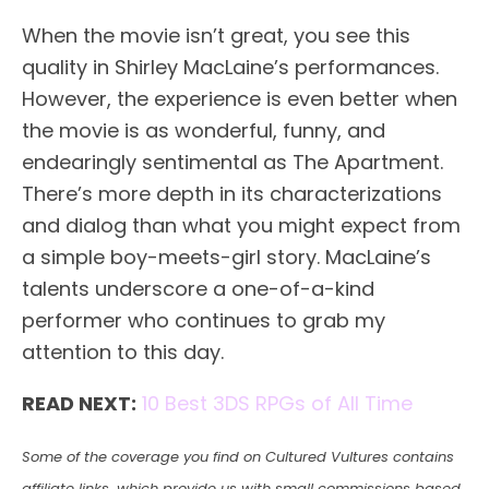
When the movie isn’t great, you see this
quality in Shirley MacLaine’s performances.
However, the experience is even better when
the movie is as wonderful, funny, and
endearingly sentimental as The Apartment.
There’s more depth in its characterizations
and dialog than what you might expect from
a simple boy-meets-girl story. MacLaine’s
talents underscore a one-of-a-kind
performer who continues to grab my
attention to this day.
READ NEXT:
10 Best 3DS RPGs of All Time
Some of the coverage you find on Cultured Vultures contains
affiliate links, which provide us with small commissions based