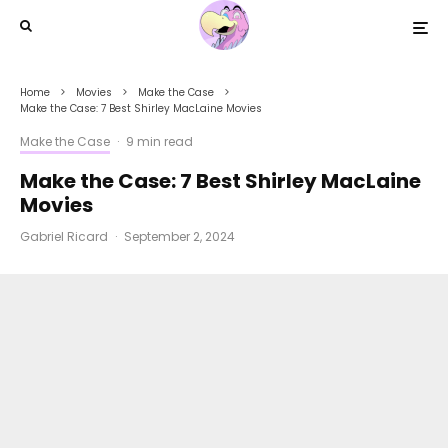
Home
Movies
Make the Case
Make the Case: 7 Best Shirley MacLaine Movies
Make the Case
·
9 min read
Make the Case: 7 Best Shirley MacLaine
Movies
Gabriel Ricard
·
September 2, 2024