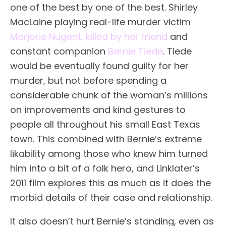
one of the best by one of the best. Shirley
MacLaine playing real-life murder victim
Marjorie Nugent, killed by her friend
and
constant companion
Bernie Tiede
. Tiede
would be eventually found guilty for her
murder, but not before spending a
considerable chunk of the woman’s millions
on improvements and kind gestures to
people all throughout his small East Texas
town. This combined with Bernie’s extreme
likability among those who knew him turned
him into a bit of a folk hero, and Linklater’s
2011 film explores this as much as it does the
morbid details of their case and relationship.
It also doesn’t hurt Bernie’s standing, even as