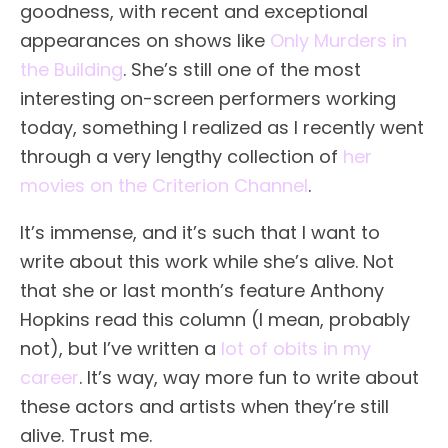
goodness, with recent and exceptional
appearances on shows like
Only Murders in
the Building
. She’s still one of the most
interesting on-screen performers working
today, something I realized as I recently went
through a very lengthy collection of
her
movies on the Criterion Channel
.
It’s immense, and it’s such that I want to
write about this work while she’s alive. Not
that she or last month’s feature Anthony
Hopkins read this column (I mean, probably
not), but I’ve written a
lot of obits in my
career
. It’s way, way more fun to write about
these actors and artists when they’re still
alive. Trust me.