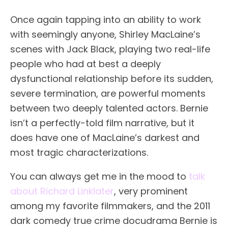
Once again tapping into an ability to work
with seemingly anyone, Shirley MacLaine’s
scenes with Jack Black, playing two real-life
people who had at best a deeply
dysfunctional relationship before its sudden,
severe termination, are powerful moments
between two deeply talented actors. Bernie
isn’t a perfectly-told film narrative, but it
does have one of MacLaine’s darkest and
most tragic characterizations.
You can always get me in the mood to
talk
about Richard Linklater
, very prominent
among my favorite filmmakers, and the 2011
dark comedy true crime docudrama Bernie is