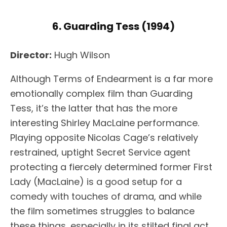
6. Guarding Tess (1994)
Director:
Hugh Wilson
Although Terms of Endearment is a far more
emotionally complex film than Guarding
Tess, it’s the latter that has the more
interesting Shirley MacLaine performance.
Playing opposite Nicolas Cage’s relatively
restrained, uptight Secret Service agent
protecting a fiercely determined former First
Lady (MacLaine) is a good setup for a
comedy with touches of drama, and while
the film sometimes struggles to balance
these things, especially in its stilted final act,