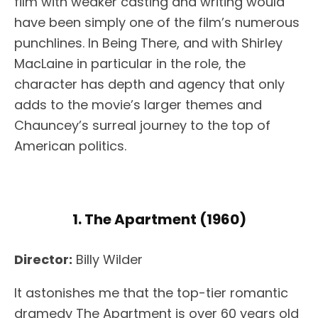
film with weaker casting and writing would
have been simply one of the film’s numerous
punchlines. In Being There, and with Shirley
MacLaine in particular in the role, the
character has depth and agency that only
adds to the movie’s larger themes and
Chauncey’s surreal journey to the top of
American politics.
1. The Apartment (1960)
Director:
Billy Wilder
It astonishes me that the top-tier romantic
dramedy The Apartment is over 60 years old