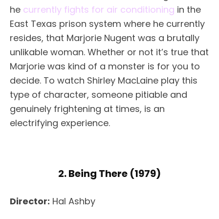
he
currently fights for air conditioning
in the
East Texas prison system where he currently
resides, that Marjorie Nugent was a brutally
unlikable woman. Whether or not it’s true that
Marjorie was kind of a monster is for you to
decide. To watch Shirley MacLaine play this
type of character, someone pitiable and
genuinely frightening at times, is an
electrifying experience.
2. Being There (1979)
Director:
Hal Ashby