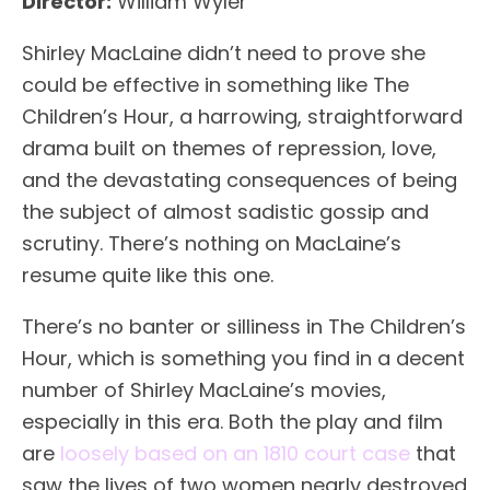
Director:
William Wyler
Shirley MacLaine didn’t need to prove she
could be effective in something like The
Children’s Hour, a harrowing, straightforward
drama built on themes of repression, love,
and the devastating consequences of being
the subject of almost sadistic gossip and
scrutiny. There’s nothing on MacLaine’s
resume quite like this one.
There’s no banter or silliness in The Children’s
Hour, which is something you find in a decent
number of Shirley MacLaine’s movies,
especially in this era. Both the play and film
are
loosely based on an 1810 court case
that
saw the lives of two women nearly destroyed