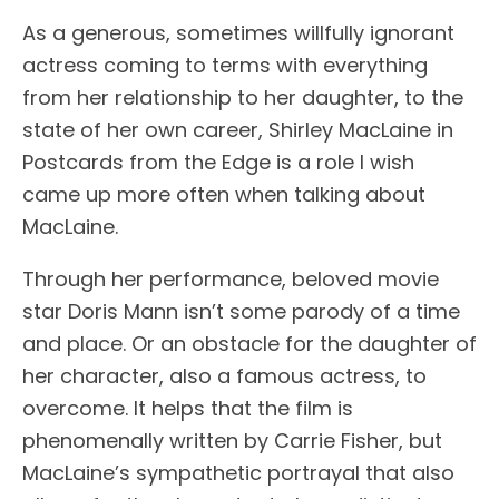
As a generous, sometimes willfully ignorant
actress coming to terms with everything
from her relationship to her daughter, to the
state of her own career, Shirley MacLaine in
Postcards from the Edge is a role I wish
came up more often when talking about
MacLaine.
Through her performance, beloved movie
star Doris Mann isn’t some parody of a time
and place. Or an obstacle for the daughter of
her character, also a famous actress, to
overcome. It helps that the film is
phenomenally written by Carrie Fisher, but
MacLaine’s sympathetic portrayal that also