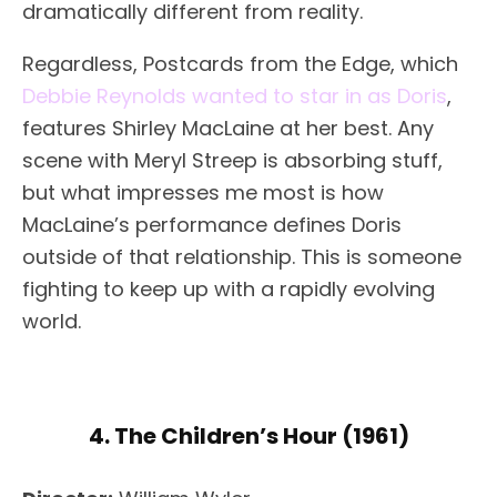
dramatically different from reality.
Regardless, Postcards from the Edge, which
Debbie Reynolds wanted to star in as Doris
,
features Shirley MacLaine at her best. Any
scene with Meryl Streep is absorbing stuff,
but what impresses me most is how
MacLaine’s performance defines Doris
outside of that relationship. This is someone
fighting to keep up with a rapidly evolving
world.
4. The Children’s Hour (1961)