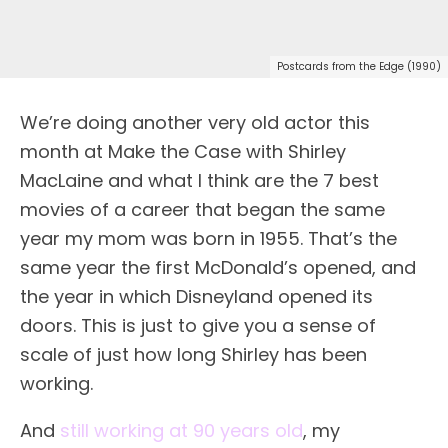
Postcards from the Edge (1990)
We’re doing another very old actor this
month at Make the Case with Shirley
MacLaine and what I think are the 7 best
movies of a career that began the same
year my mom was born in 1955. That’s the
same year the first McDonald’s opened, and
the year in which Disneyland opened its
doors. This is just to give you a sense of
scale of just how long Shirley has been
working.
And
still working at 90 years old
, my