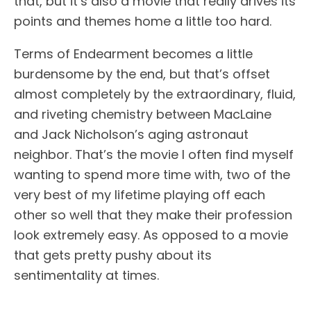
that, but it’s also a movie that really drives its
points and themes home a little too hard.
Terms of Endearment becomes a little
burdensome by the end, but that’s offset
almost completely by the extraordinary, fluid,
and riveting chemistry between MacLaine
and Jack Nicholson’s aging astronaut
neighbor. That’s the movie I often find myself
wanting to spend more time with, two of the
very best of my lifetime playing off each
other so well that they make their profession
look extremely easy. As opposed to a movie
that gets pretty pushy about its
sentimentality at times.