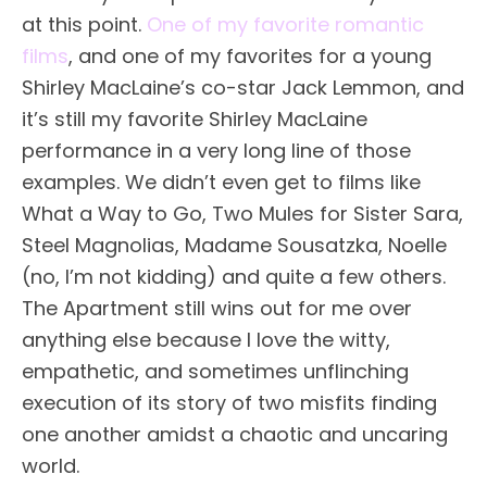
at this point.
One of my favorite romantic
films
, and one of my favorites for a young
Shirley MacLaine’s co-star Jack Lemmon, and
it’s still my favorite Shirley MacLaine
performance in a very long line of those
examples. We didn’t even get to films like
What a Way to Go, Two Mules for Sister Sara,
Steel Magnolias, Madame Sousatzka, Noelle
(no, I’m not kidding) and quite a few others.
The Apartment still wins out for me over
anything else because I love the witty,
empathetic, and sometimes unflinching
execution of its story of two misfits finding
one another amidst a chaotic and uncaring
world.