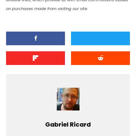
on purchases made from visiting our site.
Gabriel Ricard