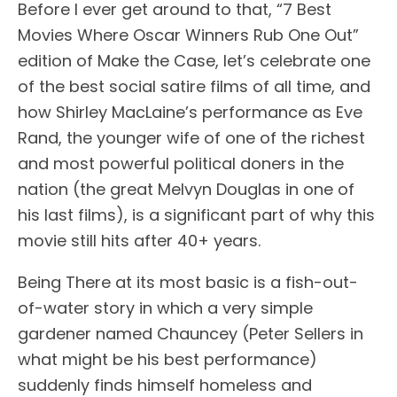
Before I ever get around to that, “7 Best
Movies Where Oscar Winners Rub One Out”
edition of Make the Case, let’s celebrate one
of the best social satire films of all time, and
how Shirley MacLaine’s performance as Eve
Rand, the younger wife of one of the richest
and most powerful political doners in the
nation (the great Melvyn Douglas in one of
his last films), is a significant part of why this
movie still hits after 40+ years.
Being There at its most basic is a fish-out-
of-water story in which a very simple
gardener named Chauncey (Peter Sellers in
what might be his best performance)
suddenly finds himself homeless and