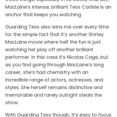
MacLaine’s intense, brilliant Tess Carlisle is an
anchor that keeps you watching.
Guarding Tess also wins me over every time
for the simple fact that it’s another Shirley
MacLaine movie where half the fun is just
watching her play off another brilliant
performer. In this case it’s Nicolas Cage, but
as you find going through MacLaine’s long
career, she’s had chemistry with an
incredible range of actors, actresses, and
styles. She herself remains distinctive and
memorable and rarely outright steals the
show.
With Guarding Tess though, it’s easy to focus