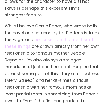
allows for the character to have distinct
flaws is perhaps this excellent film’s
strongest feature.
While I believe Carrie Fisher, who wrote both
the novel and screenplay for Postcards from
the Edge, and
her assertion that neither of
these things
are drawn directly from her own
relationship to famous mother Debbie
Reynolds, I’m also always a smidgen
incredulous. I just can’t help but imagine that
at least some part of this story of an actress
(Meryl Streep) and her at-times difficult
relationship with her famous mom has at
least partial roots in something from Fisher’s
own life. Even if the finished product is