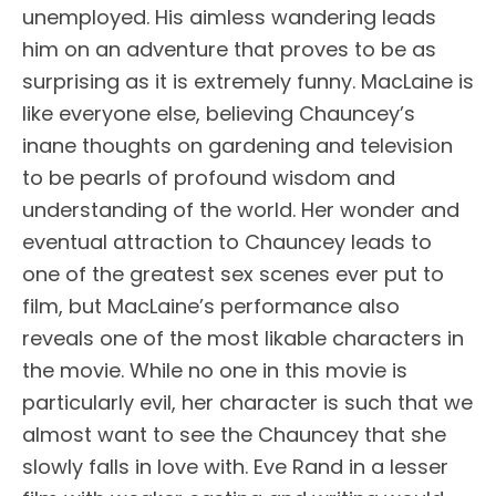
unemployed. His aimless wandering leads
him on an adventure that proves to be as
surprising as it is extremely funny. MacLaine is
like everyone else, believing Chauncey’s
inane thoughts on gardening and television
to be pearls of profound wisdom and
understanding of the world. Her wonder and
eventual attraction to Chauncey leads to
one of the greatest sex scenes ever put to
film, but MacLaine’s performance also
reveals one of the most likable characters in
the movie. While no one in this movie is
particularly evil, her character is such that we
almost want to see the Chauncey that she
slowly falls in love with. Eve Rand in a lesser