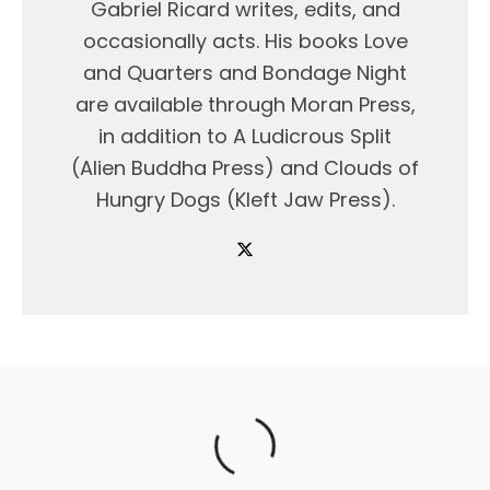
Gabriel Ricard writes, edits, and
occasionally acts. His books Love
and Quarters and Bondage Night
are available through Moran Press,
in addition to A Ludicrous Split
(Alien Buddha Press) and Clouds of
Hungry Dogs (Kleft Jaw Press).