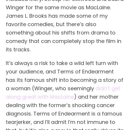
Winger for the same movie as MacLaine.
James L. Brooks has made some of my
favorite comedies, but there’s also
something about his shifts from drama to
comedy that can completely stop the film in
its tracks.
It’s always a risk to take a wild left turn with
your audience, and Terms of Endearment
has its famous shift into becoming a story of
a woman (Winger, who seemingly
didn’t get
along great with MacLaine
) and her mother
dealing with the former’s shocking cancer
diagnosis. Terms of Endearment is a famous
tearjerker, and I’ll admit I’m not immune to