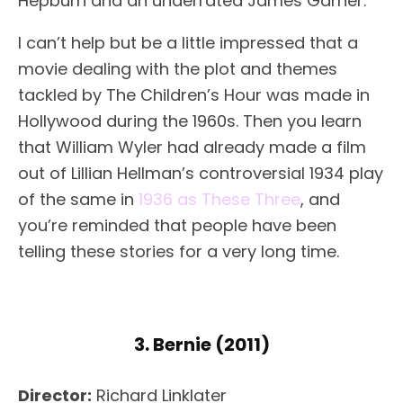
Hepburn and an underrated James Garner.
I can’t help but be a little impressed that a
movie dealing with the plot and themes
tackled by The Children’s Hour was made in
Hollywood during the 1960s. Then you learn
that William Wyler had already made a film
out of Lillian Hellman’s controversial 1934 play
of the same in
1936 as These Three
, and
you’re reminded that people have been
telling these stories for a very long time.
3. Bernie (2011)
Director:
Richard Linklater