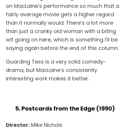
on MacLaine’s performance so much that a
fairly average movie gets a higher regard
than it normally would. There’s a lot more
than just a cranky old woman with a biting
wit going on here, which is something I’ll be
saying again before the end of this column.
Guarding Tess is a very solid comedy-
drama, but MacLaine’s consistently
interesting work makes it better.
5. Postcards from the Edge (1990)
Director:
Mike Nichols