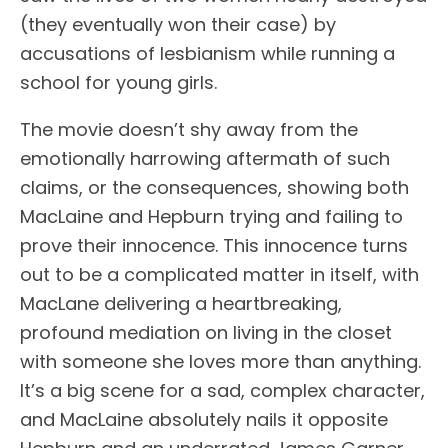
(they eventually won their case) by
accusations of lesbianism while running a
school for young girls.
The movie doesn’t shy away from the
emotionally harrowing aftermath of such
claims, or the consequences, showing both
MacLaine and Hepburn trying and failing to
prove their innocence. This innocence turns
out to be a complicated matter in itself, with
MacLane delivering a heartbreaking,
profound mediation on living in the closet
with someone she loves more than anything.
It’s a big scene for a sad, complex character,
and MacLaine absolutely nails it opposite