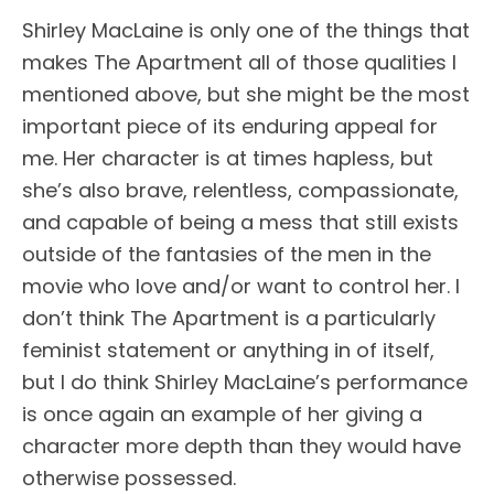
Shirley MacLaine is only one of the things that
makes The Apartment all of those qualities I
mentioned above, but she might be the most
important piece of its enduring appeal for
me. Her character is at times hapless, but
she’s also brave, relentless, compassionate,
and capable of being a mess that still exists
outside of the fantasies of the men in the
movie who love and/or want to control her. I
don’t think The Apartment is a particularly
feminist statement or anything in of itself,
but I do think Shirley MacLaine’s performance
is once again an example of her giving a
character more depth than they would have
otherwise possessed.