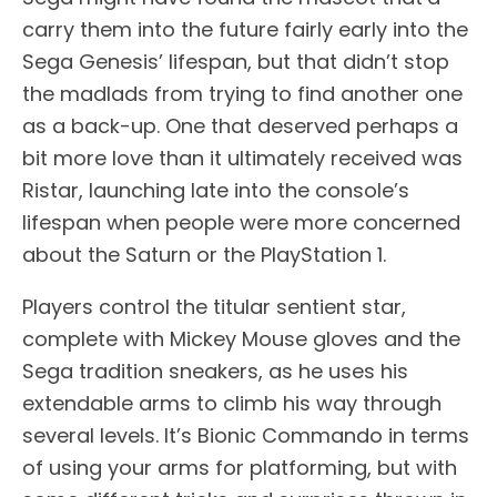
carry them into the future fairly early into the
Sega Genesis’ lifespan, but that didn’t stop
the madlads from trying to find another one
as a back-up. One that deserved perhaps a
bit more love than it ultimately received was
Ristar, launching late into the console’s
lifespan when people were more concerned
about the Saturn or the PlayStation 1.
Players control the titular sentient star,
complete with Mickey Mouse gloves and the
Sega tradition sneakers, as he uses his
extendable arms to climb his way through
several levels. It’s Bionic Commando in terms
of using your arms for platforming, but with