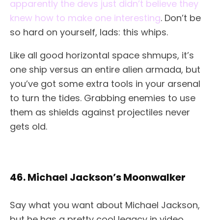
apparently the devs just didn’t believe they
knew how to make one interesting
. Don’t be
so hard on yourself, lads: this whips.
Like all good horizontal space shmups, it’s
one ship versus an entire alien armada, but
you’ve got some extra tools in your arsenal
to turn the tides. Grabbing enemies to use
them as shields against projectiles never
gets old.
46. Michael Jackson’s Moonwalker
Say what you want about Michael Jackson,
but he has a pretty cool legacy in video