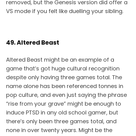
removed, but the Genesis version did offer a
VS mode if you felt like duelling your sibling.
49. Altered Beast
Altered Beast might be an example of a
game that’s got huge cultural recognition
despite only having three games total. The
name alone has been referenced tonnes in
pop culture, and even just saying the phrase
“rise from your grave” might be enough to
induce PTSD in any old school gamer, but
there’s only been three games total, and
none in over twenty years. Might be the