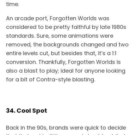
time.
An arcade port, Forgotten Worlds was
considered to be pretty faithful by late 1980s
standards. Sure, some animations were
removed, the backgrounds changed and two
entire levels cut, but besides that, it’s a 1:1
conversion. Thankfully, Forgotten Worlds is
also a blast to play; ideal for anyone looking
for a bit of Contra-style blasting.
34. Cool Spot
Back in the 90s, brands were quick to decide