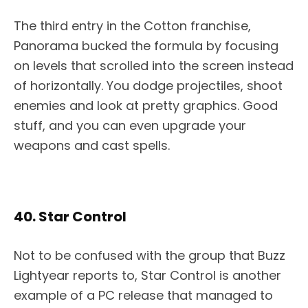
The third entry in the Cotton franchise,
Panorama bucked the formula by focusing
on levels that scrolled into the screen instead
of horizontally. You dodge projectiles, shoot
enemies and look at pretty graphics. Good
stuff, and you can even upgrade your
weapons and cast spells.
40. Star Control
Not to be confused with the group that Buzz
Lightyear reports to, Star Control is another
example of a PC release that managed to