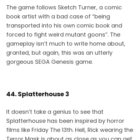
The game follows Sketch Turner, a comic
book artist with a bad case of “being
transported into his own comic book and
forced to fight weird mutant goons”. The
gameplay isn’t much to write home about,
granted, but again, this was an utterly
gorgeous SEGA Genesis game.
44. Splatterhouse 3
It doesn’t take a genius to see that
Splatterhouse has been inspired by horror
films like Friday The 13th. Hell, Rick wearing the
Terror Mask is about as close as you can get