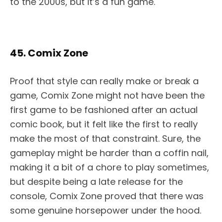
to the 2000s, but it’s a fun game.
45. Comix Zone
Proof that style can really make or break a
game, Comix Zone might not have been the
first game to be fashioned after an actual
comic book, but it felt like the first to really
make the most of that constraint. Sure, the
gameplay might be harder than a coffin nail,
making it a bit of a chore to play sometimes,
but despite being a late release for the
console, Comix Zone proved that there was
some genuine horsepower under the hood.