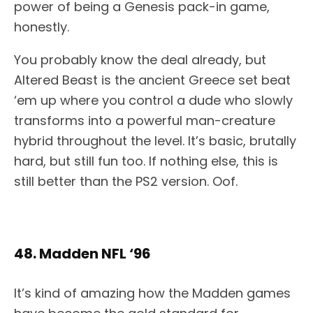
power of being a Genesis pack-in game,
honestly.
You probably know the deal already, but
Altered Beast is the ancient Greece set beat
‘em up where you control a dude who slowly
transforms into a powerful man-creature
hybrid throughout the level. It’s basic, brutally
hard, but still fun too. If nothing else, this is
still better than the PS2 version. Oof.
48. Madden NFL ‘96
It’s kind of amazing how the Madden games