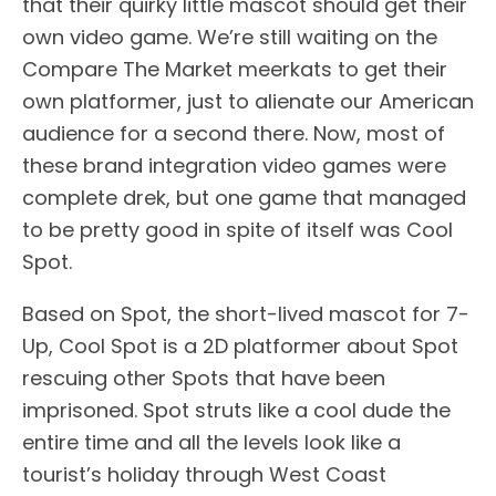
that their quirky little mascot should get their
own video game. We’re still waiting on the
Compare The Market meerkats to get their
own platformer, just to alienate our American
audience for a second there. Now, most of
these brand integration video games were
complete drek, but one game that managed
to be pretty good in spite of itself was Cool
Spot.
Based on Spot, the short-lived mascot for 7-
Up, Cool Spot is a 2D platformer about Spot
rescuing other Spots that have been
imprisoned. Spot struts like a cool dude the
entire time and all the levels look like a
tourist’s holiday through West Coast