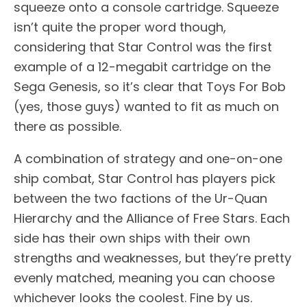
squeeze onto a console cartridge. Squeeze
isn’t quite the proper word though,
considering that Star Control was the first
example of a 12-megabit cartridge on the
Sega Genesis, so it’s clear that Toys For Bob
(yes, those guys) wanted to fit as much on
there as possible.
A combination of strategy and one-on-one
ship combat, Star Control has players pick
between the two factions of the Ur-Quan
Hierarchy and the Alliance of Free Stars. Each
side has their own ships with their own
strengths and weaknesses, but they’re pretty
evenly matched, meaning you can choose
whichever looks the coolest. Fine by us.