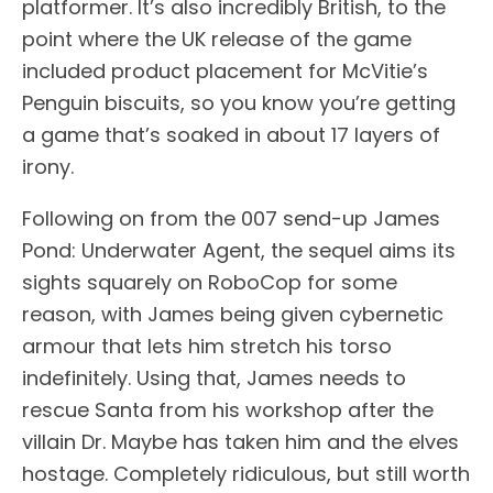
platformer. It’s also incredibly British, to the
point where the UK release of the game
included product placement for McVitie’s
Penguin biscuits, so you know you’re getting
a game that’s soaked in about 17 layers of
irony.
Following on from the 007 send-up James
Pond: Underwater Agent, the sequel aims its
sights squarely on RoboCop for some
reason, with James being given cybernetic
armour that lets him stretch his torso
indefinitely. Using that, James needs to
rescue Santa from his workshop after the
villain Dr. Maybe has taken him and the elves
hostage. Completely ridiculous, but still worth