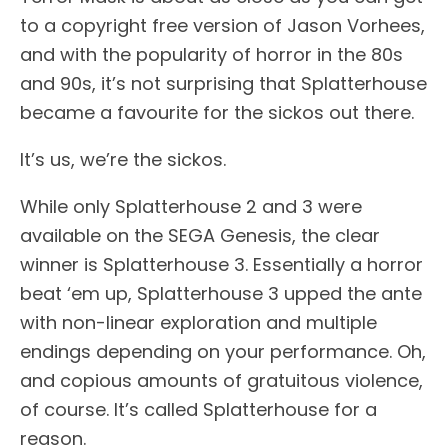
to a copyright free version of Jason Vorhees,
and with the popularity of horror in the 80s
and 90s, it’s not surprising that Splatterhouse
became a favourite for the sickos out there.
It’s us, we’re the sickos.
While only Splatterhouse 2 and 3 were
available on the SEGA Genesis, the clear
winner is Splatterhouse 3. Essentially a horror
beat ‘em up, Splatterhouse 3 upped the ante
with non-linear exploration and multiple
endings depending on your performance. Oh,
and copious amounts of gratuitous violence,
of course. It’s called Splatterhouse for a
reason.