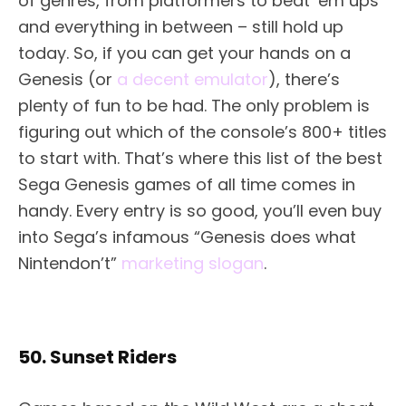
of genres, from platformers to beat ‘em ups
and everything in between – still hold up
today. So, if you can get your hands on a
Genesis (or
a decent emulator
), there’s
plenty of fun to be had. The only problem is
figuring out which of the console’s 800+ titles
to start with. That’s where this list of the best
Sega Genesis games of all time comes in
handy. Every entry is so good, you’ll even buy
into Sega’s infamous “Genesis does what
Nintendon’t”
marketing slogan
.
50. Sunset Riders