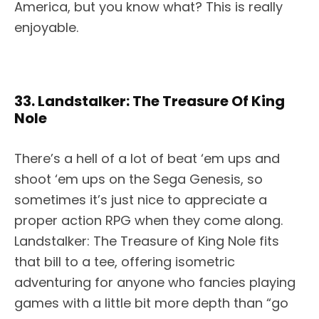
America, but you know what? This is really
enjoyable.
33. Landstalker: The Treasure Of King
Nole
There’s a hell of a lot of beat ‘em ups and
shoot ‘em ups on the Sega Genesis, so
sometimes it’s just nice to appreciate a
proper action RPG when they come along.
Landstalker: The Treasure of King Nole fits
that bill to a tee, offering isometric
adventuring for anyone who fancies playing
games with a little bit more depth than “go