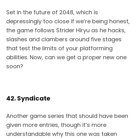
Set in the future of 2048, which is
depressingly too close if we’re being honest,
the game follows Strider Hiryu as he hacks,
slashes and clambers around five stages
that test the limits of your platforming
abilities. Now, can we get a proper new one
soon?
42. Syndicate
Another game series that should have been
given more entries, though it’s more
understandable why this one was taken