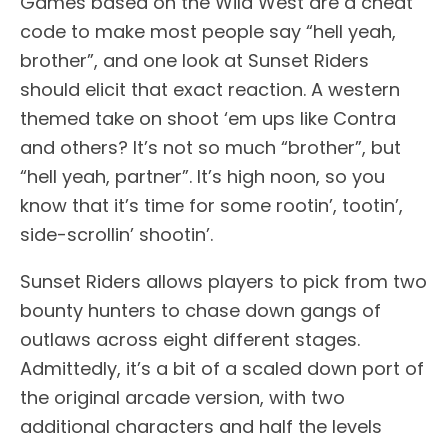
Games based on the Wild West are a cheat
code to make most people say “hell yeah,
brother”, and one look at Sunset Riders
should elicit that exact reaction. A western
themed take on shoot ‘em ups like Contra
and others? It’s not so much “brother”, but
“hell yeah, partner”. It’s high noon, so you
know that it’s time for some rootin’, tootin’,
side-scrollin’ shootin’.
Sunset Riders allows players to pick from two
bounty hunters to chase down gangs of
outlaws across eight different stages.
Admittedly, it’s a bit of a scaled down port of
the original arcade version, with two
additional characters and half the levels