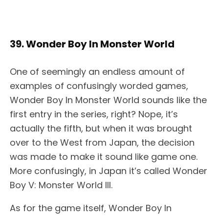
39. Wonder Boy In Monster World
One of seemingly an endless amount of
examples of confusingly worded games,
Wonder Boy In Monster World sounds like the
first entry in the series, right? Nope, it’s
actually the fifth, but when it was brought
over to the West from Japan, the decision
was made to make it sound like game one.
More confusingly, in Japan it’s called Wonder
Boy V: Monster World III.
As for the game itself, Wonder Boy In