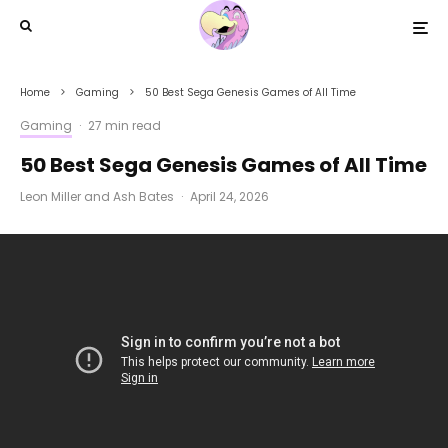
Home
Gaming
50 Best Sega Genesis Games of All Time
Gaming
·
27 min read
50 Best Sega Genesis Games of All Time
Leon Miller
and
Ash Bates
·
April 24, 2026