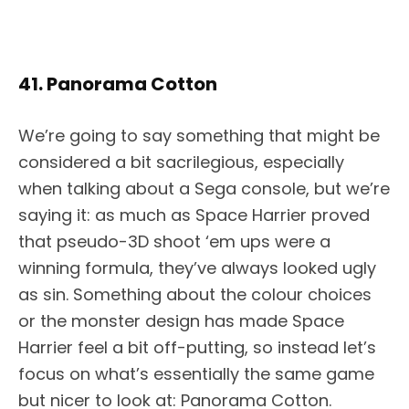
41. Panorama Cotton
We’re going to say something that might be
considered a bit sacrilegious, especially
when talking about a Sega console, but we’re
saying it: as much as Space Harrier proved
that pseudo-3D shoot ‘em ups were a
winning formula, they’ve always looked ugly
as sin. Something about the colour choices
or the monster design has made Space
Harrier feel a bit off-putting, so instead let’s
focus on what’s essentially the same game
but nicer to look at: Panorama Cotton.