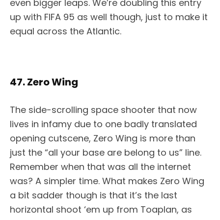
even bigger leaps. We’re doubling this entry
up with FIFA 95 as well though, just to make it
equal across the Atlantic.
47. Zero Wing
The side-scrolling space shooter that now
lives in infamy due to one badly translated
opening cutscene, Zero Wing is more than
just the “all your base are belong to us” line.
Remember when that was all the internet
was? A simpler time. What makes Zero Wing
a bit sadder though is that it’s the last
horizontal shoot ‘em up from Toaplan, as