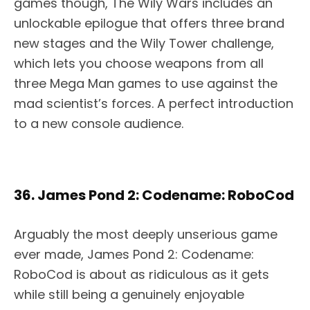
games though, The Wily Wars includes an
unlockable epilogue that offers three brand
new stages and the Wily Tower challenge,
which lets you choose weapons from all
three Mega Man games to use against the
mad scientist’s forces. A perfect introduction
to a new console audience.
36. James Pond 2: Codename: RoboCod
Arguably the most deeply unserious game
ever made, James Pond 2: Codename:
RoboCod is about as ridiculous as it gets
while still being a genuinely enjoyable