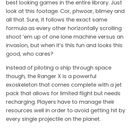
best looking games in the entire library. Just
look at this footage. Cor, phwoar, blimey and
all that. Sure, it follows the exact same
formula as every other horizontally scrolling
shoot ‘em up of one lone machine versus an
invasion, but when it’s this fun and looks this
good, who cares?
Instead of piloting a ship through space
though, the Ranger X is a powerful
exoskeleton that comes complete with a jet
pack that allows for limited flight but needs
recharging. Players have to manage their
resources well in order to avoid getting hit by
every single projectile on the planet.