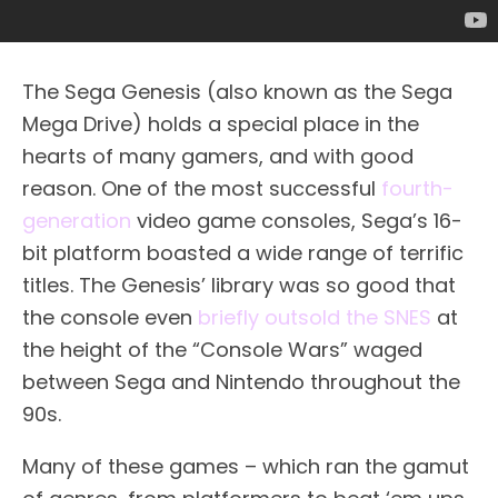
The Sega Genesis (also known as the Sega
Mega Drive) holds a special place in the
hearts of many gamers, and with good
reason. One of the most successful
fourth-
generation
video game consoles, Sega’s 16-
bit platform boasted a wide range of terrific
titles. The Genesis’ library was so good that
the console even
briefly outsold the SNES
at
the height of the “Console Wars” waged
between Sega and Nintendo throughout the
90s.
Many of these games – which ran the gamut