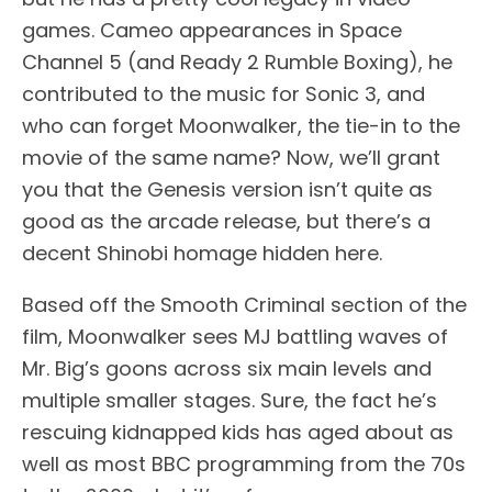
games. Cameo appearances in Space
Channel 5 (and Ready 2 Rumble Boxing), he
contributed to the music for Sonic 3, and
who can forget Moonwalker, the tie-in to the
movie of the same name? Now, we’ll grant
you that the Genesis version isn’t quite as
good as the arcade release, but there’s a
decent Shinobi homage hidden here.
Based off the Smooth Criminal section of the
film, Moonwalker sees MJ battling waves of
Mr. Big’s goons across six main levels and
multiple smaller stages. Sure, the fact he’s
rescuing kidnapped kids has aged about as
well as most BBC programming from the 70s