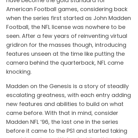
have become the gold standard for
American Football games, considering back
when the series first started as John Madden
Football, the NFL license was nowhere to be
seen. After a few years of reinventing virtual
gridiron for the masses though, introducing
features unseen at the time like putting the
camera behind the quarterback, NFL came
knocking.
Madden on the Genesis is a story of steadily
escalating greatness, with each entry adding
new features and abilities to build on what
came before. With that in mind, consider
Madden NFL ‘96, the last one in the series
before it came to the PS1 and started taking