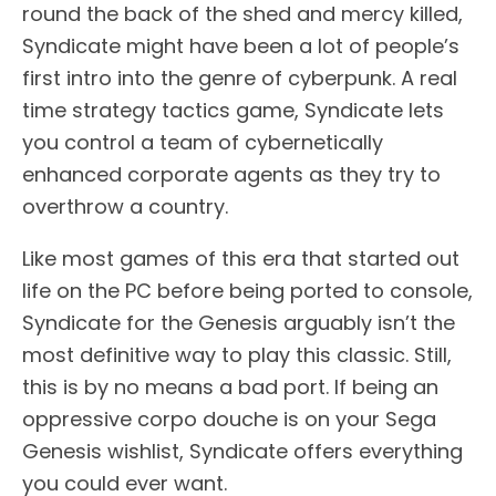
round the back of the shed and mercy killed,
Syndicate might have been a lot of people’s
first intro into the genre of cyberpunk. A real
time strategy tactics game, Syndicate lets
you control a team of cybernetically
enhanced corporate agents as they try to
overthrow a country.
Like most games of this era that started out
life on the PC before being ported to console,
Syndicate for the Genesis arguably isn’t the
most definitive way to play this classic. Still,
this is by no means a bad port. If being an
oppressive corpo douche is on your Sega
Genesis wishlist, Syndicate offers everything
you could ever want.