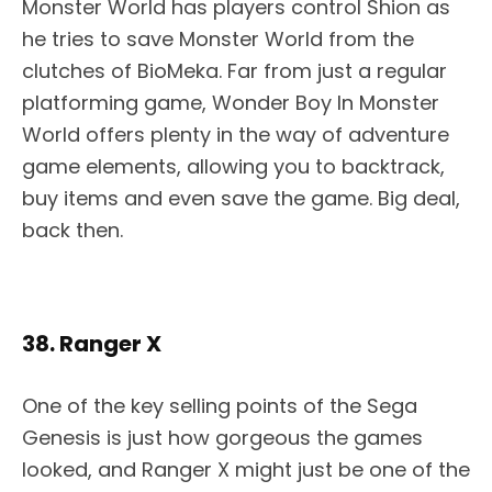
Monster World has players control Shion as
he tries to save Monster World from the
clutches of BioMeka. Far from just a regular
platforming game, Wonder Boy In Monster
World offers plenty in the way of adventure
game elements, allowing you to backtrack,
buy items and even save the game. Big deal,
back then.
38. Ranger X
One of the key selling points of the Sega
Genesis is just how gorgeous the games
looked, and Ranger X might just be one of the