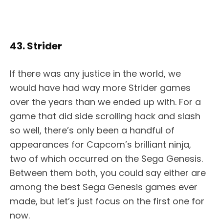
43. Strider
If there was any justice in the world, we
would have had way more Strider games
over the years than we ended up with. For a
game that did side scrolling hack and slash
so well, there’s only been a handful of
appearances for Capcom’s brilliant ninja,
two of which occurred on the Sega Genesis.
Between them both, you could say either are
among the best Sega Genesis games ever
made, but let’s just focus on the first one for
now.