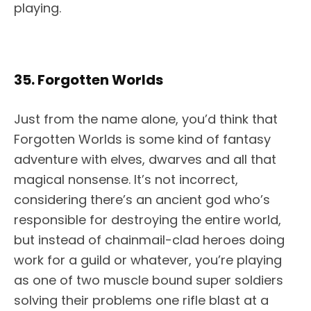
playing.
35. Forgotten Worlds
Just from the name alone, you’d think that
Forgotten Worlds is some kind of fantasy
adventure with elves, dwarves and all that
magical nonsense. It’s not incorrect,
considering there’s an ancient god who’s
responsible for destroying the entire world,
but instead of chainmail-clad heroes doing
work for a guild or whatever, you’re playing
as one of two muscle bound super soldiers
solving their problems one rifle blast at a