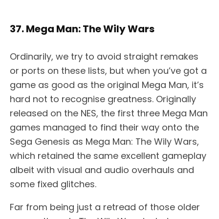
37. Mega Man: The Wily Wars
Ordinarily, we try to avoid straight remakes
or ports on these lists, but when you’ve got a
game as good as the original Mega Man, it’s
hard not to recognise greatness. Originally
released on the NES, the first three Mega Man
games managed to find their way onto the
Sega Genesis as Mega Man: The Wily Wars,
which retained the same excellent gameplay
albeit with visual and audio overhauls and
some fixed glitches.
Far from being just a retread of those older