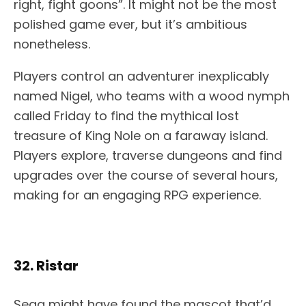
right, fight goons”. It might not be the most
polished game ever, but it’s ambitious
nonetheless.
Players control an adventurer inexplicably
named Nigel, who teams with a wood nymph
called Friday to find the mythical lost
treasure of King Nole on a faraway island.
Players explore, traverse dungeons and find
upgrades over the course of several hours,
making for an engaging RPG experience.
32. Ristar
Sega might have found the mascot that’d