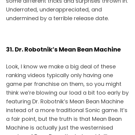
some different tricks and surprises thrown in.
Underrated, underappreciated, and
undermined by a terrible release date.
31. Dr. Robotnik’s Mean Bean Machine
Look, I know we make a big deal of these
ranking videos typically only having one
game per franchise on them, so you might
think we’re blowing our load a bit too early by
featuring Dr. Robotnik’s Mean Bean Machine
instead of a more traditional Sonic game. It’s
a fair point, but the truth is that Mean Bean
Machine is actually just the westernised