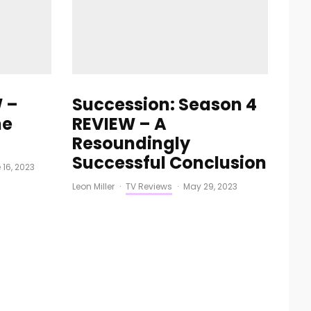
 –
Succession: Season 4
he
REVIEW – A
Resoundingly
Successful Conclusion
 16, 2023
Leon Miller
·
TV Reviews
·
May 29, 2023