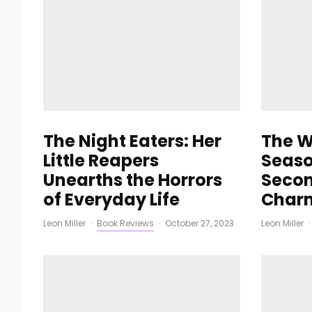
The Night Eaters: Her
The W
Little Reapers
Seaso
Unearths the Horrors
Secon
of Everyday Life
Char
Leon Miller
·
Book Reviews
·
October 27, 2023
Leon Miller
·