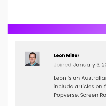
Leon Miller
Joined
January 3, 2
Leon is an Australia
include articles on
Popverse, Screen Ra