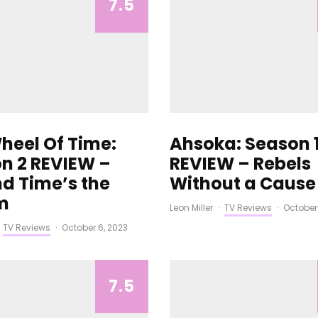
7.5
heel Of Time:
Ahsoka: Season 
n 2 REVIEW –
REVIEW – Rebels
d Time’s the
Without a Cause
m
Leon Miller
·
TV Reviews
·
October
TV Reviews
·
October 6, 2023
7.5