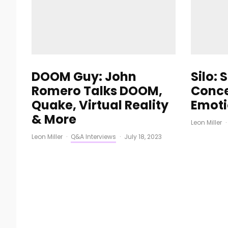
DOOM Guy: John
Silo: 
Romero Talks DOOM,
Conce
Quake, Virtual Reality
Emoti
& More
Leon Miller
·
Leon Miller
·
Q&A Interviews
·
July 18, 2023