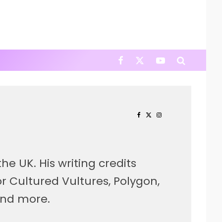
he UK. His writing credits
r Cultured Vultures, Polygon,
and more.