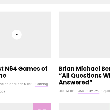
st N64 Games of
Brian Michael Be
ime
“All Questions Wi
Answered”
ellan
and
Leon Miller
·
Gaming
Leon Miller
·
Q&A Interviews
·
Apri
2025