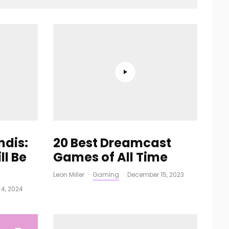
ndis:
20 Best Dreamcast
ll Be
Games of All Time
Leon Miller
·
Gaming
·
December 15, 2023
l 4, 2024