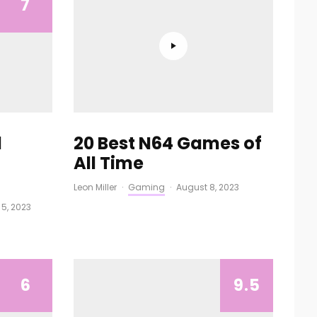
7
1
20 Best N64 Games of
All Time
Leon Miller
·
Gaming
·
August 8, 2023
 5, 2023
6
9.5