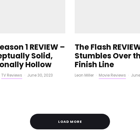
Season 1 REVIEW –
The Flash REVIEW
ptually Solid,
Stumbles Over t
onally Hollow
Finish Line
TV Reviews
·
June 30, 2023
Leon Miller
·
Movie Reviews
·
June
LOAD MORE