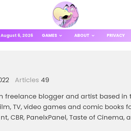
August 6, 2026
GAMES
ABOUT
PRIVACY
022
Articles
49
n freelance blogger and artist based in t
 film, TV, video games and comic books fo
nt, CBR, PanelxPanel, Taste of Cinema, 