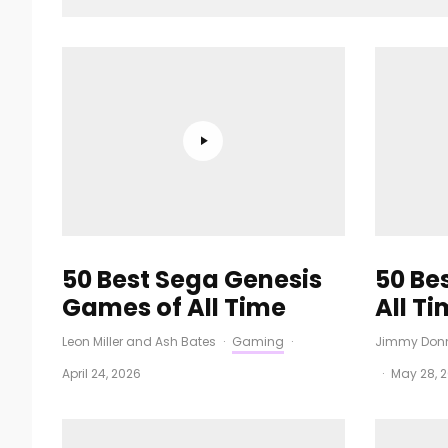
50 Best Sega Genesis
50 Be
Games of All Time
All T
Leon Miller
and
Ash Bates
·
Gaming
·
Jimmy Donn
April 24, 2026
·
May 28, 