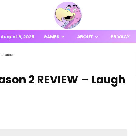
August 6, 2026
GAMES
ABOUT
PRIVACY
cellence
eason 2 REVIEW – Laugh