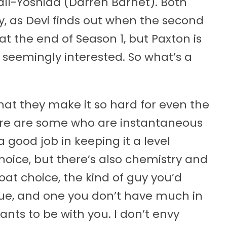
ll-Yoshida (Darren Barnet). Both
y, as Devi finds out when the second
at the end of Season 1, but Paxton is
s seemingly interested. So what’s a
hat they make it so hard for even the
here are some who are instantaneous
a good job in keeping it a level
 choice, but there’s also chemistry and
oat choice, the kind of guy you’d
gue, and one you don’t have much in
nts to be with you. I don’t envy