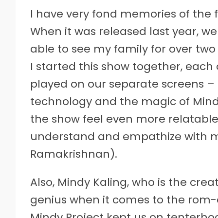
I have very fond memories of the f
When it was released last year, w
able to see my family for over tw
I started this show together, each
played on our separate screens –
technology and the magic of Mind
the show feel even more relatable 
understand and empathize with ma
Ramakrishnan).
Also, Mindy Kaling, who is the creat
genius when it comes to the rom
Mindy Project kept us on tenterho