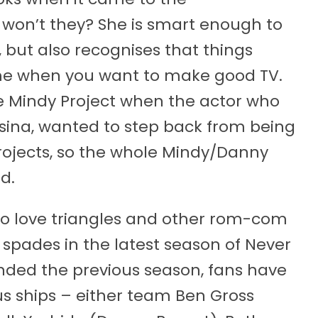
r won’t they? She is smart enough to
 but also recognises that things
time when you want to make good TV.
The Mindy Project when the actor who
sina, wanted to step back from being
projects, so the whole Mindy/Danny
d.
 do love triangles and other rom-com
in spades in the latest season of Never
ended the previous season, fans have
us ships – either team Ben Gross