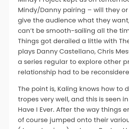
Mindy/Danny pairing – will they o
give the audience what they want,
can’t be smooth-sailing all the 
Things got derailed a little with 
plays Danny Castellano, Chris Mes
a series regular to explore other 
relationship had to be reconsidere
The point is, Kaling knows how to
tropes very well, and this is seen 
Have I Ever. After the way things 
of course jumped onto their vario