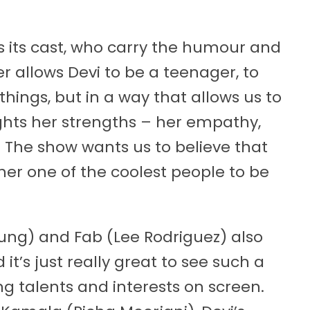
is its cast, who carry the humour and
r allows Devi to be a teenager, to
ngs, but in a way that allows us to
ights her strengths – her empathy,
y. The show wants us to believe that
 her one of the coolest people to be
ung) and Fab (Lee Rodriguez) also
it’s just really great to see such a
ng talents and interests on screen.