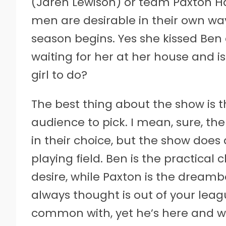
(Jaren Lewison) or team Paxton Ha
men are desirable in their own wa
season begins. Yes she kissed Ben 
waiting for her at her house and i
girl to do?
The best thing about the show is t
audience to pick. I mean, sure, t
in their choice, but the show does 
playing field. Ben is the practical
desire, while Paxton is the dreamb
always thought is out of your lea
common with, yet he’s here and wa