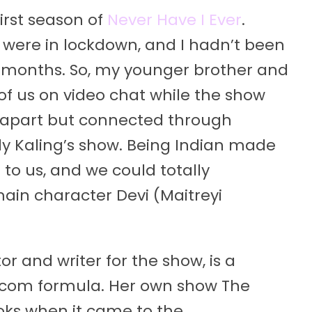
irst season of
Never Have I Ever
.
e were in lockdown, and I hadn’t been
o months. So, my younger brother and
 of us on video chat while the show
 apart but connected through
y Kaling’s show. Being Indian made
to us, and we could totally
in character Devi (Maitreyi
or and writer for the show, is a
-com formula. Her own show The
oks when it came to the