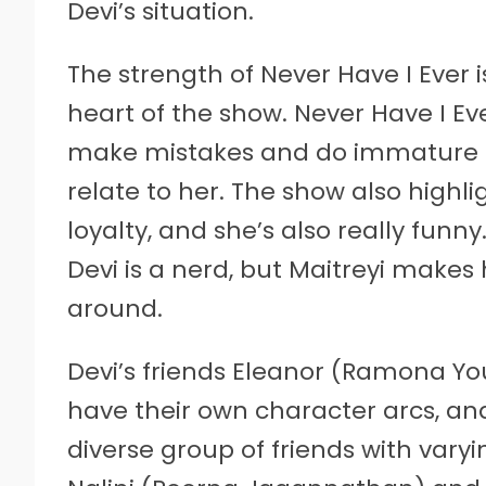
Devi’s situation.
The strength of Never Have I Ever 
heart of the show. Never Have I Eve
make mistakes and do immature thi
relate to her. The show also highl
loyalty, and she’s also really funn
Devi is a nerd, but Maitreyi makes
around.
Devi’s friends Eleanor (Ramona Yo
have their own character arcs, and 
diverse group of friends with varyi