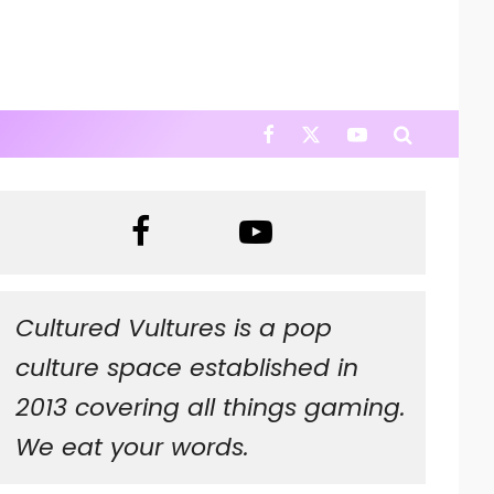
Cultured Vultures is a pop
culture space established in
2013 covering all things gaming.
We eat your words.