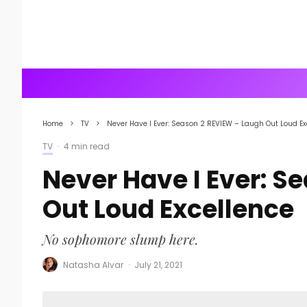
Home
TV
Never Have I Ever: Season 2 REVIEW – Laugh Out Loud Ex
TV
·
4 min read
Never Have I Ever: S
Out Loud Excellence
No sophomore slump here.
Natasha Alvar
·
July 21, 2021