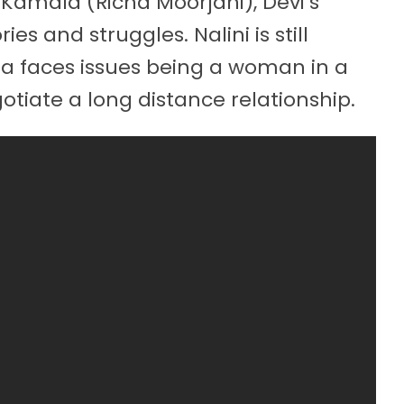
Kamala (Richa Moorjani), Devi’s
s and struggles. Nalini is still
la faces issues being a woman in a
gotiate a long distance relationship.