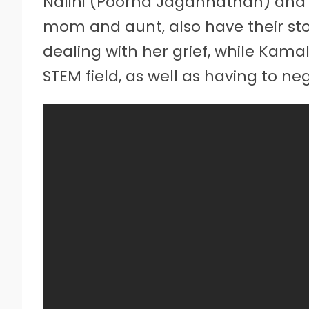
Nalini (Poorna Jagannathan) and 
mom and aunt, also have their storie
dealing with her grief, while Kama
STEM field, as well as having to ne