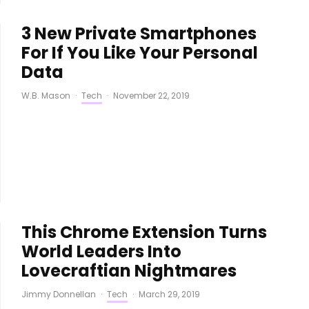
3 New Private Smartphones
For If You Like Your Personal
Data
W.B. Mason
·
Tech
·
November 22, 2019
This Chrome Extension Turns
World Leaders Into
Lovecraftian Nightmares
Jimmy Donnellan
·
Tech
·
March 29, 2019