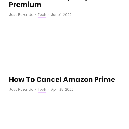
Premium
Jose Rezende
·
Tech
·
June 1, 2022
How To Cancel Amazon Prime
Jose Rezende
·
Tech
·
April 25, 2022