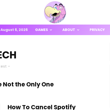
August 6, 2026
GAMES
ABOUT
PRIVACY
ECH
test
 Not the Only One
How To Cancel Spotify