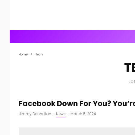
Home
Tech
T
La
Facebook Down For You? You’re
Jimmy Donnellan
·
News
·
March 5, 2024