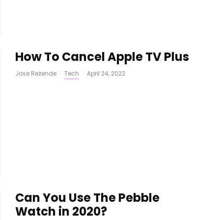
How To Cancel Apple TV Plus
Jose Rezende
·
Tech
·
April 24, 2022
Can You Use The Pebble
Watch in 2020?