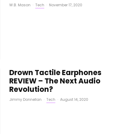
W.B. Mason
·
Tech
·
November 17, 2020
Drown Tactile Earphones
REVIEW – The Next Audio
Revolution?
Jimmy Donnellan
·
Tech
·
August 14, 2020