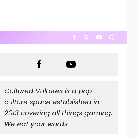
Cultured Vultures is a pop
culture space established in
2013 covering all things gaming.
We eat your words.