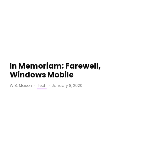
In Memoriam: Farewell,
Windows Mobile
W.B. Mason
·
Tech
·
January 8, 2020