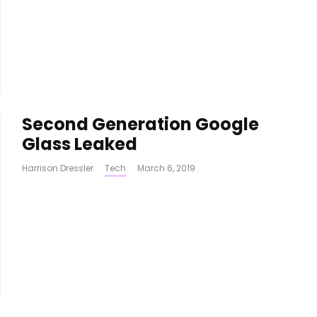
Second Generation Google
Glass Leaked
Harrison Dressler
·
Tech
·
March 6, 2019