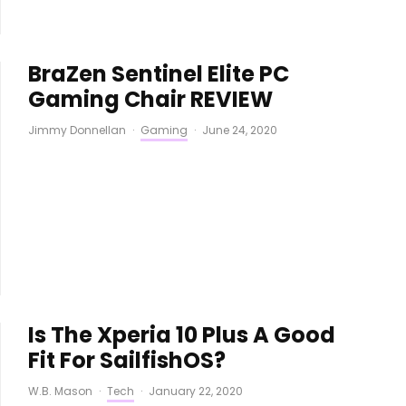
BraZen Sentinel Elite PC
Gaming Chair REVIEW
Jimmy Donnellan
·
Gaming
·
June 24, 2020
Is The Xperia 10 Plus A Good
Fit For SailfishOS?
W.B. Mason
·
Tech
·
January 22, 2020