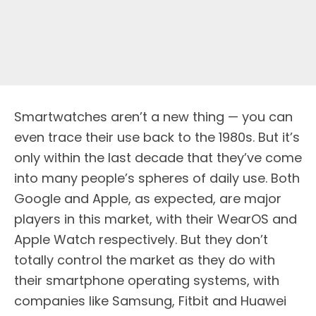
Smartwatches aren’t a new thing — you can
even trace their use back to the 1980s. But it’s
only within the last decade that they’ve come
into many people’s spheres of daily use. Both
Google and Apple, as expected, are major
players in this market, with their WearOS and
Apple Watch respectively. But they don’t
totally control the market as they do with
their smartphone operating systems, with
companies like Samsung, Fitbit and Huawei