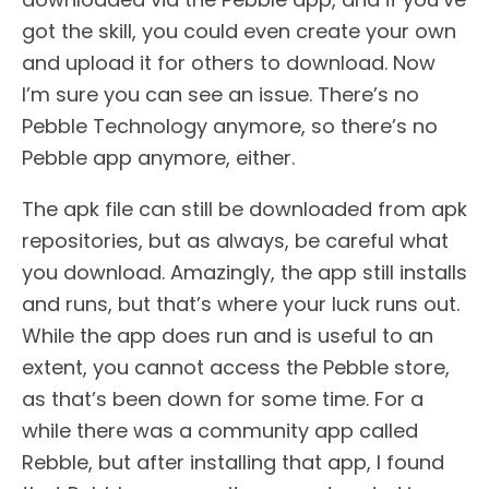
got the skill, you could even create your own
and upload it for others to download. Now
I’m sure you can see an issue. There’s no
Pebble Technology anymore, so there’s no
Pebble app anymore, either.
The apk file can still be downloaded from apk
repositories, but as always, be careful what
you download. Amazingly, the app still installs
and runs, but that’s where your luck runs out.
While the app does run and is useful to an
extent, you cannot access the Pebble store,
as that’s been down for some time. For a
while there was a community app called
Rebble, but after installing that app, I found