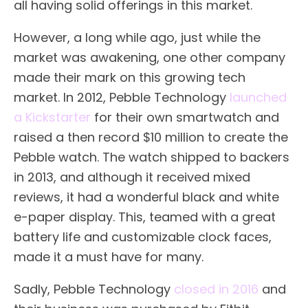
all having solid offerings in this market.
However, a long while ago, just while the
market was awakening, one other company
made their mark on this growing tech
market. In 2012, Pebble Technology
launched
a Kickstarter
for their own smartwatch and
raised a then record $10 million to create the
Pebble watch. The watch shipped to backers
in 2013, and although it received mixed
reviews, it had a wonderful black and white
e-paper display. This, teamed with a great
battery life and customizable clock faces,
made it a must have for many.
Sadly, Pebble Technology
closed in 2016
and