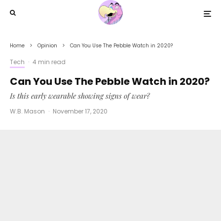
Home
Opinion
Can You Use The Pebble Watch in 2020?
Tech
·
4 min read
Can You Use The Pebble Watch in 2020?
Is this early wearable showing signs of wear?
W.B. Mason
·
November 17, 2020