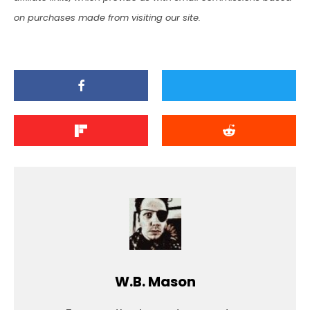
on purchases made from visiting our site.
W.B. Mason