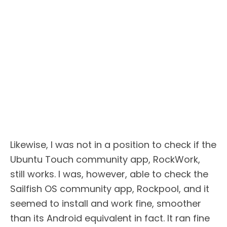
Likewise, I was not in a position to check if the
Ubuntu Touch community app, RockWork,
still works. I was, however, able to check the
Sailfish OS community app, Rockpool, and it
seemed to install and work fine, smoother
than its Android equivalent in fact. It ran fine