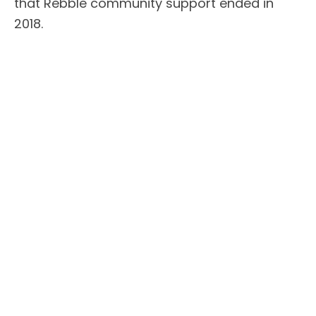
that Rebble community support ended in
2018.