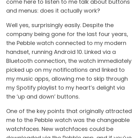
come here to listen to me talk about buttons
and menus: does it actually work?
Well yes, surprisingly easily. Despite the
company being gone for the last four years,
the Pebble watch connected to my modern
handset, running Android 10. Linked via a
Bluetooth connection, the watch immediately
picked up on my notifications and linked to
my music apps, allowing me to skip through
my Spotify playlist to my heart’s delight via
the ‘up and down’ buttons.
One of the key points that originally attracted
me to the Pebble watch was the changeable
watchfaces. New watchfaces could be
downloaded via the Pebble app, and if you’ve