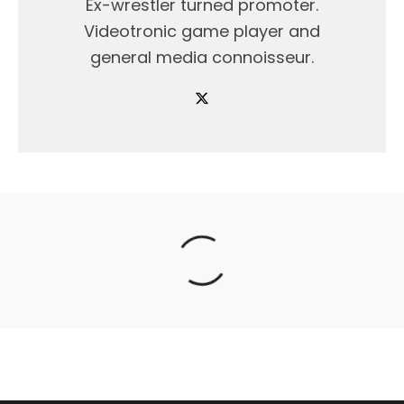
Ex-wrestler turned promoter.
Videotronic game player and
general media connoisseur.