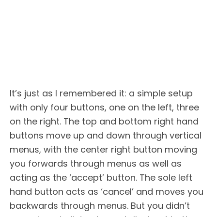
It’s just as I remembered it: a simple setup
with only four buttons, one on the left, three
on the right. The top and bottom right hand
buttons move up and down through vertical
menus, with the center right button moving
you forwards through menus as well as
acting as the ‘accept’ button. The sole left
hand button acts as ‘cancel’ and moves you
backwards through menus. But you didn’t