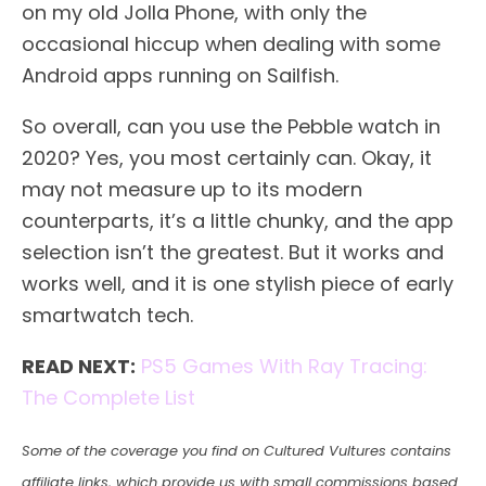
on my old Jolla Phone, with only the
occasional hiccup when dealing with some
Android apps running on Sailfish.
So overall, can you use the Pebble watch in
2020? Yes, you most certainly can. Okay, it
may not measure up to its modern
counterparts, it’s a little chunky, and the app
selection isn’t the greatest. But it works and
works well, and it is one stylish piece of early
smartwatch tech.
READ NEXT:
PS5 Games With Ray Tracing:
The Complete List
Some of the coverage you find on Cultured Vultures contains
affiliate links, which provide us with small commissions based