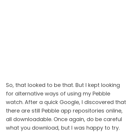
So, that looked to be that. But I kept looking
for alternative ways of using my Pebble
watch. After a quick Google, I discovered that
there are still Pebble app repositories online,
all downloadable. Once again, do be careful
what you download, but I was happy to try.