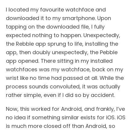
I located my favourite watchface and
downloaded it to my smartphone. Upon
tapping on the downloaded file, I fully
expected nothing to happen. Unexpectedly,
the Rebble app sprung to life, installing the
app, then doubly unexpectedly, the Pebble
app opened. There sitting in my installed
watchfaces was my watchface, back on my
wrist like no time had passed at all. While the
process sounds convoluted, it was actually
rather simple, even if I did so by accident.
Now, this worked for Android, and frankly, I’ve
no idea if something similar exists for iOS. iOS
is much more closed off than Android, so