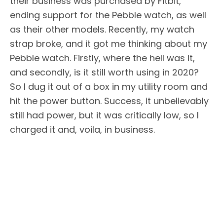
their business was purchased by Fitbit,
ending support for the Pebble watch, as well
as their other models. Recently, my watch
strap broke, and it got me thinking about my
Pebble watch. Firstly, where the hell was it,
and secondly, is it still worth using in 2020?
So I dug it out of a box in my utility room and
hit the power button. Success, it unbelievably
still had power, but it was critically low, so I
charged it and, voila, in business.