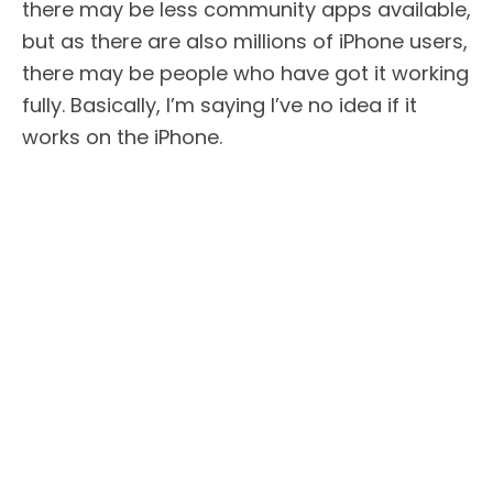
there may be less community apps available,
but as there are also millions of iPhone users,
there may be people who have got it working
fully. Basically, I’m saying I’ve no idea if it
works on the iPhone.