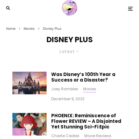
Home
Movies
Disney Plus
DISNEY PLUS
Latest
Was Disney’s 100th Year a
Success or a Disaster?
Joey Rambles
·
Movies
·
December 8, 2023
PHOENIX: Reminiscence of
Flower REVIEW – A Disjointed
Yet Stunning Sci-Fi Epic
Charlie Ceates
·
Movie Reviews
·