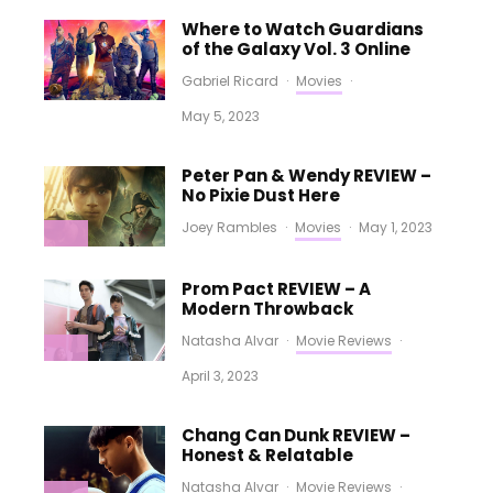
Where to Watch Guardians
of the Galaxy Vol. 3 Online
Gabriel Ricard
·
Movies
·
May 5, 2023
Peter Pan & Wendy REVIEW –
No Pixie Dust Here
Joey Rambles
·
Movies
·
May 1, 2023
Prom Pact REVIEW – A
Modern Throwback
Natasha Alvar
·
Movie Reviews
·
April 3, 2023
Chang Can Dunk REVIEW –
Honest & Relatable
Natasha Alvar
·
Movie Reviews
·