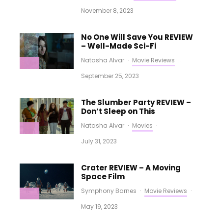
November 8, 2023
No One Will Save You REVIEW
– Well-Made Sci-Fi
Natasha Alvar
·
Movie Reviews
·
September 25, 2023
The Slumber Party REVIEW –
Don’t Sleep on This
Natasha Alvar
·
Movies
·
July 31, 2023
Crater REVIEW – A Moving
Space Film
Symphony Barnes
·
Movie Reviews
·
May 19, 2023