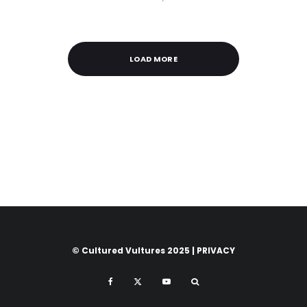
LOAD MORE
© Cultured Vultures 2025 |
PRIVACY