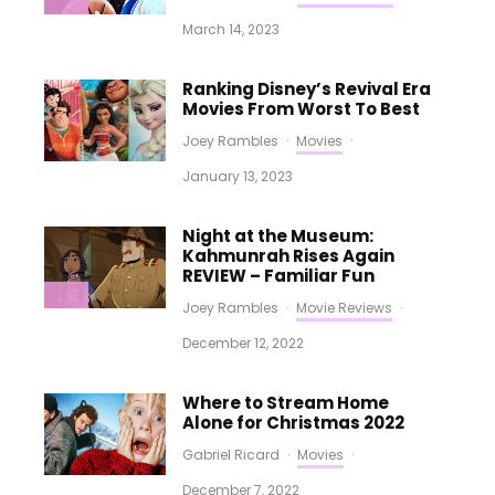
March 14, 2023
Ranking Disney’s Revival Era
Movies From Worst To Best
Joey Rambles
·
Movies
·
January 13, 2023
Night at the Museum:
Kahmunrah Rises Again
REVIEW – Familiar Fun
Joey Rambles
·
Movie Reviews
·
December 12, 2022
Where to Stream Home
Alone for Christmas 2022
Gabriel Ricard
·
Movies
·
December 7, 2022