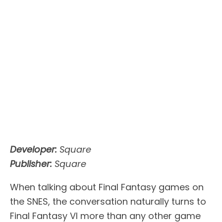
Developer:
Square
Publisher:
Square
When talking about Final Fantasy games on
the SNES, the conversation naturally turns to
Final Fantasy VI more than any other game