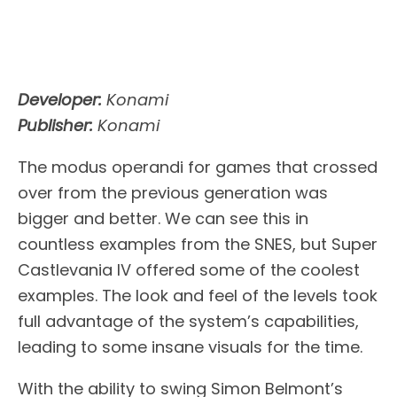
Developer:
Konami
Publisher:
Konami
The modus operandi for games that crossed
over from the previous generation was
bigger and better. We can see this in
countless examples from the SNES, but Super
Castlevania IV offered some of the coolest
examples. The look and feel of the levels took
full advantage of the system’s capabilities,
leading to some insane visuals for the time.
With the ability to swing Simon Belmont’s