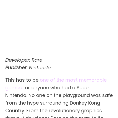
Developer:
Rare
Publisher:
Nintendo
This has to be
one of the most memorable
games
for anyone who had a Super
Nintendo. No one on the playground was safe
from the hype surrounding Donkey Kong
Country. From the revolutionary graphics