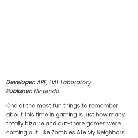
Developer:
APE, HAL Laboratory
Publisher:
Nintendo
One of the most fun things to remember
about this time in gaming is just how many
totally bizarre and out-there games were
coming out. Like Zombies Ate My Neighbors,