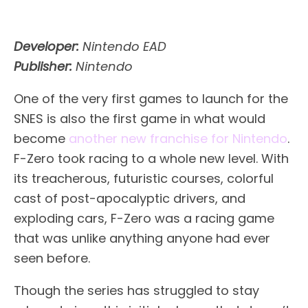
Developer:
Nintendo EAD
Publisher:
Nintendo
One of the very first games to launch for the
SNES is also the first game in what would
become
another new franchise for Nintendo
.
F-Zero took racing to a whole new level. With
its treacherous, futuristic courses, colorful
cast of post-apocalyptic drivers, and
exploding cars, F-Zero was a racing game
that was unlike anything anyone had ever
seen before.
Though the series has struggled to stay