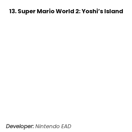
13. Super Mario World 2: Yoshi’s Island
Developer:
Nintendo EAD