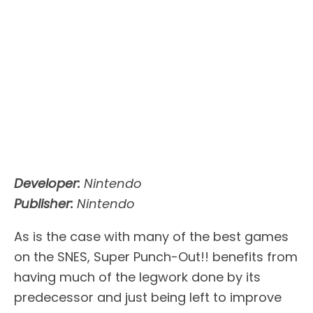
Developer:
Nintendo
Publisher:
Nintendo
As is the case with many of the best games
on the SNES, Super Punch-Out!! benefits from
having much of the legwork done by its
predecessor and just being left to improve