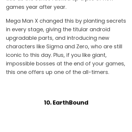
games year after year.
Mega Man X changed this by planting secrets
in every stage, giving the titular android
upgradable parts, and introducing new
characters like Sigma and Zero, who are still
iconic to this day. Plus, if you like giant,
impossible bosses at the end of your games,
this one offers up one of the all-timers.
10. EarthBound