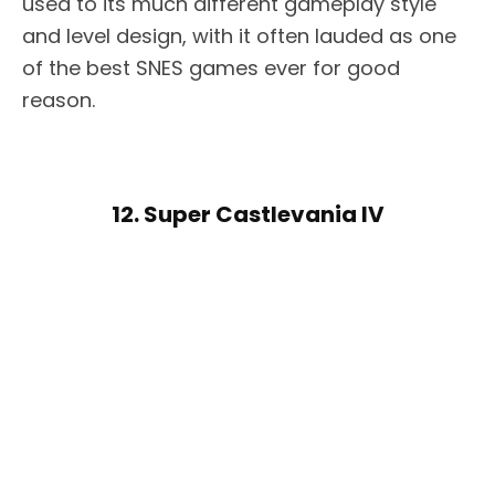
used to its much different gameplay style
and level design, with it often lauded as one
of the best SNES games ever for good
reason.
12. Super Castlevania IV