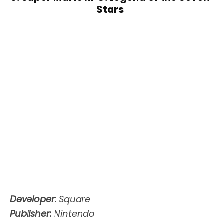
Stars
Developer:
Square
Publisher:
Nintendo