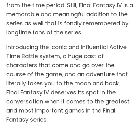
from the time period. Still, Final Fantasy IV is a
memorable and meaningful addition to the
series as well that is fondly remembered by
longtime fans of the series.
Introducing the iconic and influential Active
Time Battle system, a huge cast of
characters that come and go over the
course of the game, and an adventure that
literally takes you to the moon and back,
Final Fantasy IV deserves its spot in the
conversation when it comes to the greatest
and most important games in the Final
Fantasy series.