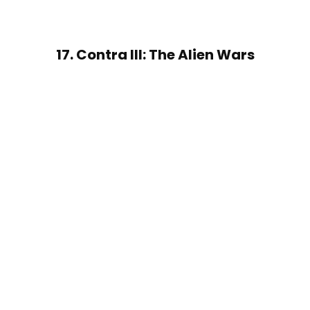
17. Contra III: The Alien Wars