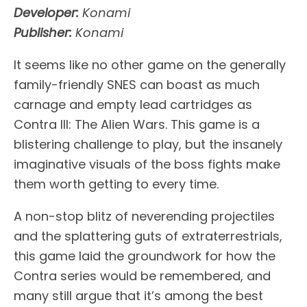
Developer:
Konami
Publisher:
Konami
It seems like no other game on the generally
family-friendly SNES can boast as much
carnage and empty lead cartridges as
Contra III: The Alien Wars. This game is a
blistering challenge to play, but the insanely
imaginative visuals of the boss fights make
them worth getting to every time.
A non-stop blitz of neverending projectiles
and the splattering guts of extraterrestrials,
this game laid the groundwork for how the
Contra series would be remembered, and
many still argue that it’s among the best