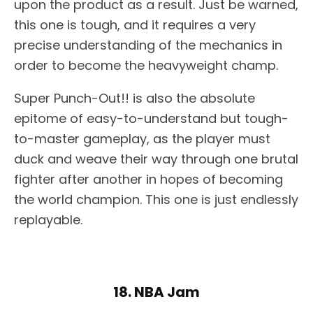
upon the product as a result. Just be warned,
this one is tough, and it requires a very
precise understanding of the mechanics in
order to become the heavyweight champ.
Super Punch-Out!! is also the absolute
epitome of easy-to-understand but tough-
to-master gameplay, as the player must
duck and weave their way through one brutal
fighter after another in hopes of becoming
the world champion. This one is just endlessly
replayable.
18. NBA Jam