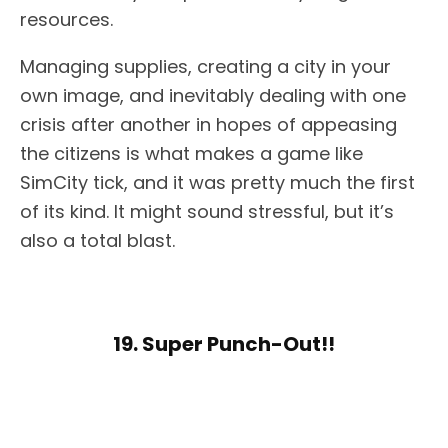
resources.
Managing supplies, creating a city in your
own image, and inevitably dealing with one
crisis after another in hopes of appeasing
the citizens is what makes a game like
SimCity tick, and it was pretty much the first
of its kind. It might sound stressful, but it’s
also a total blast.
19. Super Punch-Out!!