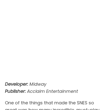
Developer:
Midway
Publisher:
Acclaim Entertainment
One of the things that made the SNES so
great was how many incredible, must-play,