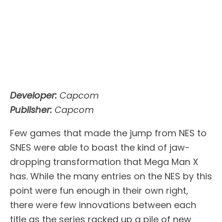
Developer:
Capcom
Publisher:
Capcom
Few games that made the jump from NES to
SNES were able to boast the kind of jaw-
dropping transformation that Mega Man X
has. While the many entries on the NES by this
point were fun enough in their own right,
there were few innovations between each
title as the series racked up a pile of new