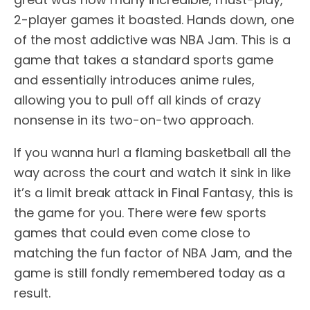
2-player games it boasted. Hands down, one
of the most addictive was NBA Jam. This is a
game that takes a standard sports game
and essentially introduces anime rules,
allowing you to pull off all kinds of crazy
nonsense in its two-on-two approach.
If you wanna hurl a flaming basketball all the
way across the court and watch it sink in like
it’s a limit break attack in Final Fantasy, this is
the game for you. There were few sports
games that could even come close to
matching the fun factor of NBA Jam, and the
game is still fondly remembered today as a
result.