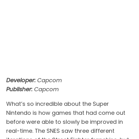
Developer:
Capcom
Publisher:
Capcom
What’s so incredible about the Super
Nintendo is how games that had come out
before were able to slowly be improved in
real-time. The SNES saw three different