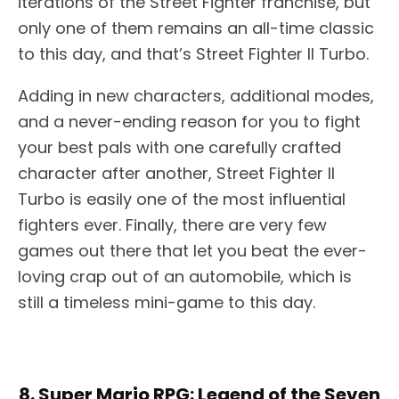
iterations of the Street Fighter franchise, but
only one of them remains an all-time classic
to this day, and that’s Street Fighter II Turbo.
Adding in new characters, additional modes,
and a never-ending reason for you to fight
your best pals with one carefully crafted
character after another, Street Fighter II
Turbo is easily one of the most influential
fighters ever. Finally, there are very few
games out there that let you beat the ever-
loving crap out of an automobile, which is
still a timeless mini-game to this day.
8. Super Mario RPG: Legend of the Seven