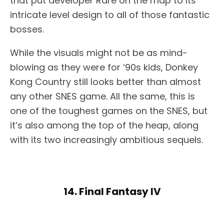
that put developer Rare on the map to its
intricate level design to all of those fantastic
bosses.
While the visuals might not be as mind-
blowing as they were for ‘90s kids, Donkey
Kong Country still looks better than almost
any other SNES game. All the same, this is
one of the toughest games on the SNES, but
it’s also among the top of the heap, along
with its two increasingly ambitious sequels.
14. Final Fantasy IV