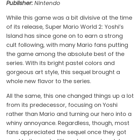
Publisher:
Nintendo
While this game was a bit divisive at the time
of its release, Super Mario World 2: Yoshi’s
Island has since gone on to earn a strong
cult following, with many Mario fans putting
the game among the absolute best of the
series. With its bright pastel colors and
gorgeous art style, this sequel brought a
whole new flavor to the series.
All the same, this one changed things up a lot
from its predecessor, focusing on Yoshi
rather than Mario and turning our hero into a
whiny annoyance. Regardless, though, most
fans appreciated the sequel once they got