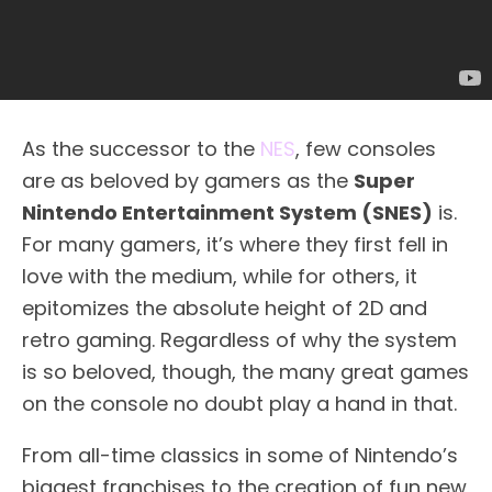
As the successor to the
NES
, few consoles
are as beloved by gamers as the
Super
Nintendo Entertainment System (SNES)
is.
For many gamers, it’s where they first fell in
love with the medium, while for others, it
epitomizes the absolute height of 2D and
retro gaming. Regardless of why the system
is so beloved, though, the many great games
on the console no doubt play a hand in that.
From all-time classics in some of Nintendo’s
biggest franchises to the creation of fun new