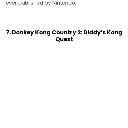
ever published by Nintendo.
7. Donkey Kong Country 2: Diddy’s Kong
Quest