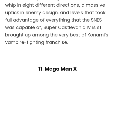
whip in eight different directions, a massive
uptick in enemy design, and levels that took
full advantage of everything that the SNES
was capable of, Super Castlevania IV is still
brought up among the very best of Konami’s
vampire-fighting franchise.
11. Mega Man X