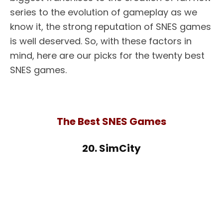
series to the evolution of gameplay as we
know it, the strong reputation of SNES games
is well deserved. So, with these factors in
mind, here are our picks for the twenty best
SNES games.
The Best SNES Games
20. SimCity