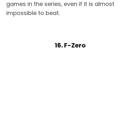
games in the series, even if it is almost
impossible to beat.
16. F-Zero