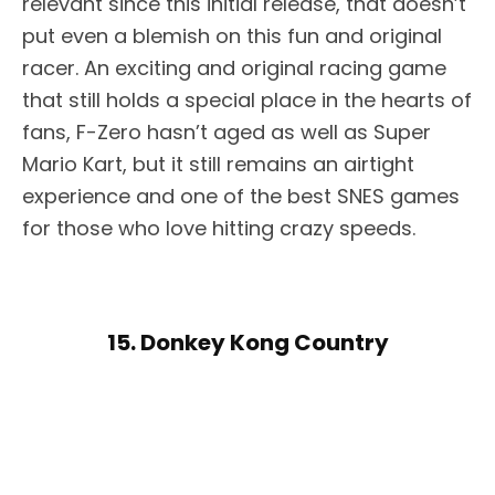
relevant since this initial release, that doesn’t
put even a blemish on this fun and original
racer. An exciting and original racing game
that still holds a special place in the hearts of
fans, F-Zero hasn’t aged as well as Super
Mario Kart, but it still remains an airtight
experience and one of the best SNES games
for those who love hitting crazy speeds.
15. Donkey Kong Country