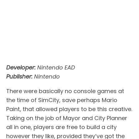
Developer:
Nintendo EAD
Publisher:
Nintendo
There were basically no console games at
the time of SimCity, save perhaps Mario
Paint, that allowed players to be this creative.
Taking on the job of Mayor and City Planner
all in one, players are free to build a city
however they like, provided they’ve got the