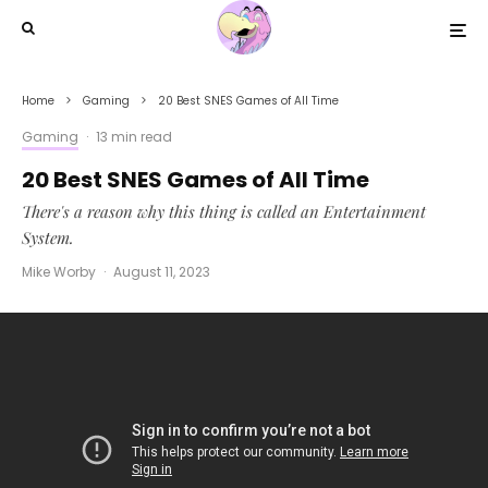
Home
Gaming
20 Best SNES Games of All Time
Gaming
·
13 min read
20 Best SNES Games of All Time
There's a reason why this thing is called an Entertainment
System.
Mike Worby
·
August 11, 2023