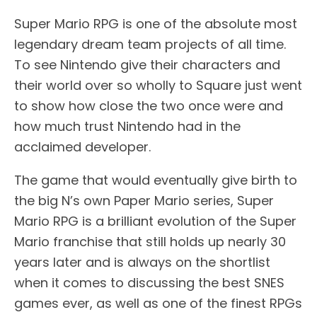
Super Mario RPG is one of the absolute most
legendary dream team projects of all time.
To see Nintendo give their characters and
their world over so wholly to Square just went
to show how close the two once were and
how much trust Nintendo had in the
acclaimed developer.
The game that would eventually give birth to
the big N’s own Paper Mario series, Super
Mario RPG is a brilliant evolution of the Super
Mario franchise that still holds up nearly 30
years later and is always on the shortlist
when it comes to discussing the best SNES
games ever, as well as one of the finest RPGs