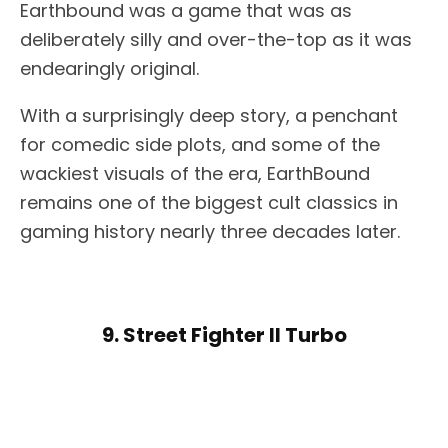
Earthbound was a game that was as
deliberately silly and over-the-top as it was
endearingly original.
With a surprisingly deep story, a penchant
for comedic side plots, and some of the
wackiest visuals of the era, EarthBound
remains one of the biggest cult classics in
gaming history nearly three decades later.
9. Street Fighter II Turbo