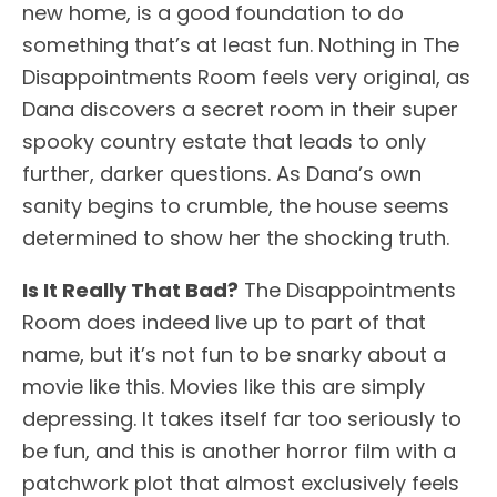
new home, is a good foundation to do
something that’s at least fun. Nothing in The
Disappointments Room feels very original, as
Dana discovers a secret room in their super
spooky country estate that leads to only
further, darker questions. As Dana’s own
sanity begins to crumble, the house seems
determined to show her the shocking truth.
Is It Really That Bad?
The Disappointments
Room does indeed live up to part of that
name, but it’s not fun to be snarky about a
movie like this. Movies like this are simply
depressing. It takes itself far too seriously to
be fun, and this is another horror film with a
patchwork plot that almost exclusively feels