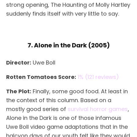
strong opening, The Haunting of Molly Hartley
suddenly finds itself with very little to say.
7. Alone in the Dark (2005)
Director:
Uwe Boll
Rotten Tomatoes Score:
1% (121 reviews)
The Plot:
Finally, some good food. At least in
the context of this column. Based on a
mostly good series of
survival horror games
,
Alone in the Dark is one of those infamous
Uwe Boll video game adaptations that in the
halcyon days of our youth felt like they would