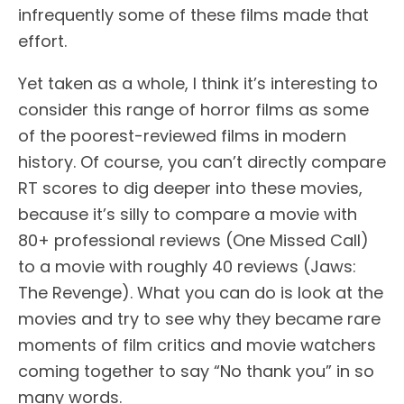
infrequently some of these films made that
effort.
Yet taken as a whole, I think it’s interesting to
consider this range of horror films as some
of the poorest-reviewed films in modern
history. Of course, you can’t directly compare
RT scores to dig deeper into these movies,
because it’s silly to compare a movie with
80+ professional reviews (One Missed Call)
to a movie with roughly 40 reviews (Jaws:
The Revenge). What you can do is look at the
movies and try to see why they became rare
moments of film critics and movie watchers
coming together to say “No thank you” in so
many words.