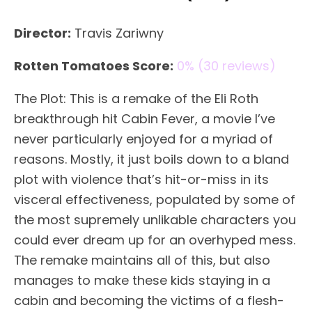
Director:
Travis Zariwny
Rotten Tomatoes Score:
0% (30 reviews)
The Plot: This is a remake of the Eli Roth
breakthrough hit Cabin Fever, a movie I’ve
never particularly enjoyed for a myriad of
reasons. Mostly, it just boils down to a bland
plot with violence that’s hit-or-miss in its
visceral effectiveness, populated by some of
the most supremely unlikable characters you
could ever dream up for an overhyped mess.
The remake maintains all of this, but also
manages to make these kids staying in a
cabin and becoming the victims of a flesh-