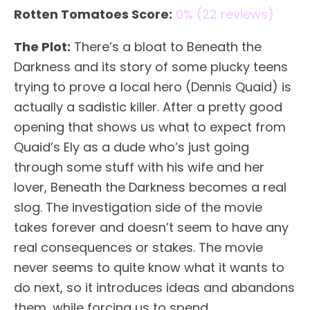
Rotten Tomatoes Score:
0% (22 reviews)
The Plot:
There’s a bloat to Beneath the
Darkness and its story of some plucky teens
trying to prove a local hero (Dennis Quaid) is
actually a sadistic killer. After a pretty good
opening that shows us what to expect from
Quaid’s Ely as a dude who’s just going
through some stuff with his wife and her
lover, Beneath the Darkness becomes a real
slog. The investigation side of the movie
takes forever and doesn’t seem to have any
real consequences or stakes. The movie
never seems to quite know what it wants to
do next, so it introduces ideas and abandons
them, while forcing us to spend