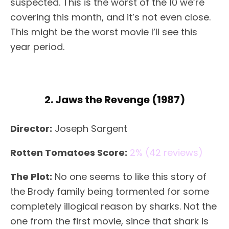
suspected. This is the worst of the 10 we’re
covering this month, and it’s not even close.
This might be the worst movie I’ll see this
year period.
2. Jaws the Revenge (1987)
Director:
Joseph Sargent
Rotten Tomatoes Score:
2% (42 reviews)
The Plot:
No one seems to like this story of
the Brody family being tormented for some
completely illogical reason by sharks. Not the
one from the first movie, since that shark is