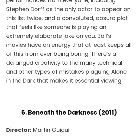
performances from everyone, including
Stephen Dorff as the only actor to appear on
this list twice, and a convoluted, absurd plot
that feels like someone is playing an
extremely elaborate joke on you. Boll’s
movies have an energy that at least keeps all
of this from ever being boring. There’s a
deranged creativity to the many technical
and other types of mistakes plaguing Alone
in the Dark that makes it essential viewing.
6. Beneath the Darkness (2011)
Director:
Martin Guigui