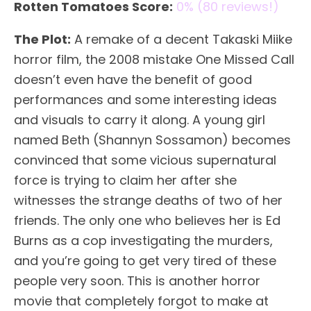
Rotten Tomatoes Score:
0% (80 reviews!)
The Plot:
A remake of a decent Takaski Miike
horror film, the 2008 mistake One Missed Call
doesn’t even have the benefit of good
performances and some interesting ideas
and visuals to carry it along. A young girl
named Beth (Shannyn Sossamon) becomes
convinced that some vicious supernatural
force is trying to claim her after she
witnesses the strange deaths of two of her
friends. The only one who believes her is Ed
Burns as a cop investigating the murders,
and you’re going to get very tired of these
people very soon. This is another horror
movie that completely forgot to make at