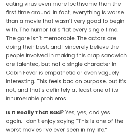
eating virus even more loathsome than the
first time around. In fact, everything is worse
than a movie that wasn’t very good to begin
with. The humor falls flat every single time.
The gore isn’t memorable. The actors are
doing their best, and I sincerely believe the
people involved in making this crap sandwich
are talented, but not a single character in
Cabin Fever is empathetic or even vaguely
interesting. This feels bad on purpose, but it’s
not, and that’s definitely at least one of its
innumerable problems.
Is It Really That Bad?
Yes, yes, and yes
again. I don’t enjoy saying “This is one of the
worst movies I’ve ever seen in my life.”