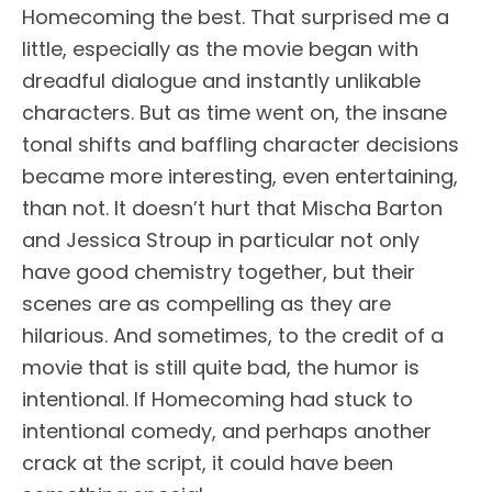
Homecoming the best. That surprised me a
little, especially as the movie began with
dreadful dialogue and instantly unlikable
characters. But as time went on, the insane
tonal shifts and baffling character decisions
became more interesting, even entertaining,
than not. It doesn’t hurt that Mischa Barton
and Jessica Stroup in particular not only
have good chemistry together, but their
scenes are as compelling as they are
hilarious. And sometimes, to the credit of a
movie that is still quite bad, the humor is
intentional. If Homecoming had stuck to
intentional comedy, and perhaps another
crack at the script, it could have been