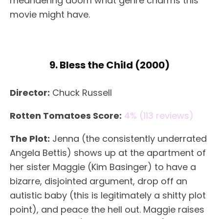
meandering doom what genre charms this
movie might have.
9. Bless the Child (2000)
Director:
Chuck Russell
Rotten Tomatoes Score:
4% (113 reviews)
The Plot:
Jenna (the consistently underrated
Angela Bettis) shows up at the apartment of
her sister Maggie (Kim Basinger) to have a
bizarre, disjointed argument, drop off an
autistic baby (this is legitimately a shitty plot
point), and peace the hell out. Maggie raises