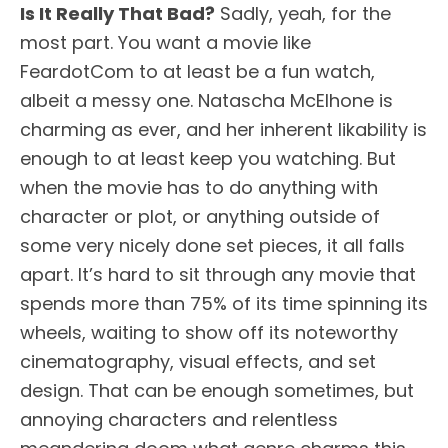
Is It Really That Bad?
Sadly, yeah, for the
most part. You want a movie like
FeardotCom to at least be a fun watch,
albeit a messy one. Natascha McElhone is
charming as ever, and her inherent likability is
enough to at least keep you watching. But
when the movie has to do anything with
character or plot, or anything outside of
some very nicely done set pieces, it all falls
apart. It’s hard to sit through any movie that
spends more than 75% of its time spinning its
wheels, waiting to show off its noteworthy
cinematography, visual effects, and set
design. That can be enough sometimes, but
annoying characters and relentless