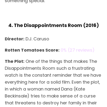
something special.
4. The Disappointments Room (2016)
Director:
D.J. Caruso
Rotten Tomatoes Score:
0% (27 reviews)
The Plot:
One of the things that makes The
Disappointments Room such a frustrating
watch is the constant reminder that we have
everything here for a solid film. Even the plot,
in which a woman named Dana (Kate
Beckinsale) tries to make sense of a curse
that threatens to destroy her family in their