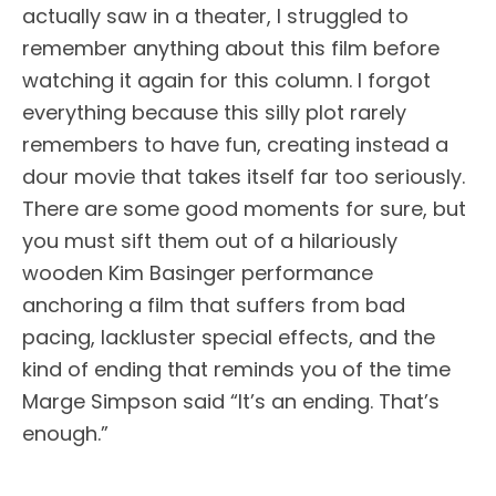
actually saw in a theater, I struggled to
remember anything about this film before
watching it again for this column. I forgot
everything because this silly plot rarely
remembers to have fun, creating instead a
dour movie that takes itself far too seriously.
There are some good moments for sure, but
you must sift them out of a hilariously
wooden Kim Basinger performance
anchoring a film that suffers from bad
pacing, lackluster special effects, and the
kind of ending that reminds you of the time
Marge Simpson said “It’s an ending. That’s
enough.”