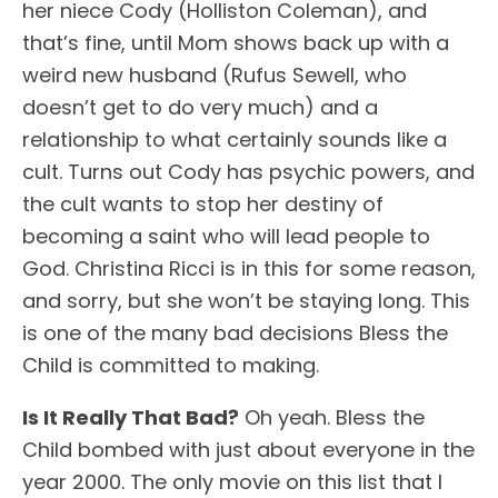
her niece Cody (Holliston Coleman), and
that’s fine, until Mom shows back up with a
weird new husband (Rufus Sewell, who
doesn’t get to do very much) and a
relationship to what certainly sounds like a
cult. Turns out Cody has psychic powers, and
the cult wants to stop her destiny of
becoming a saint who will lead people to
God. Christina Ricci is in this for some reason,
and sorry, but she won’t be staying long. This
is one of the many bad decisions Bless the
Child is committed to making.
Is It Really That Bad?
Oh yeah. Bless the
Child bombed with just about everyone in the
year 2000. The only movie on this list that I