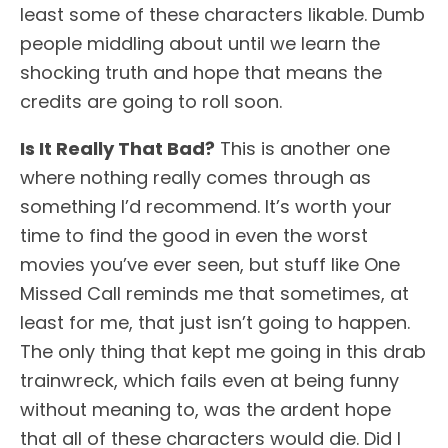
least some of these characters likable. Dumb
people middling about until we learn the
shocking truth and hope that means the
credits are going to roll soon.
Is It Really That Bad?
This is another one
where nothing really comes through as
something I’d recommend. It’s worth your
time to find the good in even the worst
movies you’ve ever seen, but stuff like One
Missed Call reminds me that sometimes, at
least for me, that just isn’t going to happen.
The only thing that kept me going in this drab
trainwreck, which fails even at being funny
without meaning to, was the ardent hope
that all of these characters would die. Did I