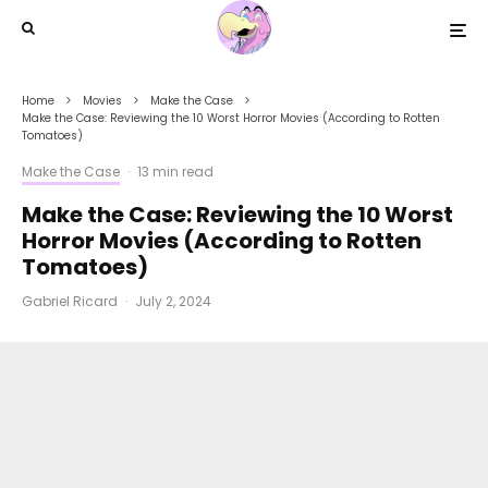
Home
Movies
Make the Case
Make the Case: Reviewing the 10 Worst Horror Movies (According to Rotten
Tomatoes)
Make the Case
·
13 min read
Make the Case: Reviewing the 10 Worst
Horror Movies (According to Rotten
Tomatoes)
Gabriel Ricard
·
July 2, 2024