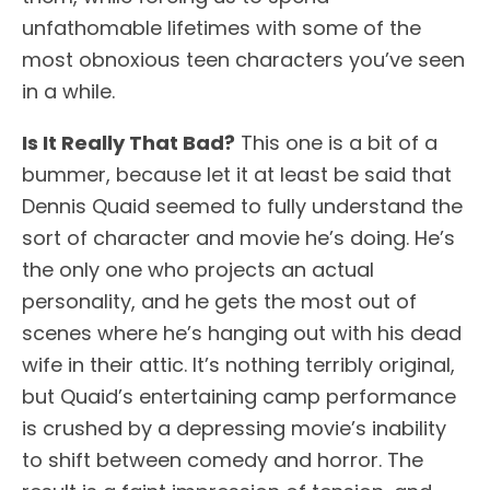
unfathomable lifetimes with some of the
most obnoxious teen characters you’ve seen
in a while.
Is It Really That Bad?
This one is a bit of a
bummer, because let it at least be said that
Dennis Quaid seemed to fully understand the
sort of character and movie he’s doing. He’s
the only one who projects an actual
personality, and he gets the most out of
scenes where he’s hanging out with his dead
wife in their attic. It’s nothing terribly original,
but Quaid’s entertaining camp performance
is crushed by a depressing movie’s inability
to shift between comedy and horror. The