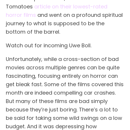
Tomatoes
article on their lowest-rated
horror films
and went on a profound spiritual
journey to what is supposed to be the
bottom of the barrel.
Watch out for incoming Uwe Boll.
Unfortunately, while a cross-section of bad
movies across multiple genres can be quite
fascinating, focusing entirely on horror can
get bleak fast. Some of the films covered this
month are indeed compelling car crashes.
But many of these films are bad simply
because they’re just boring. There’s a lot to
be said for taking some wild swings on a low
budget. And it was depressing how