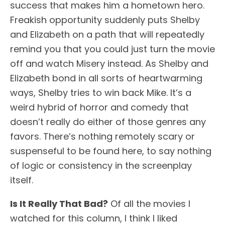
success that makes him a hometown hero.
Freakish opportunity suddenly puts Shelby
and Elizabeth on a path that will repeatedly
remind you that you could just turn the movie
off and watch Misery instead. As Shelby and
Elizabeth bond in all sorts of heartwarming
ways, Shelby tries to win back Mike. It’s a
weird hybrid of horror and comedy that
doesn’t really do either of those genres any
favors. There’s nothing remotely scary or
suspenseful to be found here, to say nothing
of logic or consistency in the screenplay
itself.
Is It Really That Bad?
Of all the movies I
watched for this column, I think I liked