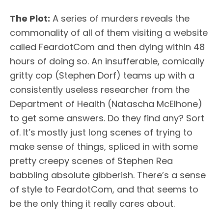
The Plot:
A series of murders reveals the
commonality of all of them visiting a website
called FeardotCom and then dying within 48
hours of doing so. An insufferable, comically
gritty cop (Stephen Dorf) teams up with a
consistently useless researcher from the
Department of Health (Natascha McElhone)
to get some answers. Do they find any? Sort
of. It’s mostly just long scenes of trying to
make sense of things, spliced in with some
pretty creepy scenes of Stephen Rea
babbling absolute gibberish. There’s a sense
of style to FeardotCom, and that seems to
be the only thing it really cares about.