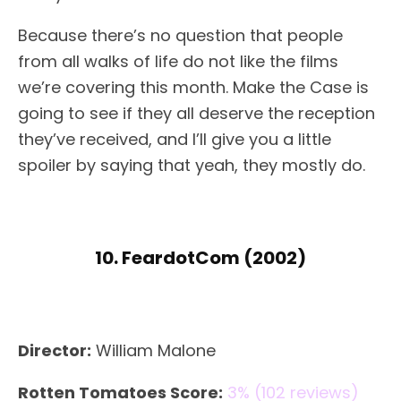
Because there’s no question that people
from all walks of life do not like the films
we’re covering this month. Make the Case is
going to see if they all deserve the reception
they’ve received, and I’ll give you a little
spoiler by saying that yeah, they mostly do.
10. FeardotCom (2002)
Director:
William Malone
Rotten Tomatoes Score:
3% (102 reviews)