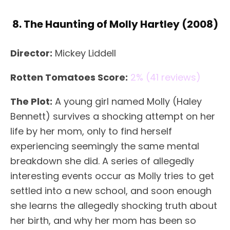
8. The Haunting of Molly Hartley (2008)
Director:
Mickey Liddell
Rotten Tomatoes Score:
2% (41 reviews)
The Plot:
A young girl named Molly (Haley
Bennett) survives a shocking attempt on her
life by her mom, only to find herself
experiencing seemingly the same mental
breakdown she did. A series of allegedly
interesting events occur as Molly tries to get
settled into a new school, and soon enough
she learns the allegedly shocking truth about
her birth, and why her mom has been so