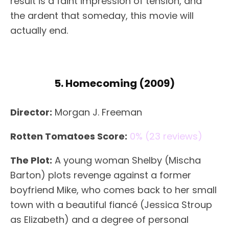
result is a faint impression of tension, and
the ardent that someday, this movie will
actually end.
5. Homecoming (2009)
Director:
Morgan J. Freeman
Rotten Tomatoes Score:
0% (23 reviews)
The Plot:
A young woman Shelby (Mischa
Barton) plots revenge against a former
boyfriend Mike, who comes back to her small
town with a beautiful fiancé (Jessica Stroup
as Elizabeth) and a degree of personal