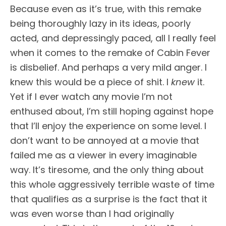
Because even as it’s true, with this remake
being thoroughly lazy in its ideas, poorly
acted, and depressingly paced, all I really feel
when it comes to the remake of Cabin Fever
is disbelief. And perhaps a very mild anger. I
knew this would be a piece of shit. I
knew
it.
Yet if I ever watch any movie I’m not
enthused about, I’m still hoping against hope
that I’ll enjoy the experience on some level. I
don’t want to be annoyed at a movie that
failed me as a viewer in every imaginable
way. It’s tiresome, and the only thing about
this whole aggressively terrible waste of time
that qualifies as a surprise is the fact that it
was even worse than I had originally