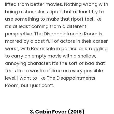
lifted from better movies. Nothing wrong with
being a shameless ripoff, but at least try to
use something to make that ripoff feel like
it’s at least coming from a different
perspective. The Disappointments Room is
marred by a cast full of actors in their career
worst, with Beckinsale in particular struggling
to carry an empty movie with a shallow,
annoying character. It’s the sort of bad that
feels like a waste of time on every possible
level. I want to like The Disappointments
Room, but I just can’t.
3. Cabin Fever (2016)