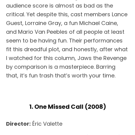
audience score is almost as bad as the
critical. Yet despite this, cast members Lance
Guest, Lorraine Gray, a fun Michael Caine,
and Mario Van Peebles of all people at least
seem to be having fun. Their performances
fit this dreadful plot, and honestly, after what
I watched for this column, Jaws the Revenge
by comparison is a masterpiece. Barring
that, it’s fun trash that’s worth your time.
1. One Missed Call (2008)
Director:
Éric Valette