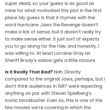
super dead, so your guess is as good as
mine for what motivated this plot in the first
place. My guess is that it rhymes with the
word hurricane. Jaws the Revenge doesn’t
make a lick of sense, but it doesn’t really try
to make sense either. It just sort of expects
you to go along for the ride, and honestly, I
was willing to. At least Lorraine Gray as
Sheriff Brody’s widow gets a little closure.
Is It Really That Bad?
Nah. Directly
compared to the original Jaws, perhaps, but I
don’t think audiences in 1987 were expecting
anything on par with Steven Spielberg’s
iconic blockbuster. Even so, this is one of the
few movies we’re covering in which the