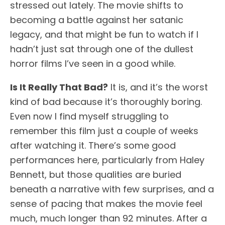
stressed out lately. The movie shifts to
becoming a battle against her satanic
legacy, and that might be fun to watch if I
hadn’t just sat through one of the dullest
horror films I’ve seen in a good while.
Is It Really That Bad?
It is, and it’s the worst
kind of bad because it’s thoroughly boring.
Even now I find myself struggling to
remember this film just a couple of weeks
after watching it. There’s some good
performances here, particularly from Haley
Bennett, but those qualities are buried
beneath a narrative with few surprises, and a
sense of pacing that makes the movie feel
much, much longer than 92 minutes. After a