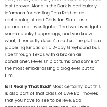
last forever. Alone in the Dark is particularly
infamous for casting Tara Reid as an
archaeologist and Christian Slater as a
paranormal investigator. The two investigate
some spooky happenings, and you know
what, it honestly doesn’t matter. The plot is a
jabbering lunatic on a 2-day Greyhound bus
ride through Texas with a broken air
conditioner. Feverish plot turns and some of
the most embarrassing dialog ever put to
film.
Is It Really That Bad?
Most certainly, but this
is also part of that class of Uwe Boll movies
that you have to see to believe. Bad