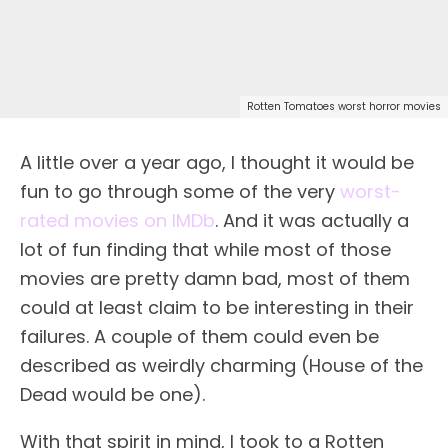
Rotten Tomatoes worst horror movies
A little over a year ago, I thought it would be
fun to go through some of the very
worst-
rated movies on IMDb
. And it was actually a
lot of fun finding that while most of those
movies are pretty damn bad, most of them
could at least claim to be interesting in their
failures. A couple of them could even be
described as weirdly charming (House of the
Dead would be one).
With that spirit in mind, I took to a Rotten