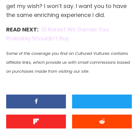
get my wish? I won’t say. I want you to have
the same enriching experience I did.
READ NEXT:
10 Rarest Wii Games You
Probably Shouldn’t Buy
Some of the coverage you find on Cultured Vultures contains
affiliate links, which provide us with small commissions based
on purchases made from visiting our site.