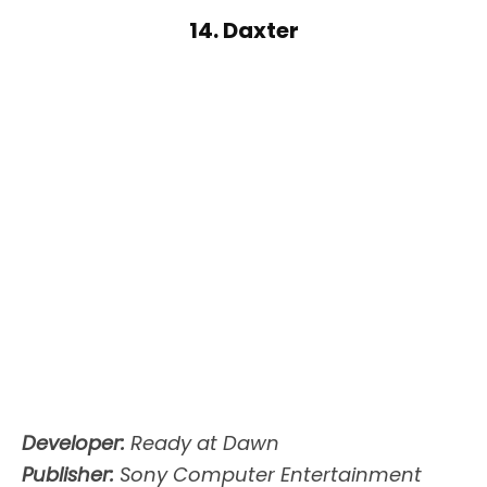
14. Daxter
Developer:
Ready at Dawn
Publisher:
Sony Computer Entertainment