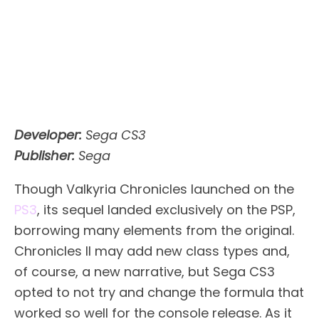
Developer:
Sega CS3
Publisher:
Sega
Though Valkyria Chronicles launched on the
PS3
, its sequel landed exclusively on the PSP,
borrowing many elements from the original.
Chronicles II may add new class types and,
of course, a new narrative, but Sega CS3
opted to not try and change the formula that
worked so well for the console release. As it