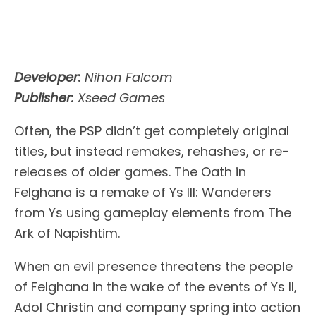
Developer:
Nihon Falcom
Publisher:
Xseed Games
Often, the PSP didn’t get completely original
titles, but instead remakes, rehashes, or re-
releases of older games. The Oath in
Felghana is a remake of Ys III: Wanderers
from Ys using gameplay elements from The
Ark of Napishtim.
When an evil presence threatens the people
of Felghana in the wake of the events of Ys II,
Adol Christin and company spring into action