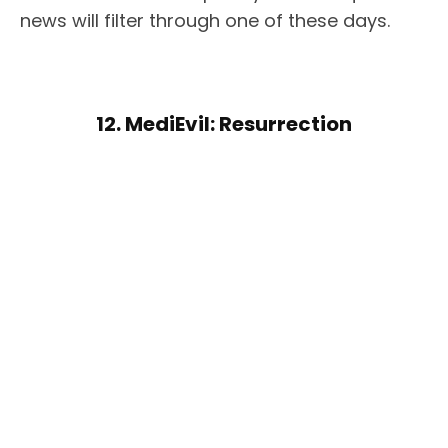
news will filter through one of these days.
12. MediEvil: Resurrection