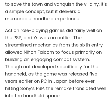
to save the town and vanquish the villainy. It’s
a simple concept, but it delivers a
memorable handheld experience.
Action role-playing games did fairly well on
the PSP, and Ys was no outlier. The
streamlined mechanics from the sixth entry
allowed Nihon Falcom to focus primarily on
building an engaging combat system.
Though not developed specifically for the
handheld, as the game was released five
years earlier on PC in Japan before ever
hitting Sony’s PSP, the remake translated well
into the handheld space.