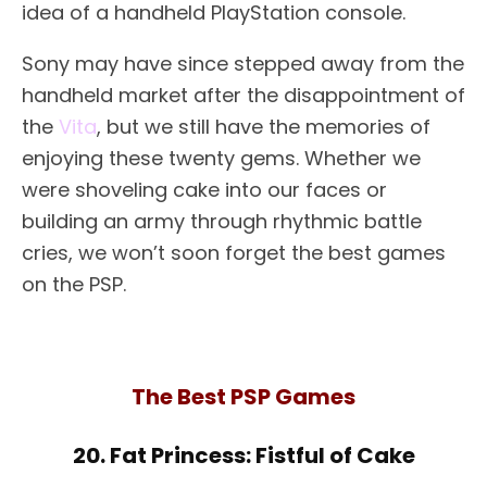
idea of a handheld PlayStation console.
Sony may have since stepped away from the
handheld market after the disappointment of
the
Vita
, but we still have the memories of
enjoying these twenty gems. Whether we
were shoveling cake into our faces or
building an army through rhythmic battle
cries, we won’t soon forget the best games
on the PSP.
The Best PSP Games
20. Fat Princess: Fistful of Cake