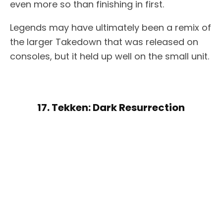
even more so than finishing in first.
Legends may have ultimately been a remix of
the larger Takedown that was released on
consoles, but it held up well on the small unit.
17. Tekken: Dark Resurrection