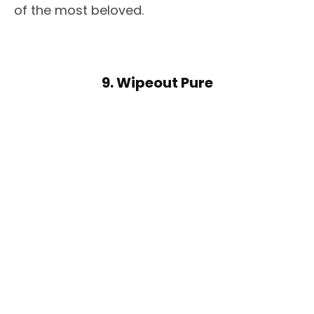
of the most beloved.
9. Wipeout Pure