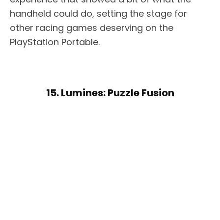
handheld could do, setting the stage for
other racing games deserving on the
PlayStation Portable.
15. Lumines: Puzzle Fusion