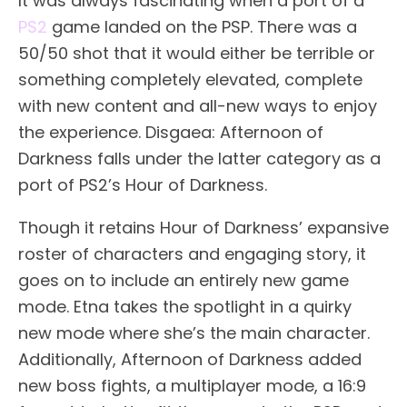
It was always fascinating when a port of a
PS2
game landed on the PSP. There was a
50/50 shot that it would either be terrible or
something completely elevated, complete
with new content and all-new ways to enjoy
the experience. Disgaea: Afternoon of
Darkness falls under the latter category as a
port of PS2’s Hour of Darkness.
Though it retains Hour of Darkness’ expansive
roster of characters and engaging story, it
goes on to include an entirely new game
mode. Etna takes the spotlight in a quirky
new mode where she’s the main character.
Additionally, Afternoon of Darkness added
new boss fights, a multiplayer mode, a 16:9