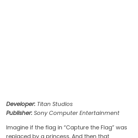
Developer:
Titan Studios
Publisher:
Sony Computer Entertainment
Imagine if the flag in “Capture the Flag” was
replaced by a princess. And then that