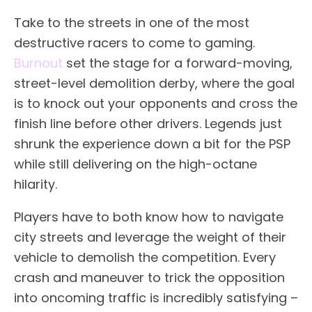
Take to the streets in one of the most
destructive racers to come to gaming.
Burnout
set the stage for a forward-moving,
street-level demolition derby, where the goal
is to knock out your opponents and cross the
finish line before other drivers. Legends just
shrunk the experience down a bit for the PSP
while still delivering on the high-octane
hilarity.
Players have to both know how to navigate
city streets and leverage the weight of their
vehicle to demolish the competition. Every
crash and maneuver to trick the opposition
into oncoming traffic is incredibly satisfying –