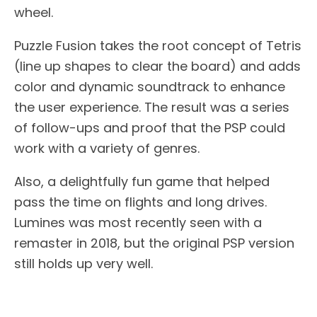
wheel.
Puzzle Fusion takes the root concept of Tetris
(line up shapes to clear the board) and adds
color and dynamic soundtrack to enhance
the user experience. The result was a series
of follow-ups and proof that the PSP could
work with a variety of genres.
Also, a delightfully fun game that helped
pass the time on flights and long drives.
Lumines was most recently seen with a
remaster in 2018, but the original PSP version
still holds up very well.