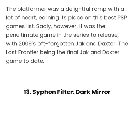
The platformer was a delightful romp with a
lot of heart, earning its place on this best PSP
games list. Sadly, however, it was the
penultimate game in the series to release,
with 2009’s oft-forgotten Jak and Daxter: The
Lost Frontier being the final Jak and Daxter
game to date.
13. Syphon Filter: Dark Mirror