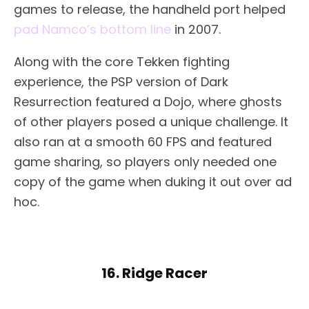
games to release, the handheld port helped
pad Namco’s bottom line
in 2007.
Along with the core Tekken fighting
experience, the PSP version of Dark
Resurrection featured a Dojo, where ghosts
of other players posed a unique challenge. It
also ran at a smooth 60 FPS and featured
game sharing, so players only needed one
copy of the game when duking it out over ad
hoc.
16. Ridge Racer