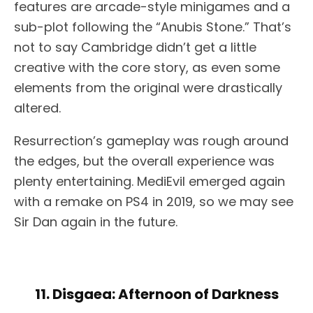
features are arcade-style minigames and a
sub-plot following the “Anubis Stone.” That’s
not to say Cambridge didn’t get a little
creative with the core story, as even some
elements from the original were drastically
altered.
Resurrection’s gameplay was rough around
the edges, but the overall experience was
plenty entertaining. MediEvil emerged again
with a remake on PS4 in 2019, so we may see
Sir Dan again in the future.
11. Disgaea: Afternoon of Darkness