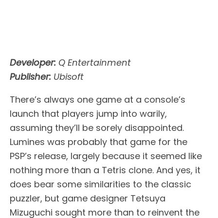
Developer:
Q Entertainment
Publisher:
Ubisoft
There’s always one game at a console’s
launch that players jump into warily,
assuming they’ll be sorely disappointed.
Lumines was probably that game for the
PSP’s release, largely because it seemed like
nothing more than a Tetris clone. And yes, it
does bear some similarities to the classic
puzzler, but game designer Tetsuya
Mizuguchi sought more than to reinvent the