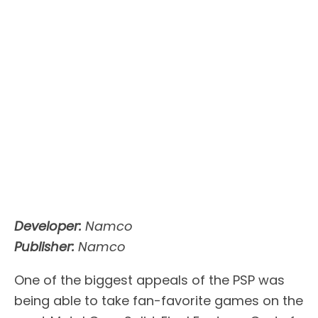
Developer:
Namco
Publisher:
Namco
One of the biggest appeals of the PSP was
being able to take fan-favorite games on the