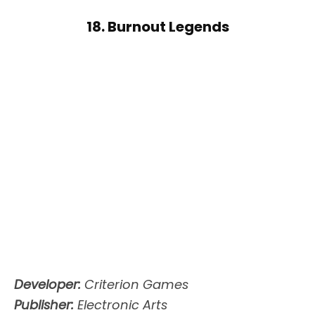
18. Burnout Legends
Developer:
Criterion Games
Publisher:
Electronic Arts