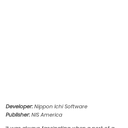
Developer:
Nippon Ichi Software
Publisher:
NIS America