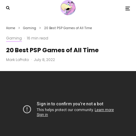
Home
Gaming
20 Best PSP Games of All Time
Gaming
·
16 min read
20 Best PSP Games of All Time
Mark LoProto
·
July 8, 2022