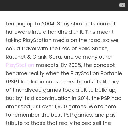
Leading up to 2004, Sony shrunk its current
hardware into a handheld unit. This meant
taking PlayStation media on the road, so we
could travel with the likes of Solid Snake,
Ratchet & Clank, Sora, and so many other
PlayStation
mascots. By 2005, the concept
became reality when the PlayStation Portable
(PSP) landed in consumers’ hands. Its library
of tiny-disced games took a bit to build up,
but by its discontinuation in 2014, the PSP had
amassed just over 1,900 games. We’re here
to remember the best PSP games, and pay
tribute to those that really helped sell the