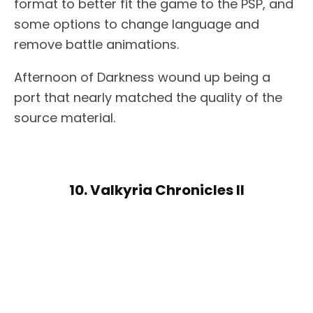
format to better fit the game to the PSP, and
some options to change language and
remove battle animations.
Afternoon of Darkness wound up being a
port that nearly matched the quality of the
source material.
10. Valkyria Chronicles II