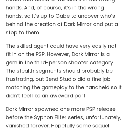
hands. And, of course, it’s in the wrong
hands, so it’s up to Gabe to uncover who’s
behind the creation of Dark Mirror and put a
stop to them.
The skilled agent could have very easily not
fit in on the PSP. However, Dark Mirror is a
gem in the third-person shooter category.
The stealth segments should probably be
frustrating, but Bend Studio did a fine job
matching the gameplay to the handheld so it
didn’t feel like an awkward port.
Dark Mirror spawned one more PSP release
before the Syphon Filter series, unfortunately,
vanished forever. Hopefully some sequel