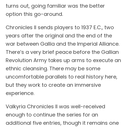
turns out, going familiar was the better
option this go-around.
Chronicles II sends players to 1937 E.C., two
years after the original and the end of the
war between Gallia and the Imperial Alliance.
There’s a very brief peace before the Gallian
Revolution Army takes up arms to execute an
ethnic cleansing. There may be some
uncomfortable parallels to real history here,
but they work to create an immersive
experience.
Valkyria Chronicles II was well-received
enough to continue the series for an
additional five entries, though it remains one