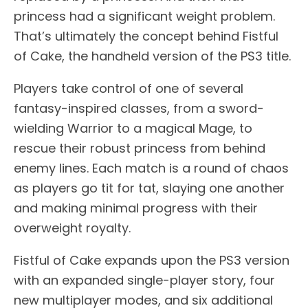
princess had a significant weight problem.
That’s ultimately the concept behind Fistful
of Cake, the handheld version of the PS3 title.
Players take control of one of several
fantasy-inspired classes, from a sword-
wielding Warrior to a magical Mage, to
rescue their robust princess from behind
enemy lines. Each match is a round of chaos
as players go tit for tat, slaying one another
and making minimal progress with their
overweight royalty.
Fistful of Cake expands upon the PS3 version
with an expanded single-player story, four
new multiplayer modes, and six additional