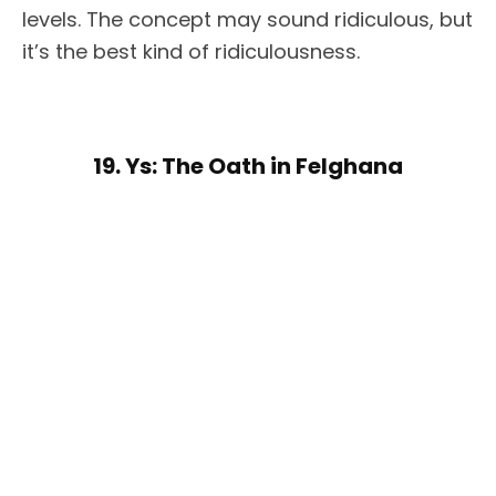
levels. The concept may sound ridiculous, but
it’s the best kind of ridiculousness.
19. Ys: The Oath in Felghana