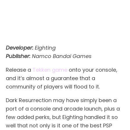
Developer:
Eighting
Publisher:
Namco Bandai Games
Release a
Tekken game
onto your console,
and it’s almost a guarantee that a
community of players will flood to it.
Dark Resurrection may have simply been a
port of a console and arcade launch, plus a
few added perks, but Eighting handled it so
well that not only is it one of the best PSP