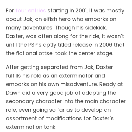
For
four entries
starting in 2001, it was mostly
about Jak, an elfish hero who embarks on
many adventures. Though his sidekick,
Daxter, was often along for the ride, it wasn’t
until the PSP’s aptly titled release in 2006 that
the fictional ottsel took the center stage.
After getting separated from Jak, Daxter
fulfills his role as an exterminator and
embarks on his own misadventure. Ready at
Dawn did a very good job of adapting the
secondary character into the main character
role, even going so far as to develop an
assortment of modifications for Daxter’s
extermination tank.