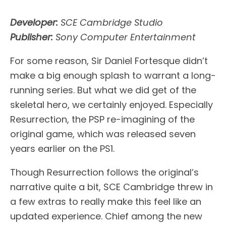
Developer:
SCE Cambridge Studio
Publisher:
Sony Computer Entertainment
For some reason, Sir Daniel Fortesque didn’t
make a big enough splash to warrant a long-
running series. But what we did get of the
skeletal hero, we certainly enjoyed. Especially
Resurrection, the PSP re-imagining of the
original game, which was released seven
years earlier on the PS1.
Though Resurrection follows the original’s
narrative quite a bit, SCE Cambridge threw in
a few extras to really make this feel like an
updated experience. Chief among the new