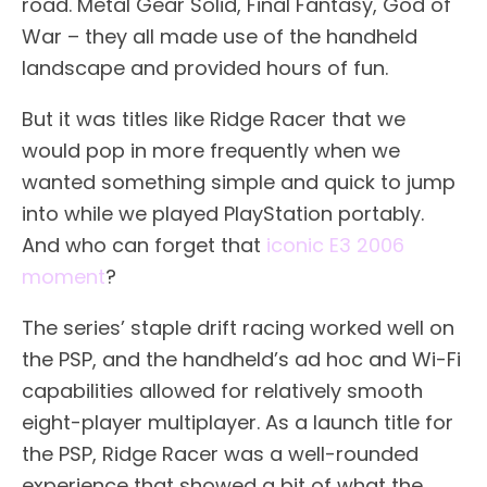
road. Metal Gear Solid, Final Fantasy, God of
War – they all made use of the handheld
landscape and provided hours of fun.
But it was titles like Ridge Racer that we
would pop in more frequently when we
wanted something simple and quick to jump
into while we played PlayStation portably.
And who can forget that
iconic E3 2006
moment
?
The series’ staple drift racing worked well on
the PSP, and the handheld’s ad hoc and Wi-Fi
capabilities allowed for relatively smooth
eight-player multiplayer. As a launch title for
the PSP, Ridge Racer was a well-rounded
experience that showed a bit of what the