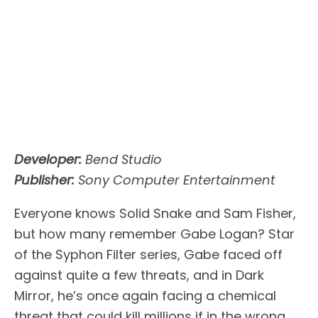
Developer:
Bend Studio
Publisher:
Sony Computer Entertainment
Everyone knows Solid Snake and Sam Fisher,
but how many remember Gabe Logan? Star
of the Syphon Filter series, Gabe faced off
against quite a few threats, and in Dark
Mirror, he’s once again facing a chemical
threat that could kill millions if in the wrong