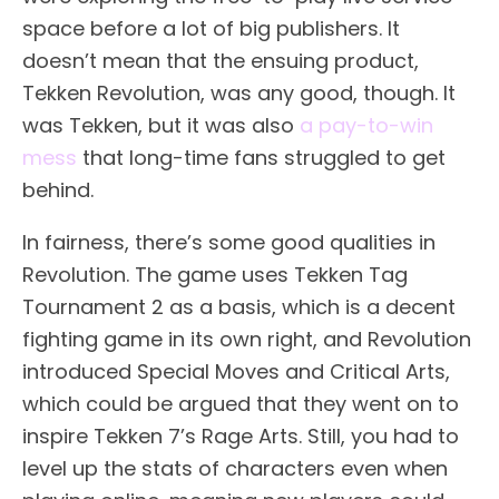
space before a lot of big publishers. It
doesn’t mean that the ensuing product,
Tekken Revolution, was any good, though. It
was Tekken, but it was also
a pay-to-win
mess
that long-time fans struggled to get
behind.
In fairness, there’s some good qualities in
Revolution. The game uses Tekken Tag
Tournament 2 as a basis, which is a decent
fighting game in its own right, and Revolution
introduced Special Moves and Critical Arts,
which could be argued that they went on to
inspire Tekken 7’s Rage Arts. Still, you had to
level up the stats of characters even when