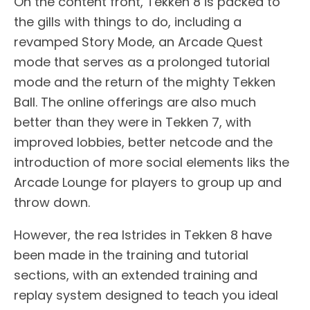
On the content front, Tekken 8 is packed to
the gills with things to do, including a
revamped Story Mode, an Arcade Quest
mode that serves as a prolonged tutorial
mode and the return of the mighty Tekken
Ball. The online offerings are also much
better than they were in Tekken 7, with
improved lobbies, better netcode and the
introduction of more social elements liks the
Arcade Lounge for players to group up and
throw down.
However, the rea lstrides in Tekken 8 have
been made in the training and tutorial
sections, with an extended training and
replay system designed to teach you ideal