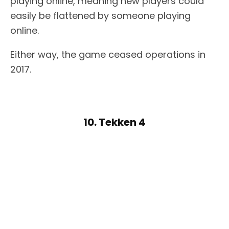
playing online, meaning new players could
easily be flattened by someone playing
online.
Either way, the game ceased operations in
2017.
10. Tekken 4