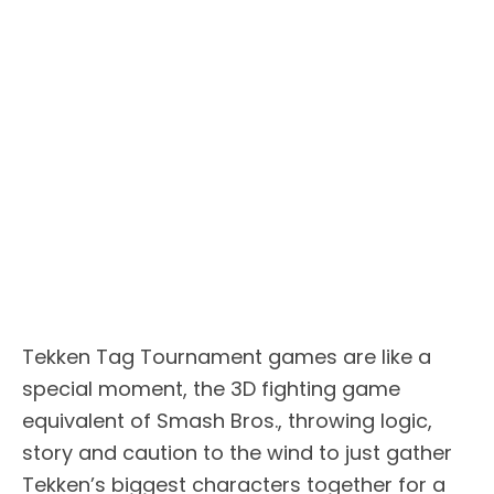
Tekken Tag Tournament games are like a
special moment, the 3D fighting game
equivalent of Smash Bros., throwing logic,
story and caution to the wind to just gather
Tekken’s biggest characters together for a