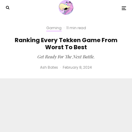
Gaming
·
11 min read
Ranking Every Tekken Game From
Worst To Best
Get Ready For The Next Battle.
Ash Bates
·
February 8, 2024