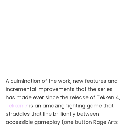
A culmination of the work, new features and
incremental improvements that the series
has made ever since the release of Tekken 4,
Tekken 7
is an amazing fighting game that
straddles that line brilliantly between
accessible gameplay (one button Rage Arts