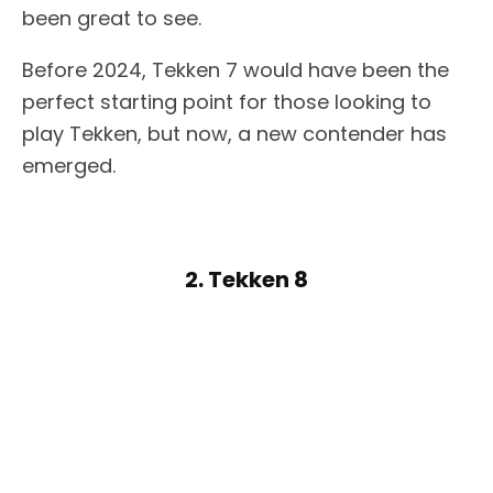
been great to see.
Before 2024, Tekken 7 would have been the
perfect starting point for those looking to
play Tekken, but now, a new contender has
emerged.
2. Tekken 8