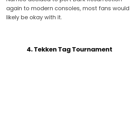
again to modern consoles, most fans would
likely be okay with it.
4. Tekken Tag Tournament