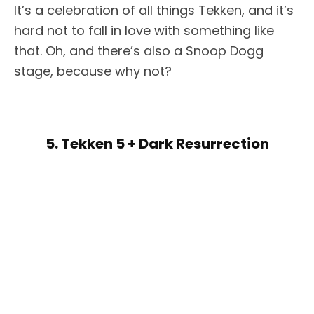
It’s a celebration of all things Tekken, and it’s
hard not to fall in love with something like
that. Oh, and there’s also a Snoop Dogg
stage, because why not?
5. Tekken 5 + Dark Resurrection