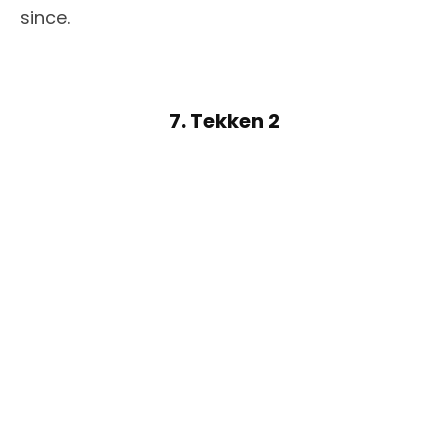
since.
7. Tekken 2