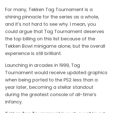
For many, Tekken Tag Tournament is a
shining pinnacle for the series as a whole,
and it’s not hard to see why. I mean, you
could argue that Tag Tournament deserves
the top billing on this list because of the
Tekken Bowl minigame alone, but the overall
experience is still brilliant.
Launching in arcades in 1999, Tag
Tournament would receive updated graphics
when being ported to the PS2 less than a
year later, becoming a stellar standout
during the greatest console of all-time’s
infancy.