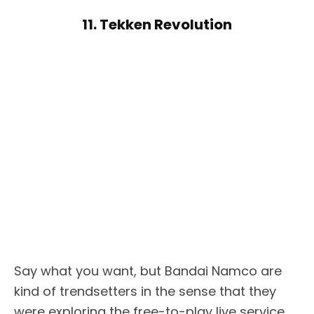
11. Tekken Revolution
Say what you want, but Bandai Namco are
kind of trendsetters in the sense that they
were exploring the free-to-play live service