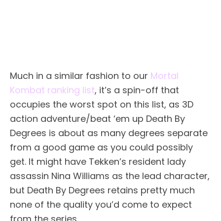
Much in a similar fashion to our
Mortal
Kombat ranking list
, it’s a spin-off that
occupies the worst spot on this list, as 3D
action adventure/beat ‘em up Death By
Degrees is about as many degrees separate
from a good game as you could possibly
get. It might have Tekken’s resident lady
assassin Nina Williams as the lead character,
but Death By Degrees retains pretty much
none of the quality you’d come to expect
from the series.