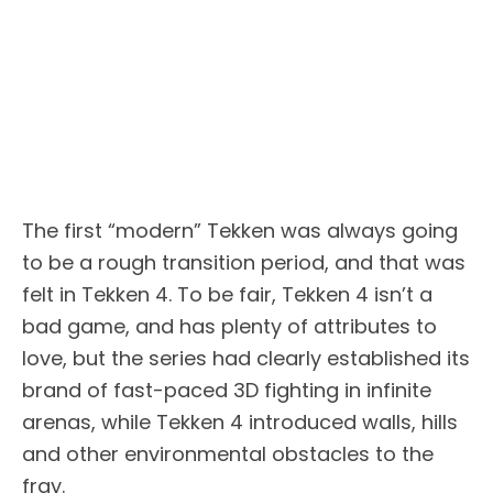
The first “modern” Tekken was always going
to be a rough transition period, and that was
felt in Tekken 4. To be fair, Tekken 4 isn’t a
bad game, and has plenty of attributes to
love, but the series had clearly established its
brand of fast-paced 3D fighting in infinite
arenas, while Tekken 4 introduced walls, hills
and other environmental obstacles to the
fray.