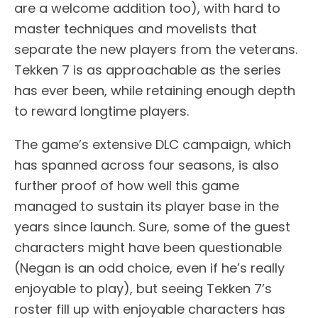
are a welcome addition too), with hard to
master techniques and movelists that
separate the new players from the veterans.
Tekken 7 is as approachable as the series
has ever been, while retaining enough depth
to reward longtime players.
The game’s extensive DLC campaign, which
has spanned across four seasons, is also
further proof of how well this game
managed to sustain its player base in the
years since launch. Sure, some of the guest
characters might have been questionable
(Negan is an odd choice, even if he’s really
enjoyable to play), but seeing Tekken 7’s
roster fill up with enjoyable characters has