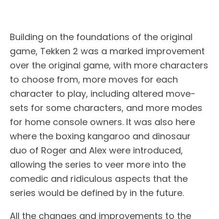
Building on the foundations of the original
game, Tekken 2 was a marked improvement
over the original game, with more characters
to choose from, more moves for each
character to play, including altered move-
sets for some characters, and more modes
for home console owners. It was also here
where the boxing kangaroo and dinosaur
duo of Roger and Alex were introduced,
allowing the series to veer more into the
comedic and ridiculous aspects that the
series would be defined by in the future.
All the changes and improvements to the