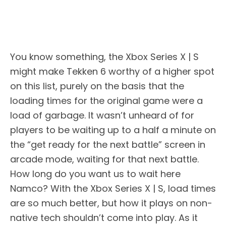
You know something, the Xbox Series X | S
might make Tekken 6 worthy of a higher spot
on this list, purely on the basis that the
loading times for the original game were a
load of garbage. It wasn’t unheard of for
players to be waiting up to a half a minute on
the “get ready for the next battle” screen in
arcade mode, waiting for that next battle.
How long do you want us to wait here
Namco? With the Xbox Series X | S, load times
are so much better, but how it plays on non-
native tech shouldn’t come into play. As it