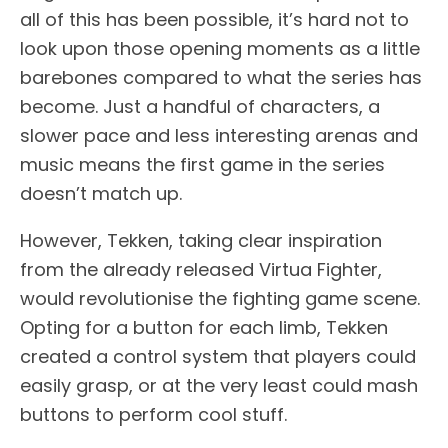
all of this has been possible, it’s hard not to
look upon those opening moments as a little
barebones compared to what the series has
become. Just a handful of characters, a
slower pace and less interesting arenas and
music means the first game in the series
doesn’t match up.
However, Tekken, taking clear inspiration
from the already released Virtua Fighter,
would revolutionise the fighting game scene.
Opting for a button for each limb, Tekken
created a control system that players could
easily grasp, or at the very least could mash
buttons to perform cool stuff.