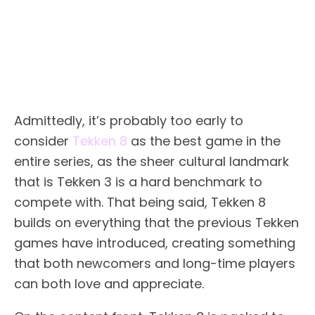
Admittedly, it’s probably too early to
consider
Tekken 8
as the best game in the
entire series, as the sheer cultural landmark
that is Tekken 3 is a hard benchmark to
compete with. That being said, Tekken 8
builds on everything that the previous Tekken
games have introduced, creating something
that both newcomers and long-time players
can both love and appreciate.