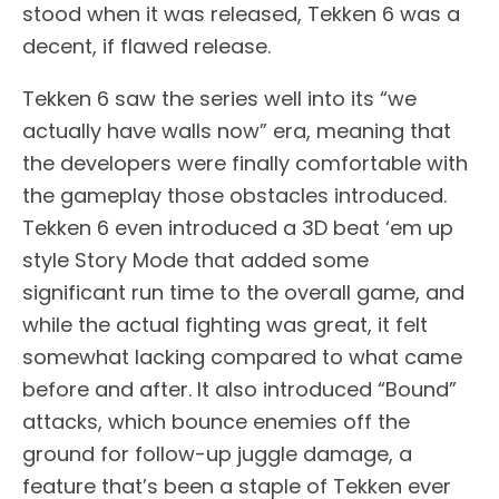
stood when it was released, Tekken 6 was a
decent, if flawed release.
Tekken 6 saw the series well into its “we
actually have walls now” era, meaning that
the developers were finally comfortable with
the gameplay those obstacles introduced.
Tekken 6 even introduced a 3D beat ‘em up
style Story Mode that added some
significant run time to the overall game, and
while the actual fighting was great, it felt
somewhat lacking compared to what came
before and after. It also introduced “Bound”
attacks, which bounce enemies off the
ground for follow-up juggle damage, a
feature that’s been a staple of Tekken ever