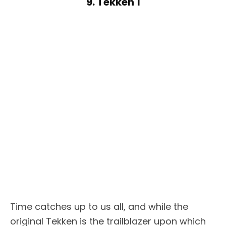
9. Tekken 1
Time catches up to us all, and while the
original Tekken is the trailblazer upon which