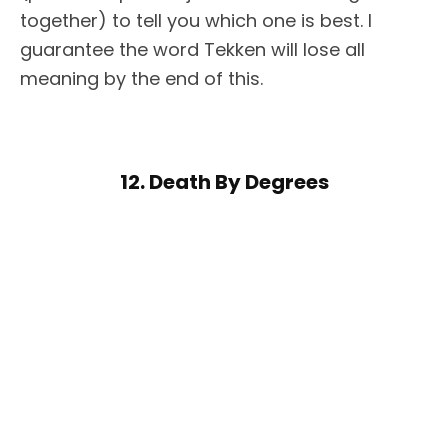
together) to tell you which one is best. I
guarantee the word Tekken will lose all
meaning by the end of this.
12. Death By Degrees