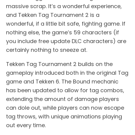
massive scrap. It’s a wonderful experience,
and Tekken Tag Tournament 2 is a
wonderful, if a little bit safe, fighting game. If
nothing else, the game’s 59 characters (if
you include free update DLC characters) are
certainly nothing to sneeze at.
Tekken Tag Tournament 2 builds on the
gameplay introduced both in the original Tag
game and Tekken 6. The Bound mechanic
has been updated to allow for tag combos,
extending the amount of damage players
can dole out, while players can now escape
tag throws, with unique animations playing
out every time.