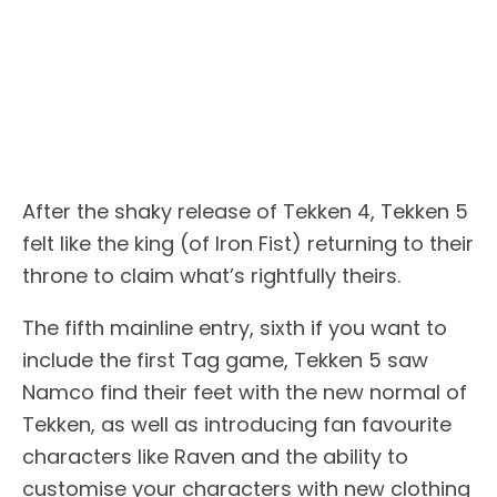
After the shaky release of Tekken 4, Tekken 5
felt like the king (of Iron Fist) returning to their
throne to claim what’s rightfully theirs.
The fifth mainline entry, sixth if you want to
include the first Tag game, Tekken 5 saw
Namco find their feet with the new normal of
Tekken, as well as introducing fan favourite
characters like Raven and the ability to
customise your characters with new clothing