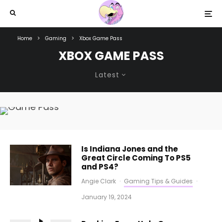
Home
Gaming
Xbox Game Pass
XBOX GAME PASS
Latest
Is Indiana Jones and the
Great Circle Coming To PS5
and PS4?
Angie Clark
·
Gaming Tips & Guides
·
January 19, 2024