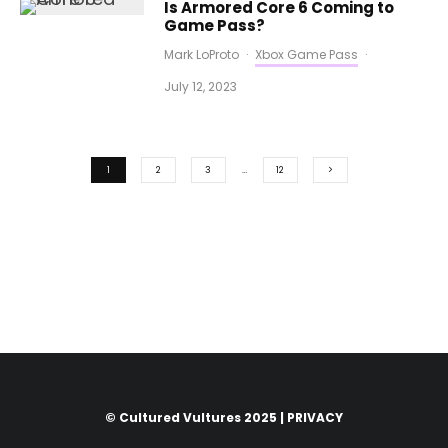
Is Armored Core 6 Coming to
Game Pass?
Mark LoProto
·
Xbox Game Pass
·
July 12, 2023
1
2
3
…
12
© Cultured Vultures 2025 |
PRIVACY