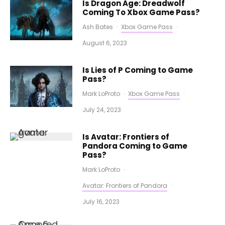
Is Dragon Age: Dreadwolf
Coming To Xbox Game Pass?
Ash Bates
·
Xbox Game Pass
·
August 6, 2023
Is Lies of P Coming to Game
Pass?
Mark LoProto
·
Xbox Game Pass
·
July 24, 2023
Is Avatar: Frontiers of
Pandora Coming to Game
Pass?
Mark LoProto
·
Avatar: Frontiers of Pandora
·
July 16, 2023