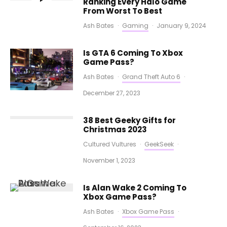
Ranking Every Halo Game
From Worst To Best
Ash Bates
·
Gaming
·
January 9, 2024
Is GTA 6 Coming To Xbox
Game Pass?
Ash Bates
·
Grand Theft Auto 6
·
December 27, 2023
38 Best Geeky Gifts for
Christmas 2023
Cultured Vultures
·
GeekSeek
·
November 1, 2023
Is Alan Wake 2 Coming To
Xbox Game Pass?
Ash Bates
·
Xbox Game Pass
·