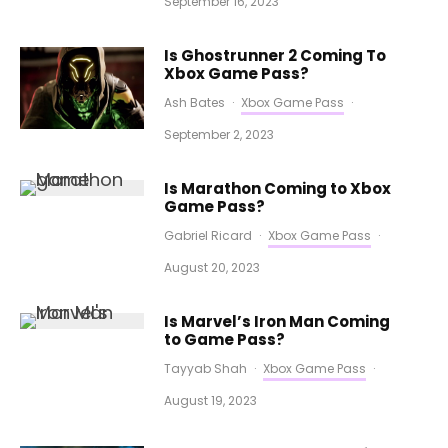
September 16, 2023
Is Ghostrunner 2 Coming To
Xbox Game Pass?
Ash Bates
·
Xbox Game Pass
·
September 2, 2023
Is Marathon Coming to Xbox
Game Pass?
Gabriel Ricard
·
Xbox Game Pass
·
August 20, 2023
Is Marvel’s Iron Man Coming
to Game Pass?
Tayyab Shah
·
Xbox Game Pass
·
August 19, 2023