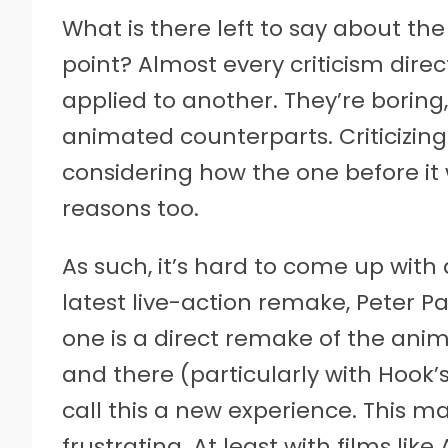
What is there left to say about the
point? Almost every criticism dir
applied to another. They’re boring, 
animated counterparts. Criticizin
considering how the one before it 
reasons too.
As such, it’s hard to come up with
latest live-action remake, Peter P
one is a direct remake of the ani
and there (particularly with Hook’s
call this a new experience. This m
frustrating. At least with films lik