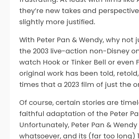
they’re new takes and perspective
slightly more justified.
With Peter Pan & Wendy, why not j
the 2003 live-action non-Disney o
watch Hook or Tinker Bell or even F
original work has been told, reto
times that a 2023 film of just the or
Of course, certain stories are time
faithful adaptation of the Peter Pa
Unfortunately, Peter Pan & Wendy 
whatsoever, and its (far too long) 1