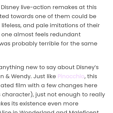
 Disney live-action remakes at this
ected towards one of them could be
lifeless, and pale imitations of their
g one almost feels redundant
was probably terrible for the same
 anything new to say about Disney’s
an & Wendy. Just like
Pinocchio
, this
mated film with a few changes here
 character), just not enough to really
akes its existence even more
e Alice in Wonderland and Maleficent,