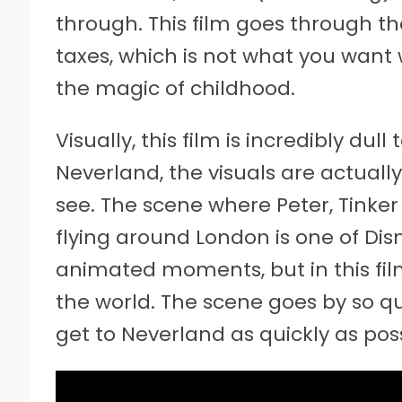
through. This film goes through the 
taxes, which is not what you want
the magic of childhood.
Visually, this film is incredibly dull
Neverland, the visuals are actually
see. The scene where Peter, Tinker 
flying around London is one of Dis
animated moments, but in this film,
the world. The scene goes by so quic
get to Neverland as quickly as poss