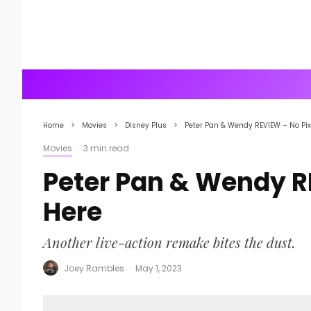
Home
Movies
Disney Plus
Peter Pan & Wendy REVIEW – No Pix
Movies
·
3 min read
Peter Pan & Wendy R
Here
Another live-action remake bites the dust.
Joey Rambles
·
May 1, 2023