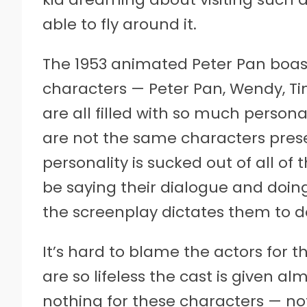
able to fly around it.
The 1953 animated Peter Pan boas
characters — Peter Pan, Wendy, Ti
are all filled with so much personal
are not the same characters prese
personality is sucked out of all o
be saying their dialogue and doin
the screenplay dictates them to d
It’s hard to blame the actors for th
are so lifeless the cast is given alm
nothing for these characters — n