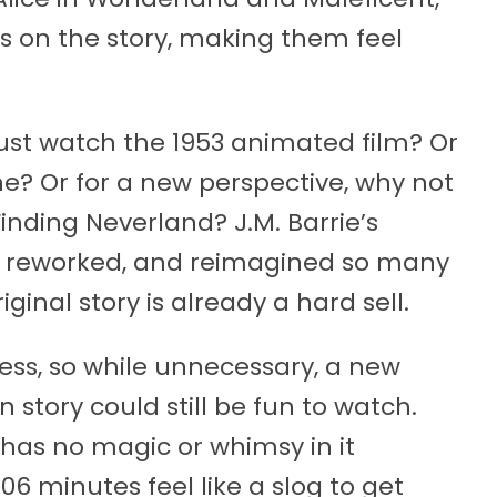
s on the story, making them feel
ust watch the 1953 animated film? Or
ne? Or for a new perspective, why not
inding Neverland? J.M. Barrie’s
ld, reworked, and reimagined so many
iginal story is already a hard sell.
less, so while unnecessary, a new
n story could still be fun to watch.
has no magic or whimsy in it
06 minutes feel like a slog to get