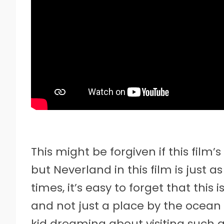
This might be forgiven if this film’
but Neverland in this film is just a
times, it’s easy to forget that thi
and not just a place by the ocean 
kid dreaming about visiting such a 