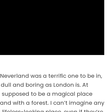
s Neverland was a terrific one to be in,
s dull and boring as London is. At
s is supposed to be a magical place
and with a forest. I can’t imagine any
lifeless-looking place, even if they’re