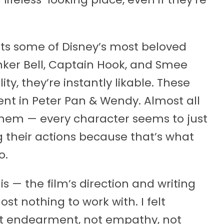
ts some of Disney’s most beloved
nker Bell, Captain Hook, and Smee
ity, they’re instantly likable. These
nt in Peter Pan & Wendy. Almost all
f them — every character seems to just
g their actions because that’s what
o.
is — the film’s direction and writing
ost nothing to work with. I felt
ot endearment, not empathy, not