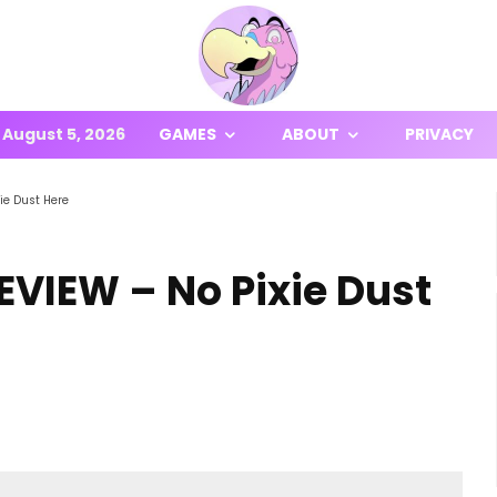
August 5, 2026
GAMES
ABOUT
PRIVACY
ie Dust Here
EVIEW – No Pixie Dust