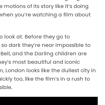
motions of its story like it’s doing
 when you’re watching a film about
 to look at. Before they go to
 so dark they’re near impossible to
Bell, and the Darling children are
ney’s most beautiful and iconic
 London looks like the dullest city in
kly too, like the film’s in a rush to
ible.