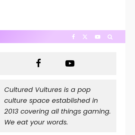
Cultured Vultures is a pop
culture space established in
2013 covering all things gaming.
We eat your words.