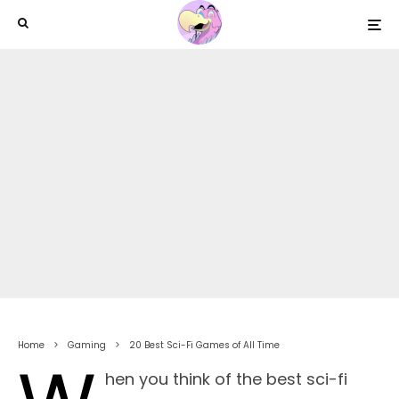
Home
Gaming
20 Best Sci-Fi Games of All Time
hen you think of the best sci-fi