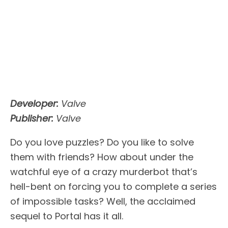
Developer:
Valve
Publisher:
Valve
Do you love puzzles? Do you like to solve
them with friends? How about under the
watchful eye of a crazy murderbot that’s
hell-bent on forcing you to complete a series
of impossible tasks? Well, the acclaimed
sequel to Portal has it all.