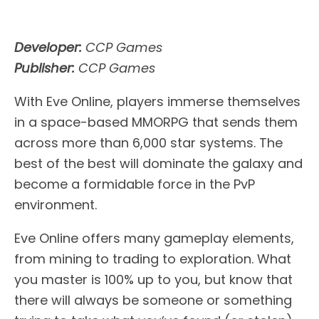
Developer:
CCP Games
Publisher:
CCP Games
With Eve Online, players immerse themselves
in a space-based MMORPG that sends them
across more than 6,000 star systems. The
best of the best will dominate the galaxy and
become a formidable force in the PvP
environment.
Eve Online offers many gameplay elements,
from mining to trading to exploration. What
you master is 100% up to you, but know that
there will always be someone or something