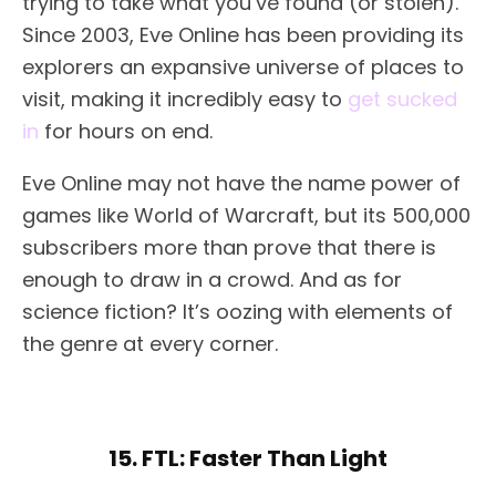
trying to take what you’ve found (or stolen).
Since 2003, Eve Online has been providing its
explorers an expansive universe of places to
visit, making it incredibly easy to
get sucked
in
for hours on end.
Eve Online may not have the name power of
games like World of Warcraft, but its 500,000
subscribers more than prove that there is
enough to draw in a crowd. And as for
science fiction? It’s oozing with elements of
the genre at every corner.
15. FTL: Faster Than Light