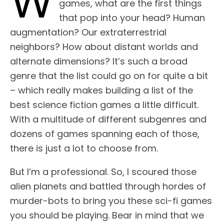
W
games, what are the first things
that pop into your head? Human
augmentation? Our extraterrestrial
neighbors? How about distant worlds and
alternate dimensions? It’s such a broad
genre that the list could go on for quite a bit
– which really makes building a list of the
best science fiction games a little difficult.
With a multitude of different subgenres and
dozens of games spanning each of those,
there is just a lot to choose from.
But I’m a professional. So, I scoured those
alien planets and battled through hordes of
murder-bots to bring you these sci-fi games
you should be playing. Bear in mind that we