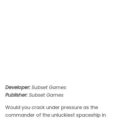
Developer:
Subset Games
Publisher:
Subset Games
Would you crack under pressure as the
commander of the unluckiest spaceship in