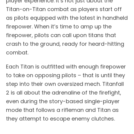
player experience. It’s not just about the
Titan-on-Titan combat as players start off
as pilots equipped with the latest in handheld
firepower. When it’s time to amp up the
firepower, pilots can call upon titans that
crash to the ground, ready for heard-hitting
combat.
Each Titan is outfitted with enough firepower
to take on opposing pilots – that is until they
step into their own oversized mech. Titanfall
2 is all about the adrenaline of the firefight,
even during the story-based single-player
mode that follows a rifleman and Titan as
they attempt to escape enemy clutches.