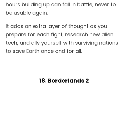
hours building up can fall in battle, never to
be usable again.
It adds an extra layer of thought as you
prepare for each fight, research new alien
tech, and ally yourself with surviving nations
to save Earth once and for all.
18. Borderlands 2