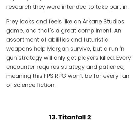
research they were intended to take part in.
Prey looks and feels like an Arkane Studios
game, and that’s a great compliment. An
assortment of abilities and futuristic
weapons help Morgan survive, but a run ‘n
gun strategy will only get players killed. Every
encounter requires strategy and patience,
meaning this FPS RPG won’t be for every fan
of science fiction.
13. Titanfall 2