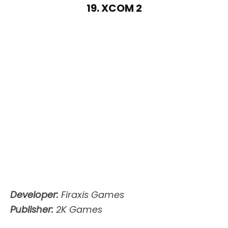
19. XCOM 2
Developer:
Firaxis Games
Publisher:
2K Games