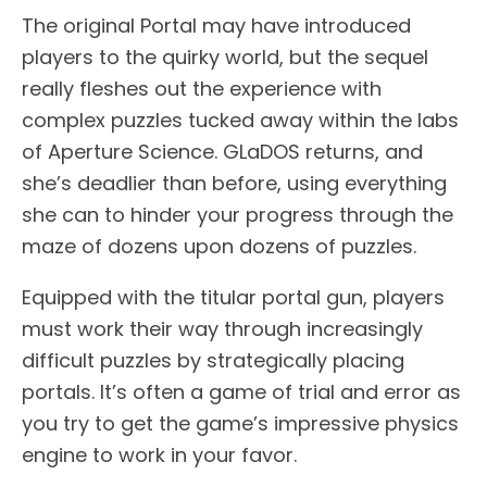
The original Portal may have introduced
players to the quirky world, but the sequel
really fleshes out the experience with
complex puzzles tucked away within the labs
of Aperture Science. GLaDOS returns, and
she’s deadlier than before, using everything
she can to hinder your progress through the
maze of dozens upon dozens of puzzles.
Equipped with the titular portal gun, players
must work their way through increasingly
difficult puzzles by strategically placing
portals. It’s often a game of trial and error as
you try to get the game’s impressive physics
engine to work in your favor.