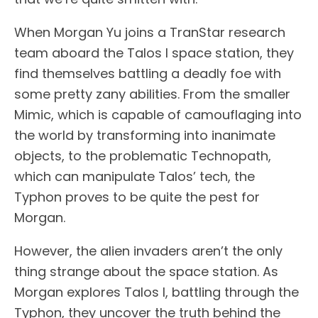
When Morgan Yu joins a TranStar research
team aboard the Talos I space station, they
find themselves battling a deadly foe with
some pretty zany abilities. From the smaller
Mimic, which is capable of camouflaging into
the world by transforming into inanimate
objects, to the problematic Technopath,
which can manipulate Talos’ tech, the
Typhon proves to be quite the pest for
Morgan.
However, the alien invaders aren’t the only
thing strange about the space station. As
Morgan explores Talos I, battling through the
Typhon, they uncover the truth behind the