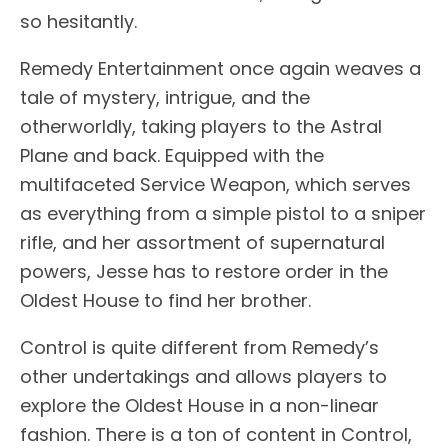
so hesitantly.
Remedy Entertainment once again weaves a
tale of mystery, intrigue, and the
otherworldly, taking players to the Astral
Plane and back. Equipped with the
multifaceted Service Weapon, which serves
as everything from a simple pistol to a sniper
rifle, and her assortment of supernatural
powers, Jesse has to restore order in the
Oldest House to find her brother.
Control is quite different from Remedy’s
other undertakings and allows players to
explore the Oldest House in a non-linear
fashion. There is a ton of content in Control,