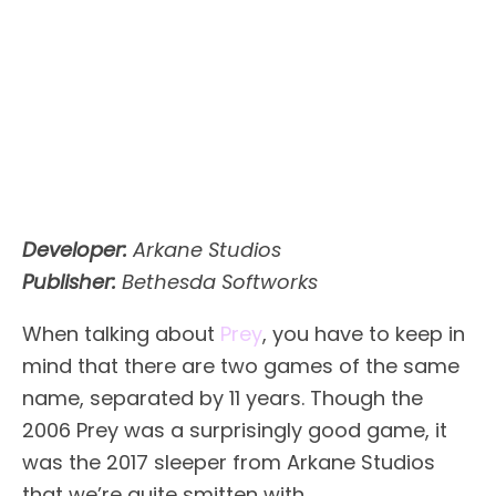
Developer:
Arkane Studios
Publisher:
Bethesda Softworks
When talking about
Prey
, you have to keep in
mind that there are two games of the same
name, separated by 11 years. Though the
2006 Prey was a surprisingly good game, it
was the 2017 sleeper from Arkane Studios
that we’re quite smitten with.