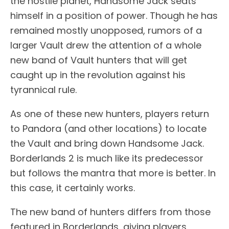
the hostile planet, Handsome Jack seats
himself in a position of power. Though he has
remained mostly unopposed, rumors of a
larger Vault drew the attention of a whole
new band of Vault hunters that will get
caught up in the revolution against his
tyrannical rule.
As one of these new hunters, players return
to Pandora (and other locations) to locate
the Vault and bring down Handsome Jack.
Borderlands 2 is much like its predecessor
but follows the mantra that more is better. In
this case, it certainly works.
The new band of hunters differs from those
featured in Borderlands, giving players