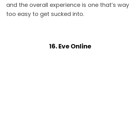
and the overall experience is one that’s way
too easy to get sucked into.
16. Eve Online