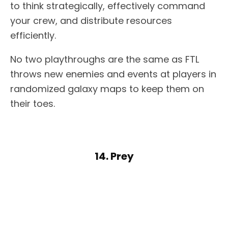
to think strategically, effectively command
your crew, and distribute resources
efficiently.
No two playthroughs are the same as FTL
throws new enemies and events at players in
randomized galaxy maps to keep them on
their toes.
14. Prey