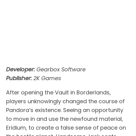
Developer:
Gearbox Software
Publisher:
2K Games
After opening the Vault in Borderlands,
players unknowingly changed the course of
Pandora’s existence. Seeing an opportunity
to move in and use the newfound material,
Eridium, to create a false sense of peace on