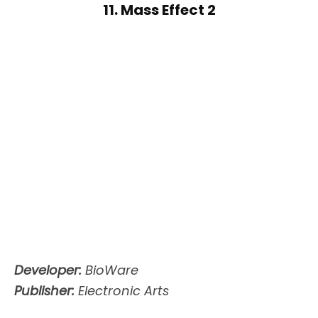
11. Mass Effect 2
Developer:
BioWare
Publisher:
Electronic Arts