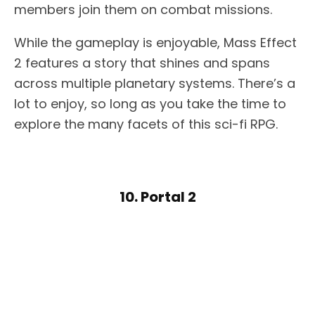
members join them on combat missions.
While the gameplay is enjoyable, Mass Effect
2 features a story that shines and spans
across multiple planetary systems. There’s a
lot to enjoy, so long as you take the time to
explore the many facets of this sci-fi RPG.
10. Portal 2