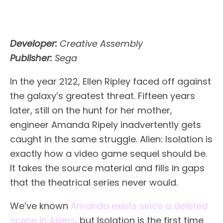
Developer:
Creative Assembly
Publisher:
Sega
In the year 2122, Ellen Ripley faced off against
the galaxy’s greatest threat. Fifteen years
later, still on the hunt for her mother,
engineer Amanda Ripely inadvertently gets
caught in the same struggle. Alien: Isolation is
exactly how a video game sequel should be.
It takes the source material and fills in gaps
that the theatrical series never would.
We’ve known
Amanda exists since a deleted
scene in Aliens
, but Isolation is the first time