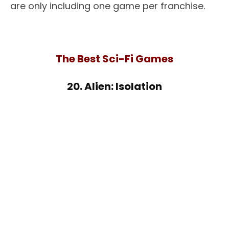
are only including one game per franchise.
The Best Sci-Fi Games
20. Alien: Isolation