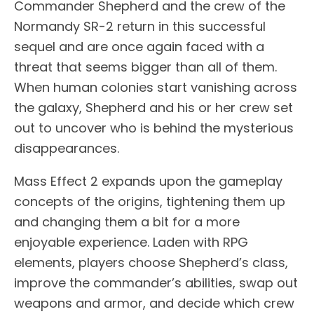
Commander Shepherd and the crew of the
Normandy SR-2 return in this successful
sequel and are once again faced with a
threat that seems bigger than all of them.
When human colonies start vanishing across
the galaxy, Shepherd and his or her crew set
out to uncover who is behind the mysterious
disappearances.
Mass Effect 2 expands upon the gameplay
concepts of the origins, tightening them up
and changing them a bit for a more
enjoyable experience. Laden with RPG
elements, players choose Shepherd’s class,
improve the commander’s abilities, swap out
weapons and armor, and decide which crew