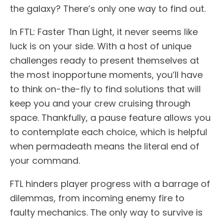
the galaxy? There’s only one way to find out.
In FTL: Faster Than Light, it never seems like
luck is on your side. With a host of unique
challenges ready to present themselves at
the most inopportune moments, you’ll have
to think on-the-fly to find solutions that will
keep you and your crew cruising through
space. Thankfully, a pause feature allows you
to contemplate each choice, which is helpful
when permadeath means the literal end of
your command.
FTL hinders player progress with a barrage of
dilemmas, from incoming enemy fire to
faulty mechanics. The only way to survive is