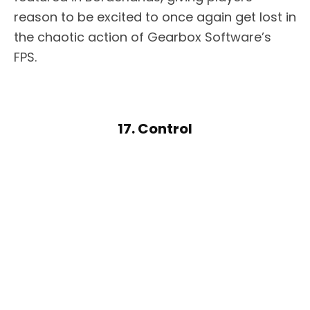
reason to be excited to once again get lost in
the chaotic action of Gearbox Software’s
FPS.
17. Control