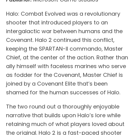
Halo: Combat Evolved was a revolutionary
shooter that introduced players to an
intergalactic war between humans and the
Covenant. Halo 2 continued this conflict,
keeping the SPARTAN-II commando, Master
Chief, at the center of the action. Rather than
ally himself with faceless marines who serve
as fodder for the Covenant, Master Chief is
joined by a Covenant Elite that’s been
shamed for the human successes of Halo.
The two round out a thoroughly enjoyable
narrative that builds upon Halo’s lore while
retaining much of what players loved about
the original. Halo 2 is a fast-paced shooter