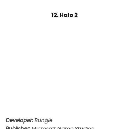
12. Halo 2
Developer:
Bungie
Publisher:
Microsoft Game Studios