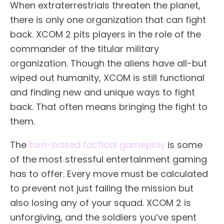
When extraterrestrials threaten the planet,
there is only one organization that can fight
back. XCOM 2 pits players in the role of the
commander of the titular military
organization. Though the aliens have all-but
wiped out humanity, XCOM is still functional
and finding new and unique ways to fight
back. That often means bringing the fight to
them.
The
turn-based tactical gameplay
is some
of the most stressful entertainment gaming
has to offer. Every move must be calculated
to prevent not just failing the mission but
also losing any of your squad. XCOM 2 is
unforgiving, and the soldiers you’ve spent