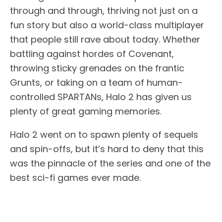
through and through, thriving not just on a
fun story but also a world-class multiplayer
that people still rave about today. Whether
battling against hordes of Covenant,
throwing sticky grenades on the frantic
Grunts, or taking on a team of human-
controlled SPARTANs, Halo 2 has given us
plenty of great gaming memories.
Halo 2 went on to spawn plenty of sequels
and spin-offs, but it’s hard to deny that this
was the pinnacle of the series and one of the
best sci-fi games ever made.