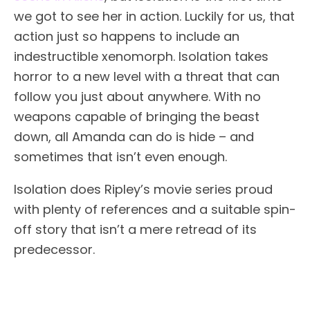
we got to see her in action. Luckily for us, that
action just so happens to include an
indestructible xenomorph. Isolation takes
horror to a new level with a threat that can
follow you just about anywhere. With no
weapons capable of bringing the beast
down, all Amanda can do is hide – and
sometimes that isn’t even enough.
Isolation does Ripley’s movie series proud
with plenty of references and a suitable spin-
off story that isn’t a mere retread of its
predecessor.