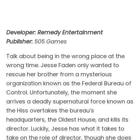
Developer: Remedy Entertainment
Publisher:
505 Games
Talk about being in the wrong place at the
wrong time. Jesse Faden only wanted to
rescue her brother from a mysterious
organization known as the Federal Bureau of
Control. Unfortunately, the moment she
arrives a deadly supernatural force known as
the Hiss overtakes the bureau’s
headquarters, the Oldest House, and kills its
director. Luckily, Jesse has what it takes to
take on the role of director, though she does