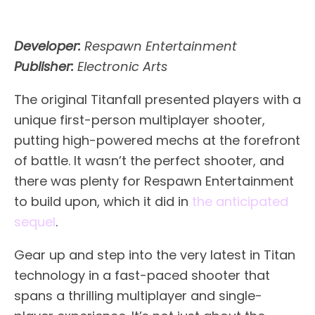
Developer:
Respawn Entertainment
Publisher:
Electronic Arts
The original Titanfall presented players with a
unique first-person multiplayer shooter,
putting high-powered mechs at the forefront
of battle. It wasn’t the perfect shooter, and
there was plenty for Respawn Entertainment
to build upon, which it did in
the anticipated
sequel
.
Gear up and step into the very latest in Titan
technology in a fast-paced shooter that
spans a thrilling multiplayer and single-