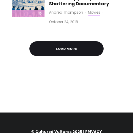
Shattering Documentary
Andrea Thompson
·
Movies
·
10
October 24, 2018
LOAD MORE
© Cultured Vultures 2025 |
PRIVACY