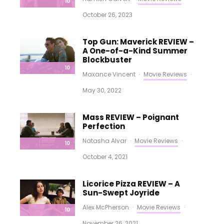
10
October 26, 2023
Top Gun: Maverick REVIEW –
A One-of-a-Kind Summer
Blockbuster
10
Maxance Vincent
·
Movie Reviews
·
May 30, 2022
Mass REVIEW – Poignant
Perfection
Natasha Alvar
·
Movie Reviews
·
10
October 4, 2021
Licorice Pizza REVIEW – A
Sun-Swept Joyride
Alex McPherson
·
Movie Reviews
·
10
November 26, 2021