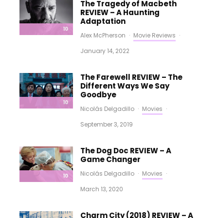
The Tragedy of Macbeth
REVIEW – A Haunting
Adaptation
10
Alex McPherson
·
Movie Reviews
·
January 14, 2022
The Farewell REVIEW – The
Different Ways We Say
Goodbye
10
Nicolás Delgadillo
·
Movies
·
September 3, 2019
The Dog Doc REVIEW – A
Game Changer
Nicolás Delgadillo
·
Movies
·
10
March 13, 2020
Charm City (2018) REVIEW – A