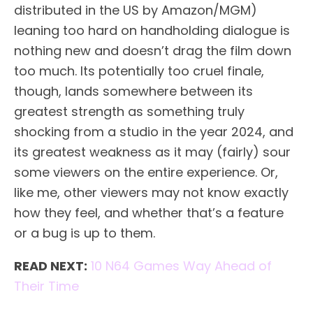
distributed in the US by Amazon/MGM)
leaning too hard on handholding dialogue is
nothing new and doesn’t drag the film down
too much. Its potentially too cruel finale,
though, lands somewhere between its
greatest strength as something truly
shocking from a studio in the year 2024, and
its greatest weakness as it may (fairly) sour
some viewers on the entire experience. Or,
like me, other viewers may not know exactly
how they feel, and whether that’s a feature
or a bug is up to them.
READ NEXT:
10 N64 Games Way Ahead of
Their Time