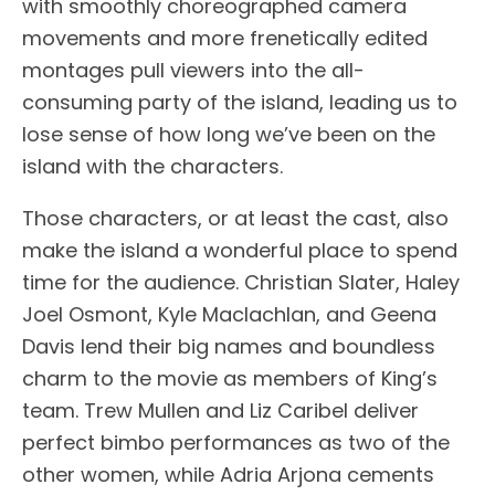
with smoothly choreographed camera
movements and more frenetically edited
montages pull viewers into the all-
consuming party of the island, leading us to
lose sense of how long we’ve been on the
island with the characters.
Those characters, or at least the cast, also
make the island a wonderful place to spend
time for the audience. Christian Slater, Haley
Joel Osmont, Kyle Maclachlan, and Geena
Davis lend their big names and boundless
charm to the movie as members of King’s
team. Trew Mullen and Liz Caribel deliver
perfect bimbo performances as two of the
other women, while Adria Arjona cements