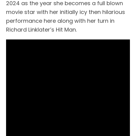
2024 as the year she becomes a full blown
movie star with her initially icy then hilarious
performance here along with her turn in
Richard Linklater’s Hit Man.