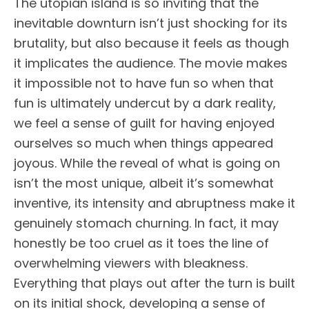
The utopian island is so inviting that the
inevitable downturn isn’t just shocking for its
brutality, but also because it feels as though
it implicates the audience. The movie makes
it impossible not to have fun so when that
fun is ultimately undercut by a dark reality,
we feel a sense of guilt for having enjoyed
ourselves so much when things appeared
joyous. While the reveal of what is going on
isn’t the most unique, albeit it’s somewhat
inventive, its intensity and abruptness make it
genuinely stomach churning. In fact, it may
honestly be too cruel as it toes the line of
overwhelming viewers with bleakness.
Everything that plays out after the turn is built
on its initial shock, developing a sense of