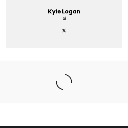
Kyle Logan