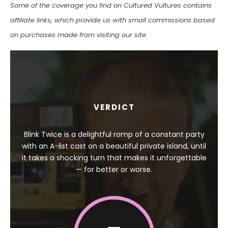
Some of the coverage you find on Cultured Vultures contains
affiliate links, which provide us with small commissions based
on purchases made from visiting our site.
VERDICT
Blink Twice is a delightful romp of a constant party
with an A-list cast on a beautiful private island, until
it takes a shocking turn that makes it unforgettable
— for better or worse.