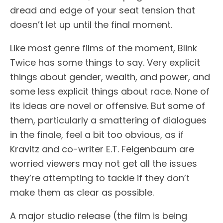
dread and edge of your seat tension that
doesn’t let up until the final moment.
Like most genre films of the moment, Blink
Twice has some things to say. Very explicit
things about gender, wealth, and power, and
some less explicit things about race. None of
its ideas are novel or offensive. But some of
them, particularly a smattering of dialogues
in the finale, feel a bit too obvious, as if
Kravitz and co-writer E.T. Feigenbaum are
worried viewers may not get all the issues
they’re attempting to tackle if they don’t
make them as clear as possible.
A major studio release (the film is being