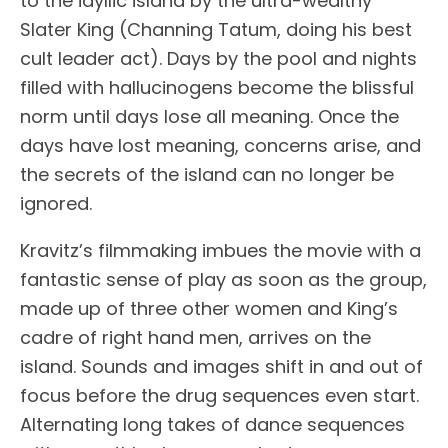
to the idyllic island by the ultra-wealthy
Slater King (Channing Tatum, doing his best
cult leader act). Days by the pool and nights
filled with hallucinogens become the blissful
norm until days lose all meaning. Once the
days have lost meaning, concerns arise, and
the secrets of the island can no longer be
ignored.
Kravitz’s filmmaking imbues the movie with a
fantastic sense of play as soon as the group,
made up of three other women and King’s
cadre of right hand men, arrives on the
island. Sounds and images shift in and out of
focus before the drug sequences even start.
Alternating long takes of dance sequences