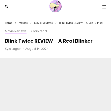
Home
Movies
Movie Reviews
Blink Twice REVIEW – A Real Blinker
Movie Reviews
·
2 min read
Blink Twice REVIEW – A Real Blinker
Kyle Logan
·
August 14, 2024