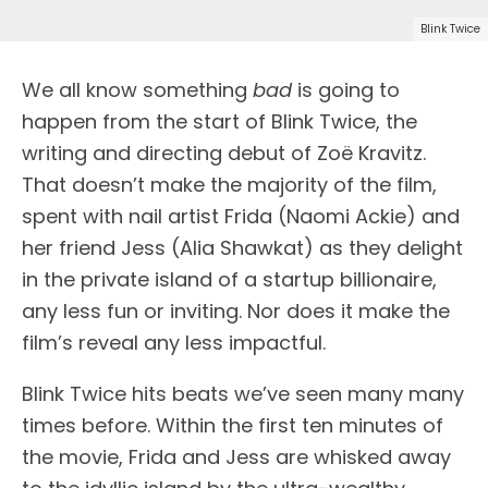
Blink Twice
We all know something
bad
is going to
happen from the start of Blink Twice, the
writing and directing debut of Zoë Kravitz.
That doesn’t make the majority of the film,
spent with nail artist Frida (Naomi Ackie) and
her friend Jess (Alia Shawkat) as they delight
in the private island of a startup billionaire,
any less fun or inviting. Nor does it make the
film’s reveal any less impactful.
Blink Twice hits beats we’ve seen many many
times before. Within the first ten minutes of
the movie, Frida and Jess are whisked away