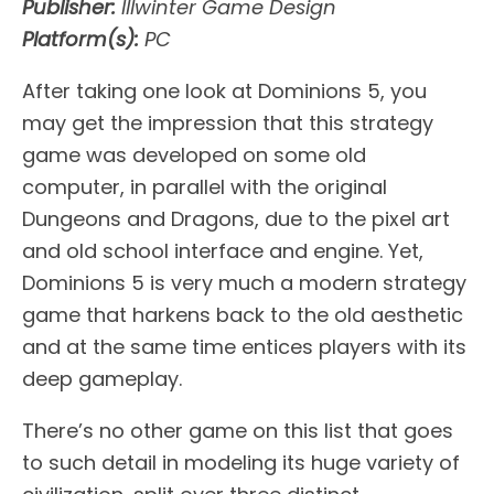
Publisher:
Illwinter Game Design
Platform(s):
PC
After taking one look at Dominions 5, you
may get the impression that this strategy
game was developed on some old
computer, in parallel with the original
Dungeons and Dragons, due to the pixel art
and old school interface and engine. Yet,
Dominions 5 is very much a modern strategy
game that harkens back to the old aesthetic
and at the same time entices players with its
deep gameplay.
There’s no other game on this list that goes
to such detail in modeling its huge variety of