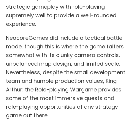
strategic gameplay with role-playing
supremely well to provide a well-rounded
experience.
NeocoreGames did include a tactical battle
mode, though this is where the game falters
somewhat with its clunky camera controls,
unbalanced map design, and limited scale.
Nevertheless, despite the small development
team and humble production values, King
Arthur: the Role-playing Wargame provides
some of the most immersive quests and
role-playing opportunities of any strategy
game out there.