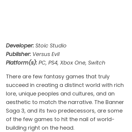
Developer:
Stoic Studio
Publisher:
Versus Evil
Platform(s):
PC, PS4, Xbox One, Switch
There are few fantasy games that truly
succeed in creating a distinct world with rich
lore, unique peoples and cultures, and an
aesthetic to match the narrative. The Banner
Saga 3, and its two predecessors, are some
of the few games to hit the nail of world-
building right on the head.