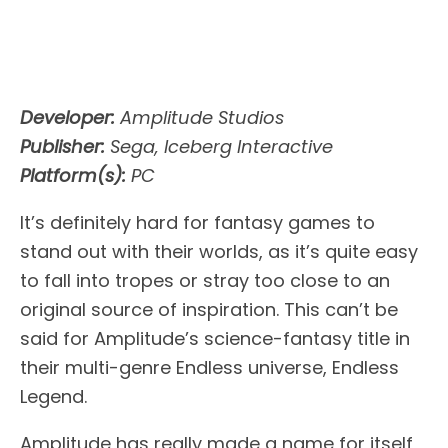
Developer:
Amplitude Studios
Publisher:
Sega, Iceberg Interactive
Platform(s):
PC
It’s definitely hard for fantasy games to
stand out with their worlds, as it’s quite easy
to fall into tropes or stray too close to an
original source of inspiration. This can’t be
said for Amplitude’s science-fantasy title in
their multi-genre Endless universe, Endless
Legend.
Amplitude has really made a name for itself