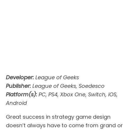
Developer:
League of Geeks
Publisher:
League of Geeks, Soedesco
Platform(s):
PC, PS4, Xbox One, Switch, iOS,
Android
Great success in strategy game design
doesn’t always have to come from grand or