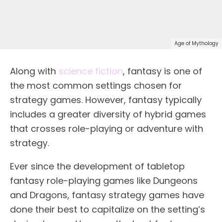
Age of Mythology
Along with
science fiction
, fantasy is one of
the most common settings chosen for
strategy games. However, fantasy typically
includes a greater diversity of hybrid games
that crosses role-playing or adventure with
strategy.
Ever since the development of tabletop
fantasy role-playing games like Dungeons
and Dragons, fantasy strategy games have
done their best to capitalize on the setting’s