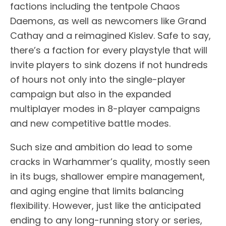
factions including the tentpole Chaos
Daemons, as well as newcomers like Grand
Cathay and a reimagined Kislev. Safe to say,
there’s a faction for every playstyle that will
invite players to sink dozens if not hundreds
of hours not only into the single-player
campaign but also in the expanded
multiplayer modes in 8-player campaigns
and new competitive battle modes.
Such size and ambition do lead to some
cracks in Warhammer’s quality, mostly seen
in its bugs, shallower empire management,
and aging engine that limits balancing
flexibility. However, just like the anticipated
ending to any long-running story or series,