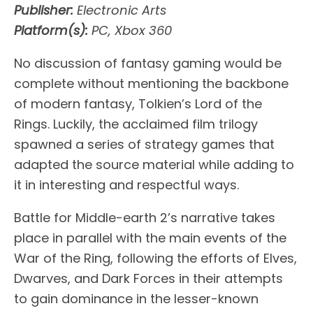
Publisher:
Electronic Arts
Platform(s):
PC, Xbox 360
No discussion of fantasy gaming would be
complete without mentioning the backbone
of modern fantasy, Tolkien’s Lord of the
Rings. Luckily, the acclaimed film trilogy
spawned a series of strategy games that
adapted the source material while adding to
it in interesting and respectful ways.
Battle for Middle-earth 2’s narrative takes
place in parallel with the main events of the
War of the Ring, following the efforts of Elves,
Dwarves, and Dark Forces in their attempts
to gain dominance in the lesser-known