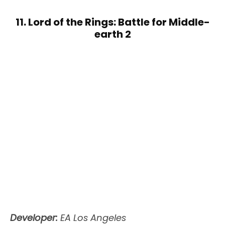
11. Lord of the Rings: Battle for Middle-
earth 2
Developer:
EA Los Angeles