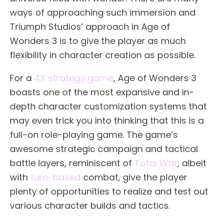
ways of approaching such immersion and
Triumph Studios’ approach in Age of
Wonders 3 is to give the player as much
flexibility in character creation as possible.
For a
4X strategy game
, Age of Wonders 3
boasts one of the most expansive and in-
depth character customization systems that
may even trick you into thinking that this is a
full-on role-playing game. The game’s
awesome strategic campaign and tactical
battle layers, reminiscent of
Total War
, albeit
with
turn-based
combat, give the player
plenty of opportunities to realize and test out
various character builds and tactics.