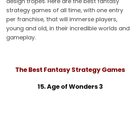
design tropes. Here are the best fantasy
strategy games of all time, with one entry
per franchise, that will immerse players,
young and old, in their incredible worlds and
gameplay.
The Best Fantasy Strategy Games
15. Age of Wonders 3