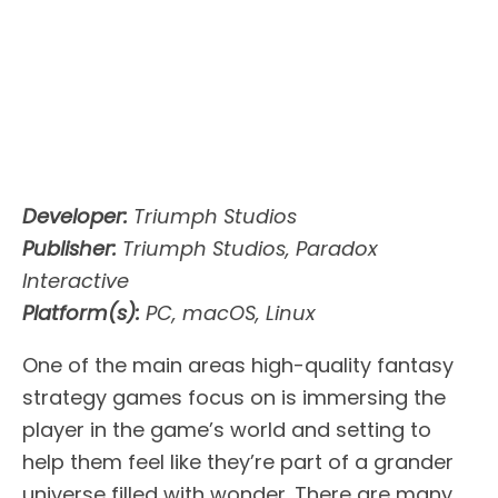
Developer:
Triumph Studios
Publisher:
Triumph Studios, Paradox
Interactive
Platform(s):
PC, macOS, Linux
One of the main areas high-quality fantasy
strategy games focus on is immersing the
player in the game’s world and setting to
help them feel like they’re part of a grander
universe filled with wonder. There are many