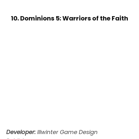
10. Dominions 5: Warriors of the Faith
Developer:
Illwinter Game Design