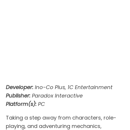
Developer:
Ino-Co Plus, 1C Entertainment
Publisher:
Paradox Interactive
Platform(s):
PC
Taking a step away from characters, role-
playing, and adventuring mechanics,