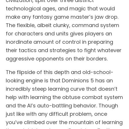
civilization, split over three distinct
technological ages, and magic that would
make any fantasy game master’s jaw drop.
The flexible, albeit clunky, command system
for characters and units gives players an
inordinate amount of control in preparing
their tactics and strategies to fight whatever
aggressive opponents on their borders.
The flipside of this depth and old-school-
looking engine is that Dominions 5 has an
incredibly steep learning curve that doesn’t
help with learning the obtuse combat system
and the AI’s auto-battling behavior. Though
just like with any difficult problem, once
you’ve climbed over the mountain of learning