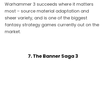
Warhammer 3 succeeds where it matters
most – source material adaptation and
sheer variety, and is one of the biggest
fantasy strategy games currently out on the
market.
7. The Banner Saga 3