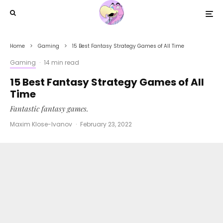
Home
Gaming
15 Best Fantasy Strategy Games of All Time
Gaming
·
14 min read
15 Best Fantasy Strategy Games of All
Time
Fantastic fantasy games.
Maxim Klose-Ivanov
·
February 23, 2022