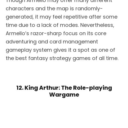
Though Armello may offer many different
characters and the map is randomly-
generated, it may feel repetitive after some
time due to a lack of modes. Nevertheless,
Armello’s razor-sharp focus on its core
adventuring and card management
gameplay system gives it a spot as one of
the best fantasy strategy games of all time.
12. King Arthur: The Role-playing
Wargame