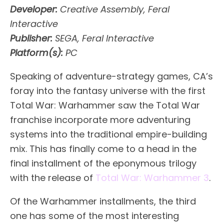
Developer:
Creative Assembly, Feral
Interactive
Publisher:
SEGA, Feral Interactive
Platform(s):
PC
Speaking of adventure-strategy games, CA’s
foray into the fantasy universe with the first
Total War: Warhammer saw the Total War
franchise incorporate more adventuring
systems into the traditional empire-building
mix. This has finally come to a head in the
final installment of the eponymous trilogy
with the release of
Total War: Warhammer 3
.
Of the Warhammer installments, the third
one has some of the most interesting