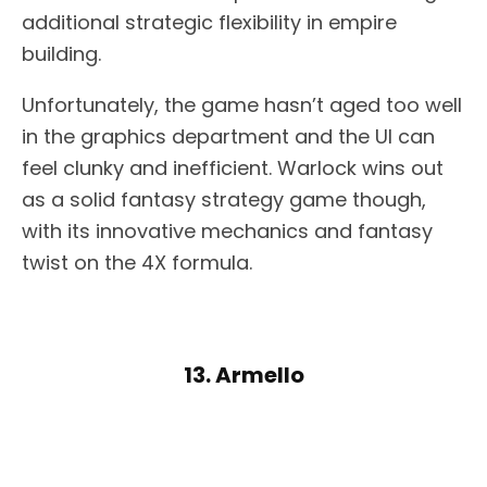
additional strategic flexibility in empire
building.
Unfortunately, the game hasn’t aged too well
in the graphics department and the UI can
feel clunky and inefficient. Warlock wins out
as a solid fantasy strategy game though,
with its innovative mechanics and fantasy
twist on the 4X formula.
13. Armello