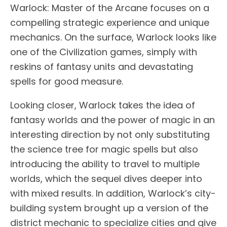
Warlock: Master of the Arcane focuses on a
compelling strategic experience and unique
mechanics. On the surface, Warlock looks like
one of the Civilization games, simply with
reskins of fantasy units and devastating
spells for good measure.
Looking closer, Warlock takes the idea of
fantasy worlds and the power of magic in an
interesting direction by not only substituting
the science tree for magic spells but also
introducing the ability to travel to multiple
worlds, which the sequel dives deeper into
with mixed results. In addition, Warlock’s city-
building system brought up a version of the
district mechanic to specialize cities and give