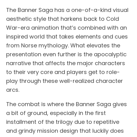
The Banner Saga has a one-of-a-kind visual
aesthetic style that harkens back to Cold
War-era animation that’s combined with an
inspired world that takes elements and cues
from Norse mythology. What elevates the
presentation even further is the apocalyptic
narrative that affects the major characters
to their very core and players get to role-
play through these well-realized character
arcs.
The combat is where the Banner Saga gives
a bit of ground, especially in the first
installment of the trilogy due to repetitive
and grindy mission design that luckily does