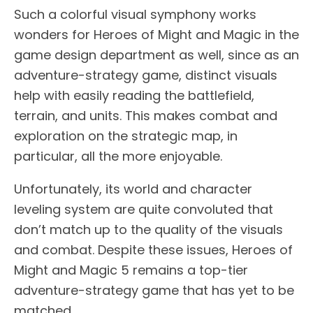
Such a colorful visual symphony works
wonders for Heroes of Might and Magic in the
game design department as well, since as an
adventure-strategy game, distinct visuals
help with easily reading the battlefield,
terrain, and units. This makes combat and
exploration on the strategic map, in
particular, all the more enjoyable.
Unfortunately, its world and character
leveling system are quite convoluted that
don’t match up to the quality of the visuals
and combat. Despite these issues, Heroes of
Might and Magic 5 remains a top-tier
adventure-strategy game that has yet to be
matched.