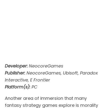
Developer:
NeocoreGames
Publisher:
NeocoreGames, Ubisoft, Paradox
Interactive, E Frontier
Platform(s):
PC
Another area of immersion that many
fantasy strategy games explore is morality