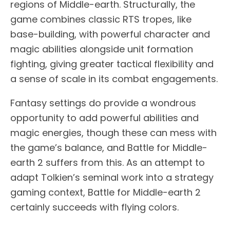
regions of Middle-earth. Structurally, the
game combines classic RTS tropes, like
base-building, with powerful character and
magic abilities alongside unit formation
fighting, giving greater tactical flexibility and
a sense of scale in its combat engagements.
Fantasy settings do provide a wondrous
opportunity to add powerful abilities and
magic energies, though these can mess with
the game’s balance, and Battle for Middle-
earth 2 suffers from this. As an attempt to
adapt Tolkien’s seminal work into a strategy
gaming context, Battle for Middle-earth 2
certainly succeeds with flying colors.