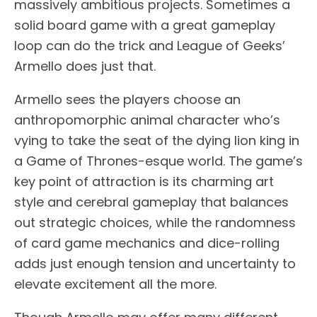
massively ambitious projects. Sometimes a
solid board game with a great gameplay
loop can do the trick and League of Geeks’
Armello does just that.
Armello sees the players choose an
anthropomorphic animal character who’s
vying to take the seat of the dying lion king in
a Game of Thrones-esque world. The game’s
key point of attraction is its charming art
style and cerebral gameplay that balances
out strategic choices, while the randomness
of card game mechanics and dice-rolling
adds just enough tension and uncertainty to
elevate excitement all the more.