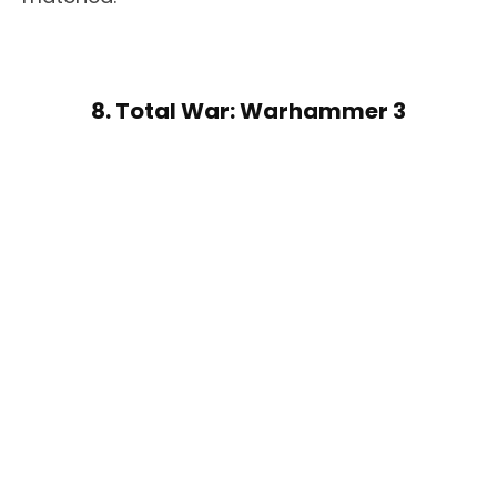
8. Total War: Warhammer 3