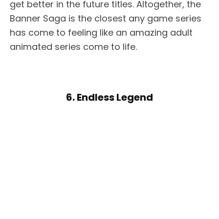
get better in the future titles. Altogether, the
Banner Saga is the closest any game series
has come to feeling like an amazing adult
animated series come to life.
6. Endless Legend