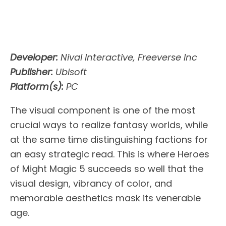
Developer:
Nival Interactive, Freeverse Inc
Publisher:
Ubisoft
Platform(s):
PC
The visual component is one of the most
crucial ways to realize fantasy worlds, while
at the same time distinguishing factions for
an easy strategic read. This is where Heroes
of Might Magic 5 succeeds so well that the
visual design, vibrancy of color, and
memorable aesthetics mask its venerable
age.