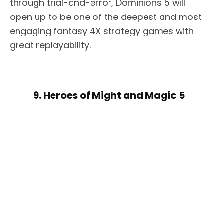
through trial-and-error, Dominions 5 will
open up to be one of the deepest and most
engaging fantasy 4X strategy games with
great replayability.
9. Heroes of Might and Magic 5