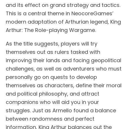
and its effect on grand strategy and tactics.
This is a central theme in NeocoreGames’
modern adaptation of Arthurian legend, King
Arthur: The Role-playing Wargame.
As the title suggests, players will try
themselves out as rulers tasked with
improving their lands and facing geopolitical
challenges, as well as adventurers who must
personally go on quests to develop
themselves as characters, define their moral
and political philosophy, and attract
companions who will aid you in your
struggles. Just as Armello found a balance
between randomness and perfect
information, King Arthur balances out the