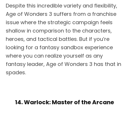
Despite this incredible variety and flexibility,
Age of Wonders 3 suffers from a franchise
issue where the strategic campaign feels
shallow in comparison to the characters,
heroes, and tactical battles. But if you’re
looking for a fantasy sandbox experience
where you can realize yourself as any
fantasy leader, Age of Wonders 3 has that in
spades.
14. Warlock: Master of the Arcane