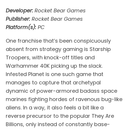
Developer:
Rocket Bear Games
Publisher:
Rocket Bear Games
Platform(s):
PC
One franchise that’s been conspicuously
absent from strategy gaming is Starship
Troopers, with knock-off titles and
Warhammer 40K picking up the slack.
Infested Planet is one such game that
manages to capture that archetypal
dynamic of power-armored badass space
marines fighting hordes of ravenous bug-like
aliens. In a way, it also feels a bit like a
reverse precursor to the popular They Are
Billions, only instead of constantly base-