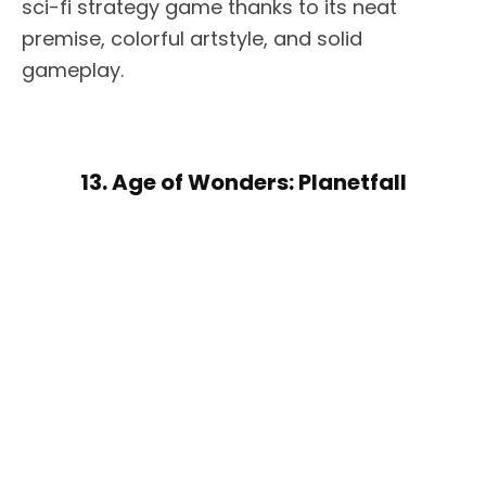
sci-fi strategy game thanks to its neat
premise, colorful artstyle, and solid
gameplay.
13. Age of Wonders: Planetfall