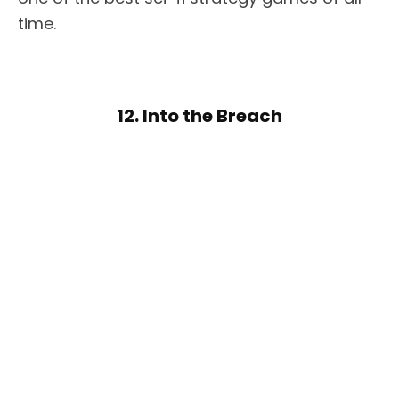
time.
12. Into the Breach