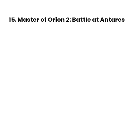
15. Master of Orion 2: Battle at Antares