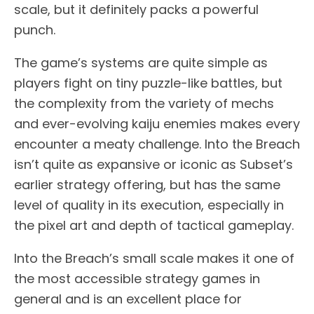
scale, but it definitely packs a powerful
punch.
The game’s systems are quite simple as
players fight on tiny puzzle-like battles, but
the complexity from the variety of mechs
and ever-evolving kaiju enemies makes every
encounter a meaty challenge. Into the Breach
isn’t quite as expansive or iconic as Subset’s
earlier strategy offering, but has the same
level of quality in its execution, especially in
the pixel art and depth of tactical gameplay.
Into the Breach’s small scale makes it one of
the most accessible strategy games in
general and is an excellent place for