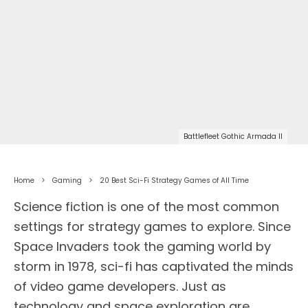
Battlefleet Gothic Armada II
Home
Gaming
20 Best Sci-Fi Strategy Games of All Time
Science fiction is one of the most common
settings for strategy games to explore. Since
Space Invaders took the gaming world by
storm in 1978, sci-fi has captivated the minds
of video game developers. Just as
technology and space exploration are