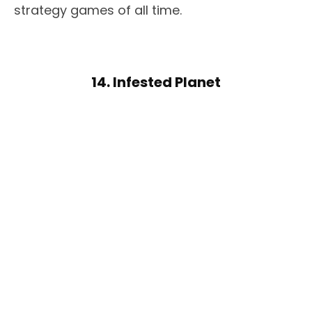
strategy games of all time.
14. Infested Planet