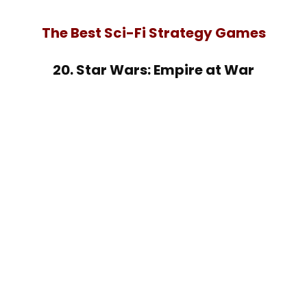
The Best Sci-Fi Strategy Games
20. Star Wars: Empire at War