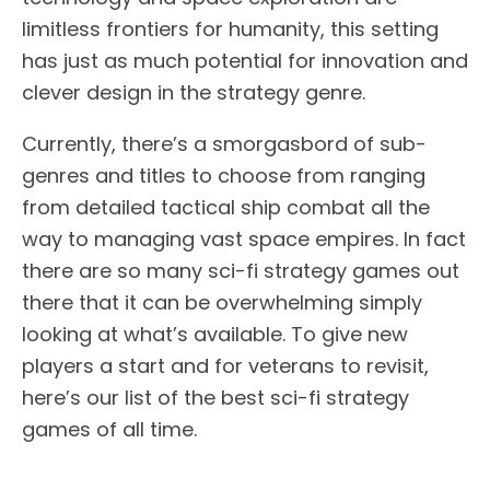
limitless frontiers for humanity, this setting
has just as much potential for innovation and
clever design in the strategy genre.
Currently, there’s a smorgasbord of sub-
genres and titles to choose from ranging
from detailed tactical ship combat all the
way to managing vast space empires. In fact
there are so many sci-fi strategy games out
there that it can be overwhelming simply
looking at what’s available. To give new
players a start and for veterans to revisit,
here’s our list of the best sci-fi strategy
games of all time.