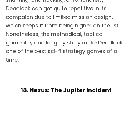
Deadlock can get quite repetitive in its
campaign due to limited mission design,
which keeps it from being higher on the list.
Nonetheless, the methodical, tactical
gameplay and lengthy story make Deadlock
one of the best sci-fi strategy games of all
time.
18. Nexus: The Jupiter Incident