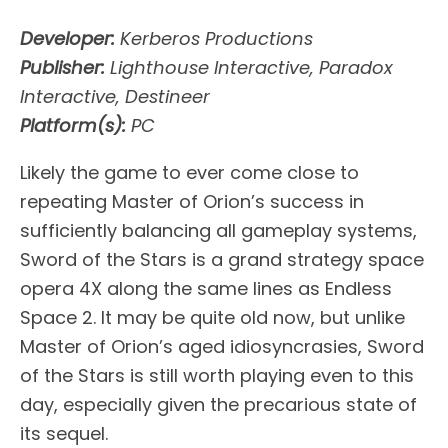
Developer:
Kerberos Productions
Publisher:
Lighthouse Interactive, Paradox
Interactive, Destineer
Platform(s):
PC
Likely the game to ever come close to
repeating Master of Orion’s success in
sufficiently balancing all gameplay systems,
Sword of the Stars is a grand strategy space
opera 4X along the same lines as Endless
Space 2. It may be quite old now, but unlike
Master of Orion’s aged idiosyncrasies, Sword
of the Stars is still worth playing even to this
day, especially given the precarious state of
its sequel.