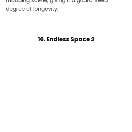
modding scene, giving it a guaranteed
degree of longevity.
16. Endless Space 2