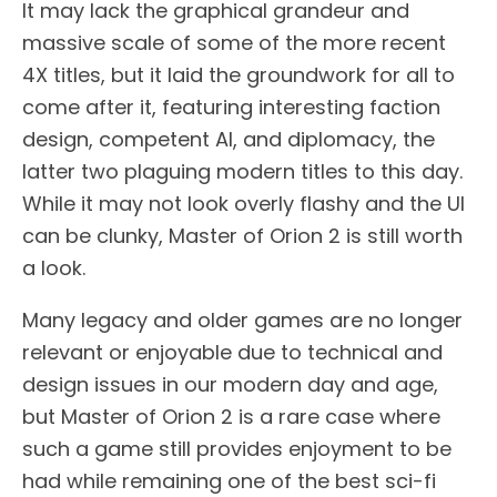
It may lack the graphical grandeur and
massive scale of some of the more recent
4X titles, but it laid the groundwork for all to
come after it, featuring interesting faction
design, competent AI, and diplomacy, the
latter two plaguing modern titles to this day.
While it may not look overly flashy and the UI
can be clunky, Master of Orion 2 is still worth
a look.
Many legacy and older games are no longer
relevant or enjoyable due to technical and
design issues in our modern day and age,
but Master of Orion 2 is a rare case where
such a game still provides enjoyment to be
had while remaining one of the best sci-fi