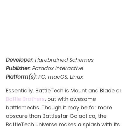
Developer:
Harebrained Schemes
Publisher:
Paradox Interactive
Platform(s):
PC, macOS, Linux
Essentially, BattleTech is Mount and Blade or
Battle Brothers
, but with awesome
battlemechs. Though it may be far more
obscure than Battlestar Galactica, the
BattleTech universe makes a splash with its