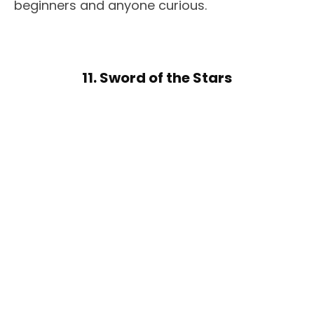
beginners and anyone curious.
11. Sword of the Stars