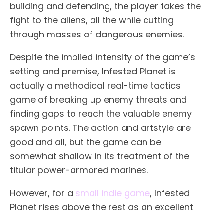
building and defending, the player takes the
fight to the aliens, all the while cutting
through masses of dangerous enemies.
Despite the implied intensity of the game’s
setting and premise, Infested Planet is
actually a methodical real-time tactics
game of breaking up enemy threats and
finding gaps to reach the valuable enemy
spawn points. The action and artstyle are
good and all, but the game can be
somewhat shallow in its treatment of the
titular power-armored marines.
However, for a
small indie game
, Infested
Planet rises above the rest as an excellent