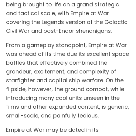
being brought to life on a grand strategic
and tactical scale, with Empire at War
covering the Legends version of the Galactic
Civil War and post-Endor shenanigans.
From a gameplay standpoint, Empire at War
was ahead of its time due its excellent space
battles that effectively combined the
grandeur, excitement, and complexity of
starfighter and capital ship warfare. On the
flipside, however, the ground combat, while
introducing many cool units unseen in the
films and other expanded content, is generic,
small-scale, and painfully tedious.
Empire at War may be dated in its