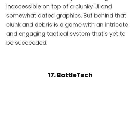
inaccessible on top of a clunky UI and
somewhat dated graphics. But behind that
clunk and debris is a game with an intricate
and engaging tactical system that’s yet to
be succeeded.
17. BattleTech