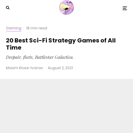
Gaming
·
18 min read
20 Best Sci-Fi Strategy Games of All
Time
Despair, fleets, Battlestar Galactica.
Maxim Klose-Ivanov
·
August 2, 2021