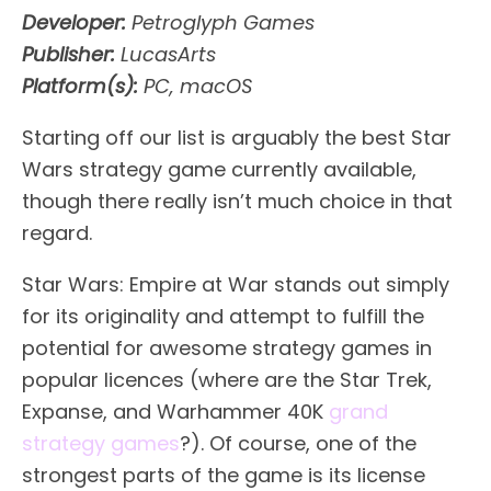
Developer:
Petroglyph Games
Publisher:
LucasArts
Platform(s):
PC, macOS
Starting off our list is arguably the best Star
Wars strategy game currently available,
though there really isn’t much choice in that
regard.
Star Wars: Empire at War stands out simply
for its originality and attempt to fulfill the
potential for awesome strategy games in
popular licences (where are the Star Trek,
Expanse, and Warhammer 40K
grand
strategy games
?). Of course, one of the
strongest parts of the game is its license