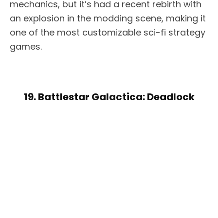
mechanics, but it’s had a recent rebirth with
an explosion in the modding scene, making it
one of the most customizable sci-fi strategy
games.
19. Battlestar Galactica: Deadlock