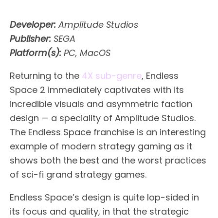
Developer:
Amplitude Studios
Publisher:
SEGA
Platform(s):
PC, MacOS
Returning to the
4X sub-genre
, Endless
Space 2 immediately captivates with its
incredible visuals and asymmetric faction
design — a speciality of Amplitude Studios.
The Endless Space franchise is an interesting
example of modern strategy gaming as it
shows both the best and the worst practices
of sci-fi grand strategy games.
Endless Space’s design is quite lop-sided in
its focus and quality, in that the strategic