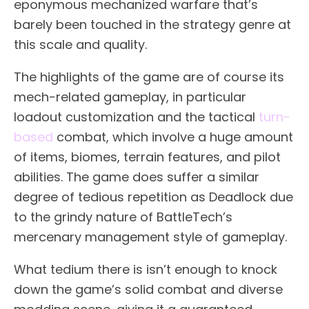
eponymous mechanized warfare that’s
barely been touched in the strategy genre at
this scale and quality.
The highlights of the game are of course its
mech-related gameplay, in particular
loadout customization and the tactical
turn-
based
combat, which involve a huge amount
of items, biomes, terrain features, and pilot
abilities. The game does suffer a similar
degree of tedious repetition as Deadlock due
to the grindy nature of BattleTech’s
mercenary management style of gameplay.
What tedium there is isn’t enough to knock
down the game’s solid combat and diverse