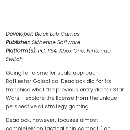
Developer:
Black Lab Games
Publisher:
Slitherine Software
Platform(s):
PC, PS4, Xbox One, Nintendo
Switch
Going for a smaller scale approach,
Battlestar Galactica: Deadlock did for its
franchise what the previous entry did for Star
Wars – explore the license from the unique
perspective of strategy gaming.
Deadlock, however, focuses almost
completely on tactical ship combat ( an