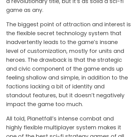
a revolutionary title, but it’s as solid a sci-fi
game as any.
The biggest point of attraction and interest is
the flexible secret technology system that
inadvertently leads to the game’s insane
level of customization, mostly for units and
heroes. The drawback is that the strategic
and civic component of the game ends up
feeling shallow and simple, in addition to the
factions lacking a bit of identity and
standout features, but it doesn’t negatively
impact the game too much.
All told, Planetfall’s intense combat and
highly flexible multiplayer system makes it
one of the best sci-fi strategy games of all