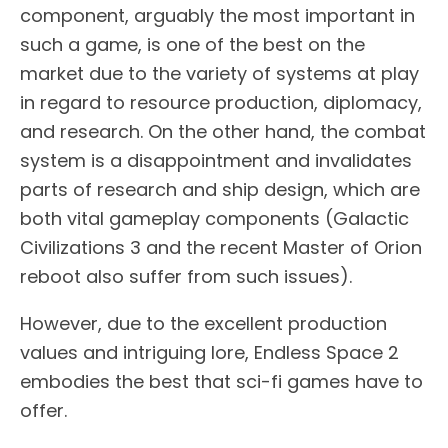
component, arguably the most important in
such a game, is one of the best on the
market due to the variety of systems at play
in regard to resource production, diplomacy,
and research. On the other hand, the combat
system is a disappointment and invalidates
parts of research and ship design, which are
both vital gameplay components (Galactic
Civilizations 3 and the recent Master of Orion
reboot also suffer from such issues).
However, due to the excellent production
values and intriguing lore, Endless Space 2
embodies the best that sci-fi games have to
offer.