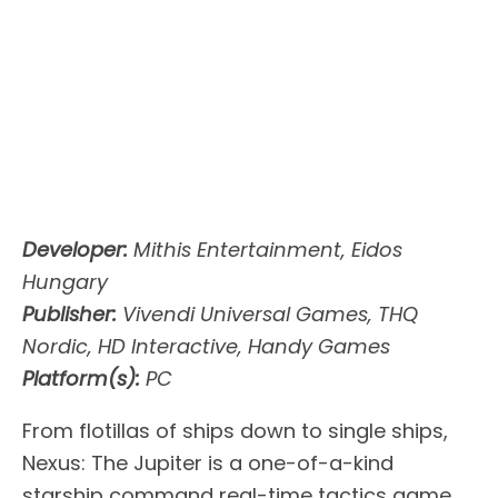
Developer:
Mithis Entertainment, Eidos
Hungary
Publisher:
Vivendi Universal Games, THQ
Nordic, HD Interactive, Handy Games
Platform(s):
PC
From flotillas of ships down to single ships,
Nexus: The Jupiter is a one-of-a-kind
starship command real-time tactics game.