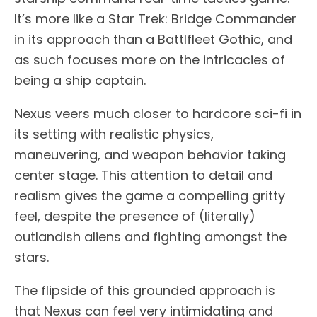
It’s more like a Star Trek: Bridge Commander
in its approach than a Battlfleet Gothic, and
as such focuses more on the intricacies of
being a ship captain.
Nexus veers much closer to hardcore sci-fi in
its setting with realistic physics,
maneuvering, and weapon behavior taking
center stage. This attention to detail and
realism gives the game a compelling gritty
feel, despite the presence of (literally)
outlandish aliens and fighting amongst the
stars.
The flipside of this grounded approach is
that Nexus can feel very intimidating and