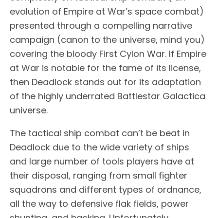
evolution of Empire at War’s space combat)
presented through a compelling narrative
campaign (canon to the universe, mind you)
covering the bloody First Cylon War. If Empire
at War is notable for the fame of its license,
then Deadlock stands out for its adaptation
of the highly underrated Battlestar Galactica
universe.
The tactical ship combat can’t be beat in
Deadlock due to the wide variety of ships
and large number of tools players have at
their disposal, ranging from small fighter
squadrons and different types of ordnance,
all the way to defensive flak fields, power
shunting, and hacking. Unfortunately,