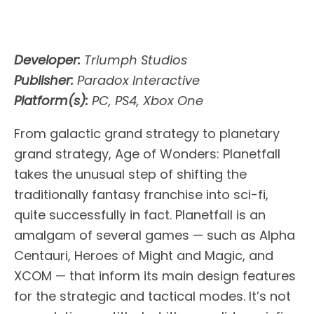
Developer:
Triumph Studios
Publisher:
Paradox Interactive
Platform(s):
PC, PS4, Xbox One
From galactic grand strategy to planetary
grand strategy, Age of Wonders: Planetfall
takes the unusual step of shifting the
traditionally fantasy franchise into sci-fi,
quite successfully in fact. Planetfall is an
amalgam of several games — such as Alpha
Centauri, Heroes of Might and Magic, and
XCOM — that inform its main design features
for the strategic and tactical modes. It’s not