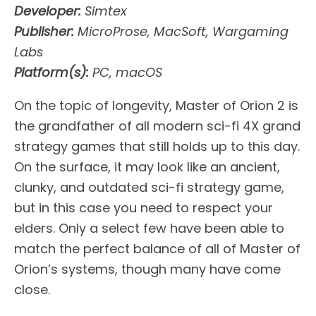
Developer:
Simtex
Publisher:
MicroProse, MacSoft, Wargaming
Labs
Platform(s):
PC, macOS
On the topic of longevity, Master of Orion 2 is
the grandfather of all modern sci-fi 4X grand
strategy games that still holds up to this day.
On the surface, it may look like an ancient,
clunky, and outdated sci-fi strategy game,
but in this case you need to respect your
elders. Only a select few have been able to
match the perfect balance of all of Master of
Orion’s systems, though many have come
close.