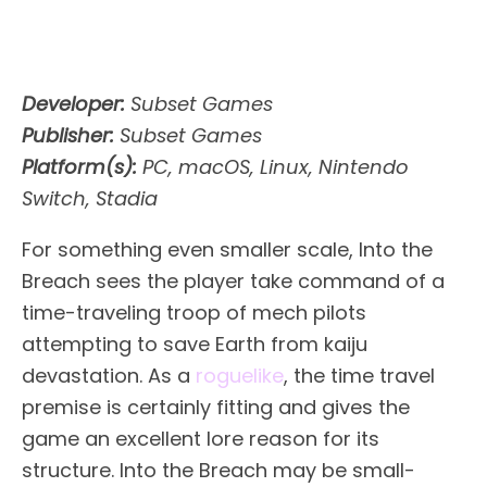
Developer:
Subset Games
Publisher:
Subset Games
Platform(s):
PC, macOS, Linux, Nintendo
Switch, Stadia
For something even smaller scale, Into the
Breach sees the player take command of a
time-traveling troop of mech pilots
attempting to save Earth from kaiju
devastation. As a
roguelike
, the time travel
premise is certainly fitting and gives the
game an excellent lore reason for its
structure. Into the Breach may be small-