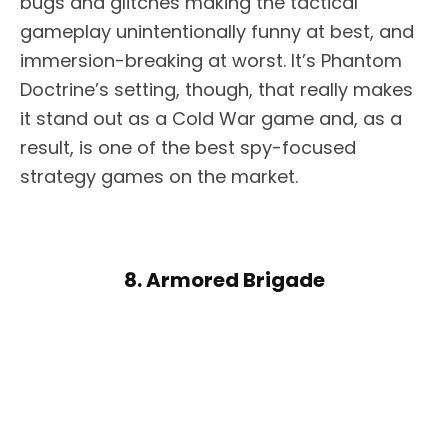
bugs and glitches making the tactical
gameplay unintentionally funny at best, and
immersion-breaking at worst. It’s Phantom
Doctrine’s setting, though, that really makes
it stand out as a Cold War game and, as a
result, is one of the best spy-focused
strategy games on the market.
8. Armored Brigade