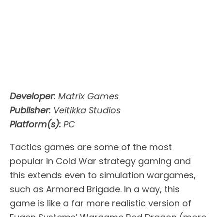
Developer:
Matrix Games
Publisher:
Veitikka Studios
Platform(s):
PC
Tactics games are some of the most
popular in Cold War strategy gaming and
this extends even to simulation wargames,
such as Armored Brigade. In a way, this
game is like a far more realistic version of