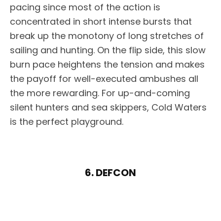
pacing since most of the action is
concentrated in short intense bursts that
break up the monotony of long stretches of
sailing and hunting. On the flip side, this slow
burn pace heightens the tension and makes
the payoff for well-executed ambushes all
the more rewarding. For up-and-coming
silent hunters and sea skippers, Cold Waters
is the perfect playground.
6. DEFCON