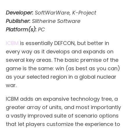
Developer:
SoftWarWare, K-Project
Publisher:
Slitherine Software
Platform(s):
PC
ICBM
is essentially DEFCON, but better in
every way as it develops and expands on
several key areas. The basic premise of the
game is the same: win (as best as you can)
as your selected region in a global nuclear
war.
ICBM adds an expansive technology tree, a
greater array of units, and most importantly
a vastly improved suite of scenario options
that let players customize the experience to