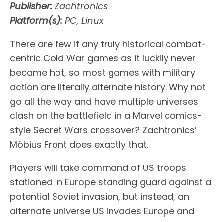
Publisher:
Zachtronics
Platform(s):
PC, Linux
There are few if any truly historical combat-
centric Cold War games as it luckily never
became hot, so most games with military
action are literally alternate history. Why not
go all the way and have multiple universes
clash on the battlefield in a Marvel comics-
style Secret Wars crossover? Zachtronics’
Möbius Front does exactly that.
Players will take command of US troops
stationed in Europe standing guard against a
potential Soviet invasion, but instead, an
alternate universe US invades Europe and