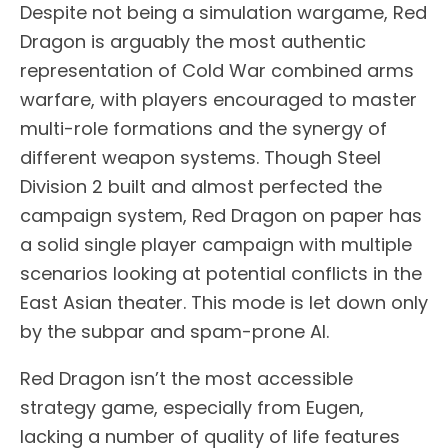
Despite not being a simulation wargame, Red
Dragon is arguably the most authentic
representation of Cold War combined arms
warfare, with players encouraged to master
multi-role formations and the synergy of
different weapon systems. Though Steel
Division 2 built and almost perfected the
campaign system, Red Dragon on paper has
a solid single player campaign with multiple
scenarios looking at potential conflicts in the
East Asian theater. This mode is let down only
by the subpar and spam-prone AI.
Red Dragon isn’t the most accessible
strategy game, especially from Eugen,
lacking a number of quality of life features