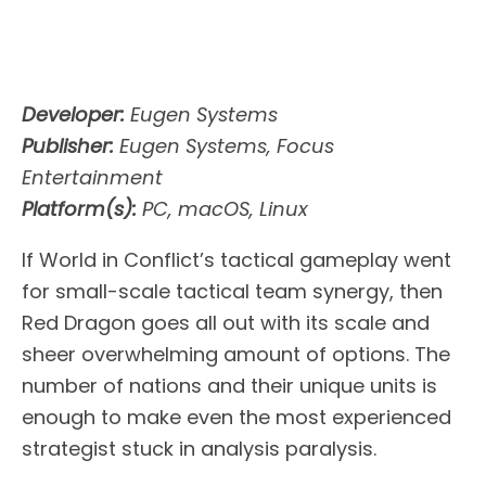
Developer:
Eugen Systems
Publisher:
Eugen Systems, Focus
Entertainment
Platform(s):
PC, macOS, Linux
If World in Conflict’s tactical gameplay went
for small-scale tactical team synergy, then
Red Dragon goes all out with its scale and
sheer overwhelming amount of options. The
number of nations and their unique units is
enough to make even the most experienced
strategist stuck in analysis paralysis.