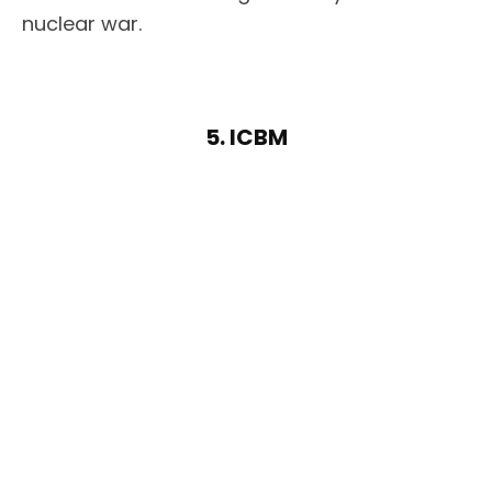
nuclear war.
5. ICBM