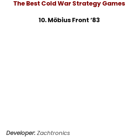
The Best Cold War Strategy Games
10. Möbius Front ‘83
Developer:
Zachtronics