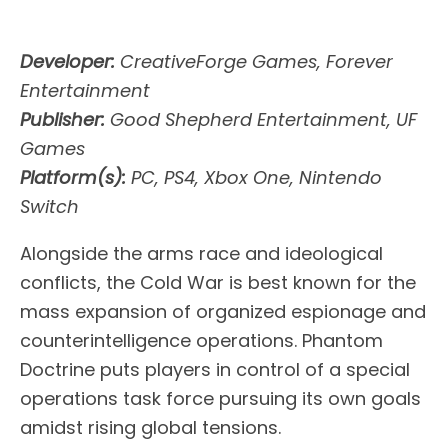
Developer:
CreativeForge Games, Forever
Entertainment
Publisher:
Good Shepherd Entertainment, UF
Games
Platform(s):
PC, PS4, Xbox One, Nintendo
Switch
Alongside the arms race and ideological
conflicts, the Cold War is best known for the
mass expansion of organized espionage and
counterintelligence operations. Phantom
Doctrine puts players in control of a special
operations task force pursuing its own goals
amidst rising global tensions.