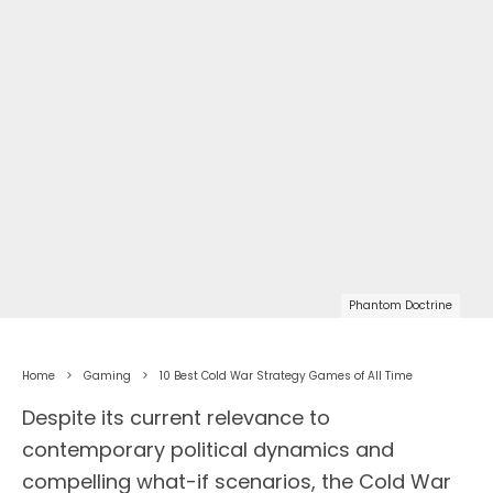
Phantom Doctrine
Home
Gaming
10 Best Cold War Strategy Games of All Time
Despite its current relevance to
contemporary political dynamics and
compelling what-if scenarios, the Cold War