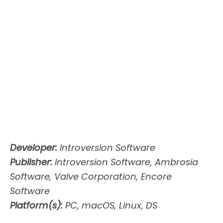
Developer:
Introversion Software
Publisher:
Introversion Software, Ambrosia
Software, Valve Corporation, Encore
Software
Platform(s):
PC, macOS, Linux, DS