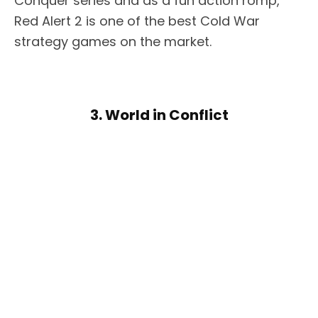
Conquer series and as a fun action romp,
Red Alert 2 is one of the best Cold War
strategy games on the market.
3. World in Conflict