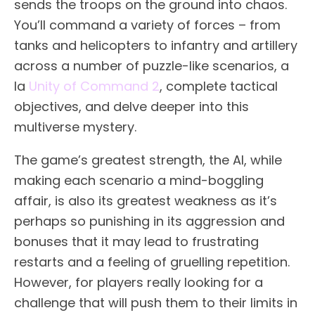
sends the troops on the ground into chaos.
You’ll command a variety of forces – from
tanks and helicopters to infantry and artillery
across a number of puzzle-like scenarios, a
la
Unity of Command 2
, complete tactical
objectives, and delve deeper into this
multiverse mystery.
The game’s greatest strength, the AI, while
making each scenario a mind-boggling
affair, is also its greatest weakness as it’s
perhaps so punishing in its aggression and
bonuses that it may lead to frustrating
restarts and a feeling of gruelling repetition.
However, for players really looking for a
challenge that will push them to their limits in