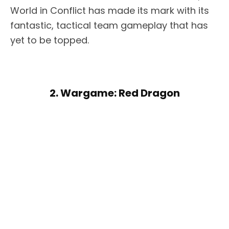
World in Conflict has made its mark with its
fantastic, tactical team gameplay that has
yet to be topped.
2. Wargame: Red Dragon