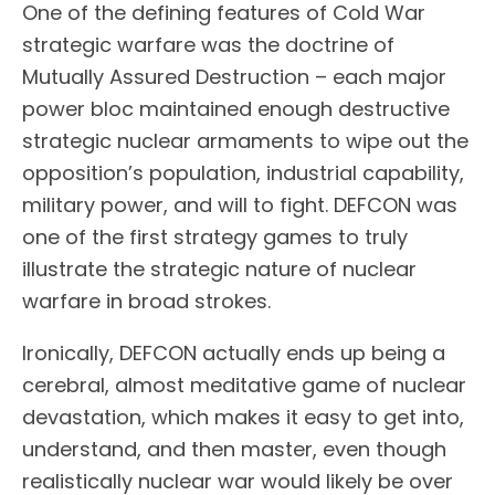
One of the defining features of Cold War
strategic warfare was the doctrine of
Mutually Assured Destruction – each major
power bloc maintained enough destructive
strategic nuclear armaments to wipe out the
opposition’s population, industrial capability,
military power, and will to fight. DEFCON was
one of the first strategy games to truly
illustrate the strategic nature of nuclear
warfare in broad strokes.
Ironically, DEFCON actually ends up being a
cerebral, almost meditative game of nuclear
devastation, which makes it easy to get into,
understand, and then master, even though
realistically nuclear war would likely be over