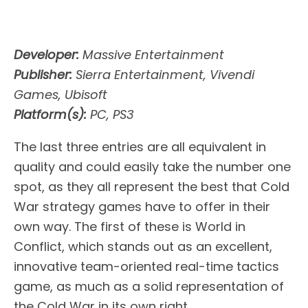
Developer:
Massive Entertainment
Publisher:
Sierra Entertainment, Vivendi
Games, Ubisoft
Platform(s):
PC, PS3
The last three entries are all equivalent in
quality and could easily take the number one
spot, as they all represent the best that Cold
War strategy games have to offer in their
own way. The first of these is World in
Conflict, which stands out as an excellent,
innovative team-oriented real-time tactics
game, as much as a solid representation of
the Cold War in its own right.