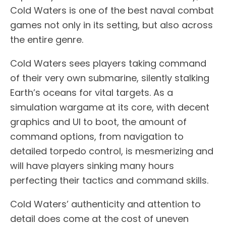
Cold Waters is one of the best naval combat
games not only in its setting, but also across
the entire genre.
Cold Waters sees players taking command
of their very own submarine, silently stalking
Earth’s oceans for vital targets. As a
simulation wargame at its core, with decent
graphics and UI to boot, the amount of
command options, from navigation to
detailed torpedo control, is mesmerizing and
will have players sinking many hours
perfecting their tactics and command skills.
Cold Waters’ authenticity and attention to
detail does come at the cost of uneven