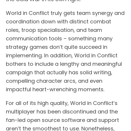
World in Conflict truly gets team synergy and
coordination down with distinct combat
roles, troop specialisation, and team
communication tools – something many
strategy games don’t quite succeed in
implementing. In addition, World in Conflict
bothers to include a lengthy and meaningful
campaign that actually has solid writing,
compelling character arcs, and even
impactful heart-wrenching moments.
For all of its high quality, World in Conflict’s
multiplayer has been discontinued and the
fan-led open source software and support
aren’t the smoothest to use. Nonetheless,