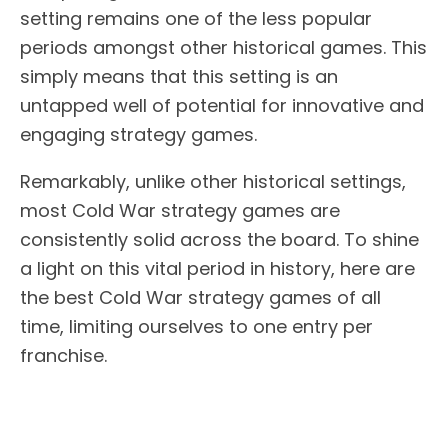
setting remains one of the less popular
periods amongst other historical games. This
simply means that this setting is an
untapped well of potential for innovative and
engaging strategy games.
Remarkably, unlike other historical settings,
most Cold War strategy games are
consistently solid across the board. To shine
a light on this vital period in history, here are
the best Cold War strategy games of all
time, limiting ourselves to one entry per
franchise.