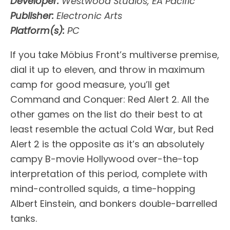
Developer:
Westwood Studios, EA Pacific
Publisher:
Electronic Arts
Platform(s):
PC
If you take Möbius Front’s multiverse premise,
dial it up to eleven, and throw in maximum
camp for good measure, you’ll get
Command and Conquer: Red Alert 2. All the
other games on the list do their best to at
least resemble the actual Cold War, but Red
Alert 2 is the opposite as it’s an absolutely
campy B-movie Hollywood over-the-top
interpretation of this period, complete with
mind-controlled squids, a time-hopping
Albert Einstein, and bonkers double-barrelled
tanks.