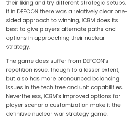
their liking and try different strategic setups.
If in DEFCON there was a relatively clear one-
sided approach to winning, ICBM does its
best to give players alternate paths and
options in approaching their nuclear
strategy.
The game does suffer from DEFCON’s
repetition issue, though to a lesser extent,
but also has more pronounced balancing
issues in the tech tree and unit capabilities.
Nevertheless, ICBM’s improved options for
player scenario customization make it the
definitive nuclear war strategy game.