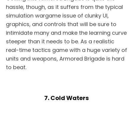
hassle, though, as it suffers from the typical
simulation wargame issue of clunky UI,
graphics, and controls that will be sure to
intimidate many and make the learning curve
steeper than it needs to be. As a realistic
real-time tactics game with a huge variety of
units and weapons, Armored Brigade is hard
to beat.
7. Cold Waters