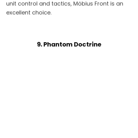
unit control and tactics, Möbius Front is an
excellent choice.
9. Phantom Doctrine