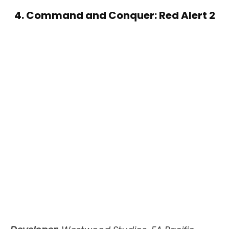
4. Command and Conquer: Red Alert 2