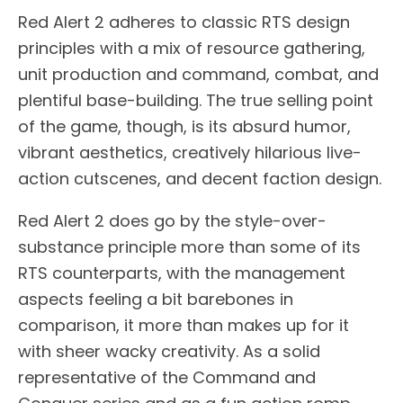
Red Alert 2 adheres to classic RTS design
principles with a mix of resource gathering,
unit production and command, combat, and
plentiful base-building. The true selling point
of the game, though, is its absurd humor,
vibrant aesthetics, creatively hilarious live-
action cutscenes, and decent faction design.
Red Alert 2 does go by the style-over-
substance principle more than some of its
RTS counterparts, with the management
aspects feeling a bit barebones in
comparison, it more than makes up for it
with sheer wacky creativity. As a solid
representative of the Command and