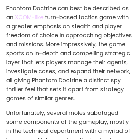
Phantom Doctrine can best be described as
an
XCOM-like
turn-based tactics game with
a greater emphasis on stealth and player
freedom of choice in approaching objectives
and missions. More impressively, the game
sports an in-depth and compelling strategic
layer that lets players manage their agents,
investigate cases, and expand their network,
all giving Phantom Doctrine a distinct spy
thriller feel that sets it apart from strategy
games of similar genres.
Unfortunately, several moles sabotaged
some components of the gameplay, mostly
in the technical department with a myriad of