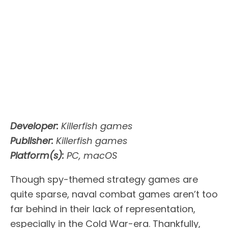
Developer:
Killerfish games
Publisher:
Killerfish games
Platform(s):
PC, macOS
Though spy-themed strategy games are
quite sparse, naval combat games aren’t too
far behind in their lack of representation,
especially in the Cold War-era. Thankfully,