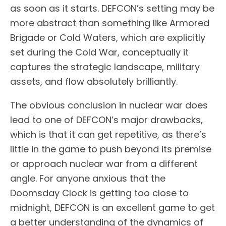
as soon as it starts. DEFCON’s setting may be
more abstract than something like Armored
Brigade or Cold Waters, which are explicitly
set during the Cold War, conceptually it
captures the strategic landscape, military
assets, and flow absolutely brilliantly.
The obvious conclusion in nuclear war does
lead to one of DEFCON’s major drawbacks,
which is that it can get repetitive, as there’s
little in the game to push beyond its premise
or approach nuclear war from a different
angle. For anyone anxious that the
Doomsday Clock is getting too close to
midnight, DEFCON is an excellent game to get
a better understanding of the dynamics of