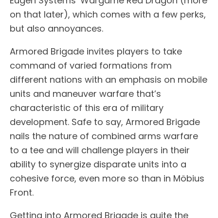
Eugen Systems’ Wargame Red Dragon (more
on that later), which comes with a few perks,
but also annoyances.
Armored Brigade invites players to take
command of varied formations from
different nations with an emphasis on mobile
units and maneuver warfare that’s
characteristic of this era of military
development. Safe to say, Armored Brigade
nails the nature of combined arms warfare
to a tee and will challenge players in their
ability to synergize disparate units into a
cohesive force, even more so than in Möbius
Front.
Getting into Armored Brigade is quite the