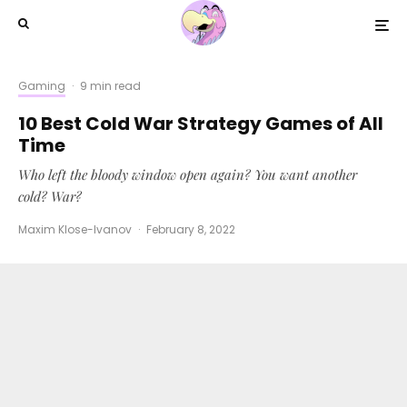
Gaming
·
9 min read
10 Best Cold War Strategy Games of All
Time
Who left the bloody window open again? You want another
cold? War?
Maxim Klose-Ivanov
·
February 8, 2022