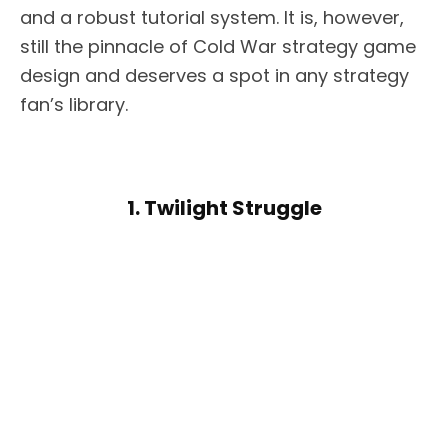
and a robust tutorial system. It is, however,
still the pinnacle of Cold War strategy game
design and deserves a spot in any strategy
fan’s library.
1. Twilight Struggle