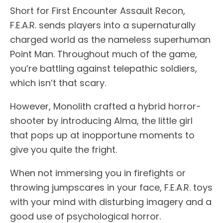
Short for First Encounter Assault Recon,
F.E.A.R. sends players into a supernaturally
charged world as the nameless superhuman
Point Man. Throughout much of the game,
you’re battling against telepathic soldiers,
which isn’t that scary.
However, Monolith crafted a hybrid horror-
shooter by introducing Alma, the little girl
that pops up at inopportune moments to
give you quite the fright.
When not immersing you in firefights or
throwing jumpscares in your face, F.E.A.R. toys
with your mind with disturbing imagery and a
good use of psychological horror.