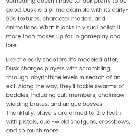
something doesn’t have to look pretty to be
good. Dusk is a prime example with its early-
90s textures, character models, and
animations. What it lacks in visual polish it
more than makes up for in gameplay and
lore.
Like the early shooters it’s modeled after,
Dusk charges players with scrambling
through labyrinthine levels in search of an
exit. Along the way, they’ll tackle swarms of
baddies, including cult members, chainsaw-
wielding brutes, and unique bosses.
Thankfully, players are armed to the teeth
with pistols, dual-wield shotguns, crossbows,
and so much more.