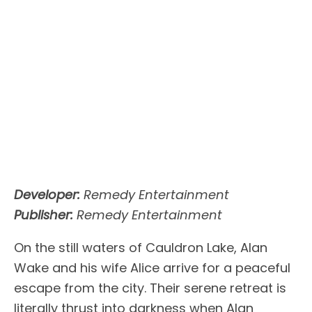
Developer:
Remedy Entertainment
Publisher:
Remedy Entertainment
On the still waters of Cauldron Lake, Alan
Wake and his wife Alice arrive for a peaceful
escape from the city. Their serene retreat is
literally thrust into darkness when Alan