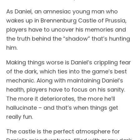
As Daniel, an amnesiac young man who
wakes up in Brennenburg Castle of Prussia,
players have to uncover his memories and
the truth behind the “shadow” that’s hunting
him.
Making things worse is Daniel’s crippling fear
of the dark, which ties into the game’s best
mechanic. Along with maintaining Daniel’s
health, players have to focus on his sanity.
The more it deteriorates, the more he’ll
hallucinate – and that’s when things get
really fun.
The castle is the perfect atmosphere for