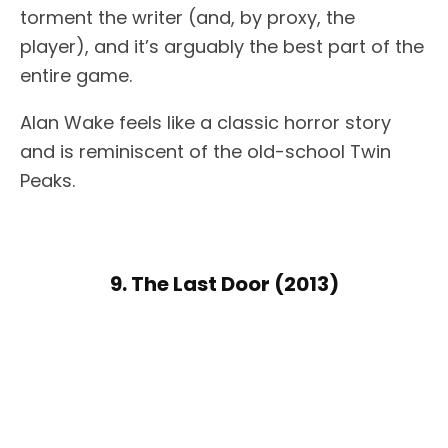
torment the writer (and, by proxy, the
player), and it’s arguably the best part of the
entire game.
Alan Wake feels like a classic horror story
and is reminiscent of the old-school Twin
Peaks.
9. The Last Door (2013)