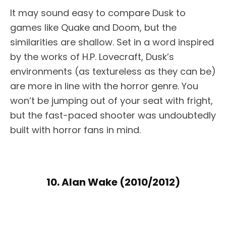
It may sound easy to compare Dusk to
games like Quake and Doom, but the
similarities are shallow. Set in a word inspired
by the works of H.P. Lovecraft, Dusk’s
environments (as textureless as they can be)
are more in line with the horror genre. You
won’t be jumping out of your seat with fright,
but the fast-paced shooter was undoubtedly
built with horror fans in mind.
10. Alan Wake (2010/2012)