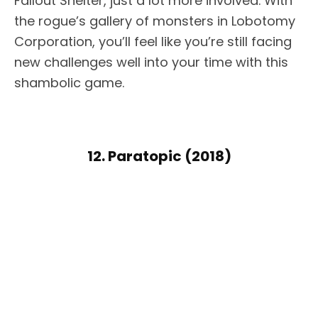
Fallout Shelter, just a lot more involved. With
the rogue’s gallery of monsters in Lobotomy
Corporation, you’ll feel like you’re still facing
new challenges well into your time with this
shambolic game.
12. Paratopic (2018)