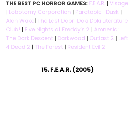
THE BEST PC HORROR GAMES:
F.E.A.R.
|
Visage
|
Lobotomy Corporation
|
Paratopic
|
Dusk
|
Alan Wake
|
The Last Door
|
Doki Doki Literature
Club!
|
Five Nights at Freddy’s 2
|
Amnesia:
The Dark Descent
|
Darkwood
|
Outlast 2
|
Left
4 Dead 2
|
The Forest
|
Resident Evil 2
15. F.E.A.R. (2005)