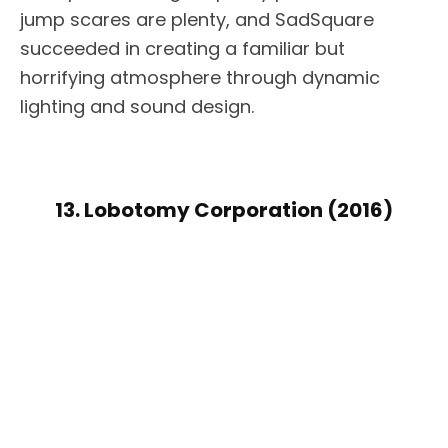
jump scares are plenty, and SadSquare
succeeded in creating a familiar but
horrifying atmosphere through dynamic
lighting and sound design.
13. Lobotomy Corporation (2016)