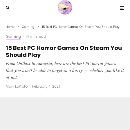
Home
Gaming
15 Best PC Horror Games On Steam You Should Play
Gaming
·
14 min read
15 Best PC Horror Games On Steam You
Should Play
From Outlast to Amnesia, here are the best PC horror games
that you won't be able to forget in a hurry -- whether you like it
or not.
Mark LoProto
·
February 4, 2021