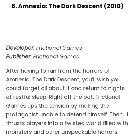
6. Amnesia: The Dark Descent (2010)
Developer:
Frictional Games
Publisher:
Frictional Games
After having to run from the horrors of
Amnesia: The Dark Descent, you’ll wish you
could forget all about it and return to nights
of restful sleep. Right off the bat, Frictional
Games ups the tension by making the
protagonist unable to defend himself. Then, it
thrusts players into a twisted world filled with
monsters and other unspeakable horrors.