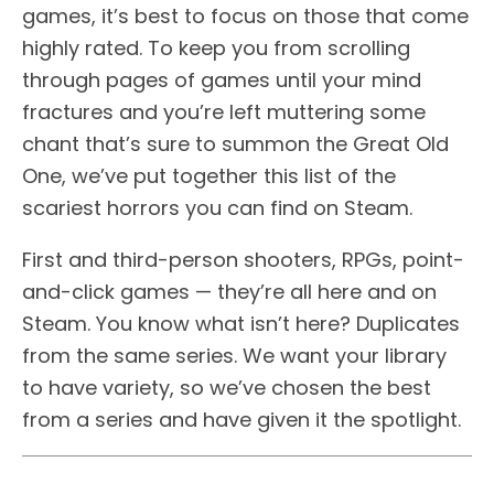
games, it’s best to focus on those that come
highly rated. To keep you from scrolling
through pages of games until your mind
fractures and you’re left muttering some
chant that’s sure to summon the Great Old
One, we’ve put together this list of the
scariest horrors you can find on Steam.
First and third-person shooters, RPGs, point-
and-click games — they’re all here and on
Steam. You know what isn’t here? Duplicates
from the same series. We want your library
to have variety, so we’ve chosen the best
from a series and have given it the spotlight.