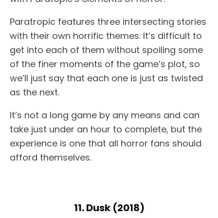
Paratropic features three intersecting stories
with their own horrific themes. It’s difficult to
get into each of them without spoiling some
of the finer moments of the game’s plot, so
we’ll just say that each one is just as twisted
as the next.
It’s not a long game by any means and can
take just under an hour to complete, but the
experience is one that all horror fans should
afford themselves.
11. Dusk (2018)