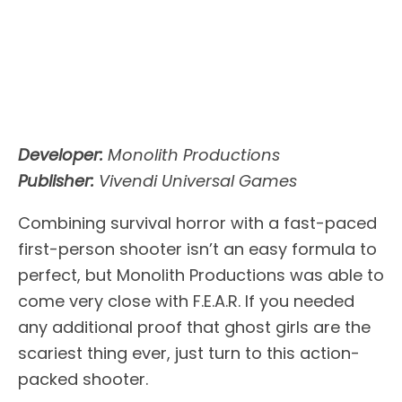
Developer:
Monolith Productions
Publisher:
Vivendi Universal Games
Combining survival horror with a fast-paced
first-person shooter isn’t an easy formula to
perfect, but Monolith Productions was able to
come very close with F.E.A.R. If you needed
any additional proof that ghost girls are the
scariest thing ever, just turn to this action-
packed shooter.