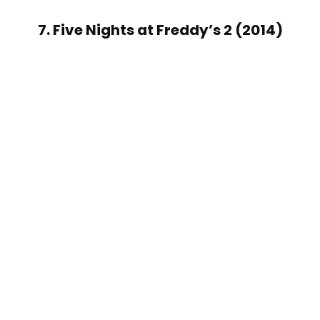
7. Five Nights at Freddy’s 2 (2014)