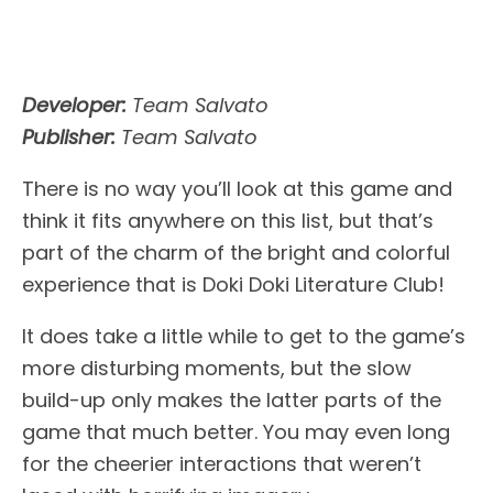
Developer:
Team Salvato
Publisher:
Team Salvato
There is no way you’ll look at this game and
think it fits anywhere on this list, but that’s
part of the charm of the bright and colorful
experience that is Doki Doki Literature Club!
It does take a little while to get to the game’s
more disturbing moments, but the slow
build-up only makes the latter parts of the
game that much better. You may even long
for the cheerier interactions that weren’t