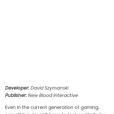
Developer:
David Szymanski
Publisher:
New Blood Interactive
Even in the current generation of gaming,