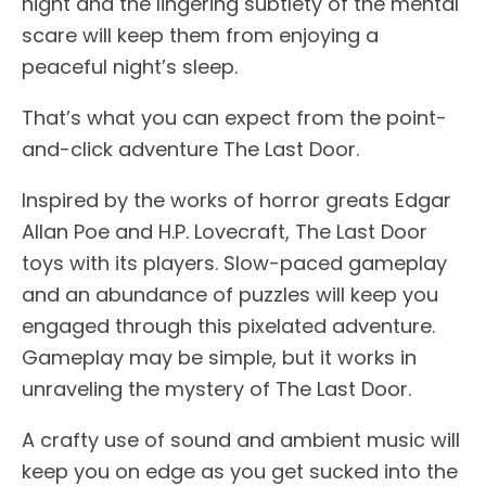
night and the lingering subtlety of the mental
scare will keep them from enjoying a
peaceful night’s sleep.
That’s what you can expect from the point-
and-click adventure The Last Door.
Inspired by the works of horror greats Edgar
Allan Poe and H.P. Lovecraft, The Last Door
toys with its players. Slow-paced gameplay
and an abundance of puzzles will keep you
engaged through this pixelated adventure.
Gameplay may be simple, but it works in
unraveling the mystery of The Last Door.
A crafty use of sound and ambient music will
keep you on edge as you get sucked into the