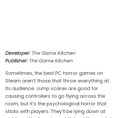
Developer:
The Game Kitchen
Publisher:
The Game Kitchen
Sometimes, the best PC horror games on
Steam aren’t those that throw everything at
its audience. Jump scares are good for
causing controllers to go flying across the
room, but it’s the psychological horror that
sticks with players. They’ll be lying down at