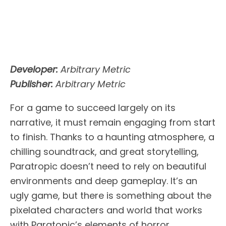
Developer:
Arbitrary Metric
Publisher:
Arbitrary Metric
For a game to succeed largely on its
narrative, it must remain engaging from start
to finish. Thanks to a haunting atmosphere, a
chilling soundtrack, and great storytelling,
Paratropic doesn’t need to rely on beautiful
environments and deep gameplay. It’s an
ugly game, but there is something about the
pixelated characters and world that works
with Paratopic’s elements of horror.