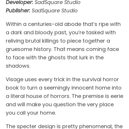
Developer:
SadSquare Studio
Publisher:
SadSquare Studio
Within a centuries-old abode that’s ripe with
a dark and bloody past, you’re tasked with
reliving brutal killings to piece together a
gruesome history. That means coming face
to face with the ghosts that lurk in the
shadows.
Visage uses every trick in the survival horror
book to turn a seemingly innocent home into
a literal house of horrors. The premise is eerie
and will make you question the very place
you call your home.
The specter design is pretty phenomenal, the