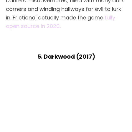
Daniel’s misadventures, filled with many dark
corners and winding hallways for evil to lurk
in. Frictional actually made the game
fully
open source in 2020
.
5. Darkwood (2017)