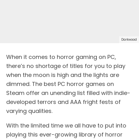
Darkwood
When it comes to horror gaming on PC,
there’s no shortage of titles for you to play
when the moon is high and the lights are
dimmed. The best PC horror games on
Steam offer an unending list filled with indie-
developed terrors and AAA fright fests of
varying qualities.
With the limited time we all have to put into
playing this ever-growing library of horror