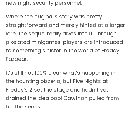
new night security personnel.
Where the original’s story was pretty
straightforward and merely hinted at a larger
lore, the sequel really dives into it. Through
pixelated minigames, players are introduced
to something sinister in the world of Freddy
Fazbear.
It’s still not 100% clear what’s happening in
the haunting pizzeria, but Five Nights at
Freddy’s 2 set the stage and hadn’t yet
drained the idea pool Cawthon pulled from
for the series.