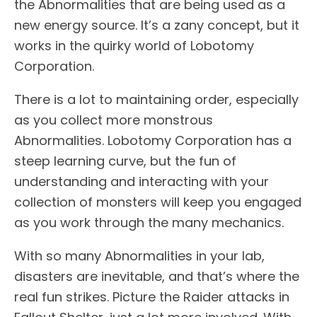
the Abnormalities that are being used as a
new energy source. It’s a zany concept, but it
works in the quirky world of Lobotomy
Corporation.
There is a lot to maintaining order, especially
as you collect more monstrous
Abnormalities. Lobotomy Corporation has a
steep learning curve, but the fun of
understanding and interacting with your
collection of monsters will keep you engaged
as you work through the many mechanics.
With so many Abnormalities in your lab,
disasters are inevitable, and that’s where the
real fun strikes. Picture the Raider attacks in