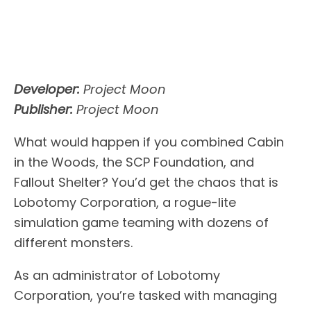
Developer:
Project Moon
Publisher:
Project Moon
What would happen if you combined Cabin
in the Woods, the SCP Foundation, and
Fallout Shelter? You’d get the chaos that is
Lobotomy Corporation, a rogue-lite
simulation game teaming with dozens of
different monsters.
As an administrator of Lobotomy
Corporation, you’re tasked with managing