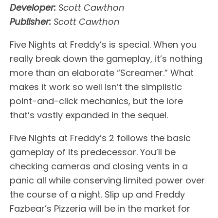
Developer:
Scott Cawthon
Publisher:
Scott Cawthon
Five Nights at Freddy’s is special. When you
really break down the gameplay, it’s nothing
more than an elaborate “Screamer.” What
makes it work so well isn’t the simplistic
point-and-click mechanics, but the lore
that’s vastly expanded in the sequel.
Five Nights at Freddy’s 2 follows the basic
gameplay of its predecessor. You’ll be
checking cameras and closing vents in a
panic all while conserving limited power over
the course of a night. Slip up and Freddy
Fazbear’s Pizzeria will be in the market for