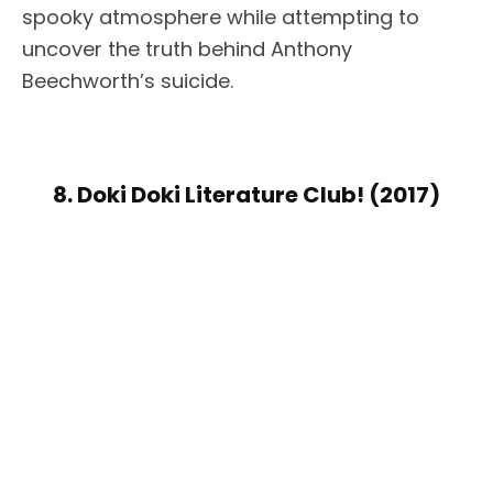
spooky atmosphere while attempting to
uncover the truth behind Anthony
Beechworth’s suicide.
8. Doki Doki Literature Club! (2017)