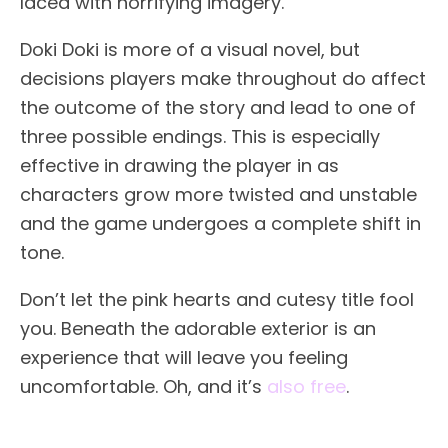
laced with horrifying imagery.
Doki Doki is more of a visual novel, but
decisions players make throughout do affect
the outcome of the story and lead to one of
three possible endings. This is especially
effective in drawing the player in as
characters grow more twisted and unstable
and the game undergoes a complete shift in
tone.
Don’t let the pink hearts and cutesy title fool
you. Beneath the adorable exterior is an
experience that will leave you feeling
uncomfortable. Oh, and it’s
also free
.