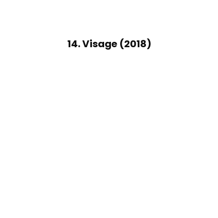
14. Visage (2018)