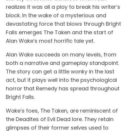
realizes it was all a ploy to break his writer’s
block. In the wake of a mysterious and
devastating force that blows through Bright
Falls emerges The Taken and the start of
Alan Wake’s most horrific tale yet.
Alan Wake succeeds on many levels, from
both a narrative and gameplay standpoint.
The story can get a little wonky in the last
act, but it plays well into the psychological
horror that Remedy has spread throughout
Bright Falls.
Wake’s foes, The Taken, are reminiscent of
the Deadites of Evil Dead lore. They retain
glimpses of their former selves used to