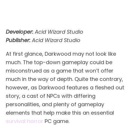
Developer:
Acid Wizard Studio
Publisher:
Acid Wizard Studio
At first glance, Darkwood may not look like
much. The top-down gameplay could be
misconstrued as a game that won’t offer
much in the way of depth. Quite the contrary,
however, as Darkwood features a fleshed out
story, a cast of NPCs with differing
personalities, and plenty of gameplay
elements that help make this an essential
survival horror
PC game.