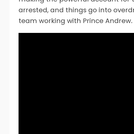
arrested, and things go into over
team working with Prince Andrew.