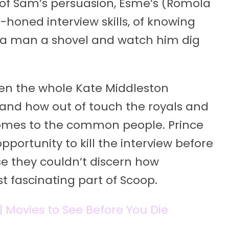
on of Sam’s persuasion, Esme’s (Romola
-honed interview skills, of knowing
 a man a shovel and watch him dig
iven the whole Kate Middleston
 and how out of touch the royals and
omes to the common people. Prince
portunity to kill the interview before
se they couldn’t discern how
t fascinating part of Scoop.
 | Movies to See Before You Die