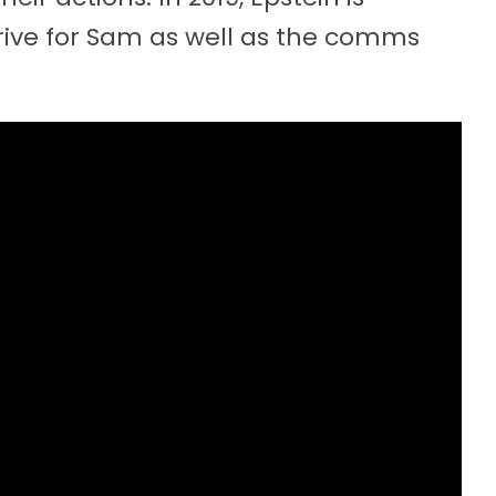
drive for Sam as well as the comms