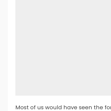
Most of us would have seen the fo