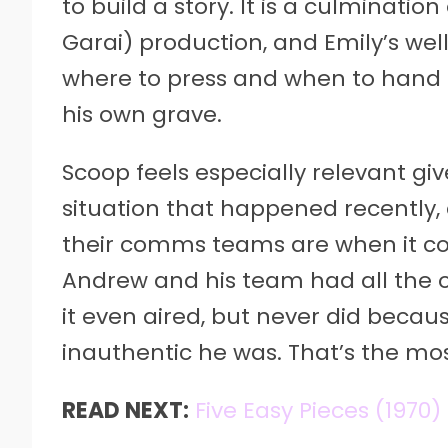
to build a story. It is a culminati
Garai) production, and Emily’s well
where to press and when to hand
his own grave.
Scoop feels especially relevant g
situation that happened recently,
their comms teams are when it c
Andrew and his team had all the op
it even aired, but never did becau
inauthentic he was. That’s the mos
READ NEXT:
Five Easy Pieces (1970)