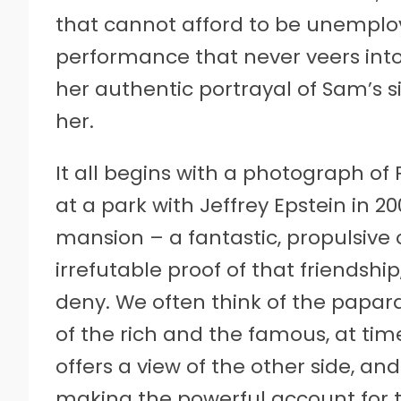
that cannot afford to be unemploye
performance that never veers int
her authentic portrayal of Sam’s si
her.
It all begins with a photograph o
at a park with Jeffrey Epstein in 
mansion – a fantastic, propulsive 
irrefutable proof of that friendshi
deny. We often think of the papar
of the rich and the famous, at ti
offers a view of the other side, and
making the powerful account for the