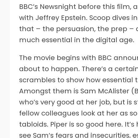
BBC’s Newsnight before this film, 
with Jeffrey Epstein. Scoop dives
that – the persuasion, the prep – a
much essential in the digital age.
The movie begins with BBC announ
about to happen. There’s a certai
scrambles to show how essential th
Amongst them is Sam McAlister (Bil
who’s very good at her job, but is 
fellow colleagues look at her as
tabloids. Piper is so good here. It’
see Sam’s fears and insecurities, 