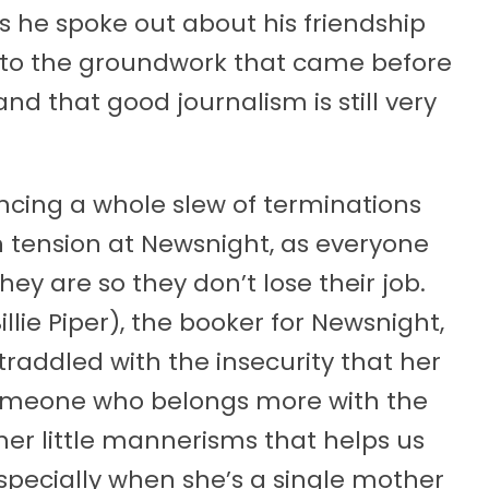
as he spoke out about his friendship
 into the groundwork that came before
nd that good journalism is still very
cing a whole slew of terminations
n tension at Newsnight, as everyone
ey are so they don’t lose their job.
lie Piper), the booker for Newsnight,
straddled with the insecurity that her
 someone who belongs more with the
s her little mannerisms that helps us
especially when she’s a single mother