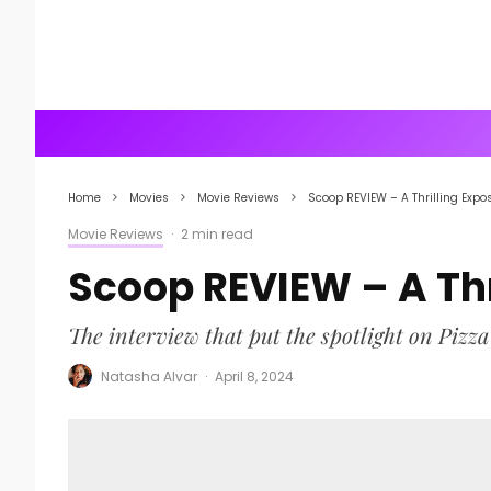
Home
Movies
Movie Reviews
Scoop REVIEW – A Thrilling Expo
Movie Reviews
·
2 min read
Scoop REVIEW – A Thr
The interview that put the spotlight on Pizza
Natasha Alvar
·
April 8, 2024