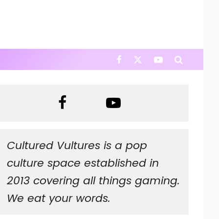
Cultured Vultures is a pop
culture space established in
2013 covering all things gaming.
We eat your words.