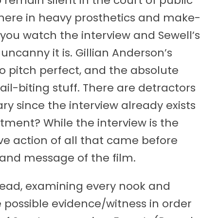
remain silent in the court of public
 here in heavy prosthetics and make-
If you watch the interview and Sewell’s
ncanny it is. Gillian Anderson’s
so pitch perfect, and the absolute
ail-biting stuff. There are detractors
ry since the interview already exists
ment? While the interview is the
sive action of all that came before
t and message of the film.
lead, examining every nook and
 possible evidence/witness in order