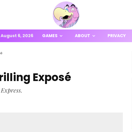
August 6, 2026
GAMES
ABOUT
PRIVACY
sé
illing Exposé
 Express.