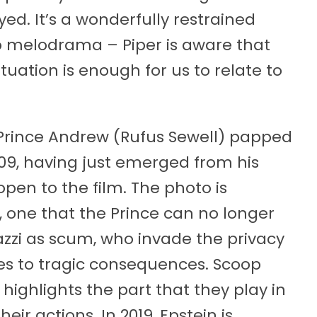
d. It’s a wonderfully restrained
o melodrama – Piper is aware that
tuation is enough for us to relate to
f Prince Andrew (Rufus Sewell) papped
2009, having just emerged from his
open to the film. The photo is
p, one that the Prince can no longer
azzi as scum, who invade the privacy
mes to tragic consequences. Scoop
 highlights the part that they play in
ir actions. In 2019, Epstein is