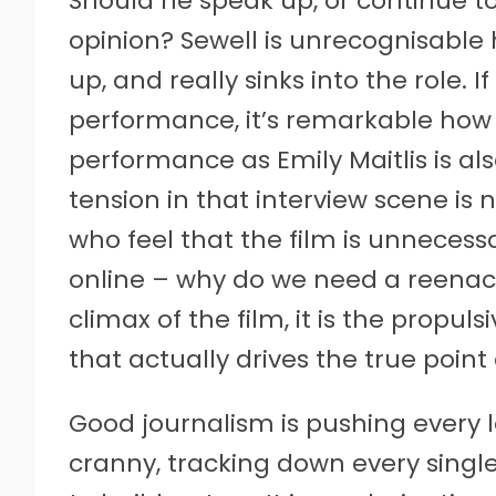
Should he speak up, or continue to 
opinion? Sewell is unrecognisable
up, and really sinks into the role. 
performance, it’s remarkable how u
performance as Emily Maitlis is al
tension in that interview scene is n
who feel that the film is unnecessa
online – why do we need a reenact
climax of the film, it is the propul
that actually drives the true poin
Good journalism is pushing every 
cranny, tracking down every single