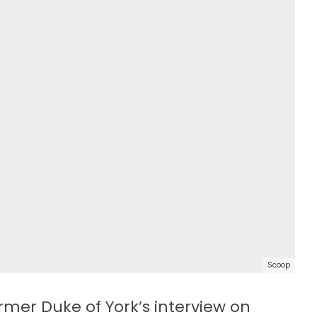
Scoop
rmer Duke of York’s interview on