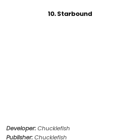
10. Starbound
Developer:
Chucklefish
Publisher:
Chucklefish