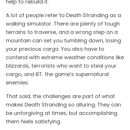
help to rebuild it.
A lot of people refer to Death Stranding as a
walking simulator. There are plenty of tough
terrains to traverse, and a wrong step on a
mountain can set you tumbling down, losing
your precious cargo. You also have to
contend with extreme weather conditions like
blizzards, terrorists who want to steal your
cargo, and BT: the game’s supernatural
enemies.
That said, the challenges are part of what
makes Death Stranding so alluring. They can
be unforgiving at times, but accomplishing
them feels satisfying.