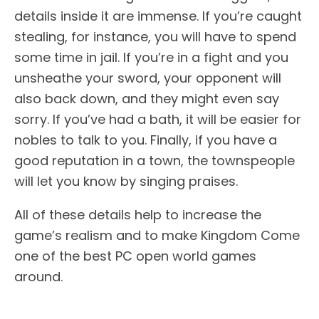
details inside it are immense. If you’re caught
stealing, for instance, you will have to spend
some time in jail. If you’re in a fight and you
unsheathe your sword, your opponent will
also back down, and they might even say
sorry. If you’ve had a bath, it will be easier for
nobles to talk to you. Finally, if you have a
good reputation in a town, the townspeople
will let you know by singing praises.
All of these details help to increase the
game’s realism and to make Kingdom Come
one of the best PC open world games
around.