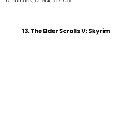
ambitious, check this out.
13. The Elder Scrolls V: Skyrim