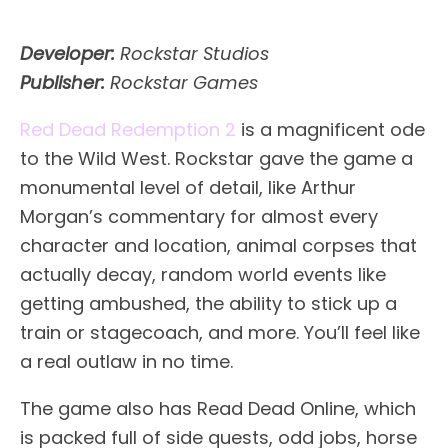
Developer:
Rockstar Studios
Publisher:
Rockstar Games
Red Dead Redemption 2
is a magnificent ode
to the Wild West. Rockstar gave the game a
monumental level of detail, like Arthur
Morgan’s commentary for almost every
character and location, animal corpses that
actually decay, random world events like
getting ambushed, the ability to stick up a
train or stagecoach, and more. You’ll feel like
a real outlaw in no time.
The game also has Read Dead Online, which
is packed full of side quests, odd jobs, horse