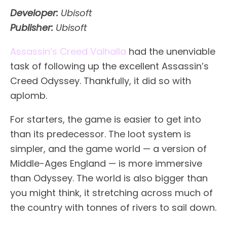
Developer:
Ubisoft
Publisher:
Ubisoft
Assassin’s Creed Valhalla
had the unenviable
task of following up the excellent Assassin’s
Creed Odyssey. Thankfully, it did so with
aplomb.
For starters, the game is easier to get into
than its predecessor. The loot system is
simpler, and the game world — a version of
Middle-Ages England — is more immersive
than Odyssey. The world is also bigger than
you might think, it stretching across much of
the country with tonnes of rivers to sail down.