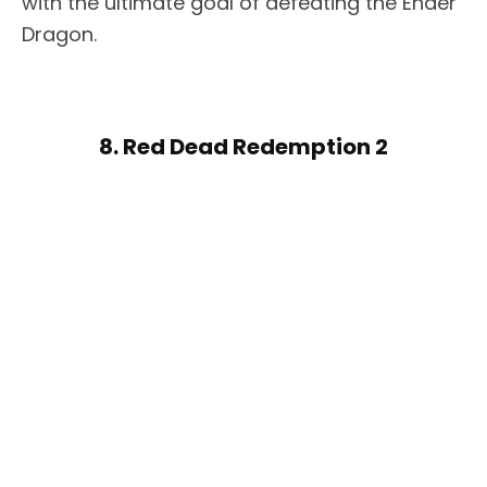
with the ultimate goal of defeating the Ender
Dragon.
8. Red Dead Redemption 2