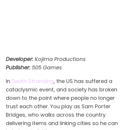
Developer:
Kojima Productions
Publisher:
505 Games
In
Death Stranding
, the US has suffered a
cataclysmic event, and society has broken
down to the point where people no longer
trust each other. You play as Sam Porter
Bridges, who walks across the country
delivering items and linking cities so he can