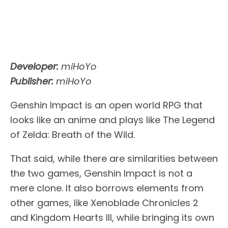
Developer:
miHoYo
Publisher:
miHoYo
Genshin Impact is an open world RPG that
looks like an anime and plays like The Legend
of Zelda: Breath of the Wild.
That said, while there are similarities between
the two games, Genshin Impact is not a
mere clone. It also borrows elements from
other games, like Xenoblade Chronicles 2
and Kingdom Hearts III, while bringing its own