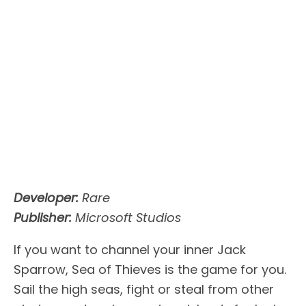
Developer:
Rare
Publisher:
Microsoft Studios
If you want to channel your inner Jack
Sparrow, Sea of Thieves is the game for you.
Sail the high seas, fight or steal from other