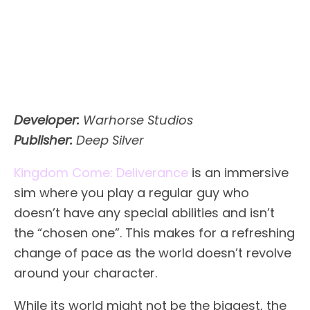
Developer:
Warhorse Studios
Publisher:
Deep Silver
Kingdom Come: Deliverance
is an immersive
sim where you play a regular guy who
doesn’t have any special abilities and isn’t
the “chosen one”. This makes for a refreshing
change of pace as the world doesn’t revolve
around your character.
While its world might not be the biggest, the