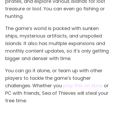
pirates, and explore various islands for lost
treasure or loot. You can even go fishing or
hunting.
The game’s world is packed with sunken
ships, mysterious artifacts, and unspoiled
islands. It also has multiple expansions and
monthly content updates, so it’s only getting
bigger and denser with time.
You can go it alone, or team up with other
players to tackle the game’s tougher
challenges. Whether you
play this on Xbox
or
PC with friends, Sea of Thieves will steal your
free time.