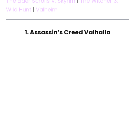
The Elder Scrolls V: Skyrim
|
The Witcher 3:
Wild Hunt
|
Valheim
1. Assassin’s Creed Valhalla