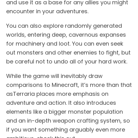
and use it as a base for any allies you might
encounter in your adventures.
You can also explore randomly generated
worlds, entering deep, cavernous expanses
for machinery and loot. You can even seek
out monsters and other enemies to fight, but
be careful not to undo all of your hard work.
While the game will inevitably draw
comparisons to Minecraft, it’s more than that
asTerraria places more emphasis on
adventure and action. It also introduces
elements like a bigger monster population
and an in-depth weapon crafting system, so
if you want something arguably even more