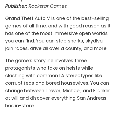
Publisher:
Rockstar Games
Grand Theft Auto V is one of the best-selling
games of all time, and with good reason as it
has one of the most immersive open worlds
you can find. You can stab sharks, skydive,
join races, drive all over a county, and more.
The game’s storyline involves three
protagonists who take on heists while
clashing with common LA stereotypes like
corrupt feds and bored housewives. You can
change between Trevor, Michael, and Franklin
at will and discover everything San Andreas
has in-store.