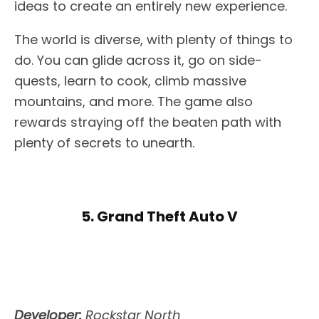
ideas to create an entirely new experience.
The world is diverse, with plenty of things to
do. You can glide across it, go on side-
quests, learn to cook, climb massive
mountains, and more. The game also
rewards straying off the beaten path with
plenty of secrets to unearth.
5. Grand Theft Auto V
Developer:
Rockstar North