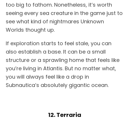
too big to fathom. Nonetheless, it’s worth
seeing every sea creature in the game just to
see what kind of nightmares Unknown
Worlds thought up.
If exploration starts to feel stale, you can
also establish a base. It can be a small
structure or a sprawling home that feels like
you’re living in Atlantis. But no matter what,
you will always feel like a drop in
Subnautica’s absolutely gigantic ocean.
12. Terraria