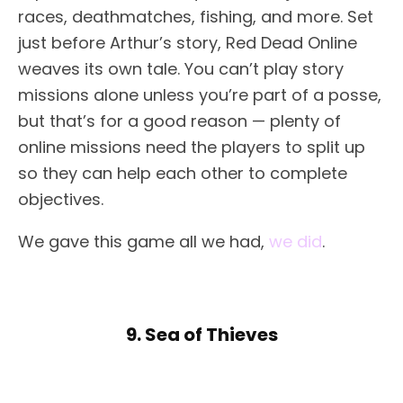
races, deathmatches, fishing, and more. Set
just before Arthur’s story, Red Dead Online
weaves its own tale. You can’t play story
missions alone unless you’re part of a posse,
but that’s for a good reason — plenty of
online missions need the players to split up
so they can help each other to complete
objectives.
We gave this game all we had,
we did
.
9. Sea of Thieves