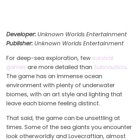
Developer:
Unknown Worlds Entertainment
Publisher:
Unknown Worlds Entertainment
For deep-sea exploration, few
survival
games
are more detailed than
Subnautica
.
The game has an immense ocean
environment with plenty of underwater
biomes, with an art style and lighting that
leave each biome feeling distinct.
That said, the game can be unsettling at
times. Some of the sea giants you encounter
look otherworldly and Lovecraftian, almost