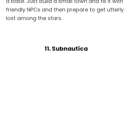
a base. Just build a small town and fill it with
friendly NPCs and then prepare to get utterly
lost among the stars.
11. Subnautica