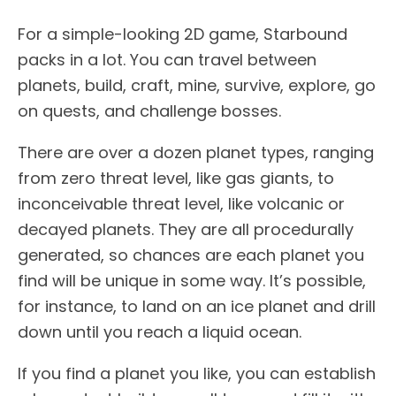
For a simple-looking 2D game, Starbound
packs in a lot. You can travel between
planets, build, craft, mine, survive, explore, go
on quests, and challenge bosses.
There are over a dozen planet types, ranging
from zero threat level, like gas giants, to
inconceivable threat level, like volcanic or
decayed planets. They are all procedurally
generated, so chances are each planet you
find will be unique in some way. It’s possible,
for instance, to land on an ice planet and drill
down until you reach a liquid ocean.
If you find a planet you like, you can establish