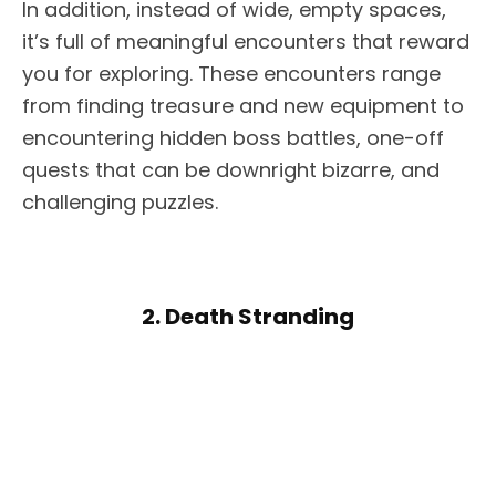
In addition, instead of wide, empty spaces,
it’s full of meaningful encounters that reward
you for exploring. These encounters range
from finding treasure and new equipment to
encountering hidden boss battles, one-off
quests that can be downright bizarre, and
challenging puzzles.
2. Death Stranding