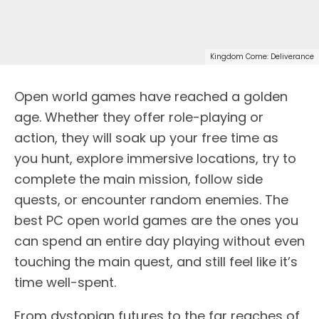
Kingdom Come: Deliverance
Open world games have reached a golden
age. Whether they offer role-playing or
action, they will soak up your free time as
you hunt, explore immersive locations, try to
complete the main mission, follow side
quests, or encounter random enemies. The
best PC open world games are the ones you
can spend an entire day playing without even
touching the main quest, and still feel like it’s
time well-spent.
From dystopian futures to the far reaches of