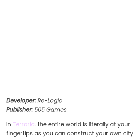
Developer:
Re-Logic
Publisher:
505 Games
In
Terraria
, the entire world is literally at your
fingertips as you can construct your own city