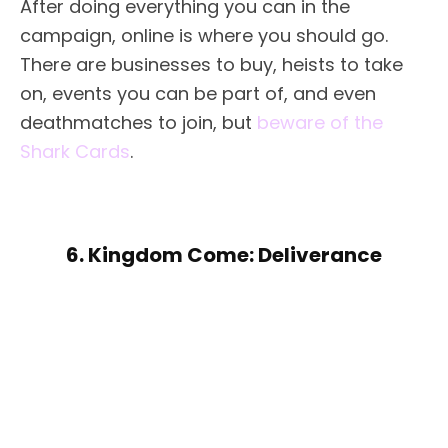
After doing everything you can in the
campaign, online is where you should go.
There are businesses to buy, heists to take
on, events you can be part of, and even
deathmatches to join, but
beware of the
Shark Cards
.
6. Kingdom Come: Deliverance