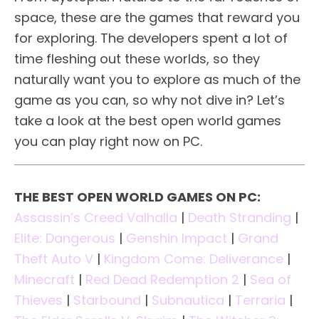
space, these are the games that reward you
for exploring. The developers spent a lot of
time fleshing out these worlds, so they
naturally want you to explore as much of the
game as you can, so why not dive in? Let’s
take a look at the best open world games
you can play right now on PC.
THE BEST OPEN WORLD GAMES ON PC:
Assassin’s Creed Valhalla
|
Death Stranding
|
Elite: Dangerous
|
Genshin Impact
|
Grand
Theft Auto V
|
Kingdom Come: Deliverance
|
Minecraft
|
Red Dead Redemption 2
|
Sea of
Thieves
|
Starbound
|
Subnautica
|
Terraria
|