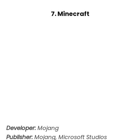
7. Minecraft
Developer:
Mojang
Publisher:
Mojang, Microsoft Studios