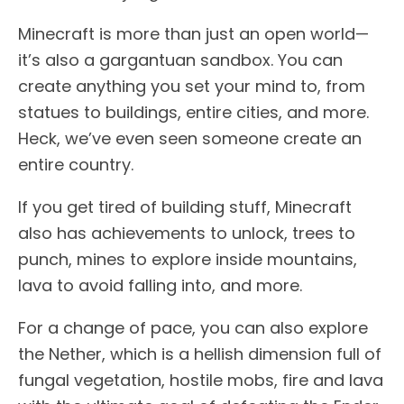
Minecraft is more than just an open world—
it’s also a gargantuan sandbox. You can
create anything you set your mind to, from
statues to buildings, entire cities, and more.
Heck, we’ve even seen someone create an
entire country.
If you get tired of building stuff, Minecraft
also has achievements to unlock, trees to
punch, mines to explore inside mountains,
lava to avoid falling into, and more.
For a change of pace, you can also explore
the Nether, which is a hellish dimension full of
fungal vegetation, hostile mobs, fire and lava