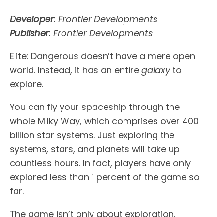
Developer:
Frontier Developments
Publisher:
Frontier Developments
Elite: Dangerous doesn’t have a mere open
world. Instead, it has an entire
galaxy
to
explore.
You can fly your spaceship through the
whole Milky Way, which comprises over 400
billion star systems. Just exploring the
systems, stars, and planets will take up
countless hours. In fact, players have only
explored less than 1 percent of the game so
far.
The game isn’t only about exploration,