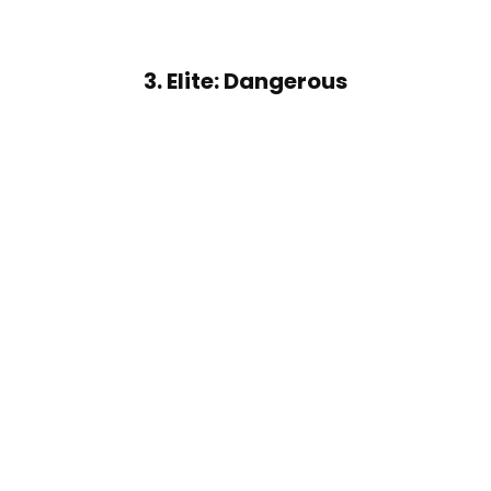
3. Elite: Dangerous