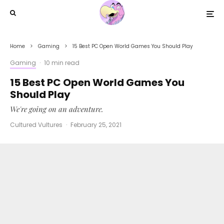
Home
Gaming
15 Best PC Open World Games You Should Play
Gaming
·
10 min read
15 Best PC Open World Games You
Should Play
We're going on an adventure.
Cultured Vultures
·
February 25, 2021