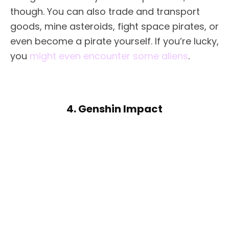
though. You can also trade and transport
goods, mine asteroids, fight space pirates, or
even become a pirate yourself. If you’re lucky,
you
might even encounter some aliens
.
4. Genshin Impact