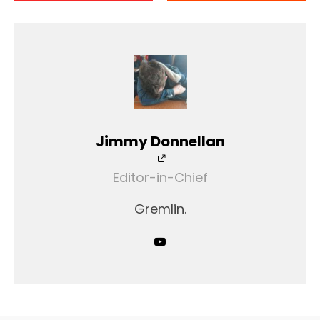
Jimmy Donnellan
Editor-in-Chief
Gremlin.