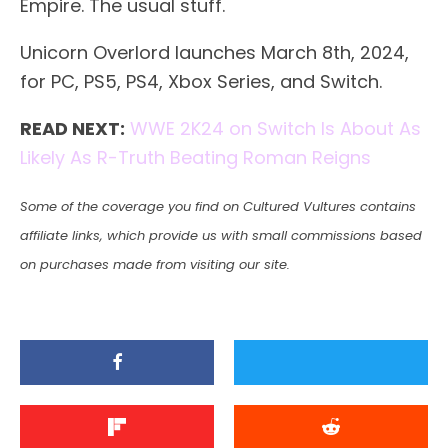
Empire. The usual stuff.
Unicorn Overlord launches March 8th, 2024,
for PC, PS5, PS4, Xbox Series, and Switch.
READ NEXT:
WWE 2K24 on Switch Is About As
Likely As R-Truth Beating Roman Reigns
Some of the coverage you find on Cultured Vultures contains
affiliate links, which provide us with small commissions based
on purchases made from visiting our site.