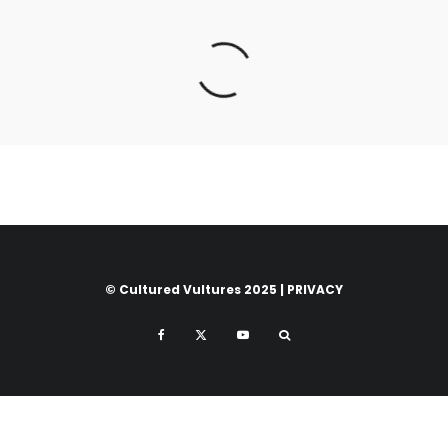
© Cultured Vultures 2025 |
PRIVACY