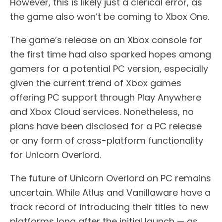
However, this is likely just a clerical error, as
the game also won’t be coming to Xbox One.
The game’s release on an Xbox console for
the first time had also sparked hopes among
gamers for a potential PC version, especially
given the current trend of Xbox games
offering PC support through Play Anywhere
and Xbox Cloud services. Nonetheless, no
plans have been disclosed for a PC release
or any form of cross-platform functionality
for Unicorn Overlord.
The future of Unicorn Overlord on PC remains
uncertain. While Atlus and Vanillaware have a
track record of introducing their titles to new
platforms long after the initial launch — as