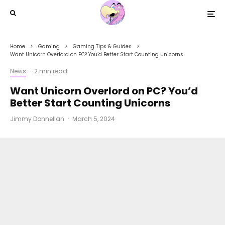
Home
Gaming
Gaming Tips & Guides
Want Unicorn Overlord on PC? You’d Better Start Counting Unicorns
News
·
2 min read
Want Unicorn Overlord on PC? You’d
Better Start Counting Unicorns
Jimmy Donnellan
·
March 5, 2024