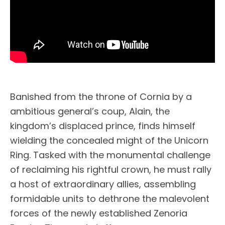
Banished from the throne of Cornia by a
ambitious general’s coup, Alain, the
kingdom’s displaced prince, finds himself
wielding the concealed might of the Unicorn
Ring. Tasked with the monumental challenge
of reclaiming his rightful crown, he must rally
a host of extraordinary allies, assembling
formidable units to dethrone the malevolent
forces of the newly established Zenoria