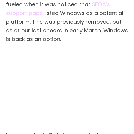
fueled when it was noticed that
SEGA’s
support page
listed Windows as a potential
platform. This was previously removed, but
as of our last checks in early March, Windows
is back as an option.