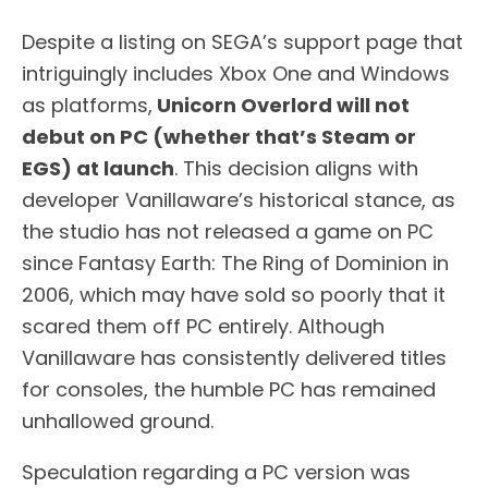
Despite a listing on SEGA’s support page that
intriguingly includes Xbox One and Windows
as platforms,
Unicorn Overlord will not
debut on PC (whether that’s Steam or
EGS) at launch
. This decision aligns with
developer Vanillaware’s historical stance, as
the studio has not released a game on PC
since Fantasy Earth: The Ring of Dominion in
2006, which may have sold so poorly that it
scared them off PC entirely. Although
Vanillaware has consistently delivered titles
for consoles, the humble PC has remained
unhallowed ground.
Speculation regarding a PC version was