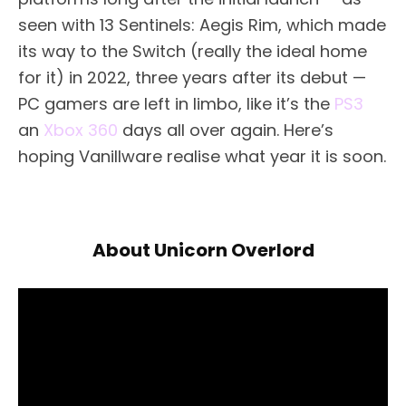
seen with 13 Sentinels: Aegis Rim, which made
its way to the Switch (really the ideal home
for it) in 2022, three years after its debut —
PC gamers are left in limbo, like it’s the
PS3
an
Xbox 360
days all over again. Here’s
hoping Vanillware realise what year it is soon.
About Unicorn Overlord