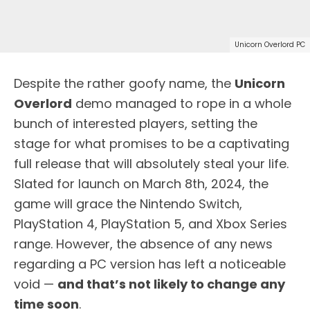
Unicorn Overlord PC
Despite the rather goofy name, the
Unicorn
Overlord
demo managed to rope in a whole
bunch of interested players, setting the
stage for what promises to be a captivating
full release that will absolutely steal your life.
Slated for launch on March 8th, 2024, the
game will grace the Nintendo Switch,
PlayStation 4, PlayStation 5, and Xbox Series
range. However, the absence of any news
regarding a PC version has left a noticeable
void —
and that’s not likely to change any
time soon
.