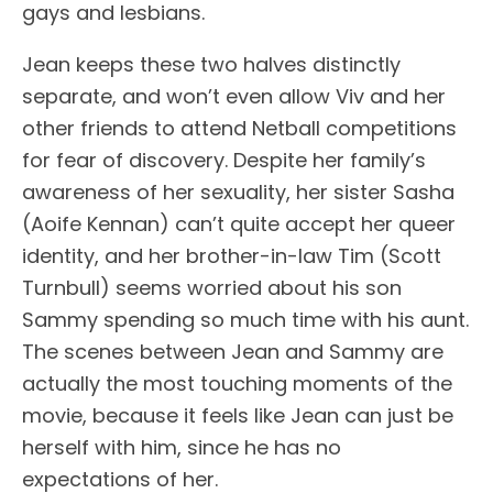
gays and lesbians.
Jean keeps these two halves distinctly
separate, and won’t even allow Viv and her
other friends to attend Netball competitions
for fear of discovery. Despite her family’s
awareness of her sexuality, her sister Sasha
(Aoife Kennan) can’t quite accept her queer
identity, and her brother-in-law Tim (Scott
Turnbull) seems worried about his son
Sammy spending so much time with his aunt.
The scenes between Jean and Sammy are
actually the most touching moments of the
movie, because it feels like Jean can just be
herself with him, since he has no
expectations of her.