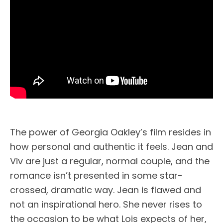
The power of Georgia Oakley’s film resides in
how personal and authentic it feels. Jean and
Viv are just a regular, normal couple, and the
romance isn’t presented in some star-
crossed, dramatic way. Jean is flawed and
not an inspirational hero. She never rises to
the occasion to be what Lois expects of her,