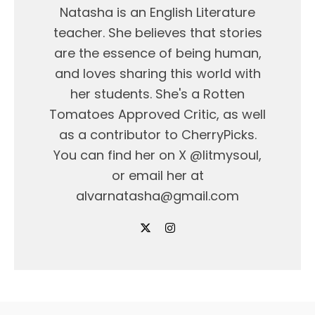
Natasha is an English Literature
teacher. She believes that stories
are the essence of being human,
and loves sharing this world with
her students. She's a Rotten
Tomatoes Approved Critic, as well
as a contributor to CherryPicks.
You can find her on X @litmysoul,
or email her at
alvarnatasha@gmail.com