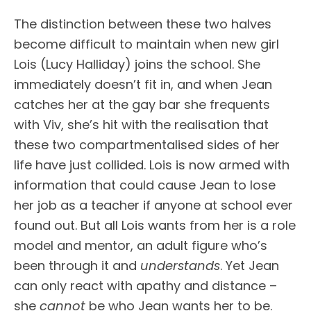
The distinction between these two halves
become difficult to maintain when new girl
Lois (Lucy Halliday) joins the school. She
immediately doesn’t fit in, and when Jean
catches her at the gay bar she frequents
with Viv, she’s hit with the realisation that
these two compartmentalised sides of her
life have just collided. Lois is now armed with
information that could cause Jean to lose
her job as a teacher if anyone at school ever
found out. But all Lois wants from her is a role
model and mentor, an adult figure who’s
been through it and
understands
. Yet Jean
can only react with apathy and distance –
she
cannot
be who Jean wants her to be.