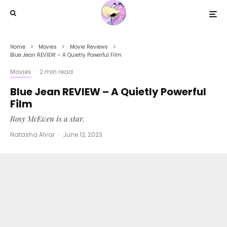
Home
Movies
Movie Reviews
Blue Jean REVIEW – A Quietly Powerful Film
Movies
·
2 min read
Blue Jean REVIEW – A Quietly Powerful
Film
Rosy McEwen is a star.
Natasha Alvar
·
June 12, 2023