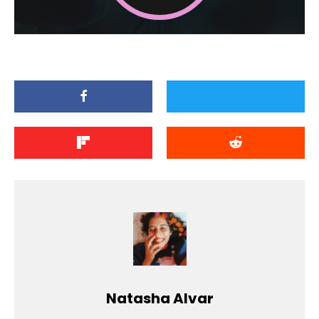
Natasha Alvar