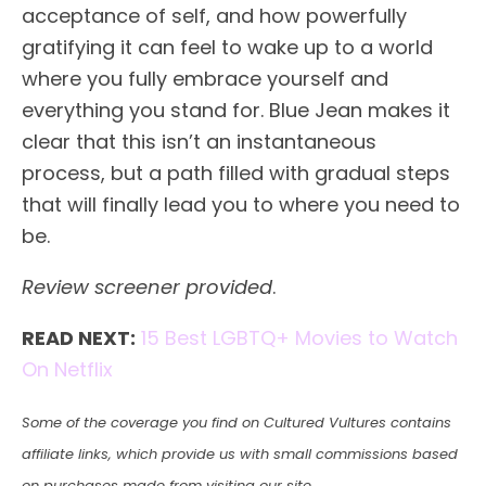
acceptance of self, and how powerfully
gratifying it can feel to wake up to a world
where you fully embrace yourself and
everything you stand for. Blue Jean makes it
clear that this isn’t an instantaneous
process, but a path filled with gradual steps
that will finally lead you to where you need to
be.
Review screener provided
.
READ NEXT:
15 Best LGBTQ+ Movies to Watch
On Netflix
Some of the coverage you find on Cultured Vultures contains
affiliate links, which provide us with small commissions based
on purchases made from visiting our site.