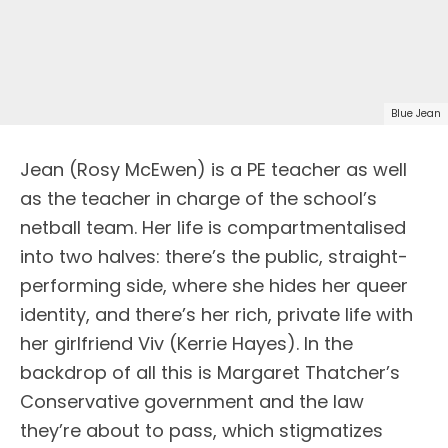
Blue Jean
Jean (Rosy McEwen) is a PE teacher as well
as the teacher in charge of the school’s
netball team. Her life is compartmentalised
into two halves: there’s the public, straight-
performing side, where she hides her queer
identity, and there’s her rich, private life with
her girlfriend Viv (Kerrie Hayes). In the
backdrop of all this is Margaret Thatcher’s
Conservative government and the law
they’re about to pass, which stigmatizes