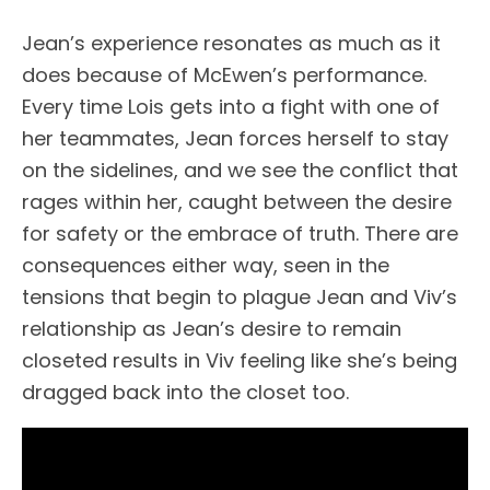
Jean’s experience resonates as much as it
does because of McEwen’s performance.
Every time Lois gets into a fight with one of
her teammates, Jean forces herself to stay
on the sidelines, and we see the conflict that
rages within her, caught between the desire
for safety or the embrace of truth. There are
consequences either way, seen in the
tensions that begin to plague Jean and Viv’s
relationship as Jean’s desire to remain
closeted results in Viv feeling like she’s being
dragged back into the closet too.