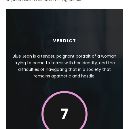
VERDICT
Blue Jean is a tender, poignant portrait of a woman
trying to come to terms with her identity, and the
difficulties of navigating that in a society that
remains apathetic and hostile.
7