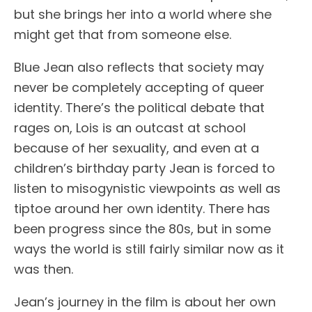
but she brings her into a world where she
might get that from someone else.
Blue Jean also reflects that society may
never be completely accepting of queer
identity. There’s the political debate that
rages on, Lois is an outcast at school
because of her sexuality, and even at a
children’s birthday party Jean is forced to
listen to misogynistic viewpoints as well as
tiptoe around her own identity. There has
been progress since the 80s, but in some
ways the world is still fairly similar now as it
was then.
Jean’s journey in the film is about her own