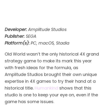
Developer:
Amplitude Studios
Publisher:
SEGA
Platform(s):
PC, macOS, Stadia
Old World wasn’t the only historical 4X grand
strategy game to make its mark this year
with fresh ideas for the formula, as
Amplitude Studios brought their own unique
expertise in 4X games to try their hand at a
historical title.
Humankind
shows that this
studio is one to keep your eye on, even if the
game has some issues.