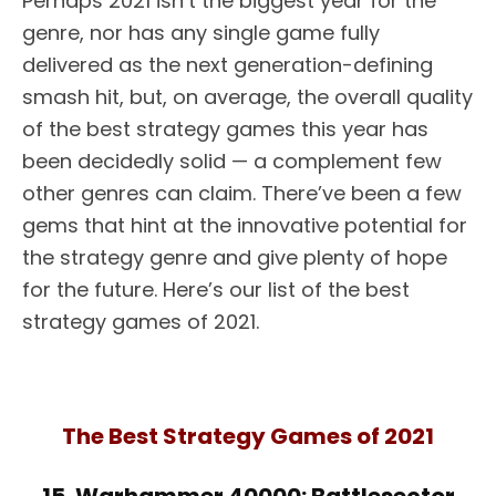
Perhaps 2021 isn’t the biggest year for the
genre, nor has any single game fully
delivered as the next generation-defining
smash hit, but, on average, the overall quality
of the best strategy games this year has
been decidedly solid — a complement few
other genres can claim. There’ve been a few
gems that hint at the innovative potential for
the strategy genre and give plenty of hope
for the future. Here’s our list of the best
strategy games of 2021.
The Best Strategy Games of 2021
15. Warhammer 40000: Battlesector