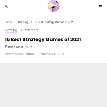
Home
Gaming
15 Best Strategy Games of 2021
Gaming
·
17 min read
15 Best Strategy Games of 2021
What's been yours?
Maxim Klose-Ivanov
·
December 13, 2021