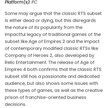
Platform(s):
PC
Some may argue that the classic RTS subset
is either dead or dying, but this disregards
the nature of its popularity from the
impactful legacy of traditional games of the
subset like Age of Empires 2 and the impact
of contemporary modified classic RTSs like
Company of Heroes 2, also developed by
Relic Entertainment. The release of Age of
Empires 4 both confirms that the classic RTS
subset still has a passionate and dedicated
audience, but also shows some issues with
these types of games, as well as the creative
prison of franchise-oriented business
decisions.