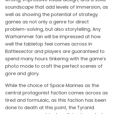
soundscape that add levels of immersion, as
well as showing the potential of strategy
games as not only a genre for direct
problem-solving, but also storytelling. Any
Warhammer fan will be impressed at how
well the tabletop feel comes across in
Battlesector and players are guaranteed to
spend many hours tinkering with the game’s
photo mode to craft the perfect scenes of
gore and glory.
While the choice of Space Marines as the
central protagonist faction comes across as
tired and formulaic, as this faction has been
done to death at this point, the Tyranid