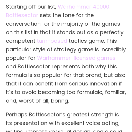
Starting off our list,
Warhammer 40000:
Battlesector
sets the tone for the
conversation for the majority of the games
on this list in that it stands out as a perfectly
competent
turn-based
tactics game. This
particular style of strategy game is incredibly
popular for
Warhammer-licensed games
and Battlesector represents both why this
formula is so popular for that brand, but also
that it can benefit from serious innovation if
it’s to avoid becoming too formulaic, familiar,
and, worst of all, boring.
Perhaps Battlesector’s greatest strength is
its presentation with excellent voice acting,
writing, impressive visual design, and a solid