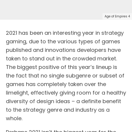
Age of Empires 4
2021 has been an interesting year in strategy
gaming, due to the various types of games
published and innovations developers have
taken to stand out in the crowded market.
The biggest positive of this year’s lineup is
the fact that no single subgenre or subset of
games has completely taken over the
limelight, effectively giving room for a healthy
diversity of design ideas – a definite benefit
to the strategy genre and industry as a
whole.