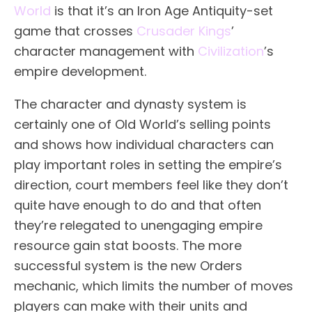
World
is that it’s an Iron Age Antiquity-set
game that crosses
Crusader Kings
’
character management with
Civilization
’s
empire development.
The character and dynasty system is
certainly one of Old World’s selling points
and shows how individual characters can
play important roles in setting the empire’s
direction, court members feel like they don’t
quite have enough to do and that often
they’re relegated to unengaging empire
resource gain stat boosts. The more
successful system is the new Orders
mechanic, which limits the number of moves
players can make with their units and