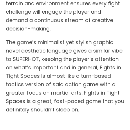
terrain and environment ensures every fight
challenge will engage the player and
demand a continuous stream of creative
decision-making.
The game’s minimalist yet stylish graphic
novel aesthetic language gives a similar vibe
to SUPERHOT, keeping the player’s attention
on what’s important and in general, Fights in
Tight Spaces is almost like a turn-based
tactics version of said action game with a
greater focus on martial arts. Fights in Tight
Spaces is a great, fast-paced game that you
definitely shouldn’t sleep on.