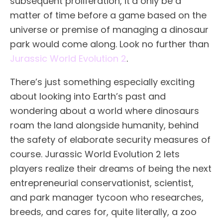
subsequent proliferation, it’d only be a
matter of time before a game based on the
universe or premise of managing a dinosaur
park would come along. Look no further than
Jurassic World Evolution 2
.
There’s just something especially exciting
about looking into Earth’s past and
wondering about a world where dinosaurs
roam the land alongside humanity, behind
the safety of elaborate security measures of
course. Jurassic World Evolution 2 lets
players realize their dreams of being the next
entrepreneurial conservationist, scientist,
and park manager tycoon who researches,
breeds, and cares for, quite literally, a zoo