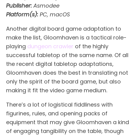
Publisher:
Asmodee
Platform(s):
PC, macOS
Another digital board game adaptation to
make the list, Gloomhaven is a tactical role-
playing
dungeon crawler
of the highly
successful tabletop of the same name. Of all
the recent digital tabletop adaptations,
Gloomhaven does the best in translating not
only the spirit of the board game, but also
making it fit the video game medium.
There’s a lot of logistical fiddliness with
figurines, rules, and opening packs of
equipment that may give Gloomhaven a kind
of engaging tangibility on the table, though