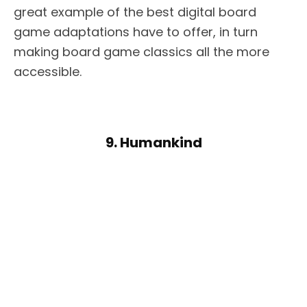
great example of the best digital board
game adaptations have to offer, in turn
making board game classics all the more
accessible.
9. Humankind