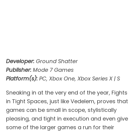
Developer:
Ground Shatter
Publisher:
Mode 7 Games
Platform(s):
PC, Xbox One, Xbox Series X | S
Sneaking in at the very end of the year, Fights
in Tight Spaces, just like Vedelem, proves that
games can be small in scope, stylistically
pleasing, and tight in execution and even give
some of the larger games a run for their