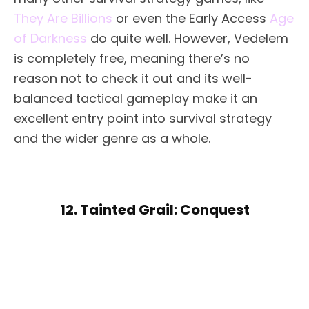
They Are Billions
or even the Early Access
Age
of Darkness
do quite well. However, Vedelem
is completely free, meaning there’s no
reason not to check it out and its well-
balanced tactical gameplay make it an
excellent entry point into survival strategy
and the wider genre as a whole.
12. Tainted Grail: Conquest