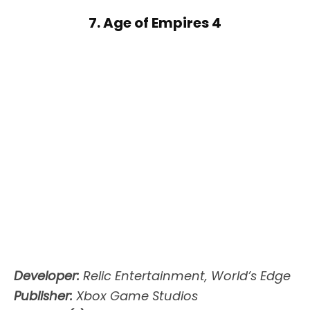
7. Age of Empires 4
Developer:
Relic Entertainment, World’s Edge
Publisher:
Xbox Game Studios