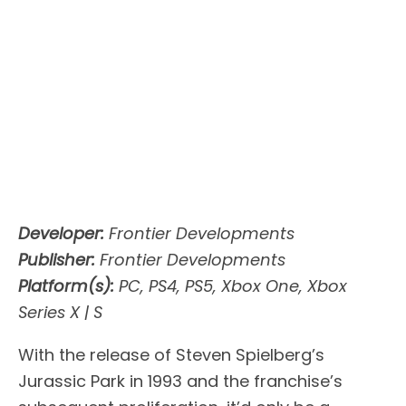
Developer:
Frontier Developments
Publisher:
Frontier Developments
Platform(s):
PC, PS4, PS5, Xbox One, Xbox
Series X | S
With the release of Steven Spielberg’s
Jurassic Park in 1993 and the franchise’s