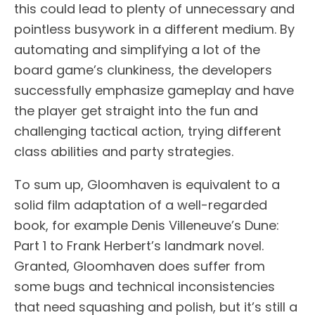
this could lead to plenty of unnecessary and
pointless busywork in a different medium. By
automating and simplifying a lot of the
board game’s clunkiness, the developers
successfully emphasize gameplay and have
the player get straight into the fun and
challenging tactical action, trying different
class abilities and party strategies.
To sum up, Gloomhaven is equivalent to a
solid film adaptation of a well-regarded
book, for example Denis Villeneuve’s Dune:
Part 1 to Frank Herbert’s landmark novel.
Granted, Gloomhaven does suffer from
some bugs and technical inconsistencies
that need squashing and polish, but it’s still a