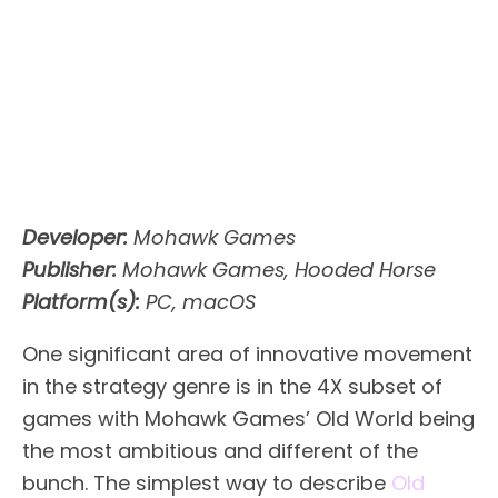
Developer:
Mohawk Games
Publisher:
Mohawk Games, Hooded Horse
Platform(s):
PC, macOS
One significant area of innovative movement
in the strategy genre is in the 4X subset of
games with Mohawk Games’ Old World being
the most ambitious and different of the
bunch. The simplest way to describe
Old