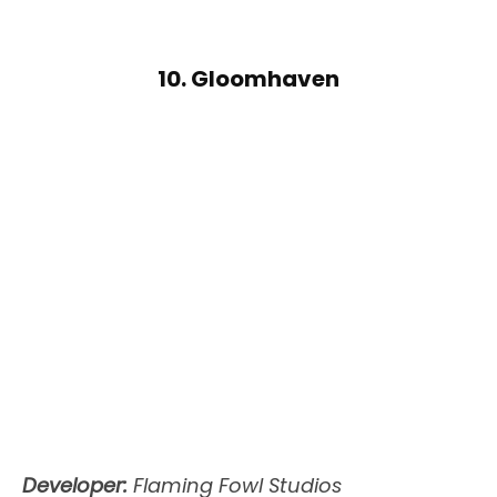
10. Gloomhaven
Developer:
Flaming Fowl Studios