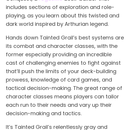
includes sections of exploration and role-
playing, as you learn about this twisted and
dark world inspired by Arthurian legend.
Hands down Tainted Grail’s best systems are
its combat and character classes, with the
former especially providing an incredible
cast of challenging enemies to fight against
that’ll push the limits of your deck-building
prowess, knowledge of card games, and
tactical decision-making. The great range of
character classes means players can tailor
each run to their needs and vary up their
decision-making and tactics.
It’s Tainted Grail’s relentlessly gray and