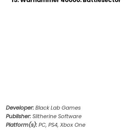
Developer:
Black Lab Games
Publisher:
Slitherine Software
Platform(s):
PC, PS4, Xbox One