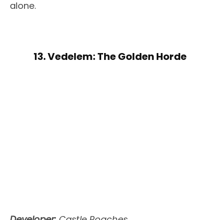
alone.
13. Vedelem: The Golden Horde
Developer:
Castle Roaches