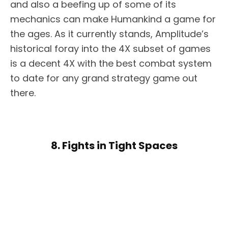
and also a beefing up of some of its
mechanics can make Humankind a game for
the ages. As it currently stands, Amplitude’s
historical foray into the 4X subset of games
is a decent 4X with the best combat system
to date for any grand strategy game out
there.
8. Fights in Tight Spaces