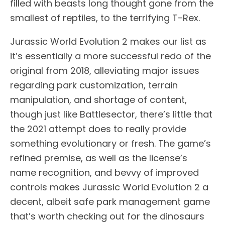
filled with beasts long thought gone from the
smallest of reptiles, to the terrifying T-Rex.
Jurassic World Evolution 2 makes our list as
it’s essentially a more successful redo of the
original from 2018, alleviating major issues
regarding park customization, terrain
manipulation, and shortage of content,
though just like Battlesector, there’s little that
the 2021 attempt does to really provide
something evolutionary or fresh. The game’s
refined premise, as well as the license’s
name recognition, and bevvy of improved
controls makes Jurassic World Evolution 2 a
decent, albeit safe park management game
that’s worth checking out for the dinosaurs