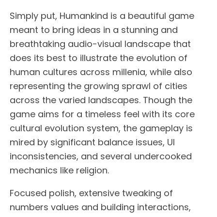
Simply put, Humankind is a beautiful game
meant to bring ideas in a stunning and
breathtaking audio-visual landscape that
does its best to illustrate the evolution of
human cultures across millenia, while also
representing the growing sprawl of cities
across the varied landscapes. Though the
game aims for a timeless feel with its core
cultural evolution system, the gameplay is
mired by significant balance issues, UI
inconsistencies, and several undercooked
mechanics like religion.
Focused polish, extensive tweaking of
numbers values and building interactions,