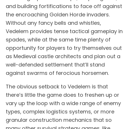
and building fortifications to face off against
the encroaching Golden Horde invaders.
Without any fancy bells and whistles,
Vedelem provides tense tactical gameplay in
spades, while at the same time plenty of
opportunity for players to try themselves out
as Medieval castle architects and plan out a
well-defended settlement that’ll stand
against swarms of ferocious horsemen.
The obvious setback to Vedelem is that
there’s little the game does to freshen up or
vary up the loop with a wide range of enemy
types, complex logistics systems, or more
granular construction mechanics that so
many other survival strategy games, like