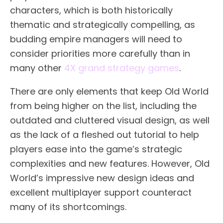
characters, which is both historically
thematic and strategically compelling, as
budding empire managers will need to
consider priorities more carefully than in
many other
4X grand strategy games
.
There are only elements that keep Old World
from being higher on the list, including the
outdated and cluttered visual design, as well
as the lack of a fleshed out tutorial to help
players ease into the game’s strategic
complexities and new features. However, Old
World’s impressive new design ideas and
excellent multiplayer support counteract
many of its shortcomings.