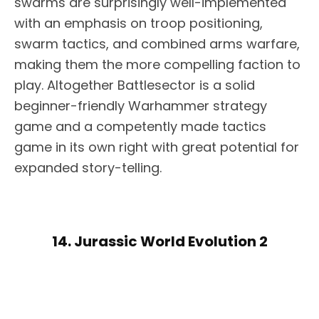
swarms are surprisingly well-implemented
with an emphasis on troop positioning,
swarm tactics, and combined arms warfare,
making them the more compelling faction to
play. Altogether Battlesector is a solid
beginner-friendly Warhammer strategy
game and a competently made tactics
game in its own right with great potential for
expanded story-telling.
14. Jurassic World Evolution 2