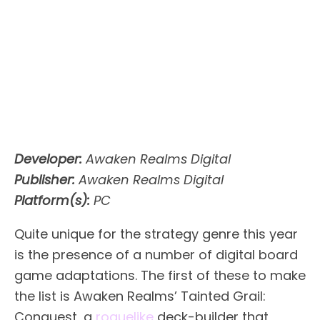
Developer:
Awaken Realms Digital
Publisher:
Awaken Realms Digital
Platform(s):
PC
Quite unique for the strategy genre this year
is the presence of a number of digital board
game adaptations. The first of these to make
the list is Awaken Realms’ Tainted Grail:
Conquest, a
roguelike
deck-builder that