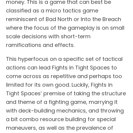
money. This is a game that can best be
classified as a micro tactics game
reminiscent of Bad North or Into the Breach
where the focus of the gameplay is on small
scale decisions with short-term
ramifications and effects.
This hyperfocus on a specific set of tactical
actions can lead Fights in Tight Spaces to
come across as repetitive and perhaps too
limited for its own good. Luckily, Fights in
Tight Spaces’ premise of taking the structure
and theme of a fighting game, marrying it
with deck-building mechanics, and throwing
a bit combo resource building for special
maneuvers, as well as the prevalence of