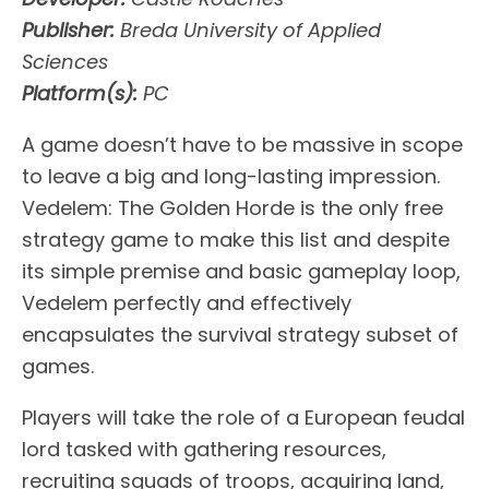
Publisher:
Breda University of Applied
Sciences
Platform(s):
PC
A game doesn’t have to be massive in scope
to leave a big and long-lasting impression.
Vedelem: The Golden Horde is the only free
strategy game to make this list and despite
its simple premise and basic gameplay loop,
Vedelem perfectly and effectively
encapsulates the survival strategy subset of
games.
Players will take the role of a European feudal
lord tasked with gathering resources,
recruiting squads of troops, acquiring land,