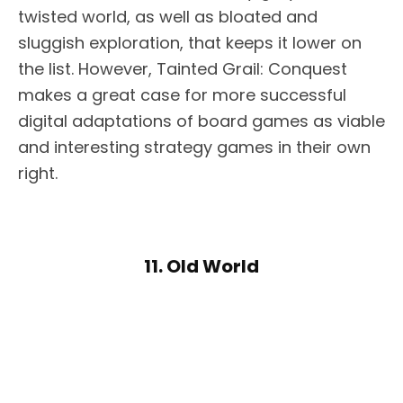
twisted world, as well as bloated and
sluggish exploration, that keeps it lower on
the list. However, Tainted Grail: Conquest
makes a great case for more successful
digital adaptations of board games as viable
and interesting strategy games in their own
right.
11. Old World