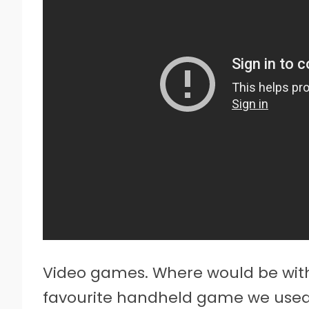
Video games. Where would be with
favourite handheld game we used 