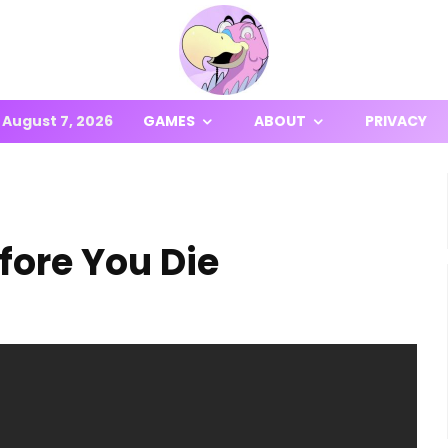
August 7, 2026
GAMES
ABOUT
PRIVACY
fore You Die