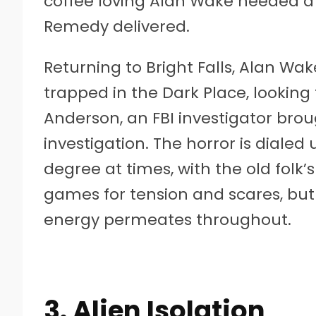
coffee loving Alan Wake needed a 
Remedy delivered.
Returning to Bright Falls, Alan Wak
trapped in the Dark Place, looking
Anderson, an FBI investigator brou
investigation. The horror is diale
degree at times, with the old folk
games for tension and scares, but
energy permeates throughout.
3. Alien Isolation