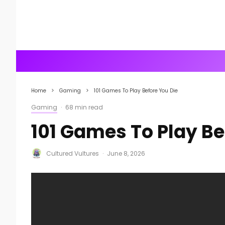
Home
Gaming
101 Games To Play Before You Die
Gaming
·
68 min read
101 Games To Play Be
Cultured Vultures
·
June 8, 2026