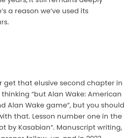
’s a reason we’ve used its
rs.
get that elusive second chapter in
 thinking “but Alan Wake: American
ond Alan Wake game”, but you should
ith that. Lesson number one in the
oot by Kasabian”. Manuscript writing,