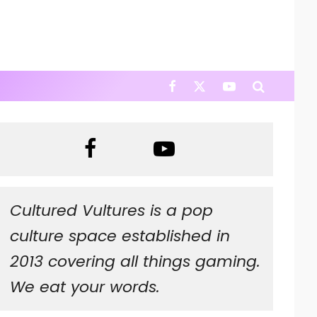
Cultured Vultures is a pop
culture space established in
2013 covering all things gaming.
We eat your words.