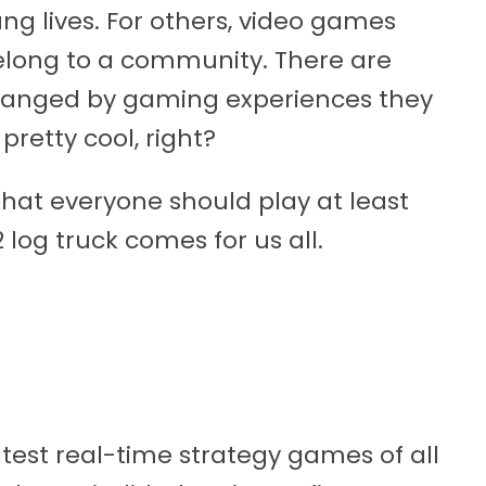
ng lives. For others, video games
elong to a community. There are
changed by gaming experiences they
pretty cool, right?
that everyone should play at least
 log truck comes for us all.
atest real-time strategy games of all