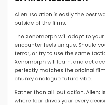
Alien: Isolation is easily the best 
outside of the films.
The Xenomorph will adapt to your
encounter feels unique. Should yo
terror, or try to use the same tact
Xenomorph will learn, and act accor
perfectly matches the original fil
chunky analogue future vibe.
Rather than all-out action, Alien: 
where fear drives your every deci