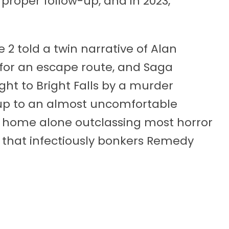
proper follow-up, and in 2023,
e 2 told a twin narrative of Alan
 for an escape route, and Saga
ght to Bright Falls by a murder
d up to an almost uncomfortable
’s home alone outclassing most horror
 that infectiously bonkers Remedy