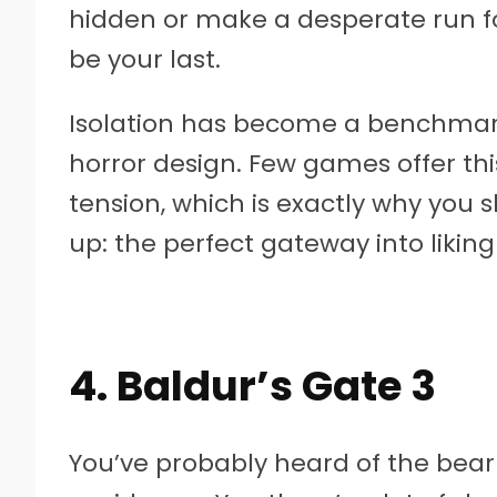
hidden or make a desperate run for
be your last.
Isolation has become a benchmar
horror design. Few games offer thi
tension, which is exactly why you s
up: the perfect gateway into liking
4. Baldur’s Gate 3
You’ve probably heard of the bear 