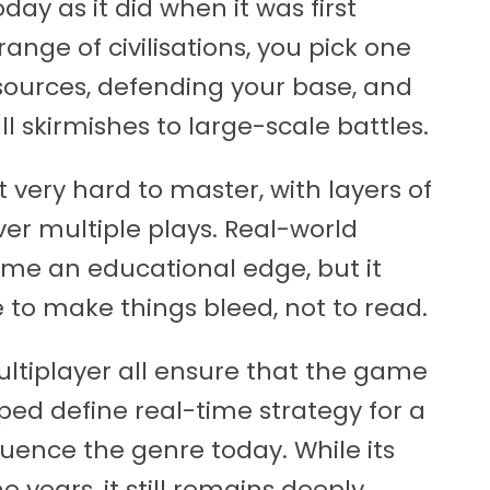
day as it did when it was first
range of civilisations, you pick one
ources, defending your base, and
 skirmishes to large-scale battles.
t very hard to master, with layers of
er multiple plays. Real-world
ame an educational edge, but it
e to make things bleed, not to read.
ultiplayer all ensure that the game
lped define real-time strategy for a
luence the genre today. While its
 years, it still remains deeply