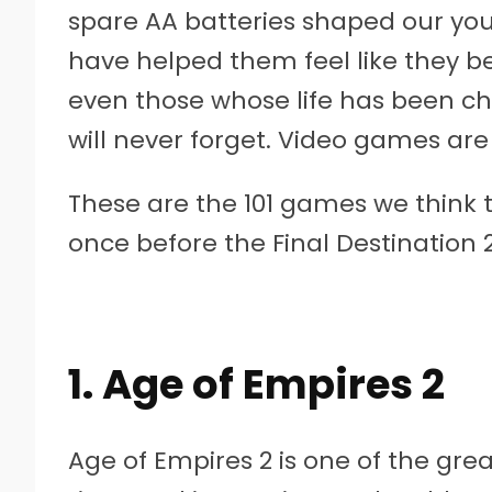
spare AA batteries shaped our you
have helped them feel like they b
even those whose life has been 
will never forget. Video games are 
These are the 101 games we think 
once before the Final Destination 2
1. Age of Empires 2
Age of Empires 2 is one of the gre