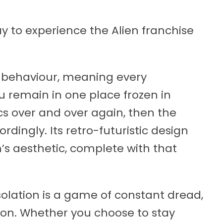
way to experience the Alien franchise
 behaviour, meaning every
u remain in one place frozen in
ics over and over again, then the
dingly. Its retro-futuristic design
m’s aesthetic, complete with that
Isolation is a game of constant dread,
sion. Whether you choose to stay