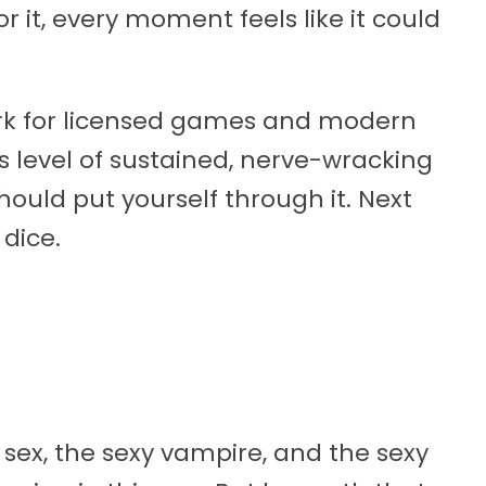
 it, every moment feels like it could
k for licensed games and modern
s level of sustained, nerve-wracking
hould put yourself through it. Next
 dice.
sex, the sexy vampire, and the sexy