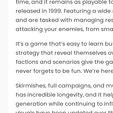
time, and it remains as playable to
released in 1999. Featuring a wide 
and are tasked with managing res
attacking your enemies, from small
It’s a game that’s easy to learn bu
strategy that reveal themselves ov
factions and scenarios give the g
never forgets to be fun. We’re her
Skirmishes, full campaigns, and m
has incredible longevity, and it he
generation while continuing to inf
visuals have been updated over the