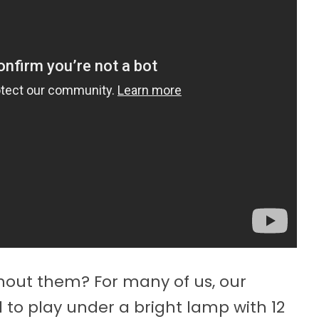
out them? For many of us, our
to play under a bright lamp with 12