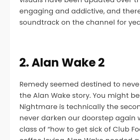
engaging and addictive, and there
soundtrack on the channel for yea
2. Alan Wake 2
Remedy seemed destined to never 
the Alan Wake story. You might be
Nightmare is technically the sec
never darken our doorstep again w
class of “how to get sick of Club F