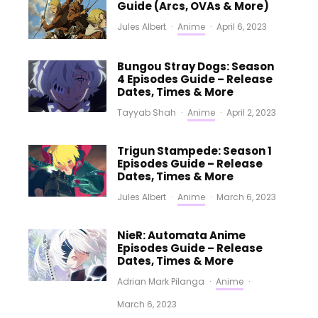
Guide (Arcs, OVAs & More)
Jules Albert
·
Anime
·
April 6, 2023
Bungou Stray Dogs: Season
4 Episodes Guide – Release
Dates, Times & More
Tayyab Shah
·
Anime
·
April 2, 2023
Trigun Stampede: Season 1
Episodes Guide – Release
Dates, Times & More
Jules Albert
·
Anime
·
March 6, 2023
NieR: Automata Anime
Episodes Guide – Release
Dates, Times & More
Adrian Mark Pilanga
·
Anime
·
March 6, 2023