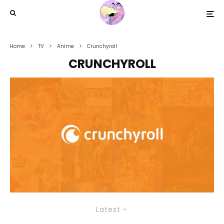
Home
TV
Anime
Crunchyroll
CRUNCHYROLL
Latest