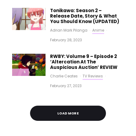
Tonikawa: Season 2 –
Release Date, Story & What
You Should Know (UPDATED)
Adrian Mark Pilanga
·
Anime
·
February 28, 2023
RWBY: Volume 9 – Episode 2
‘Altercation At The
Auspicious Auction’ REVIEW
5
Charlie Ceates
·
TV Reviews
·
February 27, 2023
LOAD MORE