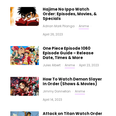
Hajime No Ippo Watch
Order: Episodes, Movies, &
Specials
Adrian Mark Pilanga
·
Anime
·
April 26, 2023
One Piece Episode 1060
Episode Guide – Release
Date, Times & More
Jules Albert
·
Anime
·
April 23, 2023
How To Watch Demon Slayer
In Order (Shows & Movies)
Jimmy Donnellan
·
Anime
·
April 14, 2023
Attack on Titan Watch Order