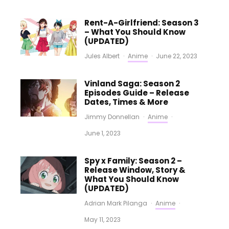
Rent-A-Girlfriend: Season 3
– What You Should Know
(UPDATED)
Jules Albert
·
Anime
·
June 22, 2023
Vinland Saga: Season 2
Episodes Guide – Release
Dates, Times & More
Jimmy Donnellan
·
Anime
·
June 1, 2023
Spy x Family: Season 2 –
Release Window, Story &
What You Should Know
(UPDATED)
Adrian Mark Pilanga
·
Anime
·
May 11, 2023