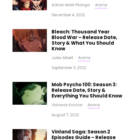
Adrian Mark Pilanga
·
Anime
·
December 4, 2022
Bleach: Thousand Year
Blood War – Release Date,
Story & What You Should
Know
Jules Albert
·
Anime
·
September 11, 2022
Mob Psycho 100: Season 3:
Release Date, Story &
Everything You Should Know
Vishwas Kochar
·
Anime
·
August 7, 2022
Vinland Saga: Season 2
Episodes Guide – Release