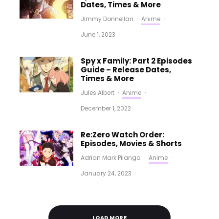
Dates, Times & More
Jimmy Donnellan
·
Anime
·
June 1, 2023
Spy x Family: Part 2 Episodes
Guide – Release Dates,
Times & More
Jules Albert
·
Anime
·
December 1, 2022
Re:Zero Watch Order:
Episodes, Movies & Shorts
Adrian Mark Pilanga
·
Anime
·
January 24, 2023
LOAD MORE