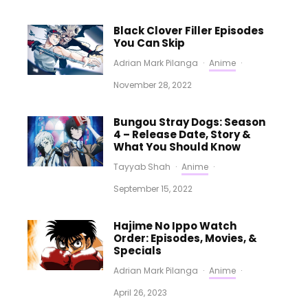
Black Clover Filler Episodes
You Can Skip
Adrian Mark Pilanga
·
Anime
·
November 28, 2022
Bungou Stray Dogs: Season
4 – Release Date, Story &
What You Should Know
Tayyab Shah
·
Anime
·
September 15, 2022
Hajime No Ippo Watch
Order: Episodes, Movies, &
Specials
Adrian Mark Pilanga
·
Anime
·
April 26, 2023