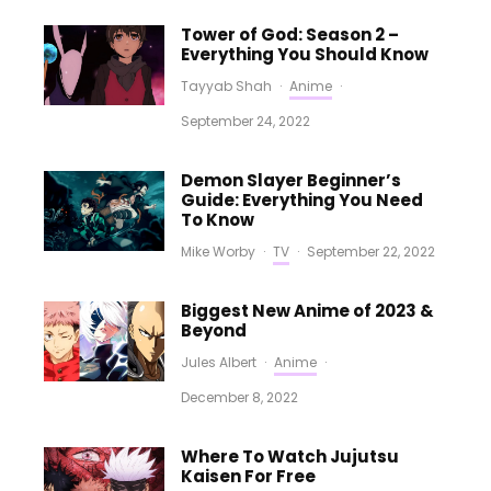
Tower of God: Season 2 –
Everything You Should Know
Tayyab Shah
·
Anime
·
September 24, 2022
Demon Slayer Beginner’s
Guide: Everything You Need
To Know
Mike Worby
·
TV
·
September 22, 2022
Biggest New Anime of 2023 &
Beyond
Jules Albert
·
Anime
·
December 8, 2022
Where To Watch Jujutsu
Kaisen For Free