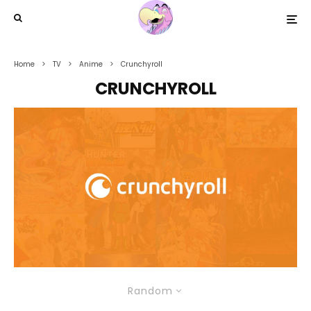
Home
TV
Anime
Crunchyroll
CRUNCHYROLL
Random