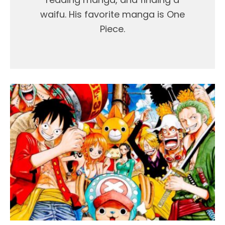
waifu. His favorite manga is One
Piece.