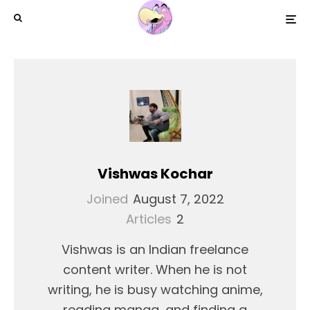
Vishwas Kochar
Joined
August 7, 2022
Articles
2
Vishwas is an Indian freelance
content writer. When he is not
writing, he is busy watching anime,
reading manga, and finding a