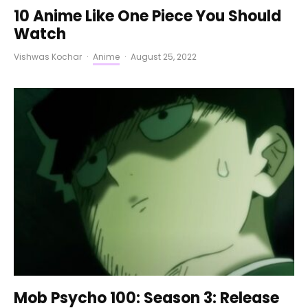
10 Anime Like One Piece You Should
Watch
Vishwas Kochar
·
Anime
·
August 25, 2022
Mob Psycho 100: Season 3: Release