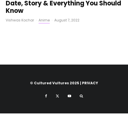
Date, Story & Everything You Should
Know
Vishwas Kochar
·
Anime
·
August 7, 2022
© Cultured Vultures 2025 |
PRIVACY