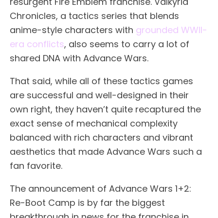
resurgent Fire Emblem franchise. Valkyria
Chronicles, a tactics series that blends
anime-style characters with
grounded WWII-
era conflicts
, also seems to carry a lot of
shared DNA with Advance Wars.
That said, while all of these tactics games
are successful and well-designed in their
own right, they haven’t quite recaptured the
exact sense of mechanical complexity
balanced with rich characters and vibrant
aesthetics that made Advance Wars such a
fan favorite.
The announcement of Advance Wars 1+2:
Re-Boot Camp is by far the biggest
breakthrough in news for the franchise in