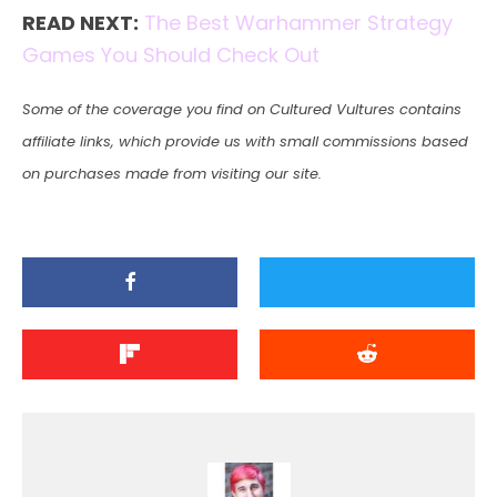
READ NEXT:
The Best Warhammer Strategy
Games You Should Check Out
Some of the coverage you find on Cultured Vultures contains
affiliate links, which provide us with small commissions based
on purchases made from visiting our site.