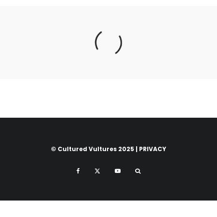
© Cultured Vultures 2025 |
PRIVACY