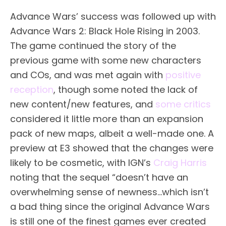
Advance Wars’ success was followed up with
Advance Wars 2: Black Hole Rising in 2003.
The game continued the story of the
previous game with some new characters
and COs, and was met again with
positive
reception
, though some noted the lack of
new content/new features, and
some critics
considered it little more than an expansion
pack of new maps, albeit a well-made one. A
preview at E3 showed that the changes were
likely to be cosmetic, with IGN’s
Craig Harris
noting that the sequel “doesn’t have an
overwhelming sense of newness…which isn’t
a bad thing since the original Advance Wars
is still one of the finest games ever created