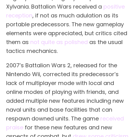
Xylvania. Battalion Wars received a
positive
reception
, if not as much adulation as its
portable predecessors. The new gameplay
elements were appreciated, but critics cited
them as
not quite as polished
as the usual
tactics mechanics.
2007’s Battalion Wars 2, released for the
Nintendo Wii, corrected its predecessor’s
lack of multiplayer mode with local and
online modes of playing with friends, and
added multiple new features including new
naval units and base facilities that can
respawn downed units. The game
received
praise
for these new features and new
aspects of combat, but
drew some criticism