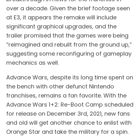
over a decade. Given the brief footage seen
at E3, it appears the remake will include
significant graphical upgrades, and the
trailer promised that the games were being
“reimagined and rebuilt from the ground up,”
suggesting some reconfiguring of gameplay
mechanics as well.
Advance Wars, despite its long time spent on
the bench with other defunct Nintendo
franchises, remains a fan favorite. With the
Advance Wars 1+2: Re-Boot Camp scheduled
for release on December 3rd, 2021, new fans
and old will get another chance to enlist with
Orange Star and take the military for a spin.