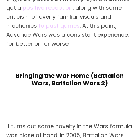
got a
positive reception
, along with some
criticism of overly familiar visuals and
mechanics
to past games
. At this point,
Advance Wars was a consistent experience,
for better or for worse.
Bringing the War Home (Battalion
Wars, Battalion Wars 2)
It turns out some novelty in the Wars formula
was close at hand. In 2005, Battalion Wars