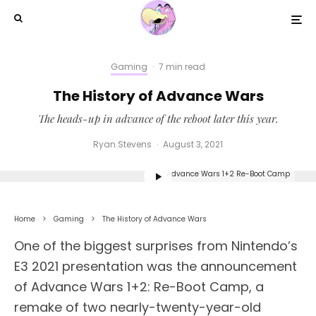
Gaming
·
7 min read
The History of Advance Wars
The heads-up in advance of the reboot later this year.
Ryan Stevens
·
August 3, 2021
Advance Wars 1+2 Re-Boot Camp
Home
Gaming
The History of Advance Wars
One of the biggest surprises from Nintendo’s
E3 2021 presentation was the announcement
of Advance Wars 1+2: Re-Boot Camp, a
remake of two nearly-twenty-year-old