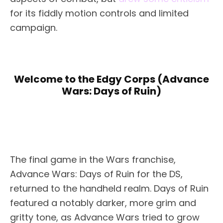
for its fiddly motion controls and limited
campaign.
Welcome to the Edgy Corps (Advance
Wars: Days of Ruin)
The final game in the Wars franchise,
Advance Wars: Days of Ruin for the DS,
returned to the handheld realm. Days of Ruin
featured a notably darker, more grim and
gritty tone, as Advance Wars tried to grow