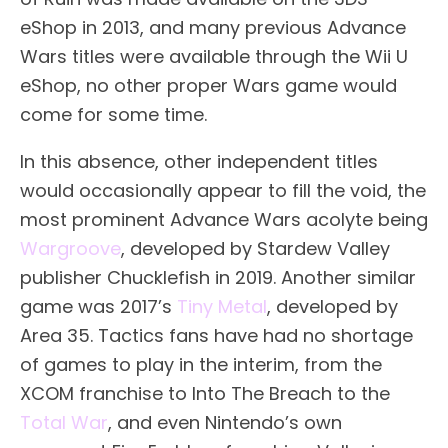
eShop in 2013, and many previous Advance
Wars titles were available through the Wii U
eShop, no other proper Wars game would
come for some time.
In this absence, other independent titles
would occasionally appear to fill the void, the
most prominent Advance Wars acolyte being
Wargroove
, developed by Stardew Valley
publisher Chucklefish in 2019. Another similar
game was 2017’s
Tiny Metal
, developed by
Area 35. Tactics fans have had no shortage
of games to play in the interim, from the
XCOM franchise to Into The Breach to the
Total War
, and even Nintendo’s own