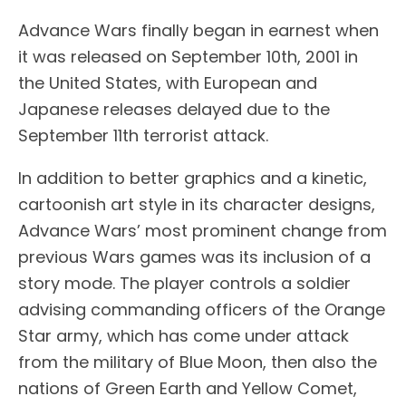
Advance Wars finally began in earnest when
it was released on September 10th, 2001 in
the United States, with European and
Japanese releases delayed due to the
September 11th terrorist attack.
In addition to better graphics and a kinetic,
cartoonish art style in its character designs,
Advance Wars’ most prominent change from
previous Wars games was its inclusion of a
story mode. The player controls a soldier
advising commanding officers of the Orange
Star army, which has come under attack
from the military of Blue Moon, then also the
nations of Green Earth and Yellow Comet,