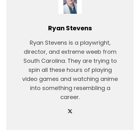
Ryan Stevens
Ryan Stevens is a playwright,
director, and extreme weeb from
South Carolina. They are trying to
spin all these hours of playing
video games and watching anime
into something resembling a
career.