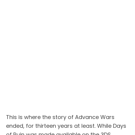
This is where the story of Advance Wars
ended, for thirteen years at least. While Days
of Ruin was made available on the 3DS