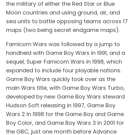
the military of either the Red Star or Blue
Moon countries and using ground, air, and
sea units to battle opposing teams across 17
maps (two being secret endgame maps).
Famicom Wars was followed by a jump to
handheld with Game Boy Wars in 1991, and a
sequel, Super Famicom Wars in 1998, which
expanded to include four playable nations.
Game Boy Wars quickly took over as the
main Wars title, with Game Boy Wars Turbo,
developed by new Game Boy Wars steward
Hudson Soft releasing in 1997, Game Boy
Wars 2 in 1998 for the Game Boy and Game
Boy Color, and Game Boy Wars 3 in 2001 for
the GBC, just one month before Advance