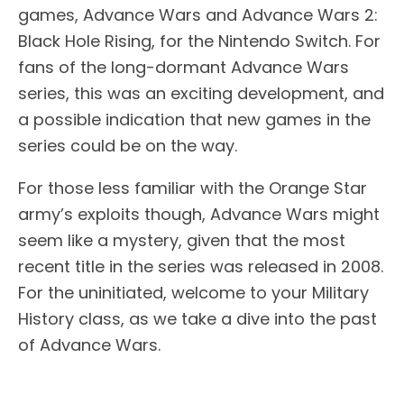
games, Advance Wars and Advance Wars 2:
Black Hole Rising, for the Nintendo Switch. For
fans of the long-dormant Advance Wars
series, this was an exciting development, and
a possible indication that new games in the
series could be on the way.
For those less familiar with the Orange Star
army’s exploits though, Advance Wars might
seem like a mystery, given that the most
recent title in the series was released in 2008.
For the uninitiated, welcome to your Military
History class, as we take a dive into the past
of Advance Wars.