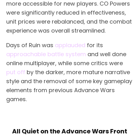
more accessible for new players. CO Powers
were significantly reduced in effectiveness,
unit prices were rebalanced, and the combat
experience was overall streamlined.
Days of Ruin was
applauded
for its
approachable battle system
and well done
online multiplayer, while some critics were
put off
by the darker, more mature narrative
style and the removal of some key gameplay
elements from previous Advance Wars
games.
All Quiet on the Advance Wars Front