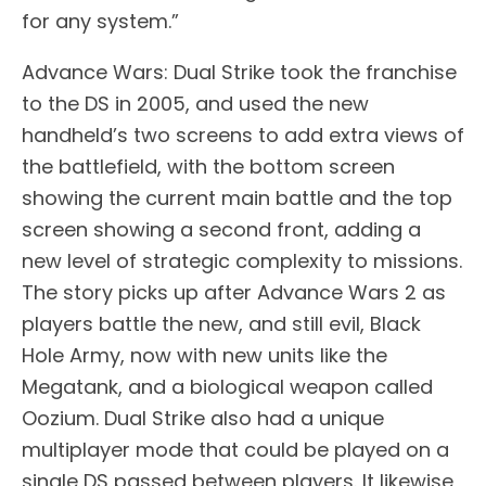
for any system.”
Advance Wars: Dual Strike took the franchise
to the DS in 2005, and used the new
handheld’s two screens to add extra views of
the battlefield, with the bottom screen
showing the current main battle and the top
screen showing a second front, adding a
new level of strategic complexity to missions.
The story picks up after Advance Wars 2 as
players battle the new, and still evil, Black
Hole Army, now with new units like the
Megatank, and a biological weapon called
Oozium. Dual Strike also had a unique
multiplayer mode that could be played on a
single DS passed between players. It likewise