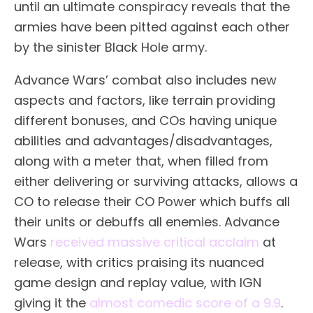
until an ultimate conspiracy reveals that the
armies have been pitted against each other
by the sinister Black Hole army.
Advance Wars’ combat also includes new
aspects and factors, like terrain providing
different bonuses, and COs having unique
abilities and advantages/disadvantages,
along with a meter that, when filled from
either delivering or surviving attacks, allows a
CO to release their CO Power which buffs all
their units or debuffs all enemies. Advance
Wars
received massive critical acclaim
at
release, with critics praising its nuanced
game design and replay value, with IGN
giving it the
almost comedic score of a 9.9
.