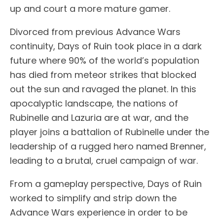
up and court a more mature gamer.
Divorced from previous Advance Wars
continuity, Days of Ruin took place in a dark
future where 90% of the world’s population
has died from meteor strikes that blocked
out the sun and ravaged the planet. In this
apocalyptic landscape, the nations of
Rubinelle and Lazuria are at war, and the
player joins a battalion of Rubinelle under the
leadership of a rugged hero named Brenner,
leading to a brutal, cruel campaign of war.
From a gameplay perspective, Days of Ruin
worked to simplify and strip down the
Advance Wars experience in order to be