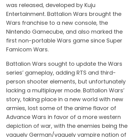
was released, developed by Kuju
Entertainment. Battalion Wars brought the
Wars franchise to a new console, the
Nintendo Gamecube, and also marked the
first non-portable Wars game since Super
Famicom Wars.
Battalion Wars sought to update the Wars
series’ gameplay, adding RTS and third-
person shooter elements, but unfortunately
lacking a multiplayer mode. Battalion Wars’
story, taking place in a new world with new
armies, lost some of the anime flavor of
Advance Wars in favor of a more western
depiction of war, with the enemies being the
vaguely German/vaguely vampire nation of