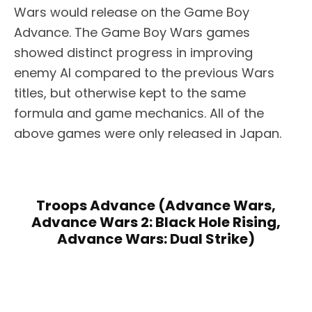
Wars would release on the Game Boy
Advance. The Game Boy Wars games
showed distinct progress in improving
enemy AI compared to the previous Wars
titles, but otherwise kept to the same
formula and game mechanics. All of the
above games were only released in Japan.
Troops Advance (Advance Wars,
Advance Wars 2: Black Hole Rising,
Advance Wars: Dual Strike)