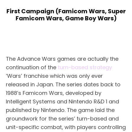
First Campaign (Famicom Wars, Super
Famicom Wars, Game Boy Wars)
The Advance Wars games are actually the
continuation of the
turn-based strategy
‘Wars’ franchise which was only ever
released in Japan. The series dates back to
1988’s Famicom Wars, developed by
Intelligent Systems and Nintendo R&D 1 and
published by Nintendo. The game laid the
groundwork for the series’ turn-based and
unit-specific combat, with players controlling