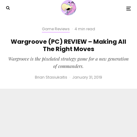
Game Reviews
·
4 min read
Wargroove (PC) REVIEW – Making All
The Right Moves
Wargroove is the pixelated strategy game for a new generation
of commanders.
Brian Stasiukaitis
·
January 31, 2019