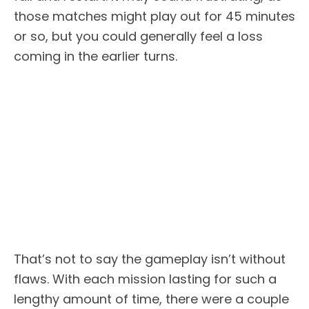
those matches might play out for 45 minutes
or so, but you could generally feel a loss
coming in the earlier turns.
That’s not to say the gameplay isn’t without
flaws. With each mission lasting for such a
lengthy amount of time, there were a couple