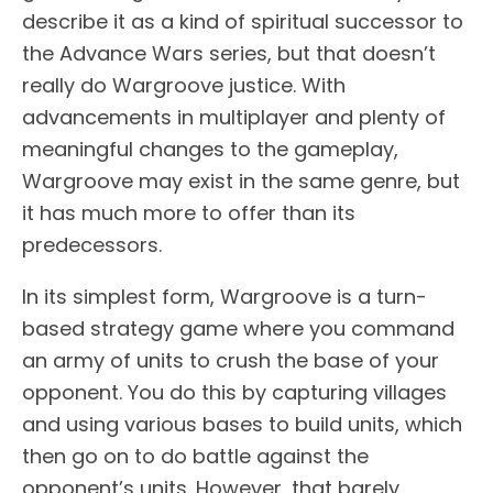
describe it as a kind of spiritual successor to
the Advance Wars series, but that doesn’t
really do Wargroove justice. With
advancements in multiplayer and plenty of
meaningful changes to the gameplay,
Wargroove may exist in the same genre, but
it has much more to offer than its
predecessors.
In its simplest form, Wargroove is a turn-
based strategy game where you command
an army of units to crush the base of your
opponent. You do this by capturing villages
and using various bases to build units, which
then go on to do battle against the
opponent’s units. However, that barely