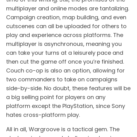
multiplayer and online modes are tantalizing.
Campaign creation, map building, and even
cutscenes can all be uploaded for others to
play and experience across platforms. The
multiplayer is asynchronous, meaning you
can take your turns at a leisurely pace and
then cut the game off once you’re finished.
Couch co-op is also an option, allowing for
two commanders to take on campaigns
side-by-side. No doubt, these features will be
a big selling point for players on any
platform except the PlayStation, since Sony
hates cross-platform play.
All in all, Wargroove is a tactical gem. The