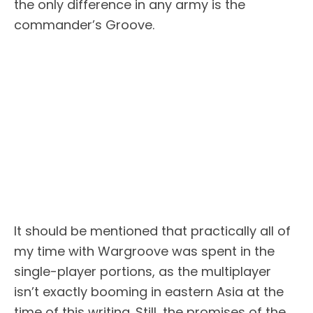
the only difference in any army is the
commander’s Groove.
It should be mentioned that practically all of
my time with Wargroove was spent in the
single-player portions, as the multiplayer
isn’t exactly booming in eastern Asia at the
time of this writing. Still, the promises of the