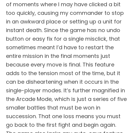
of moments where I may have clicked a bit
too quickly, causing my commander to stop
in an awkward place or setting up a unit for
instant death. Since the game has no undo
button or easy fix for a single misclick, that
sometimes meant I’d have to restart the
entire mission in the final moments just
because every move is final. This feature
adds to the tension most of the time, but it
can be disheartening when it occurs in the
single-player modes. It’s further magnified in
the Arcade Mode, which is just a series of five
smaller battles that must be won in
succession. That one loss means you must
go back to the first fight and begin again.