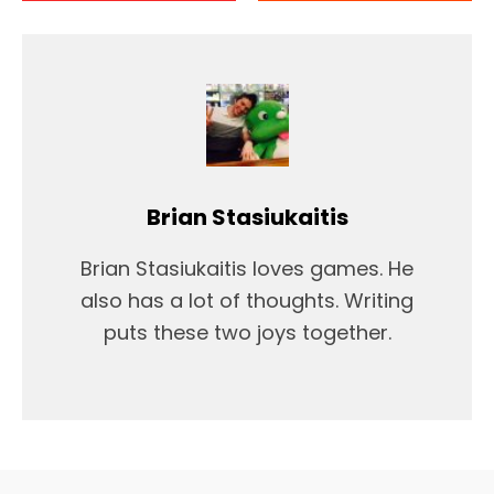
Brian Stasiukaitis
Brian Stasiukaitis loves games. He
also has a lot of thoughts. Writing
puts these two joys together.