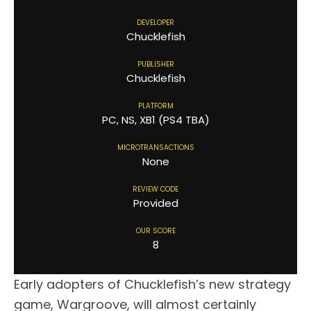
DEVELOPER
Chucklefish
PUBLISHER
Chucklefish
PLATFORM
PC, NS, XB1 (PS4 TBA)
MICROTRANSACTIONS
None
REVIEW CODE
Provided
OUR SCORE
8
Early adopters of Chucklefish’s new strategy
game, Wargroove, will almost certainly