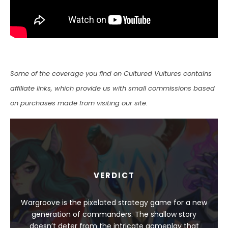
Some of the coverage you find on Cultured Vultures contains
affiliate links, which provide us with small commissions based
on purchases made from visiting our site.
VERDICT
Wargroove is the pixelated strategy game for a new
generation of commanders. The shallow story
doesn’t deter from the intricate gameplay that