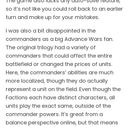
The game also lacks any auto-save feature,
so it’s not like you could roll back to an earlier
turn and make up for your mistakes.
I was also a bit disappointed in the
commanders as a big Advance Wars fan.
The original trilogy had a variety of
commanders that could affect the entire
battlefield or changed the prices of units.
Here, the commanders’ abilities are much
more localized, though they do actually
represent a unit on the field. Even though the
Factions each have distinct characters, all
units play the exact same, outside of the
commander powers. It’s great from a
balance perspective online, but that means