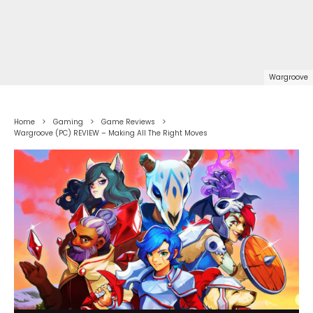
Wargroove
Home
Gaming
Game Reviews
Wargroove (PC) REVIEW – Making All The Right Moves