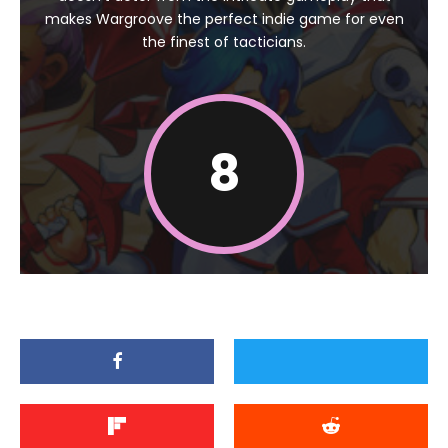
makes Wargroove the perfect indie game for even
the finest of tacticians.
8