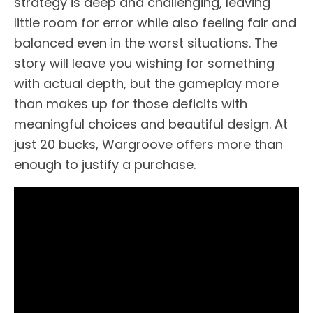
strategy is deep and challenging, leaving
little room for error while also feeling fair and
balanced even in the worst situations. The
story will leave you wishing for something
with actual depth, but the gameplay more
than makes up for those deficits with
meaningful choices and beautiful design. At
just 20 bucks, Wargroove offers more than
enough to justify a purchase.