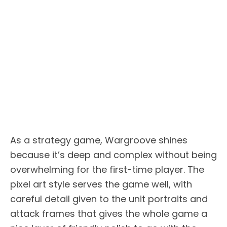
As a strategy game, Wargroove shines
because it’s deep and complex without being
overwhelming for the first-time player. The
pixel art style serves the game well, with
careful detail given to the unit portraits and
attack frames that gives the whole game a