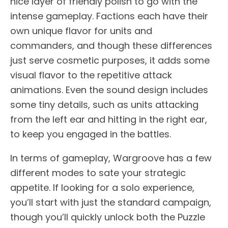
nice layer of friendly polish to go with the
intense gameplay. Factions each have their
own unique flavor for units and
commanders, and though these differences
just serve cosmetic purposes, it adds some
visual flavor to the repetitive attack
animations. Even the sound design includes
some tiny details, such as units attacking
from the left ear and hitting in the right ear,
to keep you engaged in the battles.
In terms of gameplay, Wargroove has a few
different modes to sate your strategic
appetite. If looking for a solo experience,
you’ll start with just the standard campaign,
though you’ll quickly unlock both the Puzzle