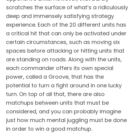
scratches the surface of what’s a ridiculously
deep and immensely satisfying strategy
experience. Each of the 20 different units has
a critical hit that can only be activated under
certain circumstances, such as moving six
spaces before attacking or hitting units that
are standing on roads. Along with the units,
each commander offers its own special
power, called a Groove, that has the
potential to turn a fight around in one lucky
turn. On top of all that, there are also
matchups between units that must be
considered, and you can probably imagine
just how much mental juggling must be done
in order to win a good matchup.