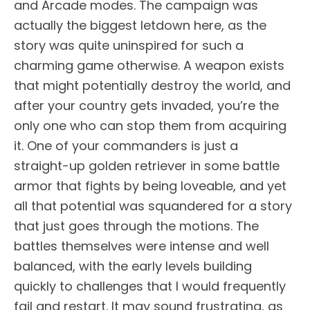
and Arcade modes. The campaign was
actually the biggest letdown here, as the
story was quite uninspired for such a
charming game otherwise. A weapon exists
that might potentially destroy the world, and
after your country gets invaded, you’re the
only one who can stop them from acquiring
it. One of your commanders is just a
straight-up golden retriever in some battle
armor that fights by being loveable, and yet
all that potential was squandered for a story
that just goes through the motions. The
battles themselves were intense and well
balanced, with the early levels building
quickly to challenges that I would frequently
fail and restart. It may sound frustrating, as